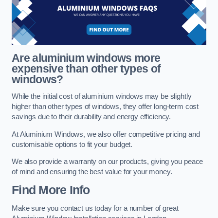
Are aluminium windows more
expensive than other types of
windows?
While the initial cost of aluminium windows may be slightly
higher than other types of windows, they offer long-term cost
savings due to their durability and energy efficiency.
At Aluminium Windows, we also offer competitive pricing and
customisable options to fit your budget.
We also provide a warranty on our products, giving you peace
of mind and ensuring the best value for your money.
Find More Info
Make sure you contact us today for a number of great