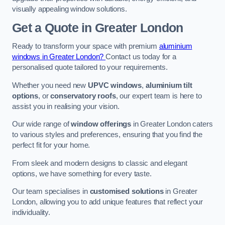
visually appealing window solutions.
Get a Quote
in Greater London
Ready to transform your space with premium
aluminium
windows in Greater London?
Contact us today for a
personalised quote tailored to your requirements.
Whether you need new
UPVC windows
,
aluminium tilt
options
, or
conservatory roofs
, our expert team is here to
assist you in realising your vision.
Our wide range of
window offerings
in Greater London caters
to various styles and preferences, ensuring that you find the
perfect fit for your home.
From sleek and modern designs to classic and elegant
options, we have something for every taste.
Our team specialises in
customised solutions
in Greater
London, allowing you to add unique features that reflect your
individuality.