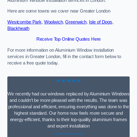
Aluminium Window Installation services in London.
Here are some towns we cover near Greater London
Westcombe Park
,
Woolwich
,
Greenwich
,
Isle of Dogs
,
Blackheath
Receive Top Online Quotes Here
For more information on Aluminium Window installation
services in Greater London, fill in the contact form below to
receive a free quote today.
★★★★★
We recently had our windows replaced by Aluminium Windows
and couldn’t be more pleased with the results. The team was
professional and efficient, ensuring everything was done to the
highest standard. Our home now feels more secure and
energy-efficient, thanks to their top-quality aluminium frames
and expert installation