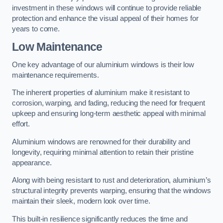
investment in these windows will continue to provide reliable
protection and enhance the visual appeal of their homes for
years to come.
Low Maintenance
One key advantage of our aluminium windows is their low
maintenance requirements.
The inherent properties of aluminium make it resistant to
corrosion, warping, and fading, reducing the need for frequent
upkeep and ensuring long-term aesthetic appeal with minimal
effort.
Aluminium windows are renowned for their durability and
longevity, requiring minimal attention to retain their pristine
appearance.
Along with being resistant to rust and deterioration, aluminium’s
structural integrity prevents warping, ensuring that the windows
maintain their sleek, modern look over time.
This built-in resilience significantly reduces the time and