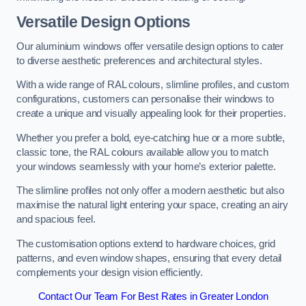
Versatile Design Options
Our aluminium windows offer versatile design options to cater
to diverse aesthetic preferences and architectural styles.
With a wide range of RAL colours, slimline profiles, and custom
configurations, customers can personalise their windows to
create a unique and visually appealing look for their properties.
Whether you prefer a bold, eye-catching hue or a more subtle,
classic tone, the RAL colours available allow you to match
your windows seamlessly with your home’s exterior palette.
The slimline profiles not only offer a modern aesthetic but also
maximise the natural light entering your space, creating an airy
and spacious feel.
The customisation options extend to hardware choices, grid
patterns, and even window shapes, ensuring that every detail
complements your design vision efficiently.
Contact Our Team For Best Rates in Greater London