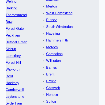
Welling
Merton
Barking
West Hampstead
Thamesmead
Putney
Bow
South Wimbledon
Forest Gate
Havering
Peckham
Hammersmith
Bethnal Green
Morden
Sidcup
Carshalton
Lamorbey
Willesden
Forest Hill
Barnes
Walworth
Brent
Ilford
Enfield
Hackney
Chiswick
Camberwell
Hendon
Leytonstone
Sutton
Sydenham