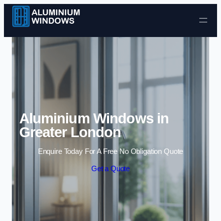
Skip to content
Aluminium Windows in
Greater London
Enquire Today For A Free No Obligation Quote
Get a Quote