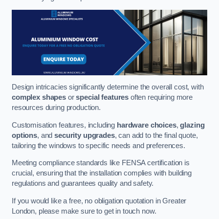
Design intricacies significantly determine the overall cost, with
complex shapes
or
special features
often requiring more
resources during production.
Customisation features, including
hardware choices
,
glazing
options
, and
security upgrades
, can add to the final quote,
tailoring the windows to specific needs and preferences.
Meeting compliance standards like FENSA certification is
crucial, ensuring that the installation complies with building
regulations and guarantees quality and safety.
If you would like a free, no obligation quotation in Greater
London, please make sure to get in touch now.