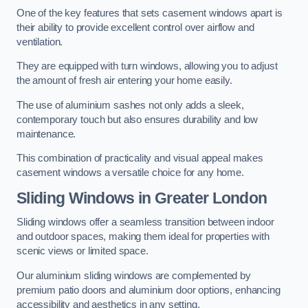
One of the key features that sets casement windows apart is
their ability to provide excellent control over airflow and
ventilation.
They are equipped with turn windows, allowing you to adjust
the amount of fresh air entering your home easily.
The use of aluminium sashes not only adds a sleek,
contemporary touch but also ensures durability and low
maintenance.
This combination of practicality and visual appeal makes
casement windows a versatile choice for any home.
Sliding Windows
in Greater London
Sliding windows offer a seamless transition between indoor
and outdoor spaces, making them ideal for properties with
scenic views or limited space.
Our aluminium sliding windows are complemented by
premium patio doors and aluminium door options, enhancing
accessibility and aesthetics in any setting.