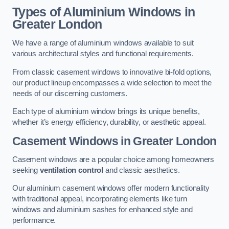
Types of Aluminium Windows
in
Greater London
We have a range of aluminium windows available to suit
various architectural styles and functional requirements.
From classic casement windows to innovative bi-fold options,
our product lineup encompasses a wide selection to meet the
needs of our discerning customers.
Each type of aluminium window brings its unique benefits,
whether it’s energy efficiency, durability, or aesthetic appeal.
Casement Windows
in Greater London
Casement windows are a popular choice among homeowners
seeking
ventilation control
and classic aesthetics.
Our aluminium casement windows offer modern functionality
with traditional appeal, incorporating elements like turn
windows and aluminium sashes for enhanced style and
performance.