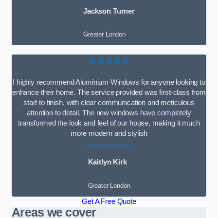
Jackson Turner
Greater London
★★★★★
I highly recommend Aluminium Windows for anyone looking to
enhance their home. The service provided was first-class from
start to finish, with clear communication and meticulous
attention to detail. The new windows have completely
transformed the look and feel of our house, making it much
more modern and stylish
Kaitlyn Kirk
Greater London
Get A Free Quote
Areas we cover