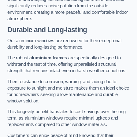
significantly reduces noise pollution from the outside
environment, creating a more peaceful and comfortable indoor
atmosphere.
Durable and Long-lasting
Our aluminium windows are renowned for their exceptional
durability and long-lasting performance.
The robust
aluminium frames
are specifically designed to
withstand the test of time, offering unparalleled structural
strength that remains intact even in harsh weather conditions.
Their resistance to corrosion, warping, and fading due to
exposure to sunlight and moisture makes them an ideal choice
for homeowners seeking a low-maintenance and durable
window solution.
This longevity benefit translates to cost savings over the long
term, as aluminium windows require minimal upkeep and
replacements compared to other window materials.
Customers can enjoy peace of mind knowing that their