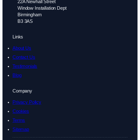
22A Newhall Street
Window Installation Dept
Birmingham
B3 3AS
Links
About Us
Contact Us
Testimonials
Blog
Company
Privacy Policy
Cookies
Terms
Sitemap