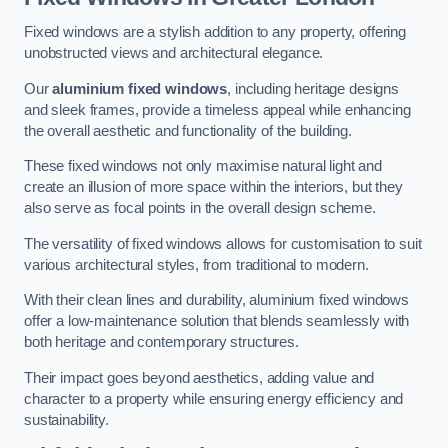
Fixed windows are a stylish addition to any property, offering
unobstructed views and architectural elegance.
Our
aluminium fixed windows
, including heritage designs
and sleek frames, provide a timeless appeal while enhancing
the overall aesthetic and functionality of the building.
These fixed windows not only maximise natural light and
create an illusion of more space within the interiors, but they
also serve as focal points in the overall design scheme.
The versatility of fixed windows allows for customisation to suit
various architectural styles, from traditional to modern.
With their clean lines and durability, aluminium fixed windows
offer a low-maintenance solution that blends seamlessly with
both heritage and contemporary structures.
Their impact goes beyond aesthetics, adding value and
character to a property while ensuring energy efficiency and
sustainability.