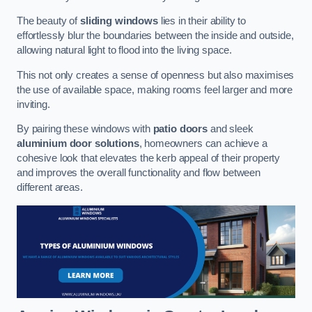
The beauty of
sliding windows
lies in their ability to
effortlessly blur the boundaries between the inside and outside,
allowing natural light to flood into the living space.
This not only creates a sense of openness but also maximises
the use of available space, making rooms feel larger and more
inviting.
By pairing these windows with
patio doors
and sleek
aluminium door solutions
, homeowners can achieve a
cohesive look that elevates the kerb appeal of their property
and improves the overall functionality and flow between
different areas.