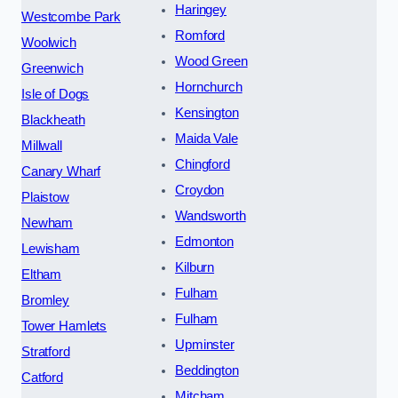
Haringey
Westcombe Park
Romford
Woolwich
Wood Green
Greenwich
Hornchurch
Isle of Dogs
Kensington
Blackheath
Maida Vale
Millwall
Chingford
Canary Wharf
Croydon
Plaistow
Wandsworth
Newham
Edmonton
Lewisham
Kilburn
Eltham
Fulham
Bromley
Fulham
Tower Hamlets
Upminster
Stratford
Beddington
Catford
Mitcham