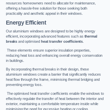
resources homeowners need to allocate for maintenance,
offering a hassle-free solution for those seeking both
practicality and aesthetic appeal in their windows.
Energy Efficient
Our aluminium windows are designed to be highly energy
efficient, incorporating advanced features such as
thermal
breaks
and optimised
heat transfer coefficients
.
These elements ensure superior insulation properties,
reducing heat loss and enhancing overall energy conservation
in buildings.
By incorporating thermal breaks in their design, these
aluminium windows create a barrier that significantly reduces
heat flow through the frame, minimising thermal bridging and
preventing energy loss.
The optimised heat transfer coefficients enable the windows to
effectively regulate the transfer of heat between the interior and
exterior, maintaining a comfortable temperature inside while
minimising the need for excessive heating or cooling.