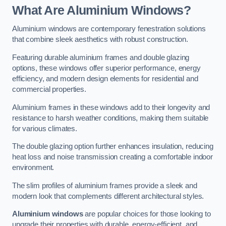
What Are Aluminium Windows?
Aluminium windows are contemporary fenestration solutions
that combine sleek aesthetics with robust construction.
Featuring durable aluminium frames and double glazing
options, these windows offer superior performance, energy
efficiency, and modern design elements for residential and
commercial properties.
Aluminium frames in these windows add to their longevity and
resistance to harsh weather conditions, making them suitable
for various climates.
The double glazing option further enhances insulation, reducing
heat loss and noise transmission creating a comfortable indoor
environment.
The slim profiles of aluminium frames provide a sleek and
modern look that complements different architectural styles.
Aluminium windows
are popular choices for those looking to
upgrade their properties with durable, energy-efficient, and