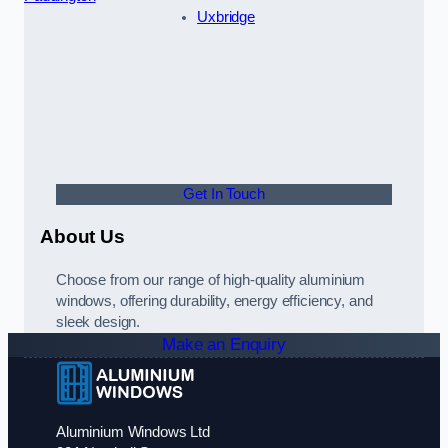
Uxbridge
Get In Touch
About Us
Choose from our range of high-quality aluminium
windows, offering durability, energy efficiency, and
sleek design.
Make an Enquiry
Aluminium Windows Ltd