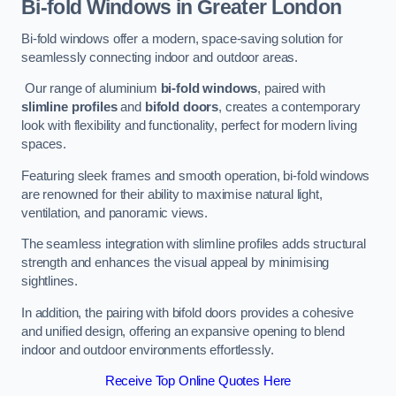
Bi-fold Windows
in Greater London
Bi-fold windows offer a modern, space-saving solution for
seamlessly connecting indoor and outdoor areas.
Our range of aluminium
bi-fold windows
, paired with
slimline profiles
and
bifold doors
, creates a contemporary
look with flexibility and functionality, perfect for modern living
spaces.
Featuring sleek frames and smooth operation, bi-fold windows
are renowned for their ability to maximise natural light,
ventilation, and panoramic views.
The seamless integration with slimline profiles adds structural
strength and enhances the visual appeal by minimising
sightlines.
In addition, the pairing with bifold doors provides a cohesive
and unified design, offering an expansive opening to blend
indoor and outdoor environments effortlessly.
Receive Top Online Quotes Here