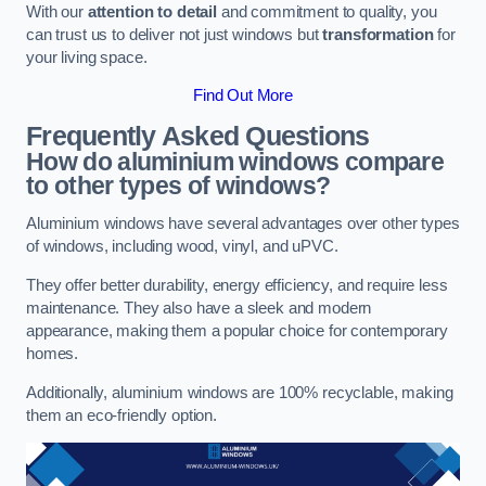
With our
attention to detail
and commitment to quality, you
can trust us to deliver not just windows but
transformation
for
your living space.
Find Out More
Frequently Asked Questions
How do aluminium windows compare
to other types of windows?
Aluminium windows have several advantages over other types
of windows, including wood, vinyl, and uPVC.
They offer better durability, energy efficiency, and require less
maintenance. They also have a sleek and modern
appearance, making them a popular choice for contemporary
homes.
Additionally, aluminium windows are 100% recyclable, making
them an eco-friendly option.