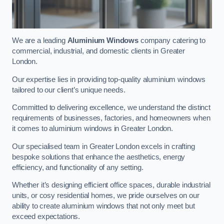
We are a leading
Aluminium Windows
company catering to
commercial, industrial, and domestic clients in Greater
London.
Our expertise lies in providing top-quality aluminium windows
tailored to our client’s unique needs.
Committed to delivering excellence, we understand the distinct
requirements of businesses, factories, and homeowners when
it comes to aluminium windows in Greater London.
Our specialised team in Greater London excels in crafting
bespoke solutions that enhance the aesthetics, energy
efficiency, and functionality of any setting.
Whether it’s designing efficient office spaces, durable industrial
units, or cosy residential homes, we pride ourselves on our
ability to create aluminium windows that not only meet but
exceed expectations.