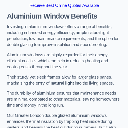
Receive Best Online Quotes Available
Aluminium Window Benefits
Investing in aluminium windows offers a range of benefits,
including enhanced energy efficiency, ample natural light
penetration, low maintenance requirements, and the option for
double glazing to improve insulation and soundproofing.
Aluminium windows are highly regarded for their energy-
efficient qualities which can help in reducing heating and
cooling costs throughout the year.
Their sturdy yet sleek frames allow for larger glass panes,
maximising the entry of
natural light
into the living spaces.
The durability of aluminium ensures that maintenance needs
are minimal compared to other materials, saving homeowners
time and money in the long run.
Our Greater London double glazed aluminium windows
enhances thermal insulation by trapping heat inside during
winters and keeping the heat out during summers, but it also