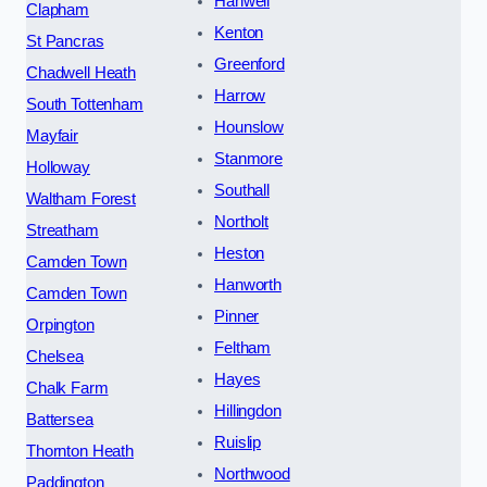
Hanwell
Clapham
Kenton
St Pancras
Greenford
Chadwell Heath
Harrow
South Tottenham
Hounslow
Mayfair
Stanmore
Holloway
Southall
Waltham Forest
Northolt
Streatham
Heston
Camden Town
Hanworth
Camden Town
Pinner
Orpington
Feltham
Chelsea
Hayes
Chalk Farm
Hillingdon
Battersea
Ruislip
Thornton Heath
Northwood
Paddington