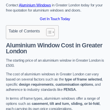
Contact
Aluminium Windows
in Greater London today for your
free quotation for aluminium windows and doors.
Get In Touch Today
Table of Contents
Aluminium Window Cost
in Greater
London
The starting price of an aluminium window in Greater London is
£500.
The cost of aluminium windows in Greater London can vary
based on several factors such as the
type of frame selected
,
specific
design requirements
,
customisation options
, and
adherence to industry standards like
FENSA
.
In terms of frame types, aluminium windows offer a range of
options such as
casement, tilt and turn, sliding, or bi-fold
,
each carrying its own price considerations.