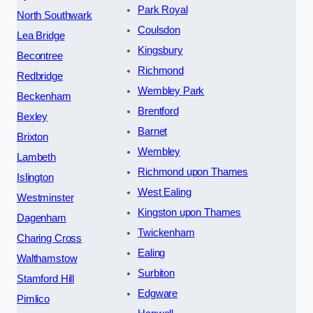
Park Royal
North Southwark
Coulsdon
Lea Bridge
Kingsbury
Becontree
Richmond
Redbridge
Wembley Park
Beckenham
Brentford
Bexley
Barnet
Brixton
Wembley
Lambeth
Richmond upon Thames
Islington
West Ealing
Westminster
Kingston upon Thames
Dagenham
Twickenham
Charing Cross
Ealing
Walthamstow
Surbiton
Stamford Hill
Edgware
Pimlico