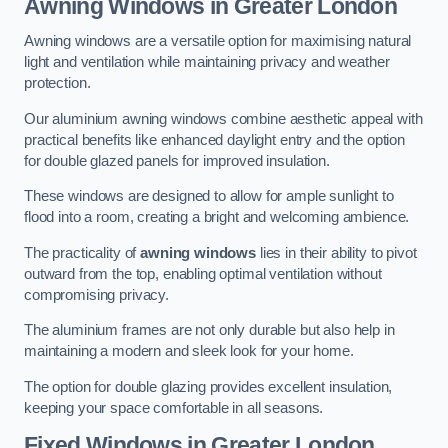
Awning Windows
in Greater London
Awning windows are a versatile option for maximising natural
light and ventilation while maintaining privacy and weather
protection.
Our aluminium awning windows combine aesthetic appeal with
practical benefits like enhanced daylight entry and the option
for double glazed panels for improved insulation.
These windows are designed to allow for ample sunlight to
flood into a room, creating a bright and welcoming ambience.
The practicality of
awning windows
lies in their ability to pivot
outward from the top, enabling optimal ventilation without
compromising privacy.
The aluminium frames are not only durable but also help in
maintaining a modern and sleek look for your home.
The option for double glazing provides excellent insulation,
keeping your space comfortable in all seasons.
Fixed Windows
in Greater London