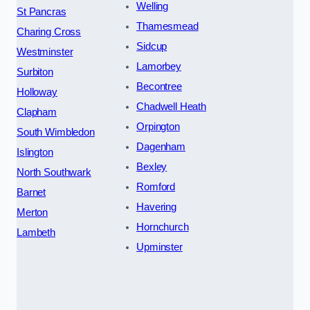
Welling
St Pancras
Thamesmead
Charing Cross
Sidcup
Westminster
Lamorbey
Surbiton
Becontree
Holloway
Chadwell Heath
Clapham
Orpington
South Wimbledon
Dagenham
Islington
Bexley
North Southwark
Romford
Barnet
Havering
Merton
Hornchurch
Lambeth
Upminster