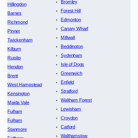
Bromley
Hillingdon
Forest Hill
Barnes
Edmonton
Richmond
Canary Wharf
Pinner
Millwall
Twickenham
Beddington
Kilburn
Sydenham
Ruislip
Isle of Dogs
Hendon
Greenwich
Brent
Enfield
West Hampstead
Stratford
Kensington
Waltham Forest
Maida Vale
Lewisham
Fulham
Croydon
Fulham
Catford
Stanmore
Walthamstow