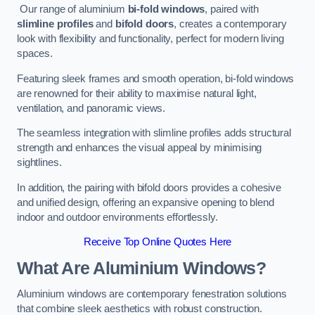
Our range of aluminium
bi-fold windows
, paired with
slimline profiles
and
bifold doors
, creates a contemporary
look with flexibility and functionality, perfect for modern living
spaces.
Featuring sleek frames and smooth operation, bi-fold windows
are renowned for their ability to maximise natural light,
ventilation, and panoramic views.
The seamless integration with slimline profiles adds structural
strength and enhances the visual appeal by minimising
sightlines.
In addition, the pairing with bifold doors provides a cohesive
and unified design, offering an expansive opening to blend
indoor and outdoor environments effortlessly.
Receive Top Online Quotes Here
What Are Aluminium Windows?
Aluminium windows are contemporary fenestration solutions
that combine sleek aesthetics with robust construction.