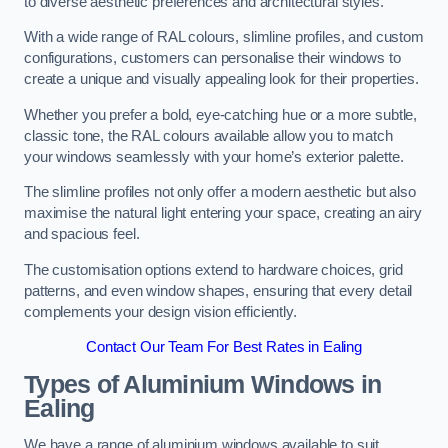
to diverse aesthetic preferences and architectural styles.
With a wide range of RAL colours, slimline profiles, and custom
configurations, customers can personalise their windows to
create a unique and visually appealing look for their properties.
Whether you prefer a bold, eye-catching hue or a more subtle,
classic tone, the RAL colours available allow you to match
your windows seamlessly with your home’s exterior palette.
The slimline profiles not only offer a modern aesthetic but also
maximise the natural light entering your space, creating an airy
and spacious feel.
The customisation options extend to hardware choices, grid
patterns, and even window shapes, ensuring that every detail
complements your design vision efficiently.
Contact Our Team For Best Rates in Ealing
Types of Aluminium Windows
in
Ealing
We have a range of aluminium windows available to suit