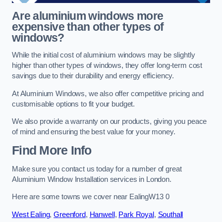
Are aluminium windows more
expensive than other types of
windows?
While the initial cost of aluminium windows may be slightly
higher than other types of windows, they offer long-term cost
savings due to their durability and energy efficiency.
At Aluminium Windows, we also offer competitive pricing and
customisable options to fit your budget.
We also provide a warranty on our products, giving you peace
of mind and ensuring the best value for your money.
Find More Info
Make sure you contact us today for a number of great
Aluminium Window Installation services in London.
Here are some towns we cover near EalingW13 0
West Ealing
,
Greenford
,
Hanwell
,
Park Royal
,
Southall