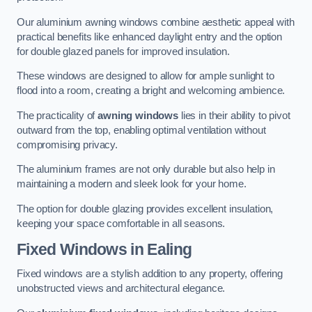
Our aluminium awning windows combine aesthetic appeal with
practical benefits like enhanced daylight entry and the option
for double glazed panels for improved insulation.
These windows are designed to allow for ample sunlight to
flood into a room, creating a bright and welcoming ambience.
The practicality of
awning windows
lies in their ability to pivot
outward from the top, enabling optimal ventilation without
compromising privacy.
The aluminium frames are not only durable but also help in
maintaining a modern and sleek look for your home.
The option for double glazing provides excellent insulation,
keeping your space comfortable in all seasons.
Fixed Windows
in Ealing
Fixed windows are a stylish addition to any property, offering
unobstructed views and architectural elegance.