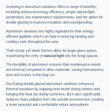
Investing in aluminium windows offers a range of benefits,
including enhanced energy efficiency, ample natural light
penetration, low maintenance requirements, and the option for
double glazing to improve insulation and soundproofing.
Aluminium windows are highly regarded for their energy-
efficient qualities which can help in reducing heating and
cooling costs throughout the year.
Their sturdy yet sleek frames allow for larger glass panes,
maximising the entry of
natural light
into the living spaces.
The durability of aluminium ensures that maintenance needs
are minimal compared to other materials, saving homeowners
time and money in the long run.
Our Ealing double glazed aluminium windows enhances
thermal insulation by trapping heat inside during winters and
keeping the heat out during summers, but it also significantly
reduces noise pollution from the outside environment, creating
a more peaceful and comfortable indoor atmosphere.