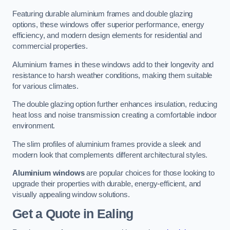
Featuring durable aluminium frames and double glazing
options, these windows offer superior performance, energy
efficiency, and modern design elements for residential and
commercial properties.
Aluminium frames in these windows add to their longevity and
resistance to harsh weather conditions, making them suitable
for various climates.
The double glazing option further enhances insulation, reducing
heat loss and noise transmission creating a comfortable indoor
environment.
The slim profiles of aluminium frames provide a sleek and
modern look that complements different architectural styles.
Aluminium windows
are popular choices for those looking to
upgrade their properties with durable, energy-efficient, and
visually appealing window solutions.
Get a Quote
in Ealing