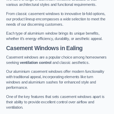
various architectural styles and functional requirements.
From classic casement windows to innovative bi-fold options,
our product lineup encompasses a wide selection to meet the
needs of our discerning customers.
Each type of aluminium window brings its unique benefits,
whether it’s energy efficiency, durability, or aesthetic appeal.
Casement Windows
in Ealing
Casement windows are a popular choice among homeowners
seeking
ventilation control
and classic aesthetics.
Our aluminium casement windows offer modern functionality
with traditional appeal, incorporating elements like turn
windows and aluminium sashes for enhanced style and
performance.
One of the key features that sets casement windows apart is
their ability to provide excellent control over airflow and
ventilation.