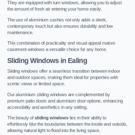
They are equipped with turn windows, allowing you to adjust
the amount of fresh air entering your home easily.
The use of aluminium sashes not only adds a sleek,
contemporary touch but also ensures durability and low
maintenance.
This combination of practicality and visual appeal makes
casement windows a versatile choice for any home.
Sliding Windows
in Ealing
Sliding windows offer a seamless transition between indoor
and outdoor spaces, making them ideal for properties with
scenic views or limited space.
Our aluminium sliding windows are complemented by
premium patio doors and aluminium door options, enhancing
accessibility and aesthetics in any setting.
The beauty of
sliding windows
lies in their ability to
effortlessly blur the boundaries between the inside and outside,
allowing natural light to flood into the living space.