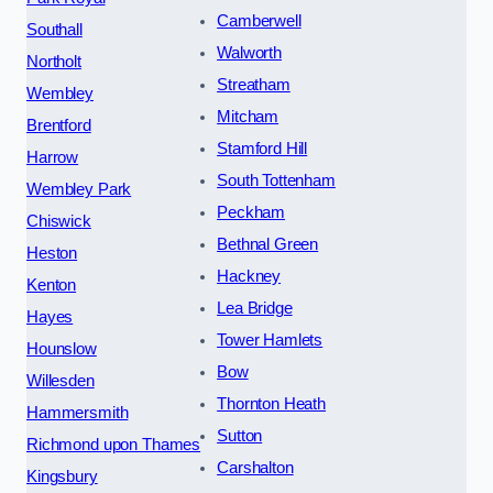
Camberwell
Southall
Walworth
Northolt
Streatham
Wembley
Mitcham
Brentford
Stamford Hill
Harrow
South Tottenham
Wembley Park
Peckham
Chiswick
Bethnal Green
Heston
Hackney
Kenton
Lea Bridge
Hayes
Tower Hamlets
Hounslow
Bow
Willesden
Thornton Heath
Hammersmith
Sutton
Richmond upon Thames
Carshalton
Kingsbury