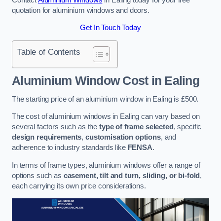
quotation for aluminium windows and doors.
Get In Touch Today
Table of Contents
Aluminium Window Cost
in Ealing
The starting price of an aluminium window in Ealing is £500.
The cost of aluminium windows in Ealing can vary based on
several factors such as the
type of frame selected
, specific
design requirements
,
customisation options
, and
adherence to industry standards like
FENSA
.
In terms of frame types, aluminium windows offer a range of
options such as
casement, tilt and turn, sliding, or bi-fold
,
each carrying its own price considerations.