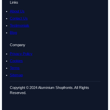
Links
About Us
Contact Us
Testimonials
Blog
Company
Privacy Policy
Cookies
Terms
Sitemap
Copyright © 2024 Aluminium Shopfronts. All Rights
Reserved.