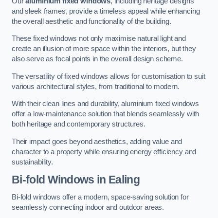
Our
aluminium fixed windows
, including heritage designs
and sleek frames, provide a timeless appeal while enhancing
the overall aesthetic and functionality of the building.
These fixed windows not only maximise natural light and
create an illusion of more space within the interiors, but they
also serve as focal points in the overall design scheme.
The versatility of fixed windows allows for customisation to suit
various architectural styles, from traditional to modern.
With their clean lines and durability, aluminium fixed windows
offer a low-maintenance solution that blends seamlessly with
both heritage and contemporary structures.
Their impact goes beyond aesthetics, adding value and
character to a property while ensuring energy efficiency and
sustainability.
Bi-fold Windows
in Ealing
Bi-fold windows offer a modern, space-saving solution for
seamlessly connecting indoor and outdoor areas.