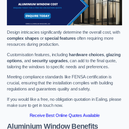
Design intricacies significantly determine the overall cost, with
complex shapes
or
special features
often requiring more
resources during production.
Customisation features, including
hardware choices
,
glazing
options
, and
security upgrades
, can add to the final quote,
tailoring the windows to specific needs and preferences.
Meeting compliance standards like FENSA certification is
crucial, ensuring that the installation complies with building
regulations and guarantees quality and safety.
If you would like a free, no obligation quotation in Ealing, please
make sure to get in touch now.
Receive Best Online Quotes Available
Aluminium Window Benefits