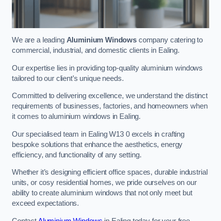
We are a leading
Aluminium Windows
company catering to
commercial, industrial, and domestic clients in Ealing.
Our expertise lies in providing top-quality aluminium windows
tailored to our client’s unique needs.
Committed to delivering excellence, we understand the distinct
requirements of businesses, factories, and homeowners when
it comes to aluminium windows in Ealing.
Our specialised team in Ealing W13 0 excels in crafting
bespoke solutions that enhance the aesthetics, energy
efficiency, and functionality of any setting.
Whether it’s designing efficient office spaces, durable industrial
units, or cosy residential homes, we pride ourselves on our
ability to create aluminium windows that not only meet but
exceed expectations.
Contact
Aluminium Windows
in Ealing today for your free