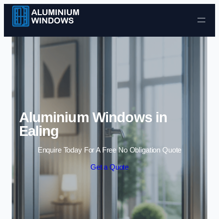
Skip to content
Aluminium Windows in
Ealing
Enquire Today For A Free No Obligation Quote
Get a Quote