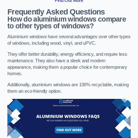
Find Out More
Frequently Asked Questions
How do aluminium windows compare
to other types of windows?
Aluminium windows have several advantages over other types
of windows, including wood, vinyl, and uPVC.
They offer better durability, energy efficiency, and require less
maintenance. They also have a sleek and modern
appearance, making them a popular choice for contemporary
homes.
Additionally, aluminium windows are 100% recyclable, making
them an eco-friendly option.