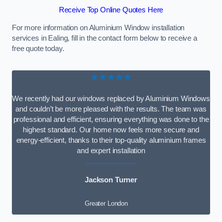
Receive Top Online Quotes Here
For more information on Aluminium Window installation
services in Ealing, fill in the contact form below to receive a
free quote today.
★★★★★
We recently had our windows replaced by Aluminium Windows
and couldn’t be more pleased with the results. The team was
professional and efficient, ensuring everything was done to the
highest standard. Our home now feels more secure and
energy-efficient, thanks to their top-quality aluminium frames
and expert installation
Jackson Turner
Greater London