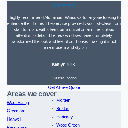
★★★★★
I highly recommend Aluminium Windows for anyone looking to
enhance their home. The service provided was first-class from
start to finish, with clear communication and meticulous
attention to detail. The new windows have completely
transformed the look and feel of our house, making it much
more modern and stylish
Kaitlyn Kirk
Greater London
Get A Free Quote
Areas we cover
Morden
West Ealing
Brixton
Greenford
Haringey
Hanwell
Wood Green
Park Royal