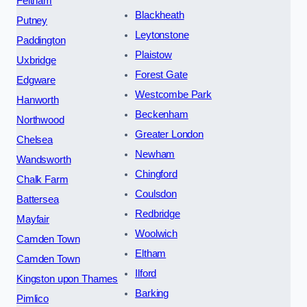
Feltham
Blackheath
Putney
Leytonstone
Paddington
Plaistow
Uxbridge
Forest Gate
Edgware
Westcombe Park
Hanworth
Beckenham
Northwood
Greater London
Chelsea
Newham
Wandsworth
Chingford
Chalk Farm
Coulsdon
Battersea
Redbridge
Mayfair
Woolwich
Camden Town
Eltham
Camden Town
Ilford
Kingston upon Thames
Barking
Pimlico