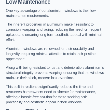
Low Maintenance
One key advantage of our aluminium windows is their low
maintenance requirements.
The inherent properties of aluminium make it resistant to
corrosion, warping, and fading, reducing the need for frequent
upkeep and ensuring long-term aesthetic appeal with minimal
effort.
Aluminium windows are renowned for their durability and
longevity, requiring minimal attention to retain their pristine
appearance.
Along with being resistant to rust and deterioration, aluminium’s
structural integrity prevents warping, ensuring that the windows
maintain their sleek, modern look over time.
This built-in resilience significantly reduces the time and
resources homeowners need to allocate for maintenance,
offering a hassle-free solution for those seeking both
practicality and aesthetic appeal in their windows.