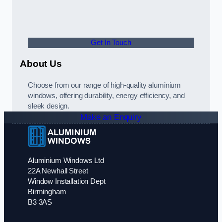
Get In Touch
About Us
Choose from our range of high-quality aluminium
windows, offering durability, energy efficiency, and
sleek design.
Make an Enquiry
Aluminium Windows Ltd
22A Newhall Street
Window Installation Dept
Birmingham
B3 3AS