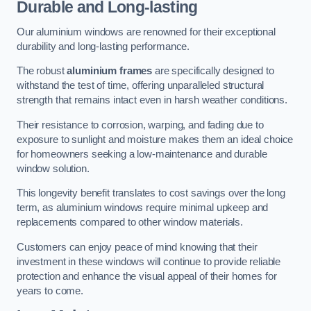
Durable and Long-lasting
Our aluminium windows are renowned for their exceptional
durability and long-lasting performance.
The robust
aluminium frames
are specifically designed to
withstand the test of time, offering unparalleled structural
strength that remains intact even in harsh weather conditions.
Their resistance to corrosion, warping, and fading due to
exposure to sunlight and moisture makes them an ideal choice
for homeowners seeking a low-maintenance and durable
window solution.
This longevity benefit translates to cost savings over the long
term, as aluminium windows require minimal upkeep and
replacements compared to other window materials.
Customers can enjoy peace of mind knowing that their
investment in these windows will continue to provide reliable
protection and enhance the visual appeal of their homes for
years to come.