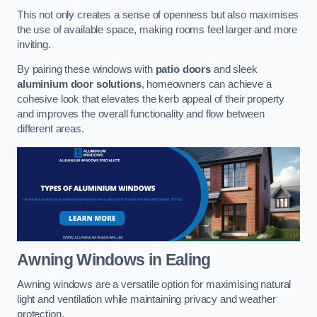
This not only creates a sense of openness but also maximises
the use of available space, making rooms feel larger and more
inviting.
By pairing these windows with
patio doors
and sleek
aluminium door solutions
, homeowners can achieve a
cohesive look that elevates the kerb appeal of their property
and improves the overall functionality and flow between
different areas.
Awning Windows
in Ealing
Awning windows are a versatile option for maximising natural
light and ventilation while maintaining privacy and weather
protection.