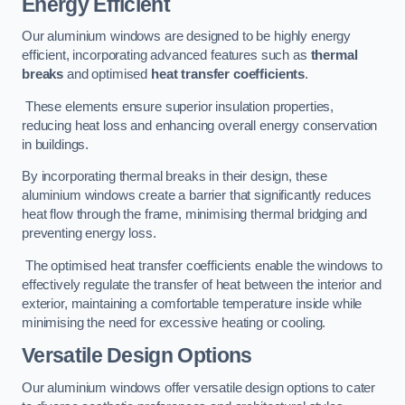
Energy Efficient
Our aluminium windows are designed to be highly energy
efficient, incorporating advanced features such as
thermal
breaks
and optimised
heat transfer coefficients
.
These elements ensure superior insulation properties,
reducing heat loss and enhancing overall energy conservation
in buildings.
By incorporating thermal breaks in their design, these
aluminium windows create a barrier that significantly reduces
heat flow through the frame, minimising thermal bridging and
preventing energy loss.
The optimised heat transfer coefficients enable the windows to
effectively regulate the transfer of heat between the interior and
exterior, maintaining a comfortable temperature inside while
minimising the need for excessive heating or cooling.
Versatile Design Options
Our aluminium windows offer versatile design options to cater