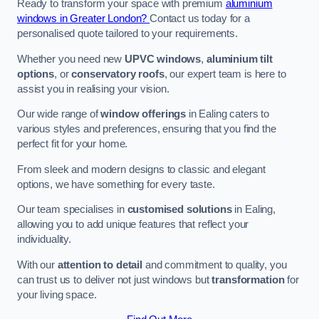
Ready to transform your space with premium
aluminium
windows in Greater London?
Contact us today for a
personalised quote tailored to your requirements.
Whether you need new
UPVC windows
,
aluminium tilt
options
, or
conservatory roofs
, our expert team is here to
assist you in realising your vision.
Our wide range of
window offerings
in Ealing caters to
various styles and preferences, ensuring that you find the
perfect fit for your home.
From sleek and modern designs to classic and elegant
options, we have something for every taste.
Our team specialises in
customised solutions
in Ealing,
allowing you to add unique features that reflect your
individuality.
With our
attention to detail
and commitment to quality, you
can trust us to deliver not just windows but
transformation
for
your living space.