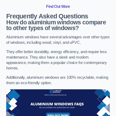
Find Out More
Frequently Asked Questions
How do aluminium windows compare
to other types of windows?
Aluminium windows have several advantages over other types
of windows, including wood, vinyl, and uPVC.
They offer better durability, energy efficiency, and require less
maintenance. They also have a sleek and modern
appearance, making them a popular choice for contemporary
homes.
Additionally, aluminium windows are 100% recyclable, making
them an eco-friendly option.