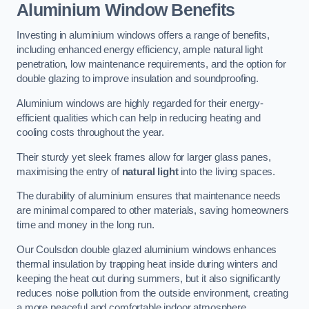
Aluminium Window Benefits
Investing in aluminium windows offers a range of benefits,
including enhanced energy efficiency, ample natural light
penetration, low maintenance requirements, and the option for
double glazing to improve insulation and soundproofing.
Aluminium windows are highly regarded for their energy-
efficient qualities which can help in reducing heating and
cooling costs throughout the year.
Their sturdy yet sleek frames allow for larger glass panes,
maximising the entry of
natural light
into the living spaces.
The durability of aluminium ensures that maintenance needs
are minimal compared to other materials, saving homeowners
time and money in the long run.
Our Coulsdon double glazed aluminium windows enhances
thermal insulation by trapping heat inside during winters and
keeping the heat out during summers, but it also significantly
reduces noise pollution from the outside environment, creating
a more peaceful and comfortable indoor atmosphere.