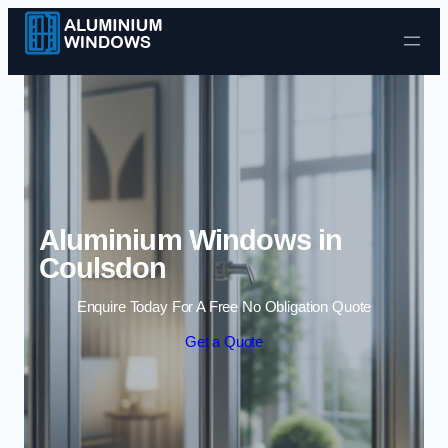
Skip to content
Aluminium Windows in
Coulsdon
Enquire Today For A Free No Obligation Quote
Get a Quote