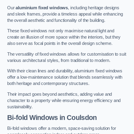
Our
aluminium fixed windows
, including heritage designs
and sleek frames, provide a timeless appeal while enhancing
the overall aesthetic and functionality of the building.
These fixed windows not only maximise natural light and
create an illusion of more space within the interiors, but they
also serve as focal points in the overall design scheme.
The versatility of fixed windows allows for customisation to suit
various architectural styles, from traditional to modern.
With their clean lines and durability, aluminium fixed windows
offer a low-maintenance solution that blends seamlessly with
both heritage and contemporary structures.
Their impact goes beyond aesthetics, adding value and
character to a property while ensuring energy efficiency and
sustainability.
Bi-fold Windows
in Coulsdon
Bi-fold windows offer a modern, space-saving solution for