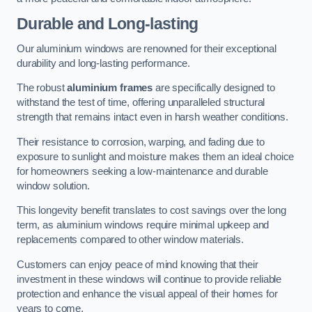
Durable and Long-lasting
Our aluminium windows are renowned for their exceptional
durability and long-lasting performance.
The robust
aluminium frames
are specifically designed to
withstand the test of time, offering unparalleled structural
strength that remains intact even in harsh weather conditions.
Their resistance to corrosion, warping, and fading due to
exposure to sunlight and moisture makes them an ideal choice
for homeowners seeking a low-maintenance and durable
window solution.
This longevity benefit translates to cost savings over the long
term, as aluminium windows require minimal upkeep and
replacements compared to other window materials.
Customers can enjoy peace of mind knowing that their
investment in these windows will continue to provide reliable
protection and enhance the visual appeal of their homes for
years to come.