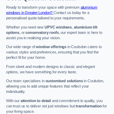
Ready to transform your space with premium
aluminium
windows in Greater London?
Contact us today for a
personalised quote tailored to your requirements.
Whether you need new
UPVC windows
,
aluminium tilt
options
, or
conservatory roofs
, our expert team is here to
assist you in realising your vision.
Our wide range of
window offerings
in Coulsdon caters to
various styles and preferences, ensuring that you find the
perfect fit for your home.
From sleek and modern designs to classic and elegant
options, we have something for every taste.
Our team specialises in
customised solutions
in Coulsdon,
allowing you to add unique features that reflect your
individuality.
With our
attention to detail
and commitment to quality, you
can trust us to deliver not just windows but
transformation
for
your living space.