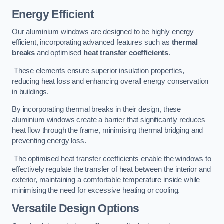
Energy Efficient
Our aluminium windows are designed to be highly energy
efficient, incorporating advanced features such as
thermal
breaks
and optimised
heat transfer coefficients
.
These elements ensure superior insulation properties,
reducing heat loss and enhancing overall energy conservation
in buildings.
By incorporating thermal breaks in their design, these
aluminium windows create a barrier that significantly reduces
heat flow through the frame, minimising thermal bridging and
preventing energy loss.
The optimised heat transfer coefficients enable the windows to
effectively regulate the transfer of heat between the interior and
exterior, maintaining a comfortable temperature inside while
minimising the need for excessive heating or cooling.
Versatile Design Options