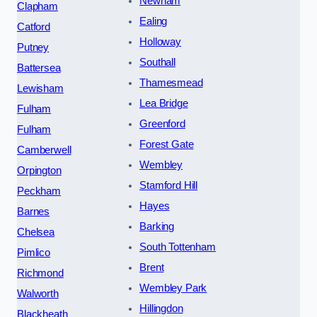
Newham
Clapham
Ealing
Catford
Holloway
Putney
Southall
Battersea
Thamesmead
Lewisham
Lea Bridge
Fulham
Greenford
Fulham
Forest Gate
Camberwell
Wembley
Orpington
Stamford Hill
Peckham
Hayes
Barnes
Barking
Chelsea
South Tottenham
Pimlico
Brent
Richmond
Wembley Park
Walworth
Hillingdon
Blackheath