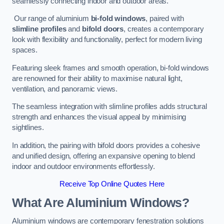
seamlessly connecting indoor and outdoor areas.
Our range of aluminium
bi-fold windows
, paired with
slimline profiles
and
bifold doors
, creates a contemporary
look with flexibility and functionality, perfect for modern living
spaces.
Featuring sleek frames and smooth operation, bi-fold windows
are renowned for their ability to maximise natural light,
ventilation, and panoramic views.
The seamless integration with slimline profiles adds structural
strength and enhances the visual appeal by minimising
sightlines.
In addition, the pairing with bifold doors provides a cohesive
and unified design, offering an expansive opening to blend
indoor and outdoor environments effortlessly.
Receive Top Online Quotes Here
What Are Aluminium Windows?
Aluminium windows are contemporary fenestration solutions