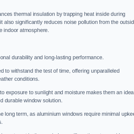
es thermal insulation by trapping heat inside during
 also significantly reduces noise pollution from the outsi
le indoor atmosphere.
nal durability and long-lasting performance.
d to withstand the test of time, offering unparalleled
eather conditions.
e to exposure to sunlight and moisture makes them an idea
d durable window solution.
r the long term, as aluminium windows require minimal upke
s.