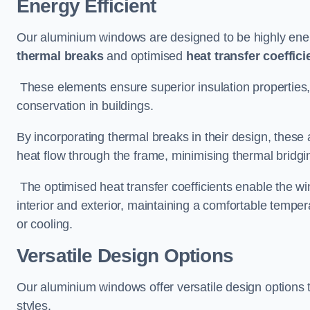
Energy Efficient
Our aluminium windows are designed to be highly energ
thermal breaks
and optimised
heat transfer coeffici
These elements ensure superior insulation properties,
conservation in buildings.
By incorporating thermal breaks in their design, these 
heat flow through the frame, minimising thermal bridgi
The optimised heat transfer coefficients enable the wi
interior and exterior, maintaining a comfortable tempe
or cooling.
Versatile Design Options
Our aluminium windows offer versatile design options t
styles.