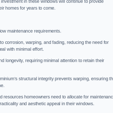
investment in these windows will continue to provide
heir homes for years to come.
 low maintenance requirements.
to corrosion, warping, and fading, reducing the need for
al with minimal effort.
 longevity, requiring minimal attention to retain their
uminium’s structural integrity prevents warping, ensuring th
me.
e and resources homeowners need to allocate for maintenanc
racticality and aesthetic appeal in their windows.