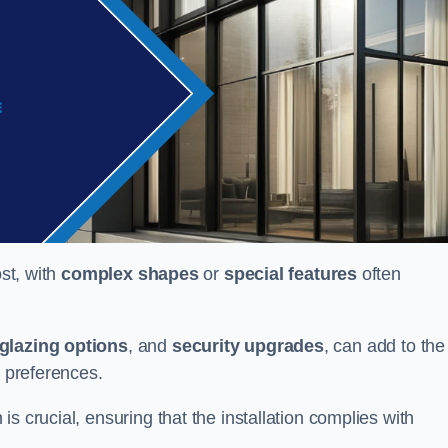
ost, with
complex shapes
or
special features
often
glazing options
, and
security upgrades
, can add to the
d preferences.
s crucial, ensuring that the installation complies with
.