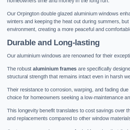
homeowners time and money in the long run.
Our Orpington double glazed aluminium windows enhanc
winters and keeping the heat out during summers, but it
environment, creating a more peaceful and comfortab
Durable and Long-lasting
Our aluminium windows are renowned for their exceptio
The robust
aluminium frames
are specifically designe
structural strength that remains intact even in harsh w
Their resistance to corrosion, warping, and fading du
choice for homeowners seeking a low-maintenance an
This longevity benefit translates to cost savings ove
and replacements compared to other window material