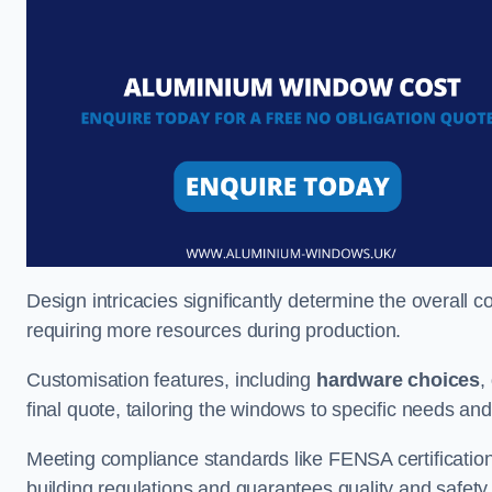
Design intricacies significantly determine the overall c
requiring more resources during production.
Customisation features, including
hardware choices
,
final quote, tailoring the windows to specific needs an
Meeting compliance standards like FENSA certification i
building regulations and guarantees quality and safety