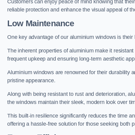
Customers can enjoy peace of mind knowing that their 
reliable protection and enhance the visual appeal of t
Low Maintenance
One key advantage of our aluminium windows is their
The inherent properties of aluminium make it resistant 
frequent upkeep and ensuring long-term aesthetic appe
Aluminium windows are renowned for their durability and
pristine appearance.
Along with being resistant to rust and deterioration, al
the windows maintain their sleek, modern look over ti
This built-in resilience significantly reduces the tim
offering a hassle-free solution for those seeking both p