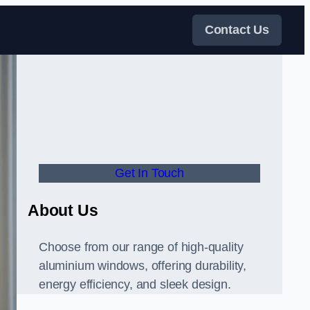
Contact Us
Get In Touch
About Us
Choose from our range of high-quality
aluminium windows, offering durability,
energy efficiency, and sleek design.