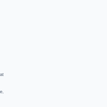
at
e,