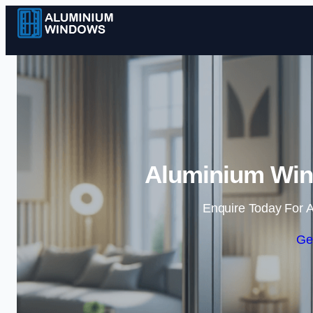
Aluminium Win
Enquire Today For A
Ge