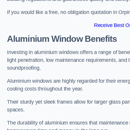
If you would like a free, no obligation quotation in Or
Receive Best On
Aluminium Window Benefits
Investing in aluminium windows offers a range of benef
light penetration, low maintenance requirements, and t
soundproofing.
Aluminium windows are highly regarded for their energy
cooling costs throughout the year.
Their sturdy yet sleek frames allow for larger glass p
spaces.
The durability of aluminium ensures that maintenance