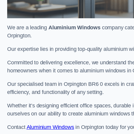
We are a leading
Aluminium Windows
company cateri
Orpington.
Our expertise lies in providing top-quality aluminium w
Committed to delivering excellence, we understand the 
homeowners when it comes to aluminium windows in 
Our specialised team in Orpington BR6 0 excels in cra
efficiency, and functionality of any setting.
Whether it’s designing efficient office spaces, durable 
ourselves on our ability to create aluminium windows 
Contact
Aluminium Windows
in Orpington today for yo