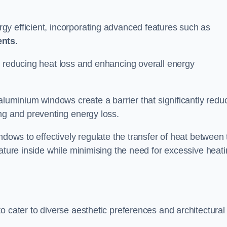
y efficient, incorporating advanced features such as
ents
.
 reducing heat loss and enhancing overall energy
aluminium windows create a barrier that significantly redu
ng and preventing energy loss.
ndows to effectively regulate the transfer of heat between 
rature inside while minimising the need for excessive heat
o cater to diverse aesthetic preferences and architectural