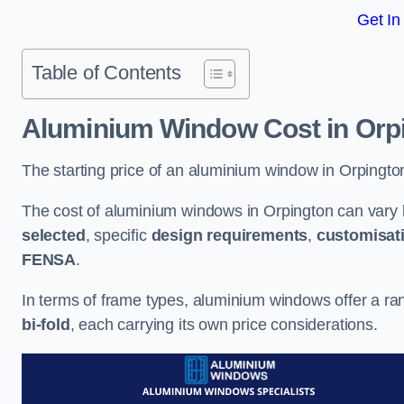
Get In
Table of Contents
Aluminium Window Cost
in Orp
The starting price of an aluminium window in Orpingto
The cost of aluminium windows in Orpington can vary 
selected
, specific
design requirements
,
customisat
FENSA
.
In terms of frame types, aluminium windows offer a ra
bi-fold
, each carrying its own price considerations.