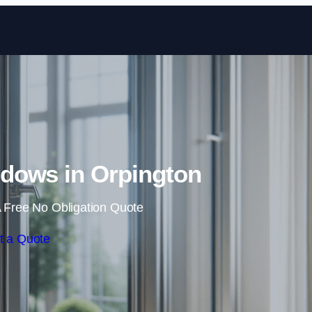
Skip to content
dows in Orpington
 Free No Obligation Quote
t a Quote