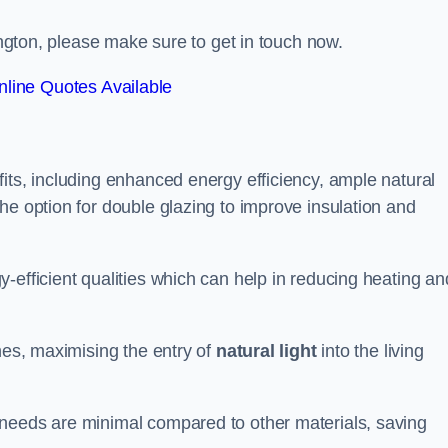
pington, please make sure to get in touch now.
line Quotes Available
its, including enhanced energy efficiency, ample natural
he option for double glazing to improve insulation and
-efficient qualities which can help in reducing heating an
anes, maximising the entry of
natural light
into the living
 needs are minimal compared to other materials, saving