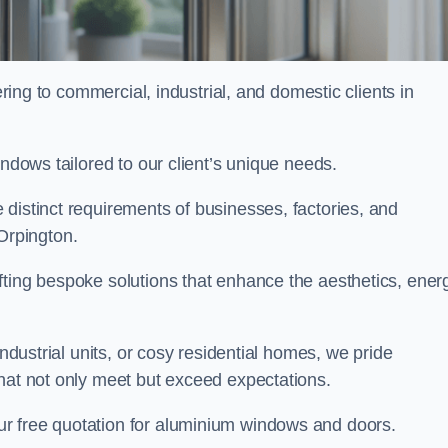
ng to commercial, industrial, and domestic clients in
indows tailored to our client’s unique needs.
distinct requirements of businesses, factories, and
Orpington.
fting bespoke solutions that enhance the aesthetics, ener
industrial units, or cosy residential homes, we pride
that not only meet but exceed expectations.
ur free quotation for aluminium windows and doors.