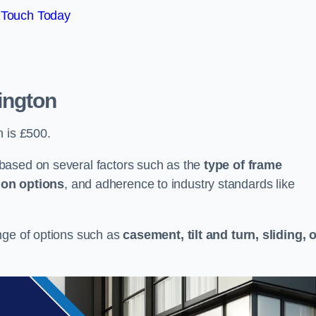
 Touch Today
ington
n is £500.
based on several factors such as the
type of frame
ion options
, and adherence to industry standards like
nge of options such as
casement, tilt and turn, sliding, 