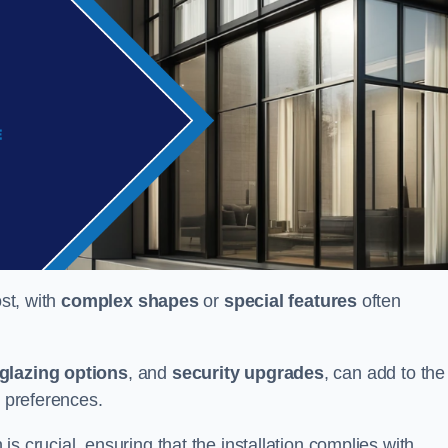
ost, with
complex shapes
or
special features
often
glazing options
, and
security upgrades
, can add to the
d preferences.
s crucial, ensuring that the installation complies with