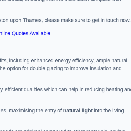
.
ingston upon Thames, please make sure to get in touch now.
line Quotes Available
its, including enhanced energy efficiency, ample natural
he option for double glazing to improve insulation and
-efficient qualities which can help in reducing heating an
anes, maximising the entry of
natural light
into the living