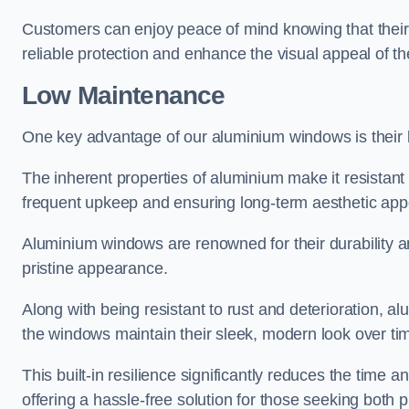
Customers can enjoy peace of mind knowing that their 
reliable protection and enhance the visual appeal of t
Low Maintenance
One key advantage of our aluminium windows is their
The inherent properties of aluminium make it resistant 
frequent upkeep and ensuring long-term aesthetic appe
Aluminium windows are renowned for their durability and
pristine appearance.
Along with being resistant to rust and deterioration, al
the windows maintain their sleek, modern look over ti
This built-in resilience significantly reduces the tim
offering a hassle-free solution for those seeking both p