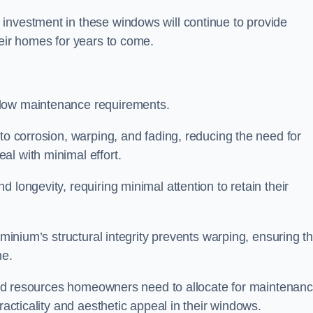
investment in these windows will continue to provide
heir homes for years to come.
 low maintenance requirements.
to corrosion, warping, and fading, reducing the need for
al with minimal effort.
 longevity, requiring minimal attention to retain their
uminium’s structural integrity prevents warping, ensuring th
me.
e and resources homeowners need to allocate for maintenanc
racticality and aesthetic appeal in their windows.