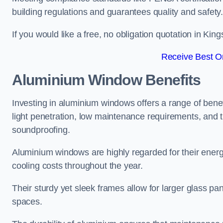
building regulations and guarantees quality and safety
If you would like a free, no obligation quotation in K
Receive Best On
Aluminium Window Benefits
Investing in aluminium windows offers a range of benef
light penetration, low maintenance requirements, and t
soundproofing.
Aluminium windows are highly regarded for their energy
cooling costs throughout the year.
Their sturdy yet sleek frames allow for larger glass p
spaces.