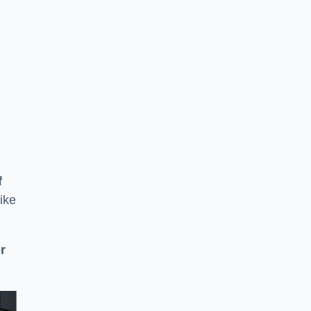
f
ike
or