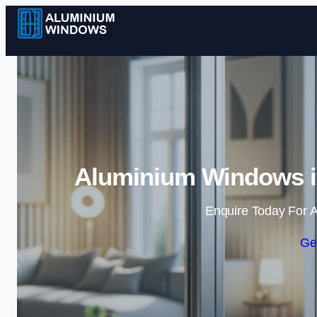
Aluminium Windows i
Enquire Today For A
Ge