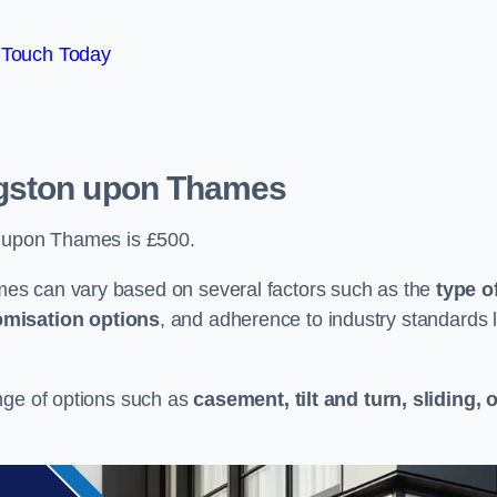
 Touch Today
gston upon Thames
n upon Thames is £500.
es can vary based on several factors such as the
type o
omisation options
, and adherence to industry standards l
nge of options such as
casement, tilt and turn, sliding, 