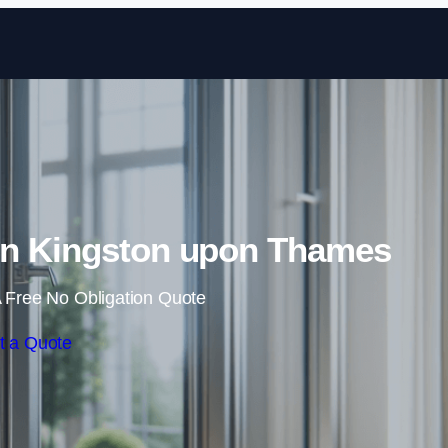
Skip to content
n Kingston upon Thames
 Free No Obligation Quote
t a Quote