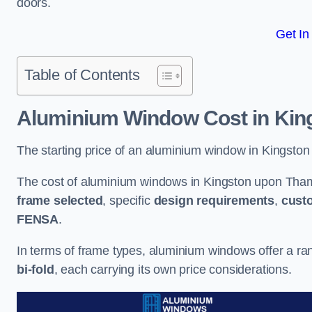
doors.
Get In
Table of Contents
Aluminium Window Cost
in Kin
The starting price of an aluminium window in Kingsto
The cost of aluminium windows in Kingston upon Tham
frame selected
, specific
design requirements
,
cust
FENSA
.
In terms of frame types, aluminium windows offer a ra
bi-fold
, each carrying its own price considerations.