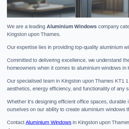
We are a leading
Aluminium Windows
company cateri
Kingston upon Thames.
Our expertise lies in providing top-quality aluminium w
Committed to delivering excellence, we understand the 
homeowners when it comes to aluminium windows in 
Our specialised team in Kingston upon Thames KT1 1 e
aesthetics, energy efficiency, and functionality of any s
Whether it’s designing efficient office spaces, durable 
ourselves on our ability to create aluminium windows 
Contact
Aluminium Windows
in Kingston upon Thames 