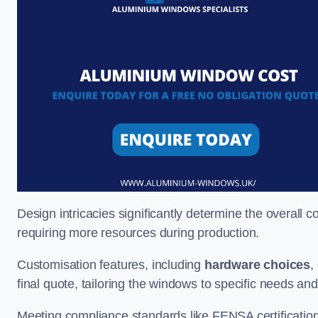
Design intricacies significantly determine the overall c
requiring more resources during production.
Customisation features, including
hardware choices
,
final quote, tailoring the windows to specific needs an
Meeting compliance standards like FENSA certification i