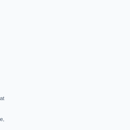
at
e,