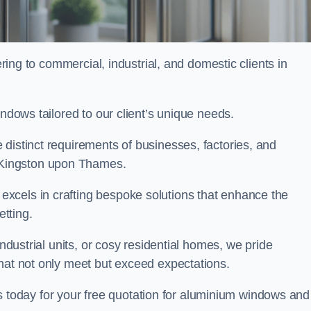
ng to commercial, industrial, and domestic clients in
indows tailored to our client’s unique needs.
distinct requirements of businesses, factories, and
Kingston upon Thames.
xcels in crafting bespoke solutions that enhance the
etting.
industrial units, or cosy residential homes, we pride
that not only meet but exceed expectations.
today for your free quotation for aluminium windows and