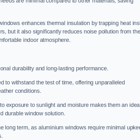
 needs are minimal compared to other materials, saving
ndows enhances thermal insulation by trapping heat ins
 but it also significantly reduces noise pollution from th
mfortable indoor atmosphere.
nal durability and long-lasting performance.
d to withstand the test of time, offering unparalleled
eather conditions.
e to exposure to sunlight and moisture makes them an idea
d durable window solution.
r the long term, as aluminium windows require minimal upke
s.