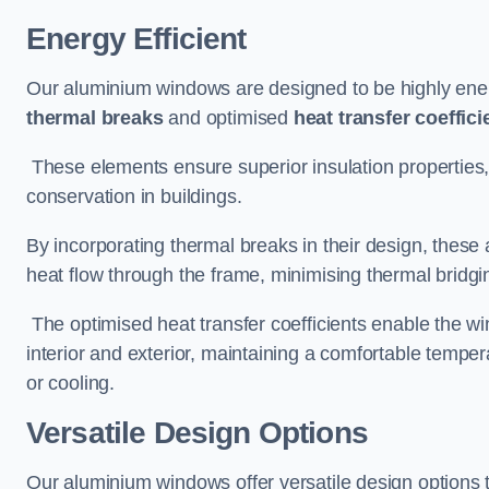
Energy Efficient
Our aluminium windows are designed to be highly energ
thermal breaks
and optimised
heat transfer coeffici
These elements ensure superior insulation properties,
conservation in buildings.
By incorporating thermal breaks in their design, these 
heat flow through the frame, minimising thermal bridgi
The optimised heat transfer coefficients enable the wi
interior and exterior, maintaining a comfortable tempe
or cooling.
Versatile Design Options
Our aluminium windows offer versatile design options t