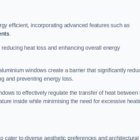
y efficient, incorporating advanced features such as
ents
.
 reducing heat loss and enhancing overall energy
aluminium windows create a barrier that significantly redu
ng and preventing energy loss.
ndows to effectively regulate the transfer of heat between 
rature inside while minimising the need for excessive heat
o cater to diverse aesthetic preferences and architectural