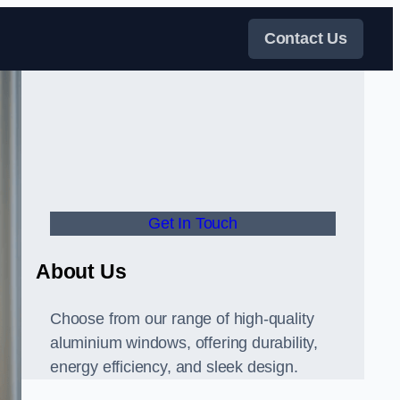
Contact Us
Get In Touch
About Us
Choose from our range of high-quality
aluminium windows, offering durability,
energy efficiency, and sleek design.