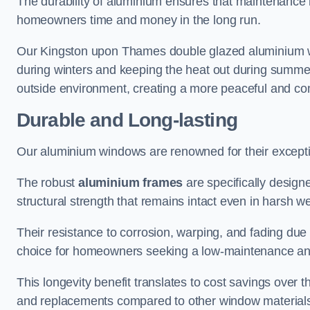
The durability of aluminium ensures that maintenance
homeowners time and money in the long run.
Our Kingston upon Thames double glazed aluminium wi
during winters and keeping the heat out during summers,
outside environment, creating a more peaceful and co
Durable and Long-lasting
Our aluminium windows are renowned for their exceptio
The robust
aluminium frames
are specifically designe
structural strength that remains intact even in harsh w
Their resistance to corrosion, warping, and fading du
choice for homeowners seeking a low-maintenance an
This longevity benefit translates to cost savings ove
and replacements compared to other window material