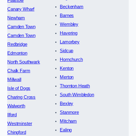
Plaistow
Beckenham
Canary Wharf
Barnes
Newham
Wembley
Camden Town
Havering
Camden Town
Lamorbey
Redbridge
Sidcup
Edmonton
Hornchurch
North Southwark
Kenton
Chalk Farm
Merton
Millwall
Thornton Heath
Isle of Dogs
South Wimbledon
Charing Cross
Bexley
Walworth
Stanmore
Ilford
Mitcham
Westminster
Ealing
Chingford