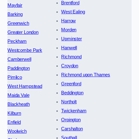
Brentford
Mayfair
West Ealing
Barking
Harrow
Greenwich
Morden
Greater London
Upminster
Peckham
Hanwell
Westcombe Park
Richmond
Camberwell
Croydon
Paddington
Richmond upon Thames
Pimlico
Greenford
West Hampstead
Beddington
Maida Vale
Northolt
Blackheath
Twickenham
Kilburn
Orpington
Enfield
Carshalton
Woolwich
Southall