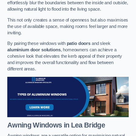
effortlessly blur the boundaries between the inside and outside,
allowing natural light to flood into the living space.
This not only creates a sense of openness but also maximises
the use of available space, making rooms feel larger and more
inviting.
By pairing these windows with
patio doors
and sleek
aluminium door solutions
, homeowners can achieve a
cohesive look that elevates the kerb appeal of their property
and improves the overall functionality and flow between
different areas.
Awning Windows
in Lea Bridge
Awning windows are a versatile option for maximising natural