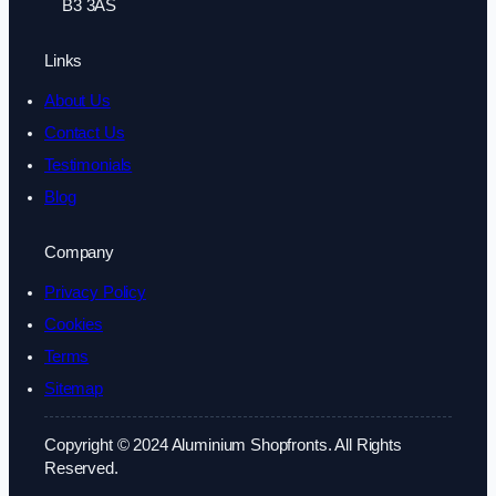
B3 3AS
Links
About Us
Contact Us
Testimonials
Blog
Company
Privacy Policy
Cookies
Terms
Sitemap
Copyright © 2024 Aluminium Shopfronts. All Rights
Reserved.