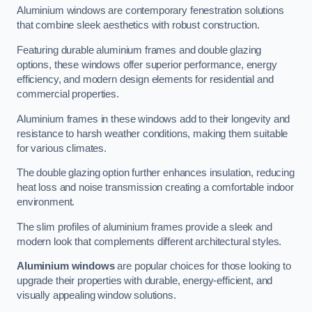
Aluminium windows are contemporary fenestration solutions
that combine sleek aesthetics with robust construction.
Featuring durable aluminium frames and double glazing
options, these windows offer superior performance, energy
efficiency, and modern design elements for residential and
commercial properties.
Aluminium frames in these windows add to their longevity and
resistance to harsh weather conditions, making them suitable
for various climates.
The double glazing option further enhances insulation, reducing
heat loss and noise transmission creating a comfortable indoor
environment.
The slim profiles of aluminium frames provide a sleek and
modern look that complements different architectural styles.
Aluminium windows
are popular choices for those looking to
upgrade their properties with durable, energy-efficient, and
visually appealing window solutions.