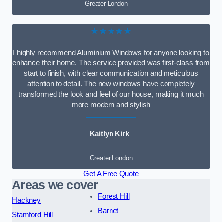
Greater London
★★★★★
I highly recommend Aluminium Windows for anyone looking to
enhance their home. The service provided was first-class from
start to finish, with clear communication and meticulous
attention to detail. The new windows have completely
transformed the look and feel of our house, making it much
more modern and stylish
Kaitlyn Kirk
Greater London
Get A Free Quote
Areas we cover
Forest Hill
Hackney
Barnet
Stamford Hill