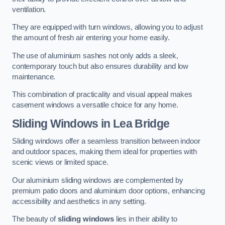
ventilation.
They are equipped with turn windows, allowing you to adjust
the amount of fresh air entering your home easily.
The use of aluminium sashes not only adds a sleek,
contemporary touch but also ensures durability and low
maintenance.
This combination of practicality and visual appeal makes
casement windows a versatile choice for any home.
Sliding Windows
in Lea Bridge
Sliding windows offer a seamless transition between indoor
and outdoor spaces, making them ideal for properties with
scenic views or limited space.
Our aluminium sliding windows are complemented by
premium patio doors and aluminium door options, enhancing
accessibility and aesthetics in any setting.
The beauty of
sliding windows
lies in their ability to