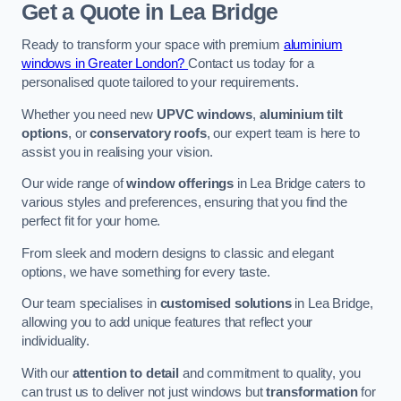
Get a Quote
in Lea Bridge
Ready to transform your space with premium
aluminium
windows in Greater London?
Contact us today for a
personalised quote tailored to your requirements.
Whether you need new
UPVC windows
,
aluminium tilt
options
, or
conservatory roofs
, our expert team is here to
assist you in realising your vision.
Our wide range of
window offerings
in Lea Bridge caters to
various styles and preferences, ensuring that you find the
perfect fit for your home.
From sleek and modern designs to classic and elegant
options, we have something for every taste.
Our team specialises in
customised solutions
in Lea Bridge,
allowing you to add unique features that reflect your
individuality.
With our
attention to detail
and commitment to quality, you
can trust us to deliver not just windows but
transformation
for