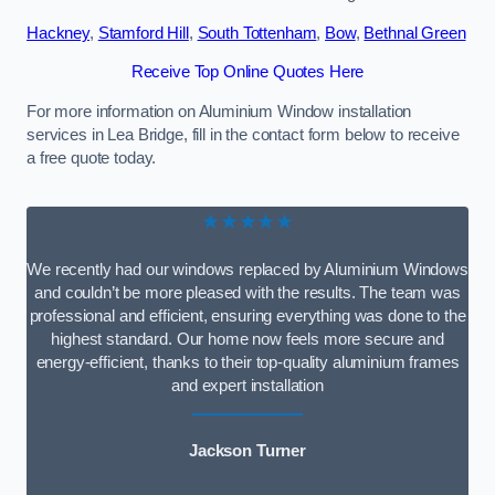
Hackney
,
Stamford Hill
,
South Tottenham
,
Bow
,
Bethnal Green
Receive Top Online Quotes Here
For more information on Aluminium Window installation
services in Lea Bridge, fill in the contact form below to receive
a free quote today.
★★★★★
We recently had our windows replaced by Aluminium Windows
and couldn’t be more pleased with the results. The team was
professional and efficient, ensuring everything was done to the
highest standard. Our home now feels more secure and
energy-efficient, thanks to their top-quality aluminium frames
and expert installation
Jackson Turner