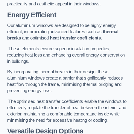
practicality and aesthetic appeal in their windows.
Energy Efficient
Our aluminium windows are designed to be highly energy
efficient, incorporating advanced features such as
thermal
breaks
and optimised
heat transfer coefficients
.
These elements ensure superior insulation properties,
reducing heat loss and enhancing overall energy conservation
in buildings.
By incorporating thermal breaks in their design, these
aluminium windows create a barrier that significantly reduces
heat flow through the frame, minimising thermal bridging and
preventing energy loss.
The optimised heat transfer coefficients enable the windows to
effectively regulate the transfer of heat between the interior and
exterior, maintaining a comfortable temperature inside while
minimising the need for excessive heating or cooling.
Versatile Design Options