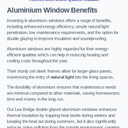
Aluminium Window Benefits
Investing in aluminium windows offers a range of benefits,
including enhanced energy efficiency, ample natural light
penetration, low maintenance requirements, and the option for
double glazing to improve insulation and soundproofing.
Aluminium windows are highly regarded for their energy-
efficient qualities which can help in reducing heating and
cooling costs throughout the year.
Their sturdy yet sleek frames allow for larger glass panes,
maximising the entry of
natural light
into the living spaces.
The durability of aluminium ensures that maintenance needs
are minimal compared to other materials, saving homeowners
time and money in the long run.
Our Lea Bridge double glazed aluminium windows enhances
thermal insulation by trapping heat inside during winters and
keeping the heat out during summers, but it also significantly
reduces noise pollution from the outside environment, creating