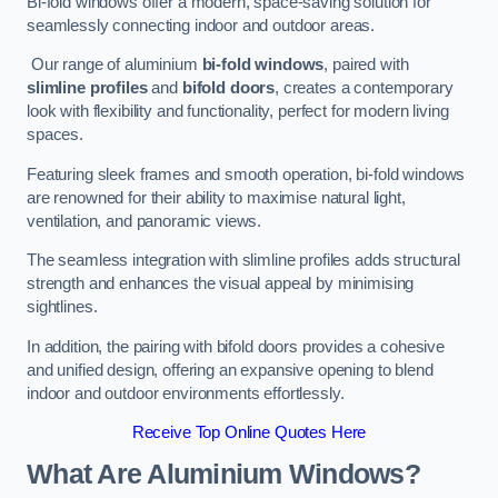
Bi-fold windows offer a modern, space-saving solution for
seamlessly connecting indoor and outdoor areas.
Our range of aluminium
bi-fold windows
, paired with
slimline profiles
and
bifold doors
, creates a contemporary
look with flexibility and functionality, perfect for modern living
spaces.
Featuring sleek frames and smooth operation, bi-fold windows
are renowned for their ability to maximise natural light,
ventilation, and panoramic views.
The seamless integration with slimline profiles adds structural
strength and enhances the visual appeal by minimising
sightlines.
In addition, the pairing with bifold doors provides a cohesive
and unified design, offering an expansive opening to blend
indoor and outdoor environments effortlessly.
Receive Top Online Quotes Here
What Are Aluminium Windows?