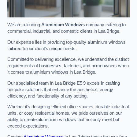
We are a leading
Aluminium Windows
company catering to
commercial, industrial, and domestic clients in Lea Bridge.
Our expertise lies in providing top-quality aluminium windows
tailored to our client’s unique needs.
Committed to delivering excellence, we understand the distinct
requirements of businesses, factories, and homeowners when
it comes to aluminium windows in Lea Bridge.
Our specialised team in Lea Bridge E5 9 excels in crafting
bespoke solutions that enhance the aesthetics, energy
efficiency, and functionality of any setting.
Whether it’s designing efficient office spaces, durable industrial
units, or cosy residential homes, we pride ourselves on our
ability to create aluminium windows that not only meet but
exceed expectations.
Contact
Aluminium Windows
in Lea Bridge today for your free