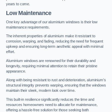
years to come.
Low Maintenance
One key advantage of our aluminium windows is their low
maintenance requirements.
The inherent properties of aluminium make it resistant to
corrosion, warping, and fading, reducing the need for frequent
upkeep and ensuring long-term aesthetic appeal with minimal
effort.
Aluminium windows are renowned for their durability and
longevity, requiring minimal attention to retain their pristine
appearance.
Along with being resistant to rust and deterioration, aluminium’s
structural integrity prevents warping, ensuring that the windows
maintain their sleek, modern look over time.
This built-in resilience significantly reduces the time and
resources homeowners need to allocate for maintenance,
offering a hassle-free solution for those seeking both