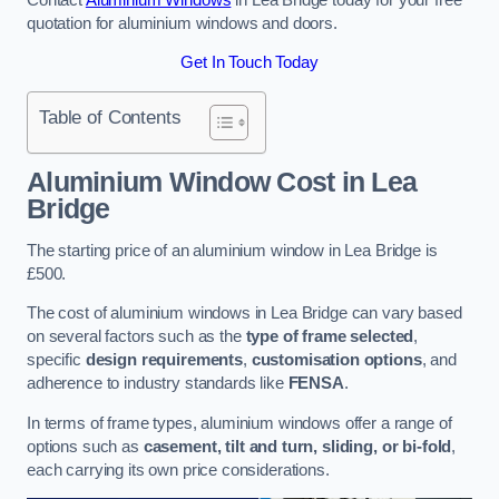
quotation for aluminium windows and doors.
Get In Touch Today
Table of Contents
Aluminium Window Cost
in Lea
Bridge
The starting price of an aluminium window in Lea Bridge is
£500.
The cost of aluminium windows in Lea Bridge can vary based
on several factors such as the
type of frame selected
,
specific
design requirements
,
customisation options
, and
adherence to industry standards like
FENSA
.
In terms of frame types, aluminium windows offer a range of
options such as
casement, tilt and turn, sliding, or bi-fold
,
each carrying its own price considerations.