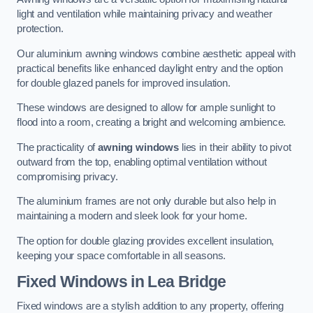
light and ventilation while maintaining privacy and weather
protection.
Our aluminium awning windows combine aesthetic appeal with
practical benefits like enhanced daylight entry and the option
for double glazed panels for improved insulation.
These windows are designed to allow for ample sunlight to
flood into a room, creating a bright and welcoming ambience.
The practicality of
awning windows
lies in their ability to pivot
outward from the top, enabling optimal ventilation without
compromising privacy.
The aluminium frames are not only durable but also help in
maintaining a modern and sleek look for your home.
The option for double glazing provides excellent insulation,
keeping your space comfortable in all seasons.
Fixed Windows
in Lea Bridge
Fixed windows are a stylish addition to any property, offering