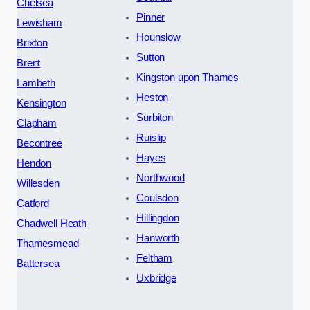
Chelsea
Pinner
Lewisham
Hounslow
Brixton
Sutton
Brent
Kingston upon Thames
Lambeth
Heston
Kensington
Surbiton
Clapham
Ruislip
Becontree
Hayes
Hendon
Northwood
Willesden
Coulsdon
Catford
Hillingdon
Chadwell Heath
Hanworth
Thamesmead
Feltham
Battersea
Uxbridge