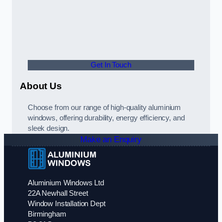
Get In Touch
About Us
Choose from our range of high-quality aluminium
windows, offering durability, energy efficiency, and
sleek design.
Make an Enquiry
Aluminium Windows Ltd
22A Newhall Street
Window Installation Dept
Birmingham