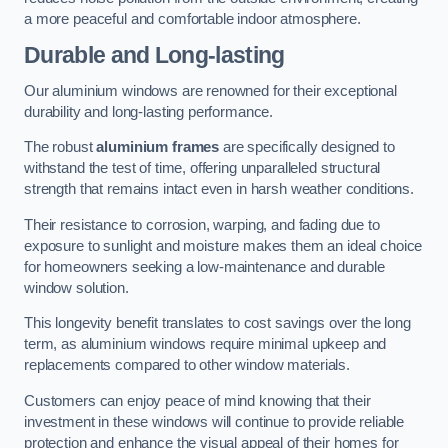
a more peaceful and comfortable indoor atmosphere.
Durable and Long-lasting
Our aluminium windows are renowned for their exceptional
durability and long-lasting performance.
The robust
aluminium frames
are specifically designed to
withstand the test of time, offering unparalleled structural
strength that remains intact even in harsh weather conditions.
Their resistance to corrosion, warping, and fading due to
exposure to sunlight and moisture makes them an ideal choice
for homeowners seeking a low-maintenance and durable
window solution.
This longevity benefit translates to cost savings over the long
term, as aluminium windows require minimal upkeep and
replacements compared to other window materials.
Customers can enjoy peace of mind knowing that their
investment in these windows will continue to provide reliable
protection and enhance the visual appeal of their homes for