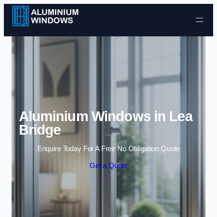
Skip to content
Aluminium Windows in Lea
Bridge
Enquire Today For A Free No Obligation Quote
Get a Quote