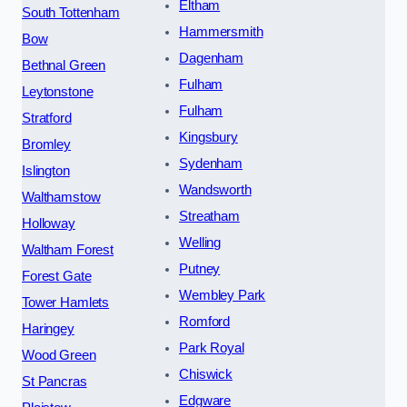
Eltham
South Tottenham
Hammersmith
Bow
Dagenham
Bethnal Green
Fulham
Leytonstone
Fulham
Stratford
Kingsbury
Bromley
Sydenham
Islington
Wandsworth
Walthamstow
Streatham
Holloway
Welling
Waltham Forest
Putney
Forest Gate
Wembley Park
Tower Hamlets
Romford
Haringey
Park Royal
Wood Green
Chiswick
St Pancras
Edgware