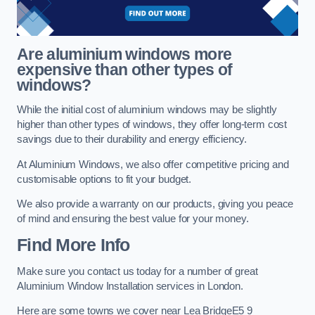
Are aluminium windows more
expensive than other types of
windows?
While the initial cost of aluminium windows may be slightly
higher than other types of windows, they offer long-term cost
savings due to their durability and energy efficiency.
At Aluminium Windows, we also offer competitive pricing and
customisable options to fit your budget.
We also provide a warranty on our products, giving you peace
of mind and ensuring the best value for your money.
Find More Info
Make sure you contact us today for a number of great
Aluminium Window Installation services in London.
Here are some towns we cover near Lea BridgeE5 9