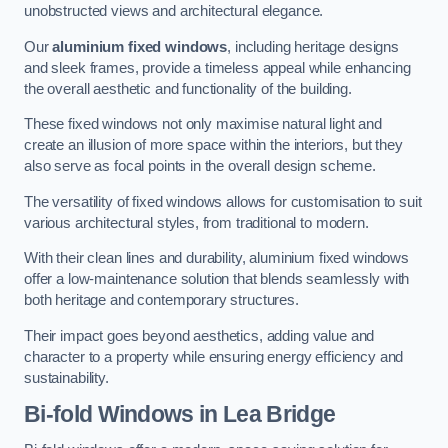
unobstructed views and architectural elegance.
Our
aluminium fixed windows
, including heritage designs
and sleek frames, provide a timeless appeal while enhancing
the overall aesthetic and functionality of the building.
These fixed windows not only maximise natural light and
create an illusion of more space within the interiors, but they
also serve as focal points in the overall design scheme.
The versatility of fixed windows allows for customisation to suit
various architectural styles, from traditional to modern.
With their clean lines and durability, aluminium fixed windows
offer a low-maintenance solution that blends seamlessly with
both heritage and contemporary structures.
Their impact goes beyond aesthetics, adding value and
character to a property while ensuring energy efficiency and
sustainability.
Bi-fold Windows
in Lea Bridge