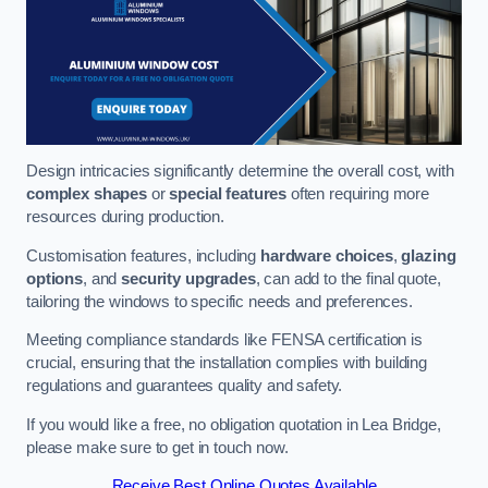
Design intricacies significantly determine the overall cost, with
complex shapes
or
special features
often requiring more
resources during production.
Customisation features, including
hardware choices
,
glazing
options
, and
security upgrades
, can add to the final quote,
tailoring the windows to specific needs and preferences.
Meeting compliance standards like FENSA certification is
crucial, ensuring that the installation complies with building
regulations and guarantees quality and safety.
If you would like a free, no obligation quotation in Lea Bridge,
please make sure to get in touch now.
Receive Best Online Quotes Available