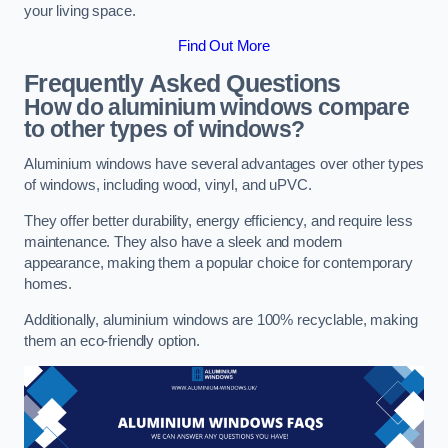
your living space.
Find Out More
Frequently Asked Questions
How do aluminium windows compare
to other types of windows?
Aluminium windows have several advantages over other types
of windows, including wood, vinyl, and uPVC.
They offer better durability, energy efficiency, and require less
maintenance. They also have a sleek and modern
appearance, making them a popular choice for contemporary
homes.
Additionally, aluminium windows are 100% recyclable, making
them an eco-friendly option.