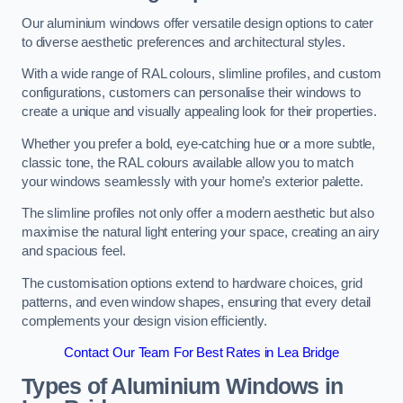
Our aluminium windows offer versatile design options to cater
to diverse aesthetic preferences and architectural styles.
With a wide range of RAL colours, slimline profiles, and custom
configurations, customers can personalise their windows to
create a unique and visually appealing look for their properties.
Whether you prefer a bold, eye-catching hue or a more subtle,
classic tone, the RAL colours available allow you to match
your windows seamlessly with your home’s exterior palette.
The slimline profiles not only offer a modern aesthetic but also
maximise the natural light entering your space, creating an airy
and spacious feel.
The customisation options extend to hardware choices, grid
patterns, and even window shapes, ensuring that every detail
complements your design vision efficiently.
Contact Our Team For Best Rates in Lea Bridge
Types of Aluminium Windows
in