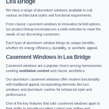
Lea Bridge
We have a range of aluminium windows available to suit
various architectural styles and functional requirements.
From classic casement windows to innovative bi-fold options,
our product lineup encompasses a wide selection to meet the
needs of our discerning customers.
Each type of aluminium window brings its unique benefits,
whether it’s energy efficiency, durability, or aesthetic appeal.
Casement Windows
in Lea Bridge
Casement windows are a popular choice among homeowners
seeking
ventilation control
and classic aesthetics.
Our aluminium casement windows offer modern functionality
with traditional appeal, incorporating elements like turn
windows and aluminium sashes for enhanced style and
performance.
One of the key features that sets casement windows apart is
their ability to provide excellent control over airflow and