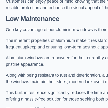
Customers can enjoy peace of mind knowing that their 
reliable protection and enhance the visual appeal of t
Low Maintenance
One key advantage of our aluminium windows is their
The inherent properties of aluminium make it resistant 
frequent upkeep and ensuring long-term aesthetic appe
Aluminium windows are renowned for their durability and
pristine appearance.
Along with being resistant to rust and deterioration, al
the windows maintain their sleek, modern look over ti
This built-in resilience significantly reduces the tim
offering a hassle-free solution for those seeking both p