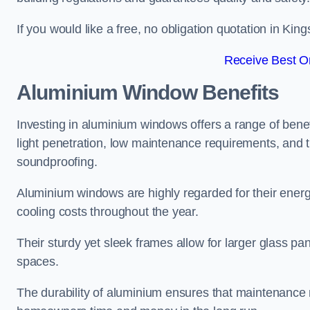
If you would like a free, no obligation quotation in Ki
Receive Best On
Aluminium Window Benefits
Investing in aluminium windows offers a range of benef
light penetration, low maintenance requirements, and t
soundproofing.
Aluminium windows are highly regarded for their energy
cooling costs throughout the year.
Their sturdy yet sleek frames allow for larger glass p
spaces.
The durability of aluminium ensures that maintenance