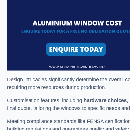
Design intricacies significantly determine the overall c
requiring more resources during production.
Customisation features, including
hardware choices
,
final quote, tailoring the windows to specific needs an
Meeting compliance standards like FENSA certification i
building regulations and guarantees quality and safety