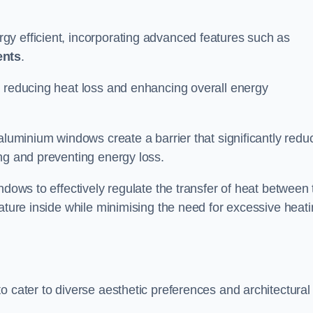
y efficient, incorporating advanced features such as
ents
.
 reducing heat loss and enhancing overall energy
aluminium windows create a barrier that significantly redu
ng and preventing energy loss.
ndows to effectively regulate the transfer of heat between 
rature inside while minimising the need for excessive heat
o cater to diverse aesthetic preferences and architectural