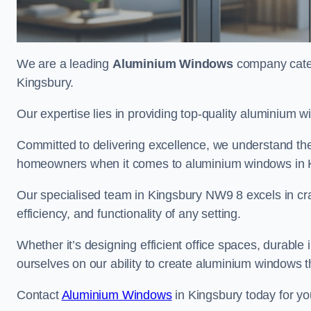
We are a leading
Aluminium Windows
company cateri
Kingsbury.
Our expertise lies in providing top-quality aluminium w
Committed to delivering excellence, we understand the 
homeowners when it comes to aluminium windows in 
Our specialised team in Kingsbury NW9 8 excels in cra
efficiency, and functionality of any setting.
Whether it’s designing efficient office spaces, durable 
ourselves on our ability to create aluminium windows 
Contact
Aluminium Windows
in Kingsbury today for yo