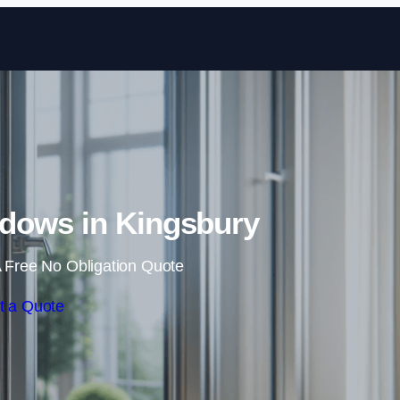
Skip to content
dows in Kingsbury
 Free No Obligation Quote
t a Quote