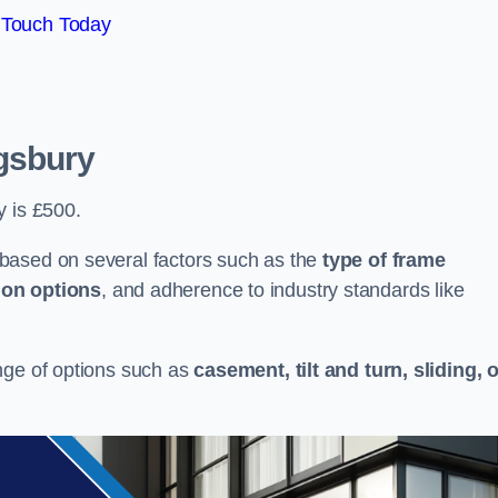
 Touch Today
gsbury
y is £500.
based on several factors such as the
type of frame
ion options
, and adherence to industry standards like
nge of options such as
casement, tilt and turn, sliding, 