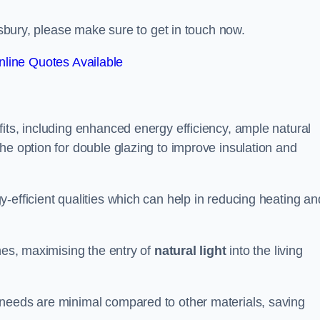
ngsbury, please make sure to get in touch now.
line Quotes Available
its, including enhanced energy efficiency, ample natural
he option for double glazing to improve insulation and
-efficient qualities which can help in reducing heating an
anes, maximising the entry of
natural light
into the living
 needs are minimal compared to other materials, saving