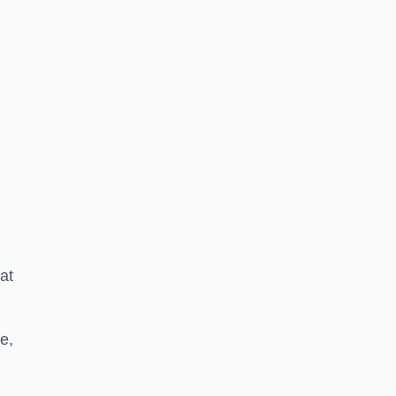
at
e,