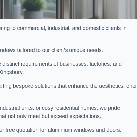
ng to commercial, industrial, and domestic clients in
indows tailored to our client’s unique needs.
distinct requirements of businesses, factories, and
Kingsbury.
fting bespoke solutions that enhance the aesthetics, ene
industrial units, or cosy residential homes, we pride
that not only meet but exceed expectations.
ur free quotation for aluminium windows and doors.