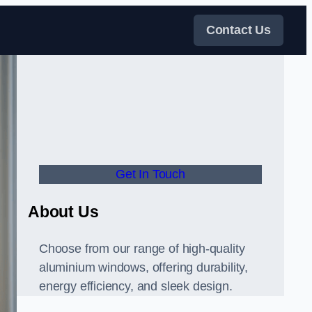
Contact Us
Get In Touch
About Us
Choose from our range of high-quality
aluminium windows, offering durability,
energy efficiency, and sleek design.