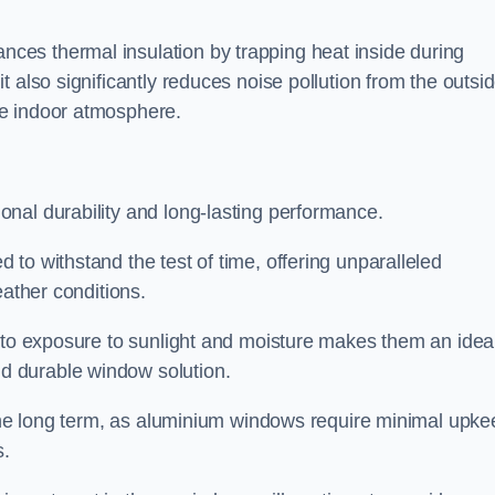
es thermal insulation by trapping heat inside during
 also significantly reduces noise pollution from the outsi
le indoor atmosphere.
nal durability and long-lasting performance.
d to withstand the test of time, offering unparalleled
eather conditions.
e to exposure to sunlight and moisture makes them an idea
d durable window solution.
r the long term, as aluminium windows require minimal upke
s.