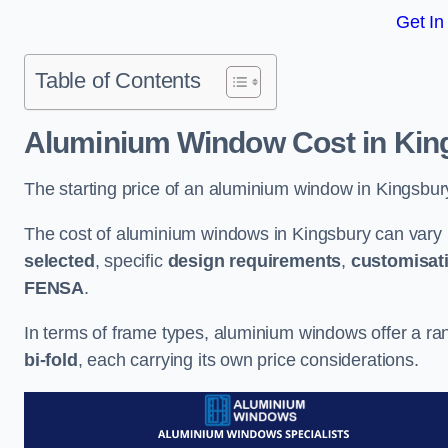
Get In
Table of Contents
Aluminium Window Cost
in Kin
The starting price of an aluminium window in Kingsbur
The cost of aluminium windows in Kingsbury can vary 
selected
, specific
design requirements
,
customisat
FENSA
.
In terms of frame types, aluminium windows offer a ra
bi-fold
, each carrying its own price considerations.