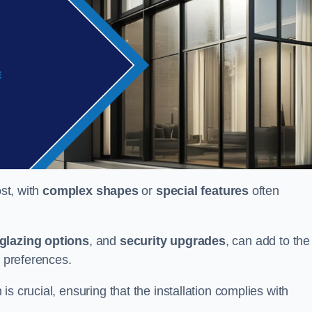
ost, with
complex shapes
or
special features
often
glazing options
, and
security upgrades
, can add to the
d preferences.
s crucial, ensuring that the installation complies with
.