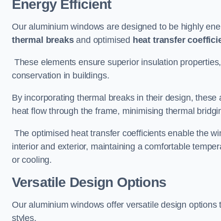
Energy Efficient
Our aluminium windows are designed to be highly energ
thermal breaks
and optimised
heat transfer coeffici
These elements ensure superior insulation properties,
conservation in buildings.
By incorporating thermal breaks in their design, these 
heat flow through the frame, minimising thermal bridgi
The optimised heat transfer coefficients enable the wi
interior and exterior, maintaining a comfortable tempe
or cooling.
Versatile Design Options
Our aluminium windows offer versatile design options t
styles.