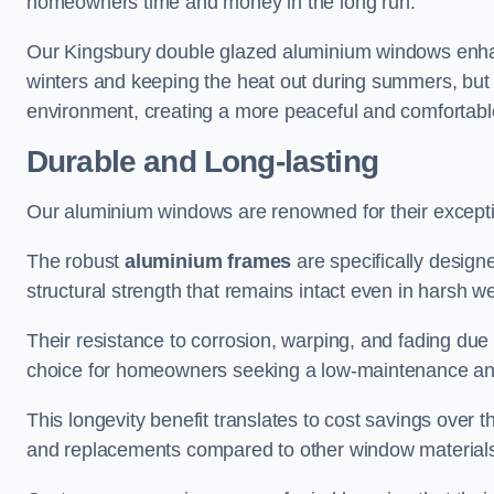
homeowners time and money in the long run.
Our Kingsbury double glazed aluminium windows enhanc
winters and keeping the heat out during summers, but it
environment, creating a more peaceful and comfortab
Durable and Long-lasting
Our aluminium windows are renowned for their exceptio
The robust
aluminium frames
are specifically designe
structural strength that remains intact even in harsh w
Their resistance to corrosion, warping, and fading du
choice for homeowners seeking a low-maintenance an
This longevity benefit translates to cost savings ove
and replacements compared to other window material