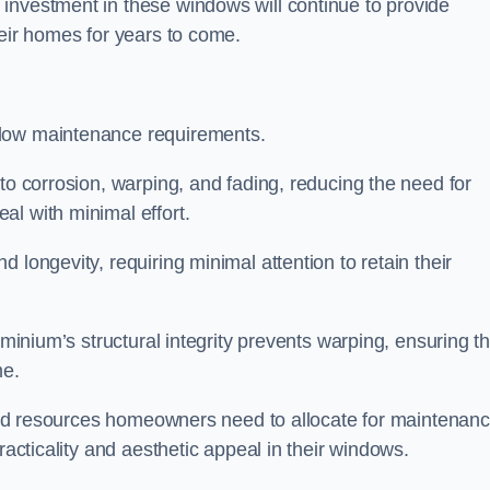
investment in these windows will continue to provide
heir homes for years to come.
 low maintenance requirements.
to corrosion, warping, and fading, reducing the need for
al with minimal effort.
 longevity, requiring minimal attention to retain their
uminium’s structural integrity prevents warping, ensuring th
me.
e and resources homeowners need to allocate for maintenanc
racticality and aesthetic appeal in their windows.