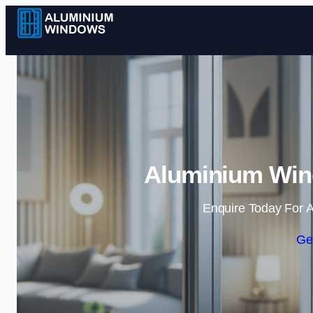
Aluminium Win
Enquire Today For A
Ge