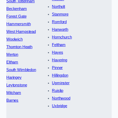
South Tottenham
Northolt
Beckenham
Stanmore
Forest Gate
Romford
Hammersmith
Hanworth
West Hampstead
Hornchurch
Woolwich
Feltham
Thornton Heath
Hayes
Merton
Havering
Eltham
Pinner
South Wimbledon
Hillingdon
Haringey
Upminster
Leytonstone
Ruislip
Mitcham
Northwood
Barnes
Uxbridge