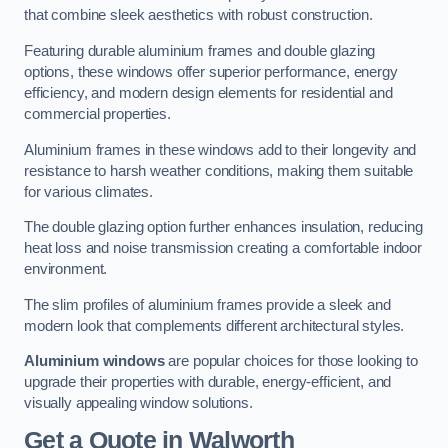
that combine sleek aesthetics with robust construction.
Featuring durable aluminium frames and double glazing
options, these windows offer superior performance, energy
efficiency, and modern design elements for residential and
commercial properties.
Aluminium frames in these windows add to their longevity and
resistance to harsh weather conditions, making them suitable
for various climates.
The double glazing option further enhances insulation, reducing
heat loss and noise transmission creating a comfortable indoor
environment.
The slim profiles of aluminium frames provide a sleek and
modern look that complements different architectural styles.
Aluminium windows
are popular choices for those looking to
upgrade their properties with durable, energy-efficient, and
visually appealing window solutions.
Get a Quote
in Walworth