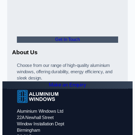
Get In Touch
About Us
Choose from our range of high-quality aluminium
windows, offering durability, energy efficiency, and
sleek design.
Make an Enquiry
Aluminium Windows Ltd
22A Newhall Street
Window Installation Dept
Birmingham