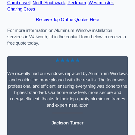
Camberwell
,
North Southwark
,
Peckham
,
Westminster
,
Charing Cross
Receive Top Online Quotes Here
For more information on Aluminium Window installation
services in Walworth, fill in the contact form below to receive a
free quote today.
★★★★★
We recently had our windows replaced by Aluminium Windows
and couldn’t be more pleased with the results. The team was
professional and efficient, ensuring everything was done to the
highest standard. Our home now feels more secure and
energy-efficient, thanks to their top-quality aluminium frames
and expert installation
Jackson Turner