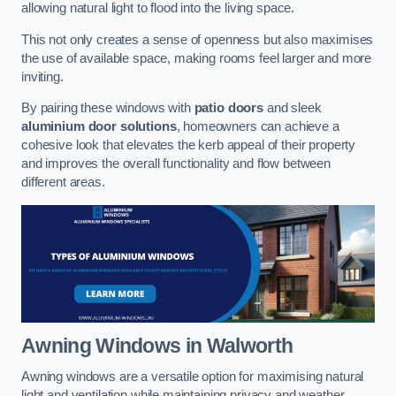
allowing natural light to flood into the living space.
This not only creates a sense of openness but also maximises
the use of available space, making rooms feel larger and more
inviting.
By pairing these windows with
patio doors
and sleek
aluminium door solutions
, homeowners can achieve a
cohesive look that elevates the kerb appeal of their property
and improves the overall functionality and flow between
different areas.
Awning Windows
in Walworth
Awning windows are a versatile option for maximising natural
light and ventilation while maintaining privacy and weather