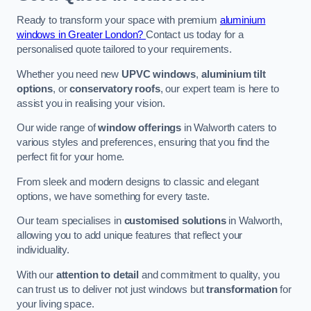
Ready to transform your space with premium
aluminium
windows in Greater London?
Contact us today for a
personalised quote tailored to your requirements.
Whether you need new
UPVC windows
,
aluminium tilt
options
, or
conservatory roofs
, our expert team is here to
assist you in realising your vision.
Our wide range of
window offerings
in Walworth caters to
various styles and preferences, ensuring that you find the
perfect fit for your home.
From sleek and modern designs to classic and elegant
options, we have something for every taste.
Our team specialises in
customised solutions
in Walworth,
allowing you to add unique features that reflect your
individuality.
With our
attention to detail
and commitment to quality, you
can trust us to deliver not just windows but
transformation
for
your living space.