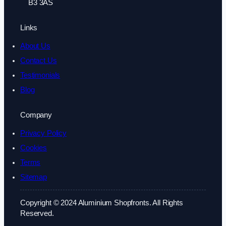
B3 3AS
Links
About Us
Contact Us
Testimonials
Blog
Company
Privacy Policy
Cookies
Terms
Sitemap
Copyright © 2024 Aluminium Shopfronts. All Rights
Reserved.