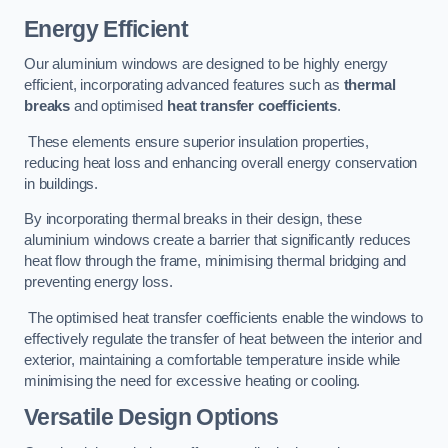
Energy Efficient
Our aluminium windows are designed to be highly energy
efficient, incorporating advanced features such as
thermal
breaks
and optimised
heat transfer coefficients
.
These elements ensure superior insulation properties,
reducing heat loss and enhancing overall energy conservation
in buildings.
By incorporating thermal breaks in their design, these
aluminium windows create a barrier that significantly reduces
heat flow through the frame, minimising thermal bridging and
preventing energy loss.
The optimised heat transfer coefficients enable the windows to
effectively regulate the transfer of heat between the interior and
exterior, maintaining a comfortable temperature inside while
minimising the need for excessive heating or cooling.
Versatile Design Options