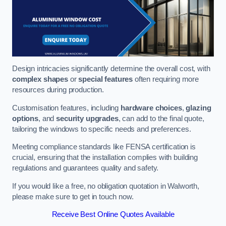
Design intricacies significantly determine the overall cost, with
complex shapes
or
special features
often requiring more
resources during production.
Customisation features, including
hardware choices
,
glazing
options
, and
security upgrades
, can add to the final quote,
tailoring the windows to specific needs and preferences.
Meeting compliance standards like FENSA certification is
crucial, ensuring that the installation complies with building
regulations and guarantees quality and safety.
If you would like a free, no obligation quotation in Walworth,
please make sure to get in touch now.
Receive Best Online Quotes Available