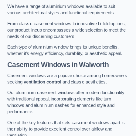
We have a range of aluminium windows available to suit
various architectural styles and functional requirements.
From classic casement windows to innovative bi-fold options,
our product lineup encompasses a wide selection to meet the
needs of our discerning customers.
Each type of aluminium window brings its unique benefits,
whether it’s energy efficiency, durability, or aesthetic appeal.
Casement Windows
in Walworth
Casement windows are a popular choice among homeowners
seeking
ventilation control
and classic aesthetics.
Our aluminium casement windows offer modern functionality
with traditional appeal, incorporating elements like turn
windows and aluminium sashes for enhanced style and
performance.
One of the key features that sets casement windows apart is
their ability to provide excellent control over airflow and
ventilation.