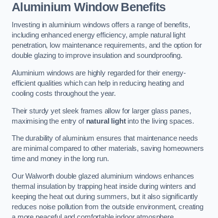
Aluminium Window Benefits
Investing in aluminium windows offers a range of benefits,
including enhanced energy efficiency, ample natural light
penetration, low maintenance requirements, and the option for
double glazing to improve insulation and soundproofing.
Aluminium windows are highly regarded for their energy-
efficient qualities which can help in reducing heating and
cooling costs throughout the year.
Their sturdy yet sleek frames allow for larger glass panes,
maximising the entry of
natural light
into the living spaces.
The durability of aluminium ensures that maintenance needs
are minimal compared to other materials, saving homeowners
time and money in the long run.
Our Walworth double glazed aluminium windows enhances
thermal insulation by trapping heat inside during winters and
keeping the heat out during summers, but it also significantly
reduces noise pollution from the outside environment, creating
a more peaceful and comfortable indoor atmosphere.