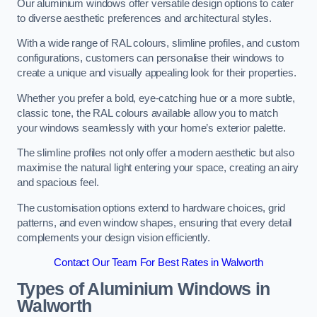
Our aluminium windows offer versatile design options to cater
to diverse aesthetic preferences and architectural styles.
With a wide range of RAL colours, slimline profiles, and custom
configurations, customers can personalise their windows to
create a unique and visually appealing look for their properties.
Whether you prefer a bold, eye-catching hue or a more subtle,
classic tone, the RAL colours available allow you to match
your windows seamlessly with your home’s exterior palette.
The slimline profiles not only offer a modern aesthetic but also
maximise the natural light entering your space, creating an airy
and spacious feel.
The customisation options extend to hardware choices, grid
patterns, and even window shapes, ensuring that every detail
complements your design vision efficiently.
Contact Our Team For Best Rates in Walworth
Types of Aluminium Windows
in
Walworth