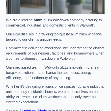
We are a leading
Aluminium Windows
company catering to
commercial, industrial, and domestic clients in Walworth.
Our expertise lies in providing top-quality aluminium windows
tailored to our client’s unique needs.
Committed to delivering excellence, we understand the distinct
requirements of businesses, factories, and homeowners when
it comes to aluminium windows in Walworth.
Our specialised team in Walworth SE17 2 excels in crafting
bespoke solutions that enhance the aesthetics, energy
efficiency, and functionality of any setting.
Whether it’s designing efficient office spaces, durable industrial
units, or cosy residential homes, we pride ourselves on our
ability to create aluminium windows that not only meet but
exceed expectations.
Contact
Aluminium Windows
in Walworth today for your free