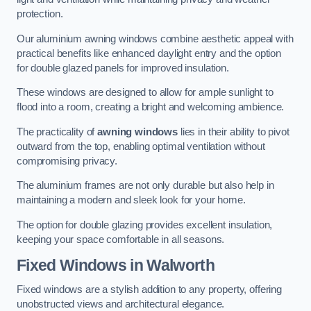
protection.
Our aluminium awning windows combine aesthetic appeal with
practical benefits like enhanced daylight entry and the option
for double glazed panels for improved insulation.
These windows are designed to allow for ample sunlight to
flood into a room, creating a bright and welcoming ambience.
The practicality of
awning windows
lies in their ability to pivot
outward from the top, enabling optimal ventilation without
compromising privacy.
The aluminium frames are not only durable but also help in
maintaining a modern and sleek look for your home.
The option for double glazing provides excellent insulation,
keeping your space comfortable in all seasons.
Fixed Windows
in Walworth
Fixed windows are a stylish addition to any property, offering
unobstructed views and architectural elegance.