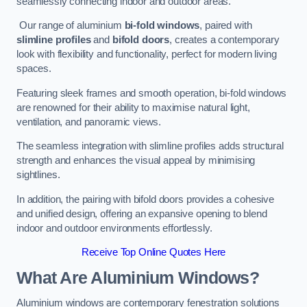
seamlessly connecting indoor and outdoor areas.
Our range of aluminium
bi-fold windows
, paired with
slimline profiles
and
bifold doors
, creates a contemporary
look with flexibility and functionality, perfect for modern living
spaces.
Featuring sleek frames and smooth operation, bi-fold windows
are renowned for their ability to maximise natural light,
ventilation, and panoramic views.
The seamless integration with slimline profiles adds structural
strength and enhances the visual appeal by minimising
sightlines.
In addition, the pairing with bifold doors provides a cohesive
and unified design, offering an expansive opening to blend
indoor and outdoor environments effortlessly.
Receive Top Online Quotes Here
What Are Aluminium Windows?
Aluminium windows are contemporary fenestration solutions