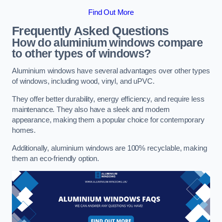
Find Out More
Frequently Asked Questions
How do aluminium windows compare
to other types of windows?
Aluminium windows have several advantages over other types
of windows, including wood, vinyl, and uPVC.
They offer better durability, energy efficiency, and require less
maintenance. They also have a sleek and modern
appearance, making them a popular choice for contemporary
homes.
Additionally, aluminium windows are 100% recyclable, making
them an eco-friendly option.