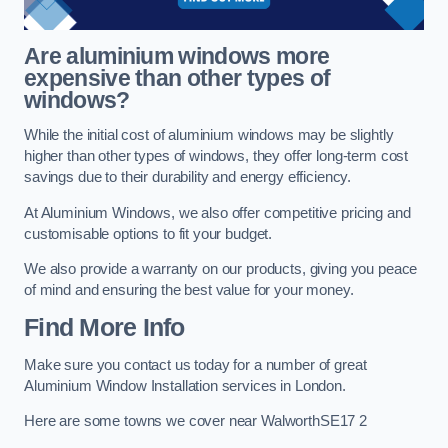
Are aluminium windows more
expensive than other types of
windows?
While the initial cost of aluminium windows may be slightly
higher than other types of windows, they offer long-term cost
savings due to their durability and energy efficiency.
At Aluminium Windows, we also offer competitive pricing and
customisable options to fit your budget.
We also provide a warranty on our products, giving you peace
of mind and ensuring the best value for your money.
Find More Info
Make sure you contact us today for a number of great
Aluminium Window Installation services in London.
Here are some towns we cover near WalworthSE17 2