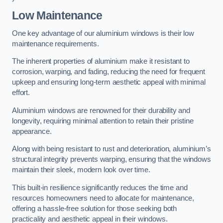
Low Maintenance
One key advantage of our aluminium windows is their low
maintenance requirements.
The inherent properties of aluminium make it resistant to
corrosion, warping, and fading, reducing the need for frequent
upkeep and ensuring long-term aesthetic appeal with minimal
effort.
Aluminium windows are renowned for their durability and
longevity, requiring minimal attention to retain their pristine
appearance.
Along with being resistant to rust and deterioration, aluminium’s
structural integrity prevents warping, ensuring that the windows
maintain their sleek, modern look over time.
This built-in resilience significantly reduces the time and
resources homeowners need to allocate for maintenance,
offering a hassle-free solution for those seeking both
practicality and aesthetic appeal in their windows.