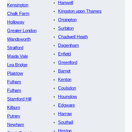
Hanwell
Kensington
Kingston upon Thames
Chalk Farm
Orpington
Holloway
Surbiton
Greater London
Chadwell Heath
Wandsworth
Dagenham
Stratford
Enfield
Maida Vale
Greenford
Lea Bridge
Barnet
Plaistow
Kenton
Fulham
Coulsdon
Fulham
Hounslow
Stamford Hill
Edgware
Kilburn
Harrow
Putney
Southall
Newham
Heston