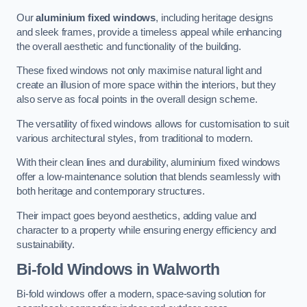
Our
aluminium fixed windows
, including heritage designs
and sleek frames, provide a timeless appeal while enhancing
the overall aesthetic and functionality of the building.
These fixed windows not only maximise natural light and
create an illusion of more space within the interiors, but they
also serve as focal points in the overall design scheme.
The versatility of fixed windows allows for customisation to suit
various architectural styles, from traditional to modern.
With their clean lines and durability, aluminium fixed windows
offer a low-maintenance solution that blends seamlessly with
both heritage and contemporary structures.
Their impact goes beyond aesthetics, adding value and
character to a property while ensuring energy efficiency and
sustainability.
Bi-fold Windows
in Walworth
Bi-fold windows offer a modern, space-saving solution for