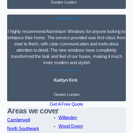
Greater London
★★★★★
I highly recommend Aluminium Windows for anyone looking to
enhance their home. The service provided was first-class from
start to finish, with clear communication and meticulous
attention to detail. The new windows have completely
transformed the look and feel of our house, making it much
more modern and stylish
Kaitlyn Kirk
Greater London
Get A Free Quote
Areas we cover
Willesden
Camberwell
Wood Green
North Southwark