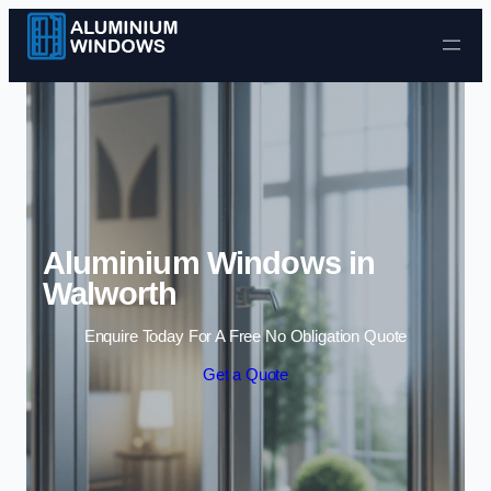
Skip to content
Aluminium Windows in
Walworth
Enquire Today For A Free No Obligation Quote
Get a Quote