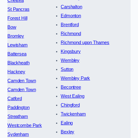
Chelsea
Carshalton
St Pancras
Edmonton
Forest Hill
Brentford
Bow
Richmond
Bromley
Richmond upon Thames
Lewisham
Kingsbury
Battersea
Wembley
Blackheath
Sutton
Hackney
Wembley Park
Camden Town
Becontree
Camden Town
West Ealing
Catford
Chingford
Paddington
Twickenham
Streatham
Ealing
Westcombe Park
Bexley
Sydenham