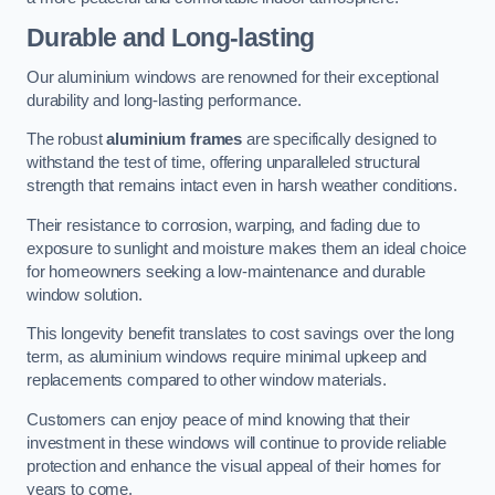
Durable and Long-lasting
Our aluminium windows are renowned for their exceptional
durability and long-lasting performance.
The robust
aluminium frames
are specifically designed to
withstand the test of time, offering unparalleled structural
strength that remains intact even in harsh weather conditions.
Their resistance to corrosion, warping, and fading due to
exposure to sunlight and moisture makes them an ideal choice
for homeowners seeking a low-maintenance and durable
window solution.
This longevity benefit translates to cost savings over the long
term, as aluminium windows require minimal upkeep and
replacements compared to other window materials.
Customers can enjoy peace of mind knowing that their
investment in these windows will continue to provide reliable
protection and enhance the visual appeal of their homes for
years to come.