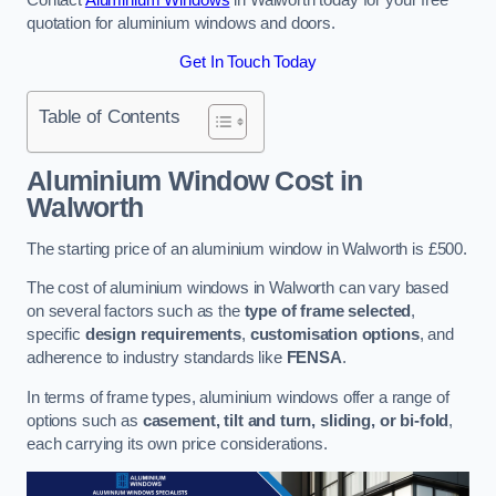
quotation for aluminium windows and doors.
Get In Touch Today
Table of Contents
Aluminium Window Cost
in
Walworth
The starting price of an aluminium window in Walworth is £500.
The cost of aluminium windows in Walworth can vary based
on several factors such as the
type of frame selected
,
specific
design requirements
,
customisation options
, and
adherence to industry standards like
FENSA
.
In terms of frame types, aluminium windows offer a range of
options such as
casement, tilt and turn, sliding, or bi-fold
,
each carrying its own price considerations.