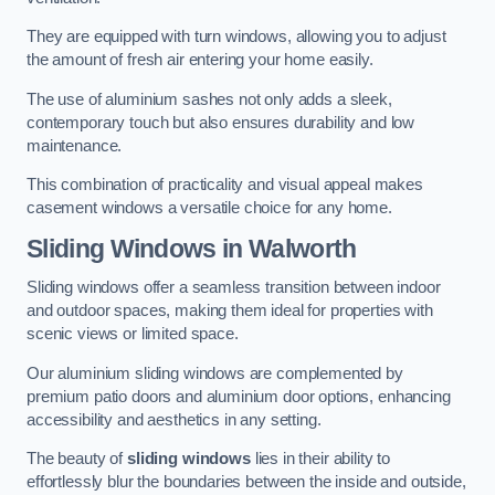
They are equipped with turn windows, allowing you to adjust
the amount of fresh air entering your home easily.
The use of aluminium sashes not only adds a sleek,
contemporary touch but also ensures durability and low
maintenance.
This combination of practicality and visual appeal makes
casement windows a versatile choice for any home.
Sliding Windows
in Walworth
Sliding windows offer a seamless transition between indoor
and outdoor spaces, making them ideal for properties with
scenic views or limited space.
Our aluminium sliding windows are complemented by
premium patio doors and aluminium door options, enhancing
accessibility and aesthetics in any setting.
The beauty of
sliding windows
lies in their ability to
effortlessly blur the boundaries between the inside and outside,