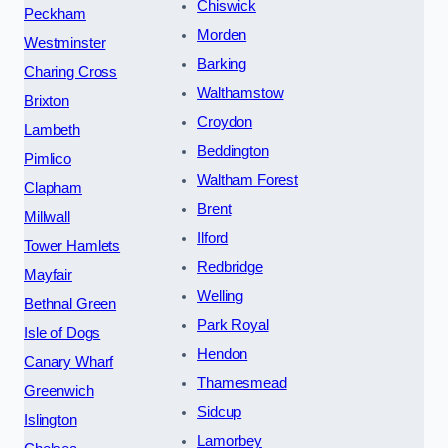
Chiswick
Peckham
Morden
Westminster
Barking
Charing Cross
Walthamstow
Brixton
Croydon
Lambeth
Beddington
Pimlico
Waltham Forest
Clapham
Brent
Millwall
Ilford
Tower Hamlets
Redbridge
Mayfair
Welling
Bethnal Green
Park Royal
Isle of Dogs
Hendon
Canary Wharf
Thamesmead
Greenwich
Sidcup
Islington
Lamorbey