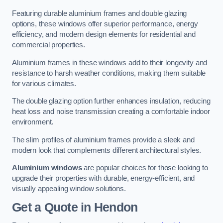
Featuring durable aluminium frames and double glazing
options, these windows offer superior performance, energy
efficiency, and modern design elements for residential and
commercial properties.
Aluminium frames in these windows add to their longevity and
resistance to harsh weather conditions, making them suitable
for various climates.
The double glazing option further enhances insulation, reducing
heat loss and noise transmission creating a comfortable indoor
environment.
The slim profiles of aluminium frames provide a sleek and
modern look that complements different architectural styles.
Aluminium windows
are popular choices for those looking to
upgrade their properties with durable, energy-efficient, and
visually appealing window solutions.
Get a Quote
in Hendon