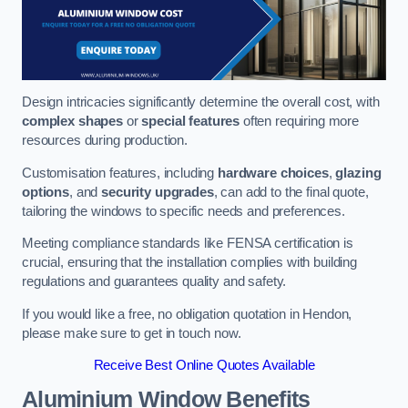
Design intricacies significantly determine the overall cost, with
complex shapes
or
special features
often requiring more
resources during production.
Customisation features, including
hardware choices
,
glazing
options
, and
security upgrades
, can add to the final quote,
tailoring the windows to specific needs and preferences.
Meeting compliance standards like FENSA certification is
crucial, ensuring that the installation complies with building
regulations and guarantees quality and safety.
If you would like a free, no obligation quotation in Hendon,
please make sure to get in touch now.
Receive Best Online Quotes Available
Aluminium Window Benefits