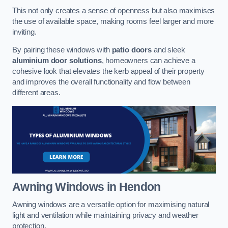
This not only creates a sense of openness but also maximises
the use of available space, making rooms feel larger and more
inviting.
By pairing these windows with
patio doors
and sleek
aluminium door solutions
, homeowners can achieve a
cohesive look that elevates the kerb appeal of their property
and improves the overall functionality and flow between
different areas.
Awning Windows
in Hendon
Awning windows are a versatile option for maximising natural
light and ventilation while maintaining privacy and weather
protection.