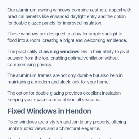
Our aluminium awning windows combine aesthetic appeal with
practical benefits like enhanced daylight entry and the option
for double glazed panels for improved insulation.
These windows are designed to allow for ample sunlight to
flood into a room, creating a bright and welcoming ambience.
The practicality of
awning windows
lies in their ability to pivot
outward from the top, enabling optimal ventilation without
compromising privacy.
The aluminium frames are not only durable but also help in
maintaining a modern and sleek look for your home.
The option for double glazing provides excellent insulation,
keeping your space comfortable in all seasons.
Fixed Windows
in Hendon
Fixed windows are a stylish addition to any property, offering
unobstructed views and architectural elegance.