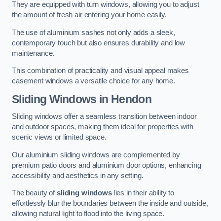
They are equipped with turn windows, allowing you to adjust
the amount of fresh air entering your home easily.
The use of aluminium sashes not only adds a sleek,
contemporary touch but also ensures durability and low
maintenance.
This combination of practicality and visual appeal makes
casement windows a versatile choice for any home.
Sliding Windows
in Hendon
Sliding windows offer a seamless transition between indoor
and outdoor spaces, making them ideal for properties with
scenic views or limited space.
Our aluminium sliding windows are complemented by
premium patio doors and aluminium door options, enhancing
accessibility and aesthetics in any setting.
The beauty of
sliding windows
lies in their ability to
effortlessly blur the boundaries between the inside and outside,
allowing natural light to flood into the living space.