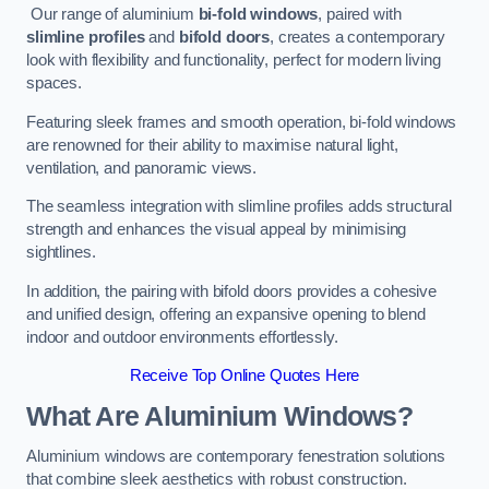
Our range of aluminium
bi-fold windows
, paired with
slimline profiles
and
bifold doors
, creates a contemporary
look with flexibility and functionality, perfect for modern living
spaces.
Featuring sleek frames and smooth operation, bi-fold windows
are renowned for their ability to maximise natural light,
ventilation, and panoramic views.
The seamless integration with slimline profiles adds structural
strength and enhances the visual appeal by minimising
sightlines.
In addition, the pairing with bifold doors provides a cohesive
and unified design, offering an expansive opening to blend
indoor and outdoor environments effortlessly.
Receive Top Online Quotes Here
What Are Aluminium Windows?
Aluminium windows are contemporary fenestration solutions
that combine sleek aesthetics with robust construction.