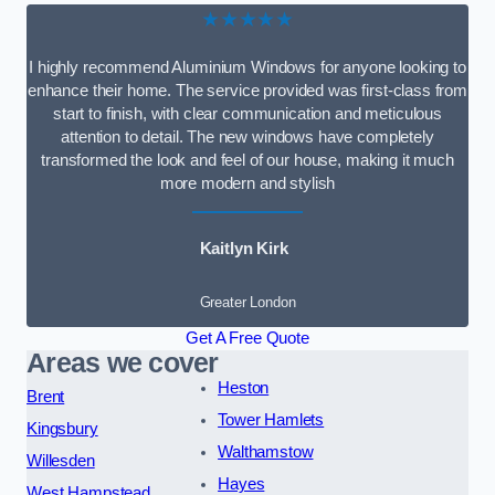
★★★★★
I highly recommend Aluminium Windows for anyone looking to
enhance their home. The service provided was first-class from
start to finish, with clear communication and meticulous
attention to detail. The new windows have completely
transformed the look and feel of our house, making it much
more modern and stylish
Kaitlyn Kirk
Greater London
Get A Free Quote
Areas we cover
Heston
Brent
Tower Hamlets
Kingsbury
Walthamstow
Willesden
Hayes
West Hampstead