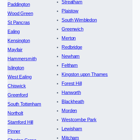
Streatham
Paddington
Plaistow
Wood Green
South Wimbledon
St Pancras
Greenwich
Ealing
Merton
Kensington
Redbridge
Mayfair
Newham
Hammersmith
Feltham
Islington
Kingston upon Thames
West Ealing
Forest Hill
Chiswick
Hanworth
Greenford
Blackheath
South Tottenham
Morden
Northolt
Westcombe Park
Stamford Hill
Lewisham
Pinner
Mitcham