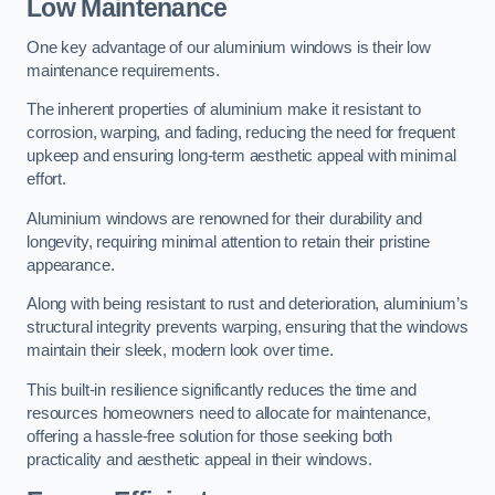
Low Maintenance
One key advantage of our aluminium windows is their low
maintenance requirements.
The inherent properties of aluminium make it resistant to
corrosion, warping, and fading, reducing the need for frequent
upkeep and ensuring long-term aesthetic appeal with minimal
effort.
Aluminium windows are renowned for their durability and
longevity, requiring minimal attention to retain their pristine
appearance.
Along with being resistant to rust and deterioration, aluminium’s
structural integrity prevents warping, ensuring that the windows
maintain their sleek, modern look over time.
This built-in resilience significantly reduces the time and
resources homeowners need to allocate for maintenance,
offering a hassle-free solution for those seeking both
practicality and aesthetic appeal in their windows.