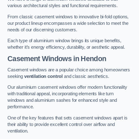
various architectural styles and functional requirements.
From classic casement windows to innovative bi-fold options,
our product lineup encompasses a wide selection to meet the
needs of our discerning customers.
Each type of aluminium window brings its unique benefits,
whether it’s energy efficiency, durability, or aesthetic appeal.
Casement Windows
in Hendon
Casement windows are a popular choice among homeowners
seeking
ventilation control
and classic aesthetics.
Our aluminium casement windows offer modern functionality
with traditional appeal, incorporating elements like turn
windows and aluminium sashes for enhanced style and
performance.
One of the key features that sets casement windows apart is
their ability to provide excellent control over airflow and
ventilation.