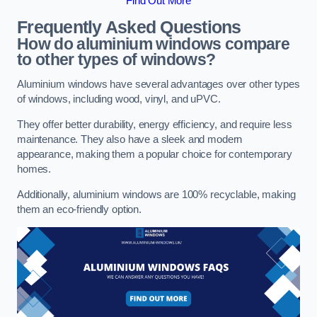
Find Out More
Frequently Asked Questions
How do aluminium windows compare
to other types of windows?
Aluminium windows have several advantages over other types
of windows, including wood, vinyl, and uPVC.
They offer better durability, energy efficiency, and require less
maintenance. They also have a sleek and modern
appearance, making them a popular choice for contemporary
homes.
Additionally, aluminium windows are 100% recyclable, making
them an eco-friendly option.