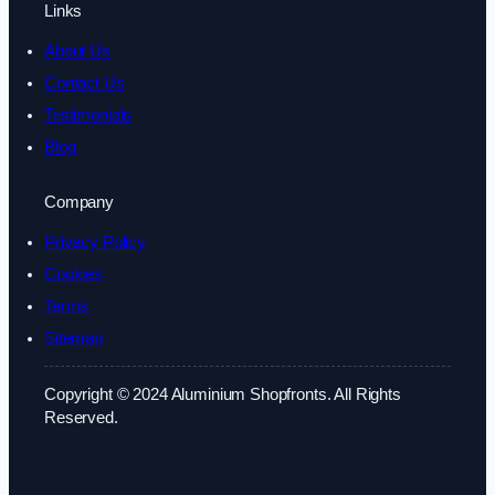
Links
About Us
Contact Us
Testimonials
Blog
Company
Privacy Policy
Cookies
Terms
Sitemap
Copyright © 2024 Aluminium Shopfronts. All Rights
Reserved.