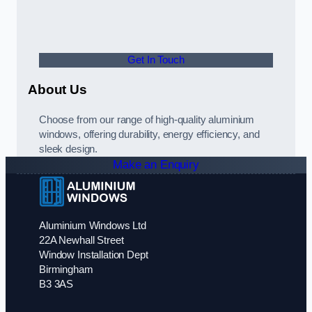
Get In Touch
About Us
Choose from our range of high-quality aluminium
windows, offering durability, energy efficiency, and
sleek design.
Make an Enquiry
Aluminium Windows Ltd
22A Newhall Street
Window Installation Dept
Birmingham
B3 3AS