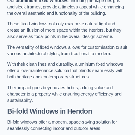
Our
aluminium fixed windows
, including heritage designs
and sleek frames, provide a timeless appeal while enhancing
the overall aesthetic and functionality of the building.
These fixed windows not only maximise natural light and
create an illusion of more space within the interiors, but they
also serve as focal points in the overall design scheme.
The versatility of fixed windows allows for customisation to suit
various architectural styles, from traditional to modern.
With their clean lines and durability, aluminium fixed windows
offer a low-maintenance solution that blends seamlessly with
both heritage and contemporary structures.
Their impact goes beyond aesthetics, adding value and
character to a property while ensuring energy efficiency and
sustainability.
Bi-fold Windows
in Hendon
Bi-fold windows offer a modern, space-saving solution for
seamlessly connecting indoor and outdoor areas.