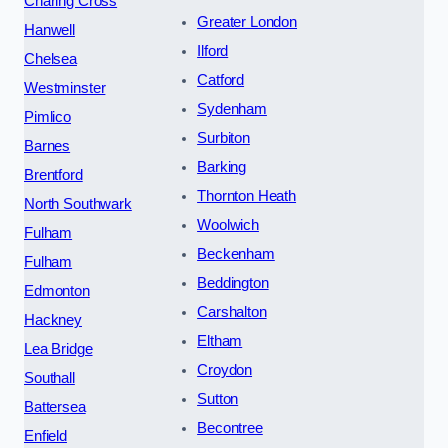
Charing Cross
Greater London
Hanwell
Ilford
Chelsea
Catford
Westminster
Sydenham
Pimlico
Surbiton
Barnes
Barking
Brentford
Thornton Heath
North Southwark
Woolwich
Fulham
Beckenham
Fulham
Beddington
Edmonton
Carshalton
Hackney
Eltham
Lea Bridge
Croydon
Southall
Sutton
Battersea
Becontree
Enfield