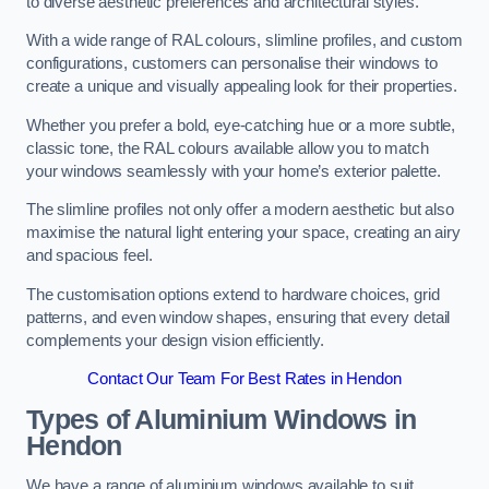
to diverse aesthetic preferences and architectural styles.
With a wide range of RAL colours, slimline profiles, and custom
configurations, customers can personalise their windows to
create a unique and visually appealing look for their properties.
Whether you prefer a bold, eye-catching hue or a more subtle,
classic tone, the RAL colours available allow you to match
your windows seamlessly with your home’s exterior palette.
The slimline profiles not only offer a modern aesthetic but also
maximise the natural light entering your space, creating an airy
and spacious feel.
The customisation options extend to hardware choices, grid
patterns, and even window shapes, ensuring that every detail
complements your design vision efficiently.
Contact Our Team For Best Rates in Hendon
Types of Aluminium Windows
in
Hendon
We have a range of aluminium windows available to suit