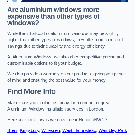
Are aluminium windows more
expensive than other types of
windows?
While the initial cost of aluminium windows may be slightly
higher than other types of windows, they offer long-term cost
savings due to their durability and energy efficiency.
At Aluminium Windows, we also offer competitive pricing and
customisable options to fit your budget.
We also provide a warranty on our products, giving you peace
of mind and ensuring the best value for your money.
Find More Info
Make sure you contact us today for a number of great
Aluminium Window Installation services in London.
Here are some towns we cover near HendonNW4 3
Brent
,
Kingsbury
,
Willesden
,
West Hampstead
,
Wembley Park