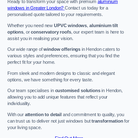
Ready to transform your space with premium
aluminium
windows in Greater London?
Contact us today for a
personalised quote tailored to your requirements.
Whether you need new
UPVC windows
,
aluminium tilt
options
, or
conservatory roofs
, our expert team is here to
assist you in realising your vision.
Our wide range of
window offerings
in Hendon caters to
various styles and preferences, ensuring that you find the
perfect fit for your home.
From sleek and modern designs to classic and elegant
options, we have something for every taste.
Our team specialises in
customised solutions
in Hendon,
allowing you to add unique features that reflect your
individuality.
With our
attention to detail
and commitment to quality, you
can trust us to deliver not just windows but
transformation
for
your living space.