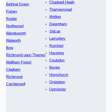
Chadwell Heath
Bethnal Green
Thamesmead
Putney
Welling
Ruislip
Dagenham
Northwood
Sidcup
Wandsworth
Lamorbey
Walworth
Romford
Bow
Havering
Richmond upon Thames
Coulsdon
Waltham Forest
Bexley
Clapham
Hornchurch
Richmond
Orpington
Camberwell
Upminster