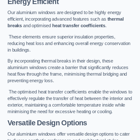
Energy Efficient
Our aluminium windows are designed to be highly energy
efficient, incorporating advanced features such as
thermal
breaks
and optimised
heat transfer coefficients
.
These elements ensure superior insulation properties,
reducing heat loss and enhancing overall energy conservation
in buildings.
By incorporating thermal breaks in their design, these
aluminium windows create a barrier that significantly reduces
heat flow through the frame, minimising thermal bridging and
preventing energy loss.
The optimised heat transfer coefficients enable the windows to
effectively regulate the transfer of heat between the interior and
exterior, maintaining a comfortable temperature inside while
minimising the need for excessive heating or cooling.
Versatile Design Options
Our aluminium windows offer versatile design options to cater