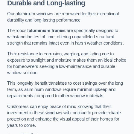
Durable and Long-lasting
Our aluminium windows are renowned for their exceptional
durability and long-lasting performance.
The robust
aluminium frames
are specifically designed to
withstand the test of time, offering unparalleled structural
strength that remains intact even in harsh weather conditions.
Their resistance to corrosion, warping, and fading due to
exposure to sunlight and moisture makes them an ideal choice
for homeowners seeking a low-maintenance and durable
window solution.
This longevity benefit translates to cost savings over the long
term, as aluminium windows require minimal upkeep and
replacements compared to other window materials.
Customers can enjoy peace of mind knowing that their
investment in these windows will continue to provide reliable
protection and enhance the visual appeal of their homes for
years to come.