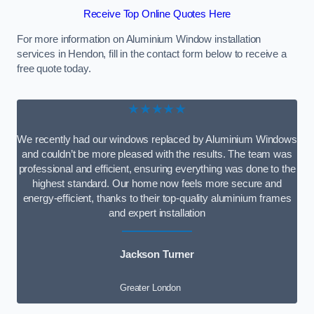
Receive Top Online Quotes Here
For more information on Aluminium Window installation
services in Hendon, fill in the contact form below to receive a
free quote today.
★★★★★
We recently had our windows replaced by Aluminium Windows
and couldn’t be more pleased with the results. The team was
professional and efficient, ensuring everything was done to the
highest standard. Our home now feels more secure and
energy-efficient, thanks to their top-quality aluminium frames
and expert installation
Jackson Turner
Greater London