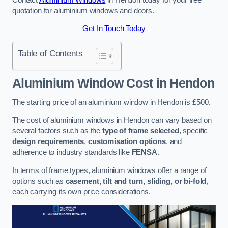
quotation for aluminium windows and doors.
Get In Touch Today
Table of Contents
Aluminium Window Cost
in Hendon
The starting price of an aluminium window in Hendon is £500.
The cost of aluminium windows in Hendon can vary based on
several factors such as the
type of frame selected
, specific
design requirements
,
customisation options
, and
adherence to industry standards like
FENSA
.
In terms of frame types, aluminium windows offer a range of
options such as
casement, tilt and turn, sliding, or bi-fold
,
each carrying its own price considerations.