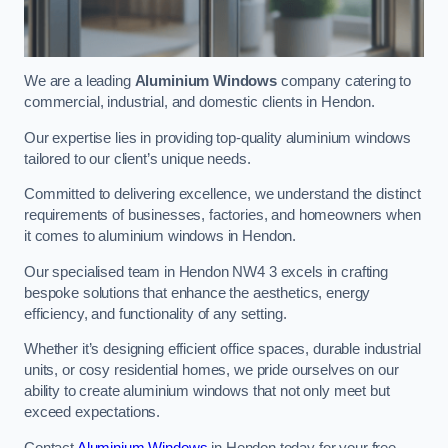
We are a leading
Aluminium Windows
company catering to
commercial, industrial, and domestic clients in Hendon.
Our expertise lies in providing top-quality aluminium windows
tailored to our client’s unique needs.
Committed to delivering excellence, we understand the distinct
requirements of businesses, factories, and homeowners when
it comes to aluminium windows in Hendon.
Our specialised team in Hendon NW4 3 excels in crafting
bespoke solutions that enhance the aesthetics, energy
efficiency, and functionality of any setting.
Whether it’s designing efficient office spaces, durable industrial
units, or cosy residential homes, we pride ourselves on our
ability to create aluminium windows that not only meet but
exceed expectations.
Contact
Aluminium Windows
in Hendon today for your free