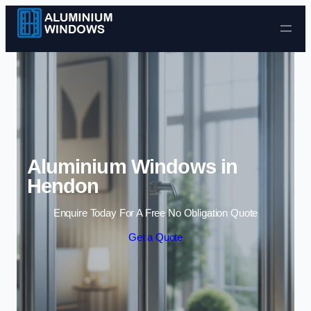
Skip to content
Aluminium Windows in
Hendon
Enquire Today For A Free No Obligation Quote
Get a Quote