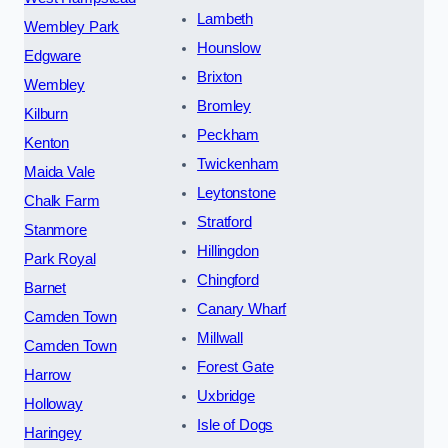
Lambeth
Wembley Park
Hounslow
Edgware
Brixton
Wembley
Bromley
Kilburn
Peckham
Kenton
Twickenham
Maida Vale
Leytonstone
Chalk Farm
Stratford
Stanmore
Hillingdon
Park Royal
Chingford
Barnet
Canary Wharf
Camden Town
Millwall
Camden Town
Forest Gate
Harrow
Uxbridge
Holloway
Isle of Dogs
Haringey