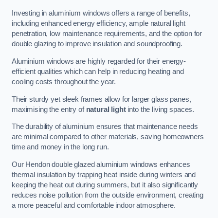
Investing in aluminium windows offers a range of benefits,
including enhanced energy efficiency, ample natural light
penetration, low maintenance requirements, and the option for
double glazing to improve insulation and soundproofing.
Aluminium windows are highly regarded for their energy-
efficient qualities which can help in reducing heating and
cooling costs throughout the year.
Their sturdy yet sleek frames allow for larger glass panes,
maximising the entry of
natural light
into the living spaces.
The durability of aluminium ensures that maintenance needs
are minimal compared to other materials, saving homeowners
time and money in the long run.
Our Hendon double glazed aluminium windows enhances
thermal insulation by trapping heat inside during winters and
keeping the heat out during summers, but it also significantly
reduces noise pollution from the outside environment, creating
a more peaceful and comfortable indoor atmosphere.