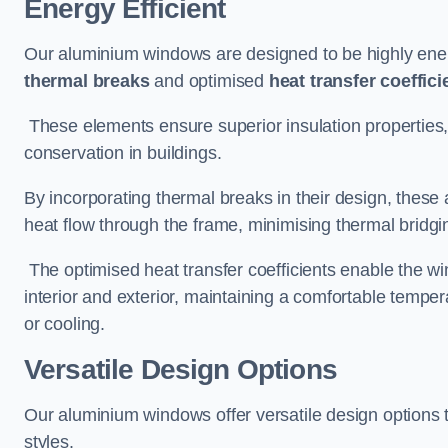
Energy Efficient
Our aluminium windows are designed to be highly energ
thermal breaks
and optimised
heat transfer coeffici
These elements ensure superior insulation properties,
conservation in buildings.
By incorporating thermal breaks in their design, these 
heat flow through the frame, minimising thermal bridgi
The optimised heat transfer coefficients enable the wi
interior and exterior, maintaining a comfortable tempe
or cooling.
Versatile Design Options
Our aluminium windows offer versatile design options t
styles.