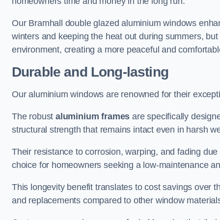
homeowners time and money in the long run.
Our Bramhall double glazed aluminium windows enhance
winters and keeping the heat out during summers, but it
environment, creating a more peaceful and comfortab
Durable and Long-lasting
Our aluminium windows are renowned for their exceptio
The robust
aluminium frames
are specifically designe
structural strength that remains intact even in harsh w
Their resistance to corrosion, warping, and fading du
choice for homeowners seeking a low-maintenance an
This longevity benefit translates to cost savings ove
and replacements compared to other window material