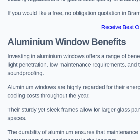
If you would like a free, no obligation quotation in Br
Receive Best On
Aluminium Window Benefits
Investing in aluminium windows offers a range of benef
light penetration, low maintenance requirements, and t
soundproofing.
Aluminium windows are highly regarded for their energy
cooling costs throughout the year.
Their sturdy yet sleek frames allow for larger glass p
spaces.
The durability of aluminium ensures that maintenance