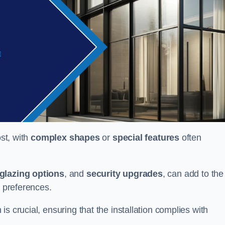
ost, with
complex shapes
or
special features
often
glazing options
, and
security upgrades
, can add to the
d preferences.
s crucial, ensuring that the installation complies with
.