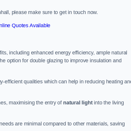
amhall, please make sure to get in touch now.
line Quotes Available
its, including enhanced energy efficiency, ample natural
he option for double glazing to improve insulation and
-efficient qualities which can help in reducing heating an
anes, maximising the entry of
natural light
into the living
 needs are minimal compared to other materials, saving