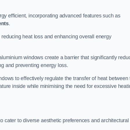
y efficient, incorporating advanced features such as
ents
.
 reducing heat loss and enhancing overall energy
aluminium windows create a barrier that significantly redu
ng and preventing energy loss.
ndows to effectively regulate the transfer of heat between 
rature inside while minimising the need for excessive heat
o cater to diverse aesthetic preferences and architectural