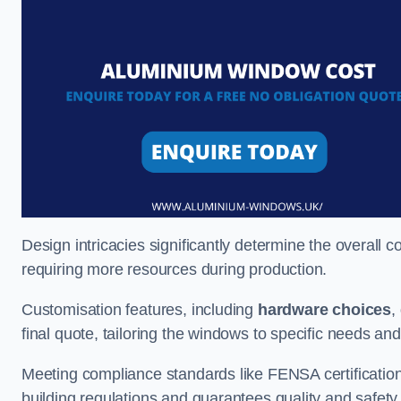
Design intricacies significantly determine the overall c
requiring more resources during production.
Customisation features, including
hardware choices
,
final quote, tailoring the windows to specific needs an
Meeting compliance standards like FENSA certification i
building regulations and guarantees quality and safety