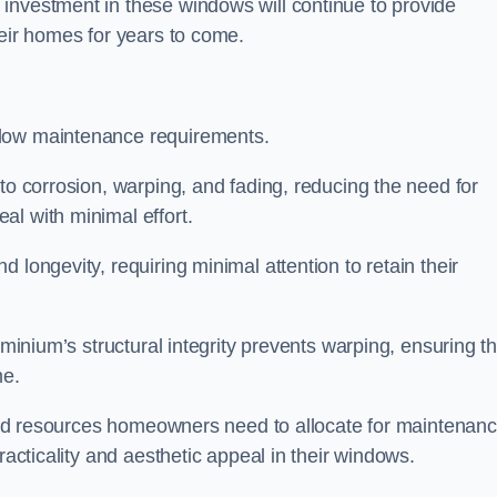
investment in these windows will continue to provide
heir homes for years to come.
 low maintenance requirements.
to corrosion, warping, and fading, reducing the need for
al with minimal effort.
 longevity, requiring minimal attention to retain their
uminium’s structural integrity prevents warping, ensuring th
me.
e and resources homeowners need to allocate for maintenanc
racticality and aesthetic appeal in their windows.