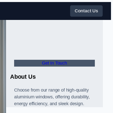
Contact Us
Get In Touch
About Us
Choose from our range of high-quality
aluminium windows, offering durability,
energy efficiency, and sleek design.