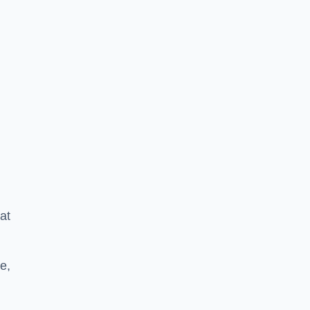
at
e,