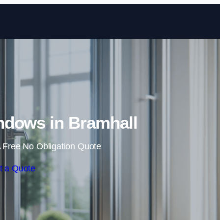
Skip to content
dows in Bramhall
 Free No Obligation Quote
t a Quote