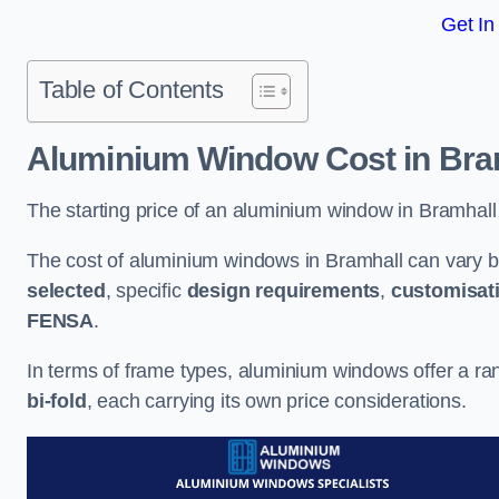
Get In
Table of Contents
Aluminium Window Cost
in Bra
The starting price of an aluminium window in Bramhall
The cost of aluminium windows in Bramhall can vary b
selected
, specific
design requirements
,
customisat
FENSA
.
In terms of frame types, aluminium windows offer a ra
bi-fold
, each carrying its own price considerations.