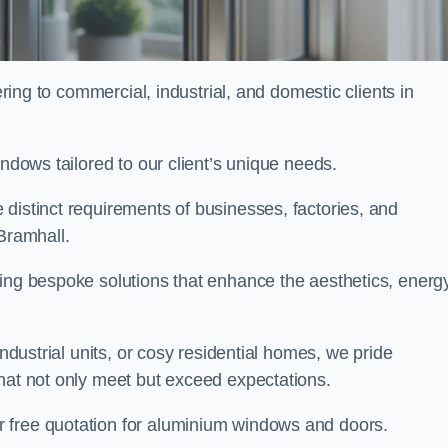
ng to commercial, industrial, and domestic clients in
indows tailored to our client’s unique needs.
distinct requirements of businesses, factories, and
Bramhall.
ting bespoke solutions that enhance the aesthetics, energ
industrial units, or cosy residential homes, we pride
that not only meet but exceed expectations.
r free quotation for aluminium windows and doors.