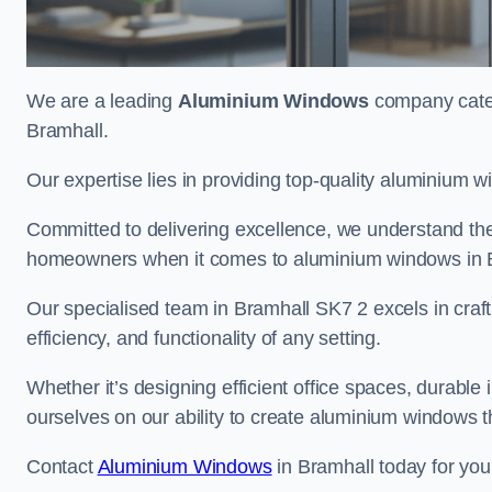
We are a leading
Aluminium Windows
company cateri
Bramhall.
Our expertise lies in providing top-quality aluminium w
Committed to delivering excellence, we understand the 
homeowners when it comes to aluminium windows in 
Our specialised team in Bramhall SK7 2 excels in craf
efficiency, and functionality of any setting.
Whether it’s designing efficient office spaces, durable 
ourselves on our ability to create aluminium windows 
Contact
Aluminium Windows
in Bramhall today for you