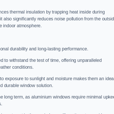
s thermal insulation by trapping heat inside during
 also significantly reduces noise pollution from the outsi
le indoor atmosphere.
nal durability and long-lasting performance.
d to withstand the test of time, offering unparalleled
eather conditions.
e to exposure to sunlight and moisture makes them an idea
d durable window solution.
r the long term, as aluminium windows require minimal upke
s.