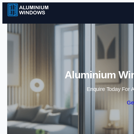
Aluminium Win
Enquire Today For A
Ge