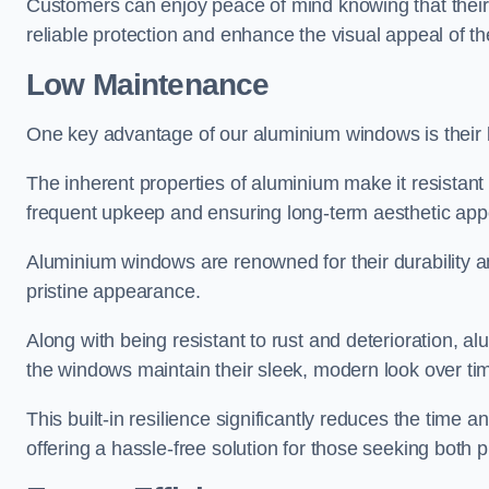
Customers can enjoy peace of mind knowing that their 
reliable protection and enhance the visual appeal of t
Low Maintenance
One key advantage of our aluminium windows is their
The inherent properties of aluminium make it resistant 
frequent upkeep and ensuring long-term aesthetic appe
Aluminium windows are renowned for their durability and
pristine appearance.
Along with being resistant to rust and deterioration, al
the windows maintain their sleek, modern look over ti
This built-in resilience significantly reduces the tim
offering a hassle-free solution for those seeking both p