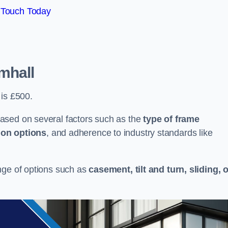
 Touch Today
mhall
 is £500.
ased on several factors such as the
type of frame
ion options
, and adherence to industry standards like
nge of options such as
casement, tilt and turn, sliding, 