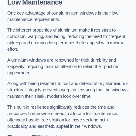
Low Maintenance
One key advantage of our aluminium windows is their low
maintenance requirements.
The inherent properties of aluminium make it resistant to
corrosion, warping, and fading, reducing the need for frequent
upkeep and ensuring long-term aesthetic appeal with minimal
effort.
Aluminium windows are renowned for their durability and
longevity, requiring minimal attention to retain their pristine
appearance.
Along with being resistant to rust and deterioration, aluminium’s
structural integrity prevents warping, ensuring that the windows
maintain their sleek, modern look over time.
This built-in resilience significantly reduces the time and
resources homeowners need to allocate for maintenance,
offering a hassle-free solution for those seeking both
practicality and aesthetic appeal in their windows.