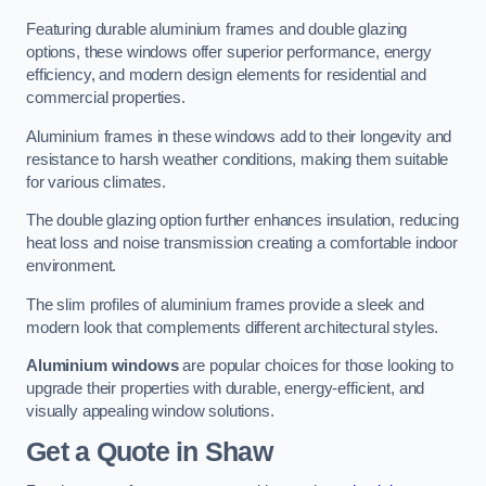
Featuring durable aluminium frames and double glazing
options, these windows offer superior performance, energy
efficiency, and modern design elements for residential and
commercial properties.
Aluminium frames in these windows add to their longevity and
resistance to harsh weather conditions, making them suitable
for various climates.
The double glazing option further enhances insulation, reducing
heat loss and noise transmission creating a comfortable indoor
environment.
The slim profiles of aluminium frames provide a sleek and
modern look that complements different architectural styles.
Aluminium windows
are popular choices for those looking to
upgrade their properties with durable, energy-efficient, and
visually appealing window solutions.
Get a Quote
in Shaw