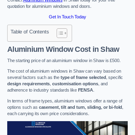
quotation for aluminium windows and doors.
Get In Touch Today
Table of Contents
Aluminium Window Cost
in Shaw
The starting price of an aluminium window in Shaw is £500.
The cost of aluminium windows in Shaw can vary based on
several factors such as the
type of frame selected
, specific
design requirements
,
customisation options
, and
adherence to industry standards like
FENSA
.
In terms of frame types, aluminium windows offer a range of
options such as
casement, tilt and turn, sliding, or bi-fold
,
each carrying its own price considerations.