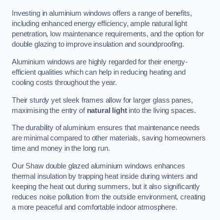
Investing in aluminium windows offers a range of benefits,
including enhanced energy efficiency, ample natural light
penetration, low maintenance requirements, and the option for
double glazing to improve insulation and soundproofing.
Aluminium windows are highly regarded for their energy-
efficient qualities which can help in reducing heating and
cooling costs throughout the year.
Their sturdy yet sleek frames allow for larger glass panes,
maximising the entry of
natural light
into the living spaces.
The durability of aluminium ensures that maintenance needs
are minimal compared to other materials, saving homeowners
time and money in the long run.
Our Shaw double glazed aluminium windows enhances
thermal insulation by trapping heat inside during winters and
keeping the heat out during summers, but it also significantly
reduces noise pollution from the outside environment, creating
a more peaceful and comfortable indoor atmosphere.