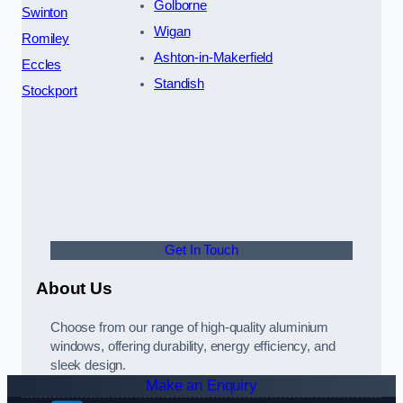
Golborne
Swinton
Wigan
Romiley
Ashton-in-Makerfield
Eccles
Standish
Stockport
Get In Touch
About Us
Choose from our range of high-quality aluminium
windows, offering durability, energy efficiency, and
sleek design.
Make an Enquiry