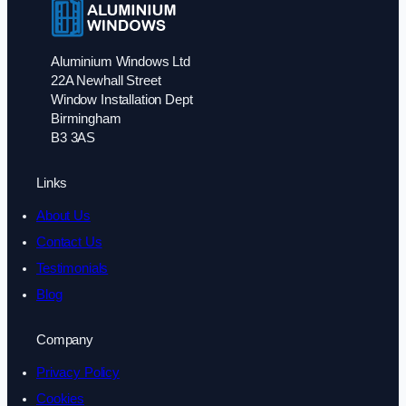
Aluminium Windows Ltd
22A Newhall Street
Window Installation Dept
Birmingham
B3 3AS
Links
About Us
Contact Us
Testimonials
Blog
Company
Privacy Policy
Cookies