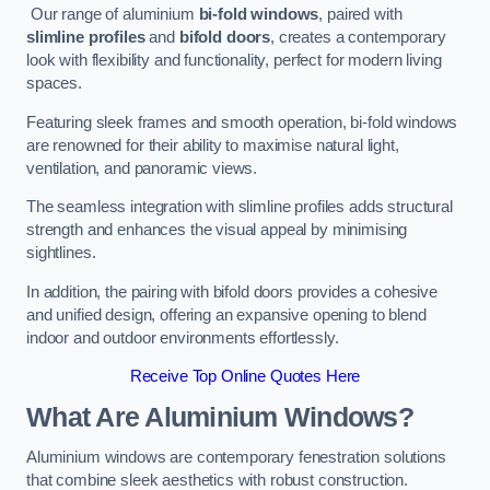
Our range of aluminium
bi-fold windows
, paired with
slimline profiles
and
bifold doors
, creates a contemporary
look with flexibility and functionality, perfect for modern living
spaces.
Featuring sleek frames and smooth operation, bi-fold windows
are renowned for their ability to maximise natural light,
ventilation, and panoramic views.
The seamless integration with slimline profiles adds structural
strength and enhances the visual appeal by minimising
sightlines.
In addition, the pairing with bifold doors provides a cohesive
and unified design, offering an expansive opening to blend
indoor and outdoor environments effortlessly.
Receive Top Online Quotes Here
What Are Aluminium Windows?
Aluminium windows are contemporary fenestration solutions
that combine sleek aesthetics with robust construction.