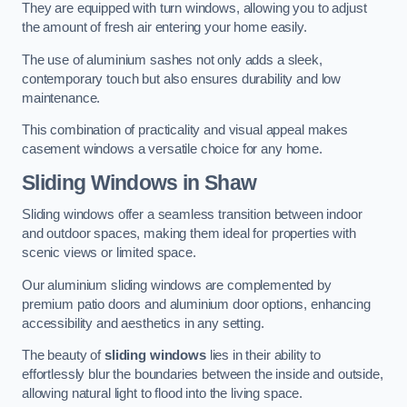
They are equipped with turn windows, allowing you to adjust
the amount of fresh air entering your home easily.
The use of aluminium sashes not only adds a sleek,
contemporary touch but also ensures durability and low
maintenance.
This combination of practicality and visual appeal makes
casement windows a versatile choice for any home.
Sliding Windows
in Shaw
Sliding windows offer a seamless transition between indoor
and outdoor spaces, making them ideal for properties with
scenic views or limited space.
Our aluminium sliding windows are complemented by
premium patio doors and aluminium door options, enhancing
accessibility and aesthetics in any setting.
The beauty of
sliding windows
lies in their ability to
effortlessly blur the boundaries between the inside and outside,
allowing natural light to flood into the living space.