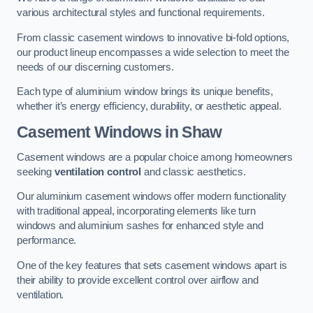
various architectural styles and functional requirements.
From classic casement windows to innovative bi-fold options,
our product lineup encompasses a wide selection to meet the
needs of our discerning customers.
Each type of aluminium window brings its unique benefits,
whether it’s energy efficiency, durability, or aesthetic appeal.
Casement Windows
in Shaw
Casement windows are a popular choice among homeowners
seeking
ventilation control
and classic aesthetics.
Our aluminium casement windows offer modern functionality
with traditional appeal, incorporating elements like turn
windows and aluminium sashes for enhanced style and
performance.
One of the key features that sets casement windows apart is
their ability to provide excellent control over airflow and
ventilation.