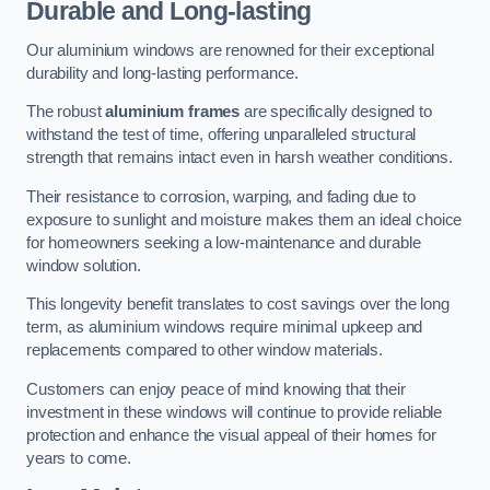
Durable and Long-lasting
Our aluminium windows are renowned for their exceptional
durability and long-lasting performance.
The robust
aluminium frames
are specifically designed to
withstand the test of time, offering unparalleled structural
strength that remains intact even in harsh weather conditions.
Their resistance to corrosion, warping, and fading due to
exposure to sunlight and moisture makes them an ideal choice
for homeowners seeking a low-maintenance and durable
window solution.
This longevity benefit translates to cost savings over the long
term, as aluminium windows require minimal upkeep and
replacements compared to other window materials.
Customers can enjoy peace of mind knowing that their
investment in these windows will continue to provide reliable
protection and enhance the visual appeal of their homes for
years to come.