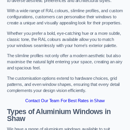
to diverse aesthetic preferences and architectural styles.
With a wide range of RAL colours, slimline profiles, and custom
configurations, customers can personalise their windows to
create a unique and visually appealing look for their properties.
Whether you prefer a bold, eye-catching hue or a more subtle,
classic tone, the RAL colours available allow you to match
your windows seamlessly with your home’s exterior palette.
The slimline profiles not only offer a modern aesthetic but also
maximise the natural light entering your space, creating an airy
and spacious feel.
The customisation options extend to hardware choices, grid
patterns, and even window shapes, ensuring that every detail
complements your design vision efficiently.
Contact Our Team For Best Rates in Shaw
Types of Aluminium Windows
in
Shaw
We have a range of aluminium windows available to suit