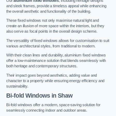
Our
aluminium fixed windows
, including heritage designs
and sleek frames, provide a timeless appeal while enhancing
the overall aesthetic and functionality of the building.
These fixed windows not only maximise natural light and
create an illusion of more space within the interiors, but they
also serve as focal points in the overall design scheme.
The versatility of fixed windows allows for customisation to suit
various architectural styles, from traditional to modern.
With their clean lines and durability, aluminium fixed windows
offer a low-maintenance solution that blends seamlessly with
both heritage and contemporary structures.
Their impact goes beyond aesthetics, adding value and
character to a property while ensuring energy efficiency and
sustainability.
Bi-fold Windows
in Shaw
Bi-fold windows offer a modern, space-saving solution for
seamlessly connecting indoor and outdoor areas.