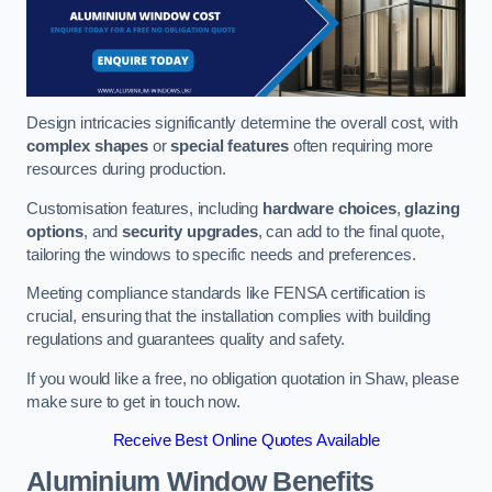
Design intricacies significantly determine the overall cost, with
complex shapes
or
special features
often requiring more
resources during production.
Customisation features, including
hardware choices
,
glazing
options
, and
security upgrades
, can add to the final quote,
tailoring the windows to specific needs and preferences.
Meeting compliance standards like FENSA certification is
crucial, ensuring that the installation complies with building
regulations and guarantees quality and safety.
If you would like a free, no obligation quotation in Shaw, please
make sure to get in touch now.
Receive Best Online Quotes Available
Aluminium Window Benefits