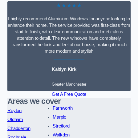
★★★★★
I highly recommend Aluminium Windows for anyone looking to
enhance their home. The service provided was first-class from
start to finish, with clear communication and meticulous
attention to detail. The new windows have completely
transformed the look and feel of our house, making it much
more modern and stylish
Kaitlyn Kirk
Greater Manchester
Get A Free Quote
Areas we cover
Farnworth
Royton
Marple
Oldham
Stretford
Chadderton
Walkden
Rochdale