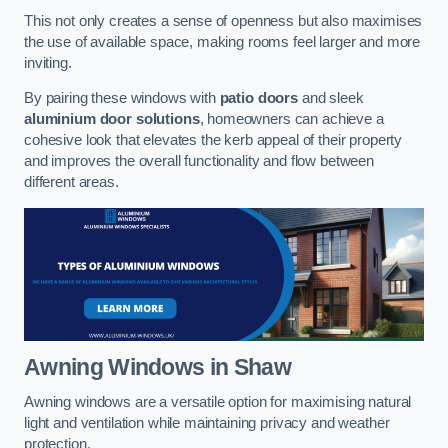
This not only creates a sense of openness but also maximises
the use of available space, making rooms feel larger and more
inviting.
By pairing these windows with
patio doors
and sleek
aluminium door solutions
, homeowners can achieve a
cohesive look that elevates the kerb appeal of their property
and improves the overall functionality and flow between
different areas.
Awning Windows
in Shaw
Awning windows are a versatile option for maximising natural
light and ventilation while maintaining privacy and weather
protection.