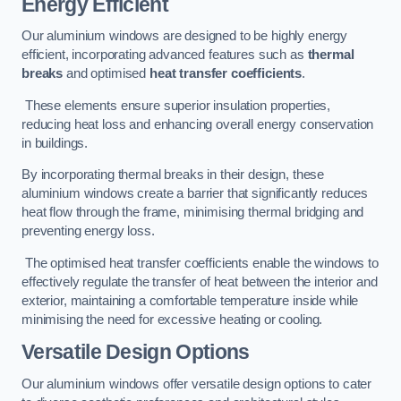
Energy Efficient
Our aluminium windows are designed to be highly energy
efficient, incorporating advanced features such as
thermal
breaks
and optimised
heat transfer coefficients
.
These elements ensure superior insulation properties,
reducing heat loss and enhancing overall energy conservation
in buildings.
By incorporating thermal breaks in their design, these
aluminium windows create a barrier that significantly reduces
heat flow through the frame, minimising thermal bridging and
preventing energy loss.
The optimised heat transfer coefficients enable the windows to
effectively regulate the transfer of heat between the interior and
exterior, maintaining a comfortable temperature inside while
minimising the need for excessive heating or cooling.
Versatile Design Options
Our aluminium windows offer versatile design options to cater