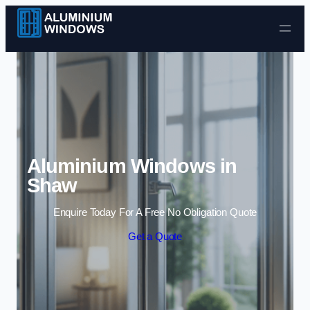
Skip to content
Aluminium Windows in
Shaw
Enquire Today For A Free No Obligation Quote
Get a Quote