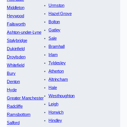
Urmston
Middleton
Hazel Grove
Heywood
Bolton
Failsworth
Gatley
Ashton-under-Lyne
Sale
Stalybridge
Bramhall
Dukinfield
Irlam
Droylsden
Tyldesley
Whitefield
Atherton
Bury
Altrincham
Denton
Hale
Hyde
Westhoughton
Greater Manchester
Leigh
Radcliffe
Horwich
Ramsbottom
Hindley
Salford