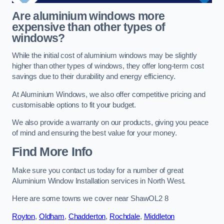
Are aluminium windows more
expensive than other types of
windows?
While the initial cost of aluminium windows may be slightly
higher than other types of windows, they offer long-term cost
savings due to their durability and energy efficiency.
At Aluminium Windows, we also offer competitive pricing and
customisable options to fit your budget.
We also provide a warranty on our products, giving you peace
of mind and ensuring the best value for your money.
Find More Info
Make sure you contact us today for a number of great
Aluminium Window Installation services in North West.
Here are some towns we cover near ShawOL2 8
Royton
,
Oldham
,
Chadderton
,
Rochdale
,
Middleton