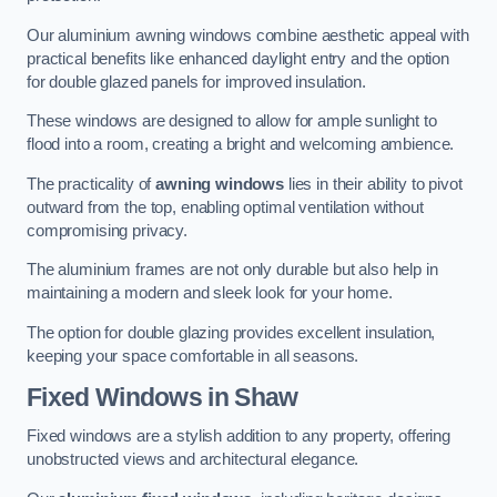
Our aluminium awning windows combine aesthetic appeal with
practical benefits like enhanced daylight entry and the option
for double glazed panels for improved insulation.
These windows are designed to allow for ample sunlight to
flood into a room, creating a bright and welcoming ambience.
The practicality of
awning windows
lies in their ability to pivot
outward from the top, enabling optimal ventilation without
compromising privacy.
The aluminium frames are not only durable but also help in
maintaining a modern and sleek look for your home.
The option for double glazing provides excellent insulation,
keeping your space comfortable in all seasons.
Fixed Windows
in Shaw
Fixed windows are a stylish addition to any property, offering
unobstructed views and architectural elegance.