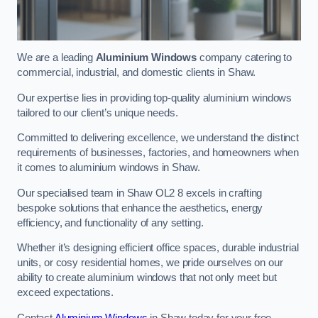
We are a leading
Aluminium Windows
company catering to
commercial, industrial, and domestic clients in Shaw.
Our expertise lies in providing top-quality aluminium windows
tailored to our client’s unique needs.
Committed to delivering excellence, we understand the distinct
requirements of businesses, factories, and homeowners when
it comes to aluminium windows in Shaw.
Our specialised team in Shaw OL2 8 excels in crafting
bespoke solutions that enhance the aesthetics, energy
efficiency, and functionality of any setting.
Whether it’s designing efficient office spaces, durable industrial
units, or cosy residential homes, we pride ourselves on our
ability to create aluminium windows that not only meet but
exceed expectations.
Contact
Aluminium Windows
in Shaw today for your free