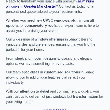
Ready to transform your space with premium
aluminium
windows in Greater Manchester?
Contact us today for a
personalised quote tailored to your requirements.
Whether you need new
UPVC windows
,
aluminium tilt
options
, or
conservatory roofs
, our expert team is here to
assist you in realising your vision.
Our wide range of
window offerings
in Shaw caters to
various styles and preferences, ensuring that you find the
perfect fit for your home.
From sleek and modern designs to classic and elegant
options, we have something for every taste.
Our team specialises in
customised solutions
in Shaw,
allowing you to add unique features that reflect your
individuality.
With our
attention to detail
and commitment to quality, you
can trust us to deliver not just windows but
transformation
for
your living space.