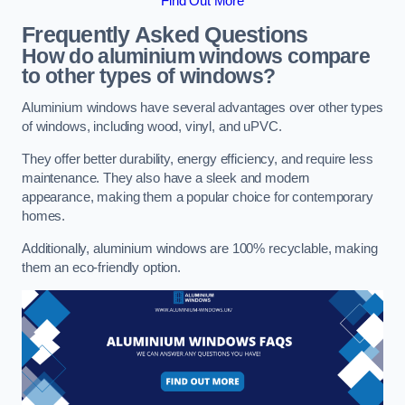
Find Out More
Frequently Asked Questions
How do aluminium windows compare
to other types of windows?
Aluminium windows have several advantages over other types
of windows, including wood, vinyl, and uPVC.
They offer better durability, energy efficiency, and require less
maintenance. They also have a sleek and modern
appearance, making them a popular choice for contemporary
homes.
Additionally, aluminium windows are 100% recyclable, making
them an eco-friendly option.