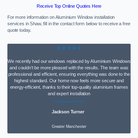
Receive Top Online Quotes Here
For more information on Aluminium Window installation
services in Shaw, fill in the contact form below to receive a free
quote today.
★★★★★
We recently had our windows replaced by Aluminium Windows
and couldn’t be more pleased with the results. The team was
professional and efficient, ensuring everything was done to the
highest standard. Our home now feels more secure and
energy-efficient, thanks to their top-quality aluminium frames
and expert installation
Jackson Turner
Greater Manchester