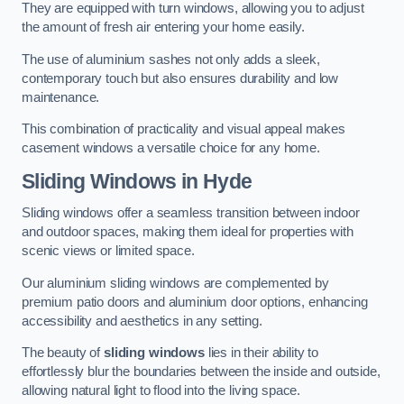
They are equipped with turn windows, allowing you to adjust
the amount of fresh air entering your home easily.
The use of aluminium sashes not only adds a sleek,
contemporary touch but also ensures durability and low
maintenance.
This combination of practicality and visual appeal makes
casement windows a versatile choice for any home.
Sliding Windows
in Hyde
Sliding windows offer a seamless transition between indoor
and outdoor spaces, making them ideal for properties with
scenic views or limited space.
Our aluminium sliding windows are complemented by
premium patio doors and aluminium door options, enhancing
accessibility and aesthetics in any setting.
The beauty of
sliding windows
lies in their ability to
effortlessly blur the boundaries between the inside and outside,
allowing natural light to flood into the living space.