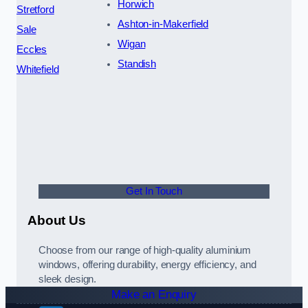
Horwich
Stretford
Ashton-in-Makerfield
Sale
Wigan
Eccles
Standish
Whitefield
Get In Touch
About Us
Choose from our range of high-quality aluminium
windows, offering durability, energy efficiency, and
sleek design.
Make an Enquiry