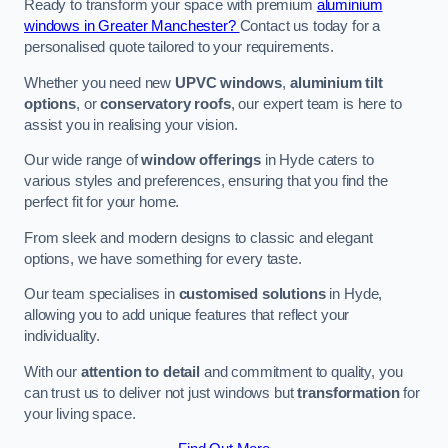
Ready to transform your space with premium
aluminium
windows in Greater Manchester?
Contact us today for a
personalised quote tailored to your requirements.
Whether you need new
UPVC windows
,
aluminium tilt
options
, or
conservatory roofs
, our expert team is here to
assist you in realising your vision.
Our wide range of
window offerings
in Hyde caters to
various styles and preferences, ensuring that you find the
perfect fit for your home.
From sleek and modern designs to classic and elegant
options, we have something for every taste.
Our team specialises in
customised solutions
in Hyde,
allowing you to add unique features that reflect your
individuality.
With our
attention to detail
and commitment to quality, you
can trust us to deliver not just windows but
transformation
for
your living space.