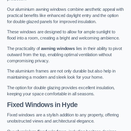
Our aluminium awning windows combine aesthetic appeal with
practical benefits like enhanced daylight entry and the option
for double glazed panels for improved insulation.
These windows are designed to allow for ample sunlight to
flood into a room, creating a bright and welcoming ambience.
The practicality of
awning windows
lies in their ability to pivot
outward from the top, enabling optimal ventilation without
compromising privacy.
The aluminium frames are not only durable but also help in
maintaining a modern and sleek look for your home.
The option for double glazing provides excellent insulation,
keeping your space comfortable in all seasons.
Fixed Windows
in Hyde
Fixed windows are a stylish addition to any property, offering
unobstructed views and architectural elegance.