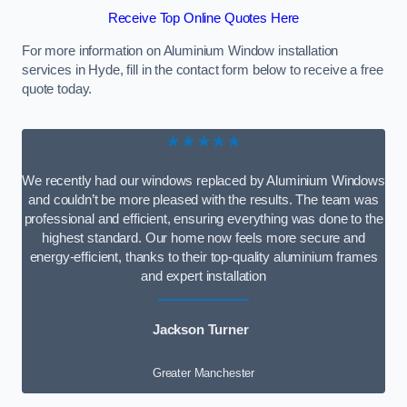
Receive Top Online Quotes Here
For more information on Aluminium Window installation
services in Hyde, fill in the contact form below to receive a free
quote today.
★★★★★
We recently had our windows replaced by Aluminium Windows
and couldn’t be more pleased with the results. The team was
professional and efficient, ensuring everything was done to the
highest standard. Our home now feels more secure and
energy-efficient, thanks to their top-quality aluminium frames
and expert installation
Jackson Turner
Greater Manchester