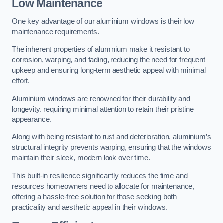
Low Maintenance
One key advantage of our aluminium windows is their low
maintenance requirements.
The inherent properties of aluminium make it resistant to
corrosion, warping, and fading, reducing the need for frequent
upkeep and ensuring long-term aesthetic appeal with minimal
effort.
Aluminium windows are renowned for their durability and
longevity, requiring minimal attention to retain their pristine
appearance.
Along with being resistant to rust and deterioration, aluminium’s
structural integrity prevents warping, ensuring that the windows
maintain their sleek, modern look over time.
This built-in resilience significantly reduces the time and
resources homeowners need to allocate for maintenance,
offering a hassle-free solution for those seeking both
practicality and aesthetic appeal in their windows.