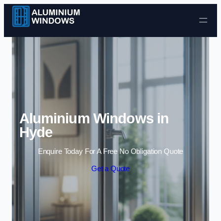
Skip to content
Aluminium Windows in
Hyde
Enquire Today For A Free No Obligation Quote
Get a Quote