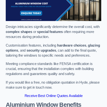
Design intricacies significantly determine the overall cost, with
complex shapes
or
special features
often requiring more
resources during production.
Customisation features, including
hardware choices
,
glazing
options
, and
security upgrades
, can add to the final quote,
tailoring the windows to specific needs and preferences.
Meeting compliance standards like FENSA certification is
crucial, ensuring that the installation complies with building
regulations and guarantees quality and safety.
If you would like a free, no obligation quotation in Hyde, please
make sure to get in touch now.
Receive Best Online Quotes Available
Aluminium Window Benefits