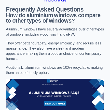
Find Out More
Frequently Asked Questions
How do aluminium windows compare
to other types of windows?
Aluminium windows have several advantages over other types
of windows, including wood, vinyl, and uPVC.
They offer better durability, energy efficiency, and require less
maintenance. They also have a sleek and modern
appearance, making them a popular choice for contemporary
homes.
Additionally, aluminium windows are 100% recyclable, making
them an eco-friendly option.