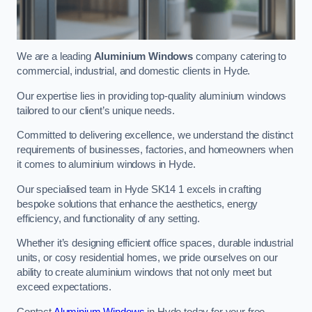
We are a leading
Aluminium Windows
company catering to
commercial, industrial, and domestic clients in Hyde.
Our expertise lies in providing top-quality aluminium windows
tailored to our client’s unique needs.
Committed to delivering excellence, we understand the distinct
requirements of businesses, factories, and homeowners when
it comes to aluminium windows in Hyde.
Our specialised team in Hyde SK14 1 excels in crafting
bespoke solutions that enhance the aesthetics, energy
efficiency, and functionality of any setting.
Whether it’s designing efficient office spaces, durable industrial
units, or cosy residential homes, we pride ourselves on our
ability to create aluminium windows that not only meet but
exceed expectations.
Contact
Aluminium Windows
in Hyde today for your free