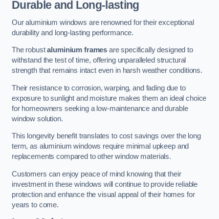
Durable and Long-lasting
Our aluminium windows are renowned for their exceptional
durability and long-lasting performance.
The robust
aluminium frames
are specifically designed to
withstand the test of time, offering unparalleled structural
strength that remains intact even in harsh weather conditions.
Their resistance to corrosion, warping, and fading due to
exposure to sunlight and moisture makes them an ideal choice
for homeowners seeking a low-maintenance and durable
window solution.
This longevity benefit translates to cost savings over the long
term, as aluminium windows require minimal upkeep and
replacements compared to other window materials.
Customers can enjoy peace of mind knowing that their
investment in these windows will continue to provide reliable
protection and enhance the visual appeal of their homes for
years to come.