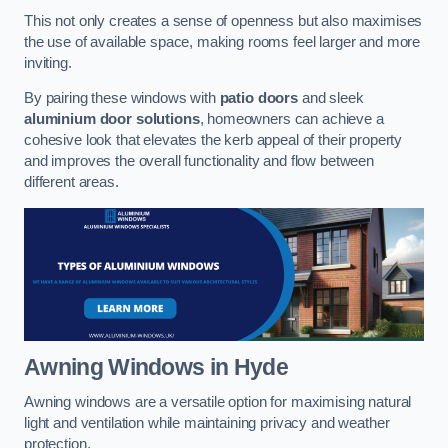
This not only creates a sense of openness but also maximises
the use of available space, making rooms feel larger and more
inviting.
By pairing these windows with
patio doors
and sleek
aluminium door solutions
, homeowners can achieve a
cohesive look that elevates the kerb appeal of their property
and improves the overall functionality and flow between
different areas.
Awning Windows
in Hyde
Awning windows are a versatile option for maximising natural
light and ventilation while maintaining privacy and weather
protection.