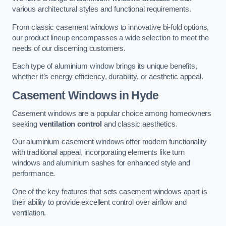
various architectural styles and functional requirements.
From classic casement windows to innovative bi-fold options,
our product lineup encompasses a wide selection to meet the
needs of our discerning customers.
Each type of aluminium window brings its unique benefits,
whether it’s energy efficiency, durability, or aesthetic appeal.
Casement Windows
in Hyde
Casement windows are a popular choice among homeowners
seeking
ventilation control
and classic aesthetics.
Our aluminium casement windows offer modern functionality
with traditional appeal, incorporating elements like turn
windows and aluminium sashes for enhanced style and
performance.
One of the key features that sets casement windows apart is
their ability to provide excellent control over airflow and
ventilation.