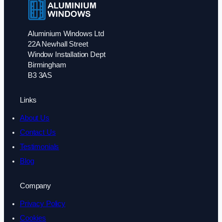
Aluminium Windows Ltd
22A Newhall Street
Window Installation Dept
Birmingham
B3 3AS
Links
About Us
Contact Us
Testimonials
Blog
Company
Privacy Policy
Cookies