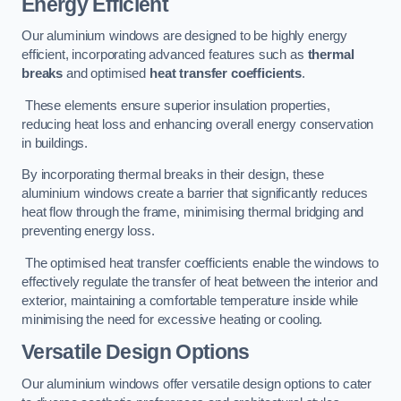
Energy Efficient
Our aluminium windows are designed to be highly energy
efficient, incorporating advanced features such as
thermal
breaks
and optimised
heat transfer coefficients
.
These elements ensure superior insulation properties,
reducing heat loss and enhancing overall energy conservation
in buildings.
By incorporating thermal breaks in their design, these
aluminium windows create a barrier that significantly reduces
heat flow through the frame, minimising thermal bridging and
preventing energy loss.
The optimised heat transfer coefficients enable the windows to
effectively regulate the transfer of heat between the interior and
exterior, maintaining a comfortable temperature inside while
minimising the need for excessive heating or cooling.
Versatile Design Options
Our aluminium windows offer versatile design options to cater