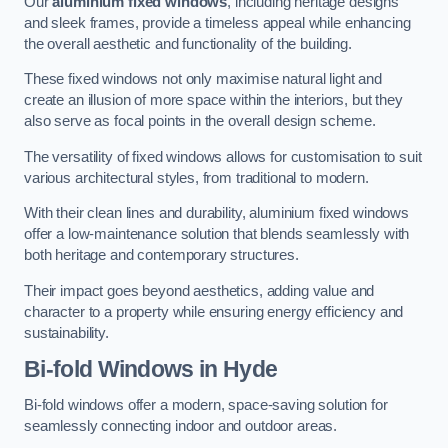
Our
aluminium fixed windows
, including heritage designs
and sleek frames, provide a timeless appeal while enhancing
the overall aesthetic and functionality of the building.
These fixed windows not only maximise natural light and
create an illusion of more space within the interiors, but they
also serve as focal points in the overall design scheme.
The versatility of fixed windows allows for customisation to suit
various architectural styles, from traditional to modern.
With their clean lines and durability, aluminium fixed windows
offer a low-maintenance solution that blends seamlessly with
both heritage and contemporary structures.
Their impact goes beyond aesthetics, adding value and
character to a property while ensuring energy efficiency and
sustainability.
Bi-fold Windows
in Hyde
Bi-fold windows offer a modern, space-saving solution for
seamlessly connecting indoor and outdoor areas.