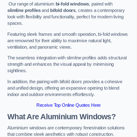
Our range of aluminium
bi-fold windows
, paired with
slimline profiles
and
bifold doors
, creates a contemporary
look with flexibility and functionality, perfect for modern living
spaces.
Featuring sleek frames and smooth operation, bi-fold windows
are renowned for their ability to maximise natural light,
ventilation, and panoramic views.
The seamless integration with slimline profiles adds structural
strength and enhances the visual appeal by minimising
sightlines.
In addition, the pairing with bifold doors provides a cohesive
and unified design, offering an expansive opening to blend
indoor and outdoor environments effortlessly.
Receive Top Online Quotes Here
What Are Aluminium Windows?
Aluminium windows are contemporary fenestration solutions
that combine sleek aesthetics with robust construction.