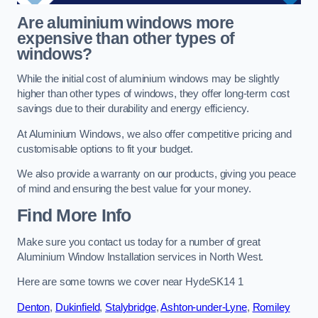
Are aluminium windows more
expensive than other types of
windows?
While the initial cost of aluminium windows may be slightly
higher than other types of windows, they offer long-term cost
savings due to their durability and energy efficiency.
At Aluminium Windows, we also offer competitive pricing and
customisable options to fit your budget.
We also provide a warranty on our products, giving you peace
of mind and ensuring the best value for your money.
Find More Info
Make sure you contact us today for a number of great
Aluminium Window Installation services in North West.
Here are some towns we cover near HydeSK14 1
Denton
,
Dukinfield
,
Stalybridge
,
Ashton-under-Lyne
,
Romiley