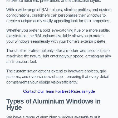
to diverse aesthetic preferences and architectural styles.
With a wide range of RAL colours, slimline profiles, and custom
configurations, customers can personalise their windows to
create a unique and visually appealing look for their properties.
Whether you prefer a bold, eye-catching hue or a more subtle,
classic tone, the RAL colours available allow you to match
your windows seamlessly with your home’s exterior palette.
The slimline profiles not only offer a modern aesthetic but also
maximise the natural light entering your space, creating an airy
and spacious feel.
The customisation options extend to hardware choices, grid
patterns, and even window shapes, ensuring that every detail
complements your design vision efficiently.
Contact Our Team For Best Rates in Hyde
Types of Aluminium Windows
in
Hyde
We have a range of aluminium windows available to suit