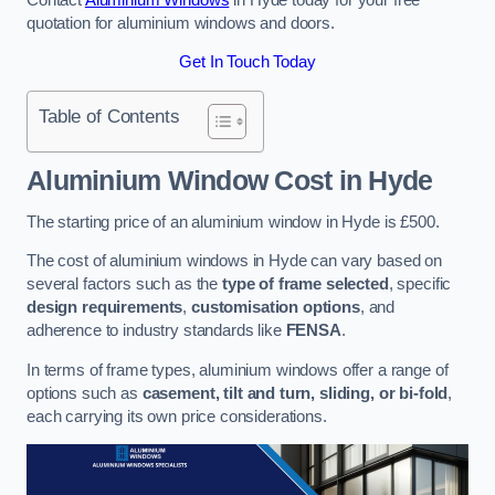
quotation for aluminium windows and doors.
Get In Touch Today
Table of Contents
Aluminium Window Cost
in Hyde
The starting price of an aluminium window in Hyde is £500.
The cost of aluminium windows in Hyde can vary based on
several factors such as the
type of frame selected
, specific
design requirements
,
customisation options
, and
adherence to industry standards like
FENSA
.
In terms of frame types, aluminium windows offer a range of
options such as
casement, tilt and turn, sliding, or bi-fold
,
each carrying its own price considerations.