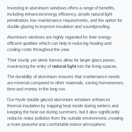
Investing in aluminium windows offers a range of benefits,
including enhanced energy efficiency, ample natural light
penetration, low maintenance requirements, and the option for
double glazing to improve insulation and soundproofing.
Aluminium windows are highly regarded for their energy-
efficient qualities which can help in reducing heating and
cooling costs throughout the year.
Their sturdy yet sleek frames allow for larger glass panes,
maximising the entry of
natural light
into the living spaces.
The durability of aluminium ensures that maintenance needs
are minimal compared to other materials, saving homeowners
time and money in the long run.
Our Hyde double glazed aluminium windows enhances
thermal insulation by trapping heat inside during winters and
keeping the heat out during summers, but it also significantly
reduces noise pollution from the outside environment, creating
a more peaceful and comfortable indoor atmosphere.