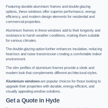
Featuring durable aluminium frames and double glazing
options, these windows offer superior performance, energy
efficiency, and modern design elements for residential and
commercial properties.
Aluminium frames in these windows add to their longevity and
resistance to harsh weather conditions, making them suitable
for various climates.
The double glazing option further enhances insulation, reducing
heat loss and noise transmission creating a comfortable indoor
environment.
The slim profiles of aluminium frames provide a sleek and
modern look that complements different architectural styles.
Aluminium windows
are popular choices for those looking to
upgrade their properties with durable, energy-efficient, and
visually appealing window solutions.
Get a Quote
in Hyde