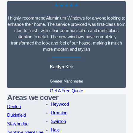
★★★★★
I highly recommend Aluminium Windows for anyone looking to
enhance their home. The service provided was first-class from
start to finish, with clear communication and meticulous
attention to detail. The new windows have completely
transformed the look and feel of our house, making it much
more modern and stylish
Kaitlyn Kirk
Greater Manchester
Get A Free Quote
Areas we cover
Heywood
Denton
Urmston
Dukinfield
Swinton
Stalybridge
Hale
Ashton-under-Lyne