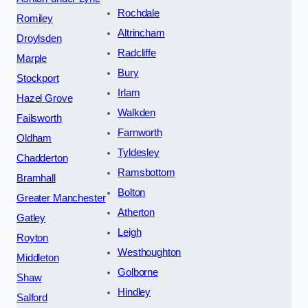
Rochdale
Romiley
Altrincham
Droylsden
Radcliffe
Marple
Bury
Stockport
Irlam
Hazel Grove
Walkden
Failsworth
Farnworth
Oldham
Tyldesley
Chadderton
Ramsbottom
Bramhall
Bolton
Greater Manchester
Atherton
Gatley
Leigh
Royton
Westhoughton
Middleton
Golborne
Shaw
Hindley
Salford