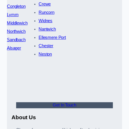
Crewe
Congleton
Runcorn
Lymm
Widnes
Middlewich
Nantwich
Northwich
Ellesmere Port
Sandbach
Chester
Alsager
Neston
Get In Touch
About Us