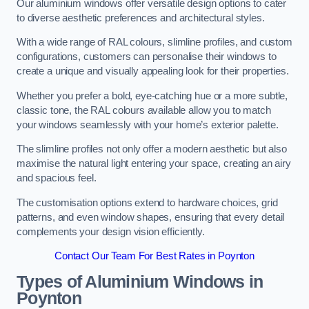
Our aluminium windows offer versatile design options to cater
to diverse aesthetic preferences and architectural styles.
With a wide range of RAL colours, slimline profiles, and custom
configurations, customers can personalise their windows to
create a unique and visually appealing look for their properties.
Whether you prefer a bold, eye-catching hue or a more subtle,
classic tone, the RAL colours available allow you to match
your windows seamlessly with your home’s exterior palette.
The slimline profiles not only offer a modern aesthetic but also
maximise the natural light entering your space, creating an airy
and spacious feel.
The customisation options extend to hardware choices, grid
patterns, and even window shapes, ensuring that every detail
complements your design vision efficiently.
Contact Our Team For Best Rates in Poynton
Types of Aluminium Windows
in
Poynton