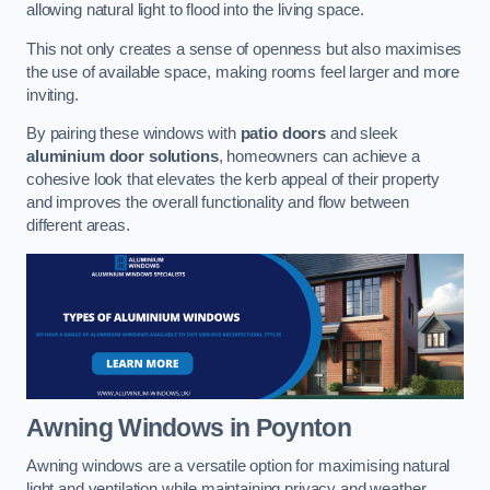
allowing natural light to flood into the living space.
This not only creates a sense of openness but also maximises
the use of available space, making rooms feel larger and more
inviting.
By pairing these windows with
patio doors
and sleek
aluminium door solutions
, homeowners can achieve a
cohesive look that elevates the kerb appeal of their property
and improves the overall functionality and flow between
different areas.
Awning Windows
in Poynton
Awning windows are a versatile option for maximising natural
light and ventilation while maintaining privacy and weather