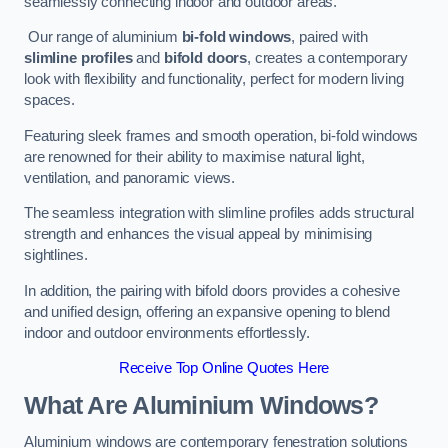
seamlessly connecting indoor and outdoor areas.
Our range of aluminium
bi-fold windows
, paired with
slimline profiles
and
bifold doors
, creates a contemporary
look with flexibility and functionality, perfect for modern living
spaces.
Featuring sleek frames and smooth operation, bi-fold windows
are renowned for their ability to maximise natural light,
ventilation, and panoramic views.
The seamless integration with slimline profiles adds structural
strength and enhances the visual appeal by minimising
sightlines.
In addition, the pairing with bifold doors provides a cohesive
and unified design, offering an expansive opening to blend
indoor and outdoor environments effortlessly.
Receive Top Online Quotes Here
What Are Aluminium Windows?
Aluminium windows are contemporary fenestration solutions