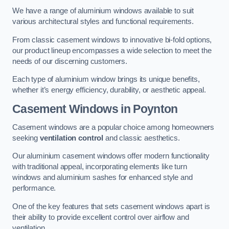
We have a range of aluminium windows available to suit
various architectural styles and functional requirements.
From classic casement windows to innovative bi-fold options,
our product lineup encompasses a wide selection to meet the
needs of our discerning customers.
Each type of aluminium window brings its unique benefits,
whether it’s energy efficiency, durability, or aesthetic appeal.
Casement Windows
in Poynton
Casement windows are a popular choice among homeowners
seeking
ventilation control
and classic aesthetics.
Our aluminium casement windows offer modern functionality
with traditional appeal, incorporating elements like turn
windows and aluminium sashes for enhanced style and
performance.
One of the key features that sets casement windows apart is
their ability to provide excellent control over airflow and
ventilation.