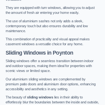
They are equipped with turn windows, allowing you to adjust
the amount of fresh air entering your home easily.
The use of aluminium sashes not only adds a sleek,
contemporary touch but also ensures durability and low
maintenance.
This combination of practicality and visual appeal makes
casement windows a versatile choice for any home.
Sliding Windows
in Poynton
Sliding windows offer a seamless transition between indoor
and outdoor spaces, making them ideal for properties with
scenic views or limited space.
Our aluminium sliding windows are complemented by
premium patio doors and aluminium door options, enhancing
accessibility and aesthetics in any setting.
The beauty of
sliding windows
lies in their ability to
effortlessly blur the boundaries between the inside and outside,