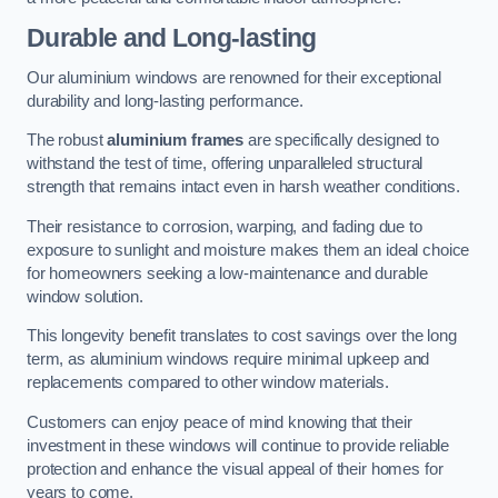
Durable and Long-lasting
Our aluminium windows are renowned for their exceptional
durability and long-lasting performance.
The robust
aluminium frames
are specifically designed to
withstand the test of time, offering unparalleled structural
strength that remains intact even in harsh weather conditions.
Their resistance to corrosion, warping, and fading due to
exposure to sunlight and moisture makes them an ideal choice
for homeowners seeking a low-maintenance and durable
window solution.
This longevity benefit translates to cost savings over the long
term, as aluminium windows require minimal upkeep and
replacements compared to other window materials.
Customers can enjoy peace of mind knowing that their
investment in these windows will continue to provide reliable
protection and enhance the visual appeal of their homes for
years to come.