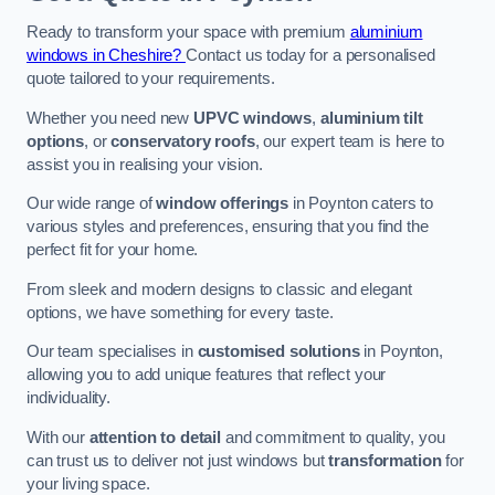
Ready to transform your space with premium
aluminium
windows in Cheshire?
Contact us today for a personalised
quote tailored to your requirements.
Whether you need new
UPVC windows
,
aluminium tilt
options
, or
conservatory roofs
, our expert team is here to
assist you in realising your vision.
Our wide range of
window offerings
in Poynton caters to
various styles and preferences, ensuring that you find the
perfect fit for your home.
From sleek and modern designs to classic and elegant
options, we have something for every taste.
Our team specialises in
customised solutions
in Poynton,
allowing you to add unique features that reflect your
individuality.
With our
attention to detail
and commitment to quality, you
can trust us to deliver not just windows but
transformation
for
your living space.