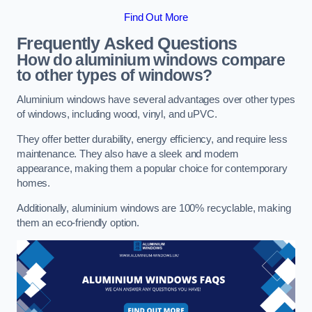
Find Out More
Frequently Asked Questions
How do aluminium windows compare
to other types of windows?
Aluminium windows have several advantages over other types
of windows, including wood, vinyl, and uPVC.
They offer better durability, energy efficiency, and require less
maintenance. They also have a sleek and modern
appearance, making them a popular choice for contemporary
homes.
Additionally, aluminium windows are 100% recyclable, making
them an eco-friendly option.