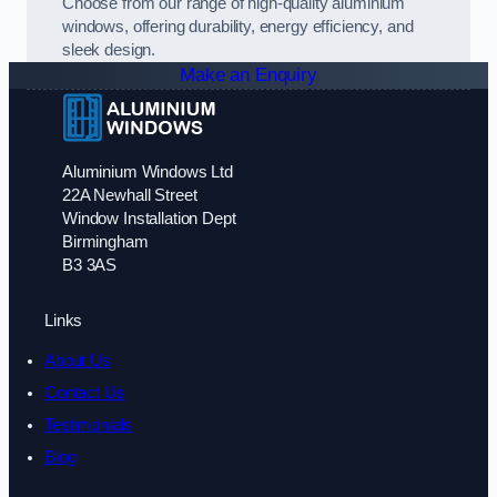
Choose from our range of high-quality aluminium
windows, offering durability, energy efficiency, and
sleek design.
Make an Enquiry
Aluminium Windows Ltd
22A Newhall Street
Window Installation Dept
Birmingham
B3 3AS
Links
About Us
Contact Us
Testimonials
Blog