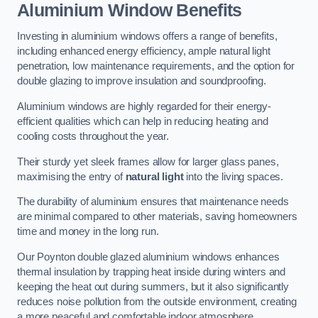
Aluminium Window Benefits
Investing in aluminium windows offers a range of benefits,
including enhanced energy efficiency, ample natural light
penetration, low maintenance requirements, and the option for
double glazing to improve insulation and soundproofing.
Aluminium windows are highly regarded for their energy-
efficient qualities which can help in reducing heating and
cooling costs throughout the year.
Their sturdy yet sleek frames allow for larger glass panes,
maximising the entry of
natural light
into the living spaces.
The durability of aluminium ensures that maintenance needs
are minimal compared to other materials, saving homeowners
time and money in the long run.
Our Poynton double glazed aluminium windows enhances
thermal insulation by trapping heat inside during winters and
keeping the heat out during summers, but it also significantly
reduces noise pollution from the outside environment, creating
a more peaceful and comfortable indoor atmosphere.