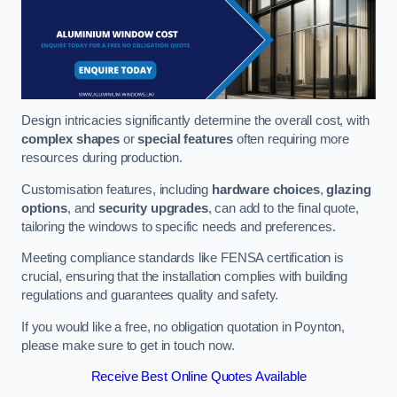
Design intricacies significantly determine the overall cost, with
complex shapes
or
special features
often requiring more
resources during production.
Customisation features, including
hardware choices
,
glazing
options
, and
security upgrades
, can add to the final quote,
tailoring the windows to specific needs and preferences.
Meeting compliance standards like FENSA certification is
crucial, ensuring that the installation complies with building
regulations and guarantees quality and safety.
If you would like a free, no obligation quotation in Poynton,
please make sure to get in touch now.
Receive Best Online Quotes Available