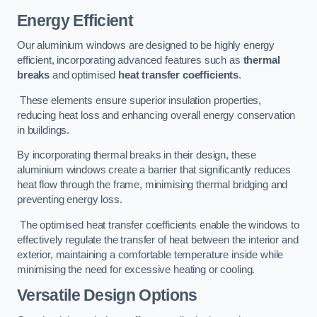
Energy Efficient
Our aluminium windows are designed to be highly energy
efficient, incorporating advanced features such as
thermal
breaks
and optimised
heat transfer coefficients
.
These elements ensure superior insulation properties,
reducing heat loss and enhancing overall energy conservation
in buildings.
By incorporating thermal breaks in their design, these
aluminium windows create a barrier that significantly reduces
heat flow through the frame, minimising thermal bridging and
preventing energy loss.
The optimised heat transfer coefficients enable the windows to
effectively regulate the transfer of heat between the interior and
exterior, maintaining a comfortable temperature inside while
minimising the need for excessive heating or cooling.
Versatile Design Options