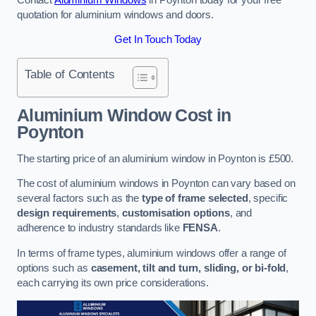
quotation for aluminium windows and doors.
Get In Touch Today
Table of Contents
Aluminium Window Cost
in
Poynton
The starting price of an aluminium window in Poynton is £500.
The cost of aluminium windows in Poynton can vary based on
several factors such as the
type of frame selected
, specific
design requirements
,
customisation options
, and
adherence to industry standards like
FENSA
.
In terms of frame types, aluminium windows offer a range of
options such as
casement, tilt and turn, sliding, or bi-fold
,
each carrying its own price considerations.