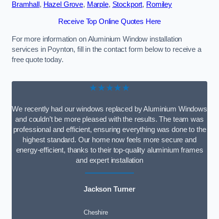
Bramhall
,
Hazel Grove
,
Marple
,
Stockport
,
Romiley
Receive Top Online Quotes Here
For more information on Aluminium Window installation
services in Poynton, fill in the contact form below to receive a
free quote today.
★★★★★
We recently had our windows replaced by Aluminium Windows
and couldn’t be more pleased with the results. The team was
professional and efficient, ensuring everything was done to the
highest standard. Our home now feels more secure and
energy-efficient, thanks to their top-quality aluminium frames
and expert installation
Jackson Turner
Cheshire