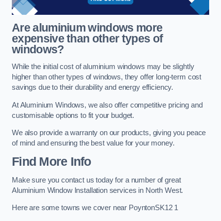
Are aluminium windows more
expensive than other types of
windows?
While the initial cost of aluminium windows may be slightly
higher than other types of windows, they offer long-term cost
savings due to their durability and energy efficiency.
At Aluminium Windows, we also offer competitive pricing and
customisable options to fit your budget.
We also provide a warranty on our products, giving you peace
of mind and ensuring the best value for your money.
Find More Info
Make sure you contact us today for a number of great
Aluminium Window Installation services in North West.
Here are some towns we cover near PoyntonSK12 1