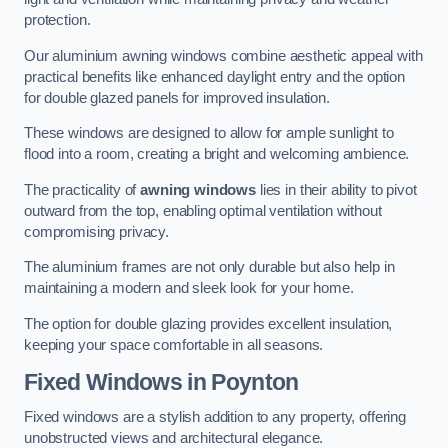
protection.
Our aluminium awning windows combine aesthetic appeal with
practical benefits like enhanced daylight entry and the option
for double glazed panels for improved insulation.
These windows are designed to allow for ample sunlight to
flood into a room, creating a bright and welcoming ambience.
The practicality of
awning windows
lies in their ability to pivot
outward from the top, enabling optimal ventilation without
compromising privacy.
The aluminium frames are not only durable but also help in
maintaining a modern and sleek look for your home.
The option for double glazing provides excellent insulation,
keeping your space comfortable in all seasons.
Fixed Windows
in Poynton
Fixed windows are a stylish addition to any property, offering
unobstructed views and architectural elegance.