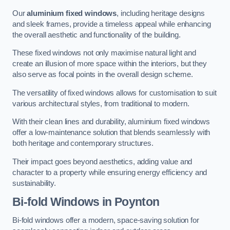
Our
aluminium fixed windows
, including heritage designs
and sleek frames, provide a timeless appeal while enhancing
the overall aesthetic and functionality of the building.
These fixed windows not only maximise natural light and
create an illusion of more space within the interiors, but they
also serve as focal points in the overall design scheme.
The versatility of fixed windows allows for customisation to suit
various architectural styles, from traditional to modern.
With their clean lines and durability, aluminium fixed windows
offer a low-maintenance solution that blends seamlessly with
both heritage and contemporary structures.
Their impact goes beyond aesthetics, adding value and
character to a property while ensuring energy efficiency and
sustainability.
Bi-fold Windows
in Poynton
Bi-fold windows offer a modern, space-saving solution for