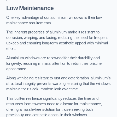
Low Maintenance
One key advantage of our aluminium windows is their low
maintenance requirements.
The inherent properties of aluminium make it resistant to
corrosion, warping, and fading, reducing the need for frequent
upkeep and ensuring long-term aesthetic appeal with minimal
effort.
Aluminium windows are renowned for their durability and
longevity, requiring minimal attention to retain their pristine
appearance.
Along with being resistant to rust and deterioration, aluminium’s
structural integrity prevents warping, ensuring that the windows
maintain their sleek, modern look over time.
This built-in resilience significantly reduces the time and
resources homeowners need to allocate for maintenance,
offering a hassle-free solution for those seeking both
practicality and aesthetic appeal in their windows.