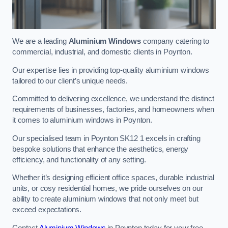
We are a leading
Aluminium Windows
company catering to
commercial, industrial, and domestic clients in Poynton.
Our expertise lies in providing top-quality aluminium windows
tailored to our client’s unique needs.
Committed to delivering excellence, we understand the distinct
requirements of businesses, factories, and homeowners when
it comes to aluminium windows in Poynton.
Our specialised team in Poynton SK12 1 excels in crafting
bespoke solutions that enhance the aesthetics, energy
efficiency, and functionality of any setting.
Whether it’s designing efficient office spaces, durable industrial
units, or cosy residential homes, we pride ourselves on our
ability to create aluminium windows that not only meet but
exceed expectations.
Contact
Aluminium Windows
in Poynton today for your free