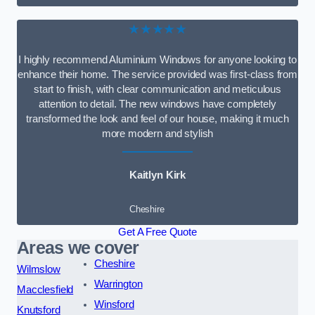
★★★★★
I highly recommend Aluminium Windows for anyone looking to
enhance their home. The service provided was first-class from
start to finish, with clear communication and meticulous
attention to detail. The new windows have completely
transformed the look and feel of our house, making it much
more modern and stylish
Kaitlyn Kirk
Cheshire
Get A Free Quote
Areas we cover
Cheshire
Wilmslow
Warrington
Macclesfield
Winsford
Knutsford