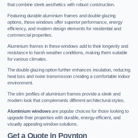
that combine sleek aesthetics with robust construction.
Featuring durable aluminium frames and double glazing
options, these windows offer superior performance, energy
efficiency, and modern design elements for residential and
commercial properties.
Aluminium frames in these windows add to their longevity and
resistance to harsh weather conditions, making them suitable
for various climates.
The double glazing option further enhances insulation, reducing
heat loss and noise transmission creating a comfortable indoor
environment.
The slim profiles of aluminium frames provide a sleek and
modern look that complements different architectural styles.
Aluminium windows
are popular choices for those looking to
upgrade their properties with durable, energy-efficient, and
visually appealing window solutions.
Get a Quote
in Poynton