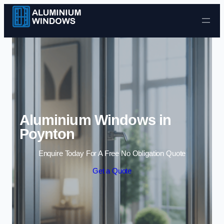
Skip to content
Aluminium Windows in
Poynton
Enquire Today For A Free No Obligation Quote
Get a Quote