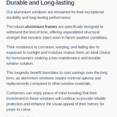
Durable and Long-lasting
Our aluminium windows are renowned for their exceptional
durability and long-lasting performance.
The robust
aluminium frames
are specifically designed to
withstand the test of time, offering unparalleled structural
strength that remains intact even in harsh weather conditions.
Their resistance to corrosion, warping, and fading due to
exposure to sunlight and moisture makes them an ideal choice
for homeowners seeking a low-maintenance and durable
window solution.
This longevity benefit translates to cost savings over the long
term, as aluminium windows require minimal upkeep and
replacements compared to other window materials.
Customers can enjoy peace of mind knowing that their
investment in these windows will continue to provide reliable
protection and enhance the visual appeal of their homes for
years to come.