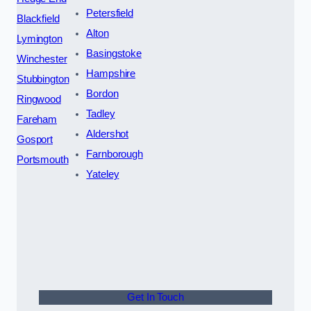
Petersfield
Blackfield
Alton
Lymington
Basingstoke
Winchester
Hampshire
Stubbington
Bordon
Ringwood
Tadley
Fareham
Aldershot
Gosport
Farnborough
Portsmouth
Yateley
Get In Touch