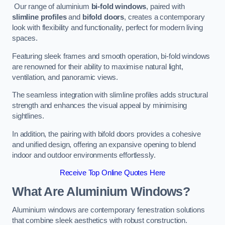
Our range of aluminium
bi-fold windows
, paired with
slimline profiles
and
bifold doors
, creates a contemporary
look with flexibility and functionality, perfect for modern living
spaces.
Featuring sleek frames and smooth operation, bi-fold windows
are renowned for their ability to maximise natural light,
ventilation, and panoramic views.
The seamless integration with slimline profiles adds structural
strength and enhances the visual appeal by minimising
sightlines.
In addition, the pairing with bifold doors provides a cohesive
and unified design, offering an expansive opening to blend
indoor and outdoor environments effortlessly.
Receive Top Online Quotes Here
What Are Aluminium Windows?
Aluminium windows are contemporary fenestration solutions
that combine sleek aesthetics with robust construction.