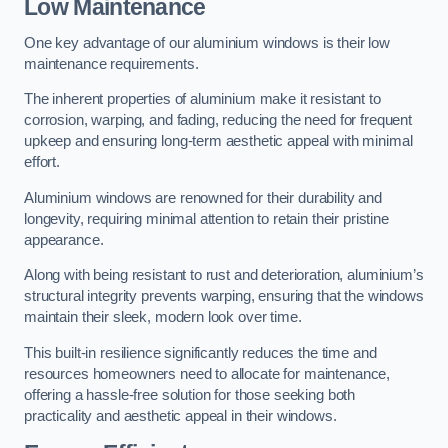
Low Maintenance
One key advantage of our aluminium windows is their low
maintenance requirements.
The inherent properties of aluminium make it resistant to
corrosion, warping, and fading, reducing the need for frequent
upkeep and ensuring long-term aesthetic appeal with minimal
effort.
Aluminium windows are renowned for their durability and
longevity, requiring minimal attention to retain their pristine
appearance.
Along with being resistant to rust and deterioration, aluminium’s
structural integrity prevents warping, ensuring that the windows
maintain their sleek, modern look over time.
This built-in resilience significantly reduces the time and
resources homeowners need to allocate for maintenance,
offering a hassle-free solution for those seeking both
practicality and aesthetic appeal in their windows.