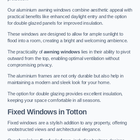
Our aluminium awning windows combine aesthetic appeal with
practical benefits like enhanced daylight entry and the option
for double glazed panels for improved insulation.
These windows are designed to allow for ample sunlight to
flood into a room, creating a bright and welcoming ambience.
The practicality of
awning windows
lies in their ability to pivot
outward from the top, enabling optimal ventilation without
compromising privacy.
The aluminium frames are not only durable but also help in
maintaining a modern and sleek look for your home.
The option for double glazing provides excellent insulation,
keeping your space comfortable in all seasons.
Fixed Windows
in Totton
Fixed windows are a stylish addition to any property, offering
unobstructed views and architectural elegance.