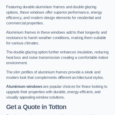
Featuring durable aluminium frames and double glazing
options, these windows offer superior performance, energy
efficiency, and modern design elements for residential and
commercial properties.
Aluminium frames in these windows add to their longevity and
resistance to harsh weather conditions, making them suitable
for various climates.
The double glazing option further enhances insulation, reducing
heat loss and noise transmission creating a comfortable indoor
environment.
The slim profiles of aluminium frames provide a sleek and
modern look that complements different architectural styles.
Aluminium windows
are popular choices for those looking to
upgrade their properties with durable, energy-efficient, and
visually appealing window solutions.
Get a Quote
in Totton