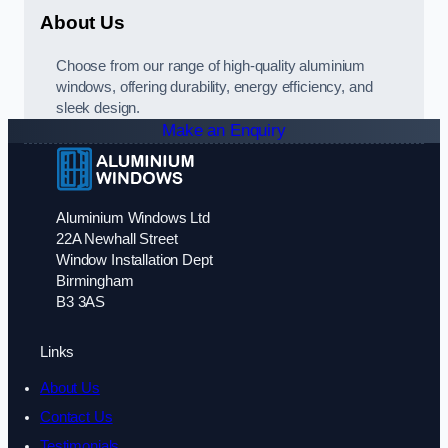
About Us
Choose from our range of high-quality aluminium
windows, offering durability, energy efficiency, and
sleek design.
Make an Enquiry
Aluminium Windows Ltd
22A Newhall Street
Window Installation Dept
Birmingham
B3 3AS
Links
About Us
Contact Us
Testimonials