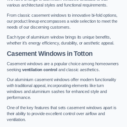
various architectural styles and functional requirements.
From classic casement windows to innovative bi-fold options,
our product lineup encompasses a wide selection to meet the
needs of our discerning customers.
Each type of aluminium window brings its unique benefits,
whether it’s energy efficiency, durability, or aesthetic appeal.
Casement Windows
in Totton
Casement windows are a popular choice among homeowners
seeking
ventilation control
and classic aesthetics.
Our aluminium casement windows offer modern functionality
with traditional appeal, incorporating elements like turn
windows and aluminium sashes for enhanced style and
performance.
One of the key features that sets casement windows apart is
their ability to provide excellent control over airflow and
ventilation.