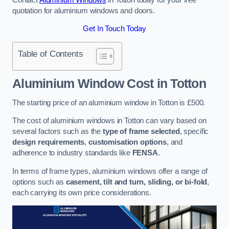
quotation for aluminium windows and doors.
Get In Touch Today
Table of Contents
Aluminium Window Cost
in Totton
The starting price of an aluminium window in Totton is £500.
The cost of aluminium windows in Totton can vary based on
several factors such as the
type of frame selected
, specific
design requirements
,
customisation options
, and
adherence to industry standards like
FENSA
.
In terms of frame types, aluminium windows offer a range of
options such as
casement, tilt and turn, sliding, or bi-fold
,
each carrying its own price considerations.