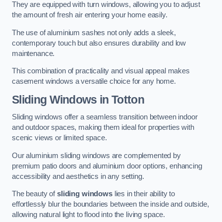
They are equipped with turn windows, allowing you to adjust
the amount of fresh air entering your home easily.
The use of aluminium sashes not only adds a sleek,
contemporary touch but also ensures durability and low
maintenance.
This combination of practicality and visual appeal makes
casement windows a versatile choice for any home.
Sliding Windows
in Totton
Sliding windows offer a seamless transition between indoor
and outdoor spaces, making them ideal for properties with
scenic views or limited space.
Our aluminium sliding windows are complemented by
premium patio doors and aluminium door options, enhancing
accessibility and aesthetics in any setting.
The beauty of
sliding windows
lies in their ability to
effortlessly blur the boundaries between the inside and outside,
allowing natural light to flood into the living space.