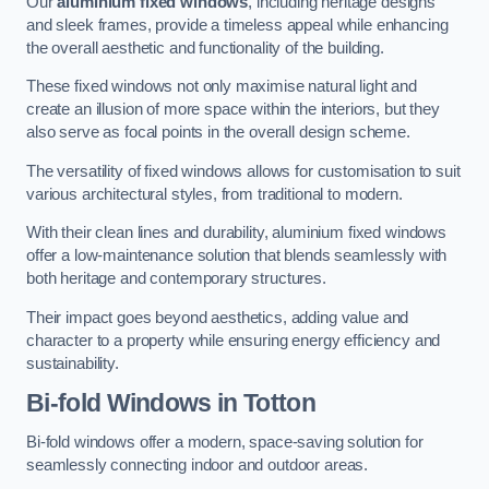
Our
aluminium fixed windows
, including heritage designs
and sleek frames, provide a timeless appeal while enhancing
the overall aesthetic and functionality of the building.
These fixed windows not only maximise natural light and
create an illusion of more space within the interiors, but they
also serve as focal points in the overall design scheme.
The versatility of fixed windows allows for customisation to suit
various architectural styles, from traditional to modern.
With their clean lines and durability, aluminium fixed windows
offer a low-maintenance solution that blends seamlessly with
both heritage and contemporary structures.
Their impact goes beyond aesthetics, adding value and
character to a property while ensuring energy efficiency and
sustainability.
Bi-fold Windows
in Totton
Bi-fold windows offer a modern, space-saving solution for
seamlessly connecting indoor and outdoor areas.