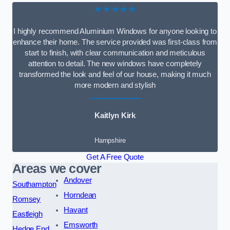
★★★★★
I highly recommend Aluminium Windows for anyone looking to
enhance their home. The service provided was first-class from
start to finish, with clear communication and meticulous
attention to detail. The new windows have completely
transformed the look and feel of our house, making it much
more modern and stylish
Kaitlyn Kirk
Hampshire
Get A Free Quote
Areas we cover
Andover
Southampton
Horndean
Romsey
Havant
Eastleigh
Emsworth
Hedge End