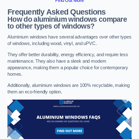
Find Out More
Frequently Asked Questions
How do aluminium windows compare
to other types of windows?
Aluminium windows have several advantages over other types
of windows, including wood, vinyl, and uPVC.
They offer better durability, energy efficiency, and require less
maintenance. They also have a sleek and modern
appearance, making them a popular choice for contemporary
homes.
Additionally, aluminium windows are 100% recyclable, making
them an eco-friendly option.