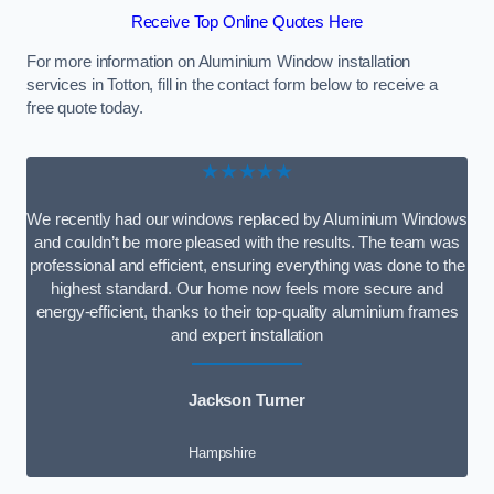
Receive Top Online Quotes Here
For more information on Aluminium Window installation
services in Totton, fill in the contact form below to receive a
free quote today.
★★★★★
We recently had our windows replaced by Aluminium Windows
and couldn’t be more pleased with the results. The team was
professional and efficient, ensuring everything was done to the
highest standard. Our home now feels more secure and
energy-efficient, thanks to their top-quality aluminium frames
and expert installation
Jackson Turner
Hampshire