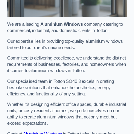
We are a leading
Aluminium Windows
company catering to
commercial, industrial, and domestic clients in Totton.
Our expertise lies in providing top-quality aluminium windows
tailored to our client’s unique needs.
Committed to delivering excellence, we understand the distinct
requirements of businesses, factories, and homeowners when
it comes to aluminium windows in Totton.
Our specialised team in Totton SO40 3 excels in crafting
bespoke solutions that enhance the aesthetics, energy
efficiency, and functionality of any setting.
Whether it’s designing efficient office spaces, durable industrial
units, or cosy residential homes, we pride ourselves on our
ability to create aluminium windows that not only meet but
exceed expectations.
Contact
Aluminium Windows
in Totton today for your free