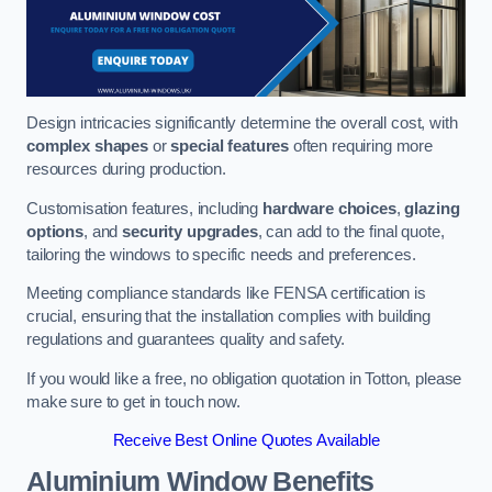
Design intricacies significantly determine the overall cost, with
complex shapes
or
special features
often requiring more
resources during production.
Customisation features, including
hardware choices
,
glazing
options
, and
security upgrades
, can add to the final quote,
tailoring the windows to specific needs and preferences.
Meeting compliance standards like FENSA certification is
crucial, ensuring that the installation complies with building
regulations and guarantees quality and safety.
If you would like a free, no obligation quotation in Totton, please
make sure to get in touch now.
Receive Best Online Quotes Available
Aluminium Window Benefits