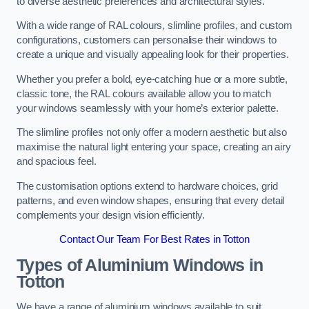
to diverse aesthetic preferences and architectural styles.
With a wide range of RAL colours, slimline profiles, and custom
configurations, customers can personalise their windows to
create a unique and visually appealing look for their properties.
Whether you prefer a bold, eye-catching hue or a more subtle,
classic tone, the RAL colours available allow you to match
your windows seamlessly with your home’s exterior palette.
The slimline profiles not only offer a modern aesthetic but also
maximise the natural light entering your space, creating an airy
and spacious feel.
The customisation options extend to hardware choices, grid
patterns, and even window shapes, ensuring that every detail
complements your design vision efficiently.
Contact Our Team For Best Rates in Totton
Types of Aluminium Windows
in
Totton
We have a range of aluminium windows available to suit