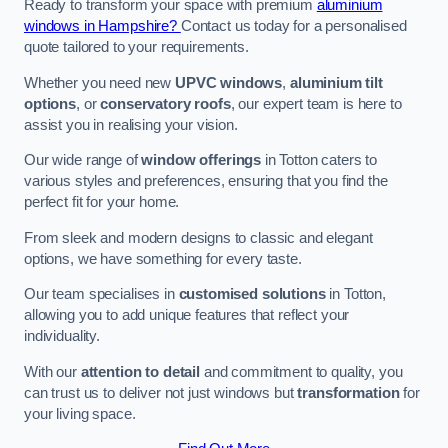
Ready to transform your space with premium
aluminium
windows in Hampshire?
Contact us today for a personalised
quote tailored to your requirements.
Whether you need new
UPVC windows
,
aluminium tilt
options
, or
conservatory roofs
, our expert team is here to
assist you in realising your vision.
Our wide range of
window offerings
in Totton caters to
various styles and preferences, ensuring that you find the
perfect fit for your home.
From sleek and modern designs to classic and elegant
options, we have something for every taste.
Our team specialises in
customised solutions
in Totton,
allowing you to add unique features that reflect your
individuality.
With our
attention to detail
and commitment to quality, you
can trust us to deliver not just windows but
transformation
for
your living space.