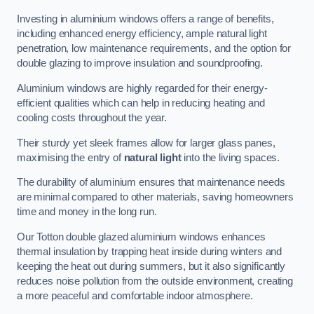
Investing in aluminium windows offers a range of benefits,
including enhanced energy efficiency, ample natural light
penetration, low maintenance requirements, and the option for
double glazing to improve insulation and soundproofing.
Aluminium windows are highly regarded for their energy-
efficient qualities which can help in reducing heating and
cooling costs throughout the year.
Their sturdy yet sleek frames allow for larger glass panes,
maximising the entry of
natural light
into the living spaces.
The durability of aluminium ensures that maintenance needs
are minimal compared to other materials, saving homeowners
time and money in the long run.
Our Totton double glazed aluminium windows enhances
thermal insulation by trapping heat inside during winters and
keeping the heat out during summers, but it also significantly
reduces noise pollution from the outside environment, creating
a more peaceful and comfortable indoor atmosphere.