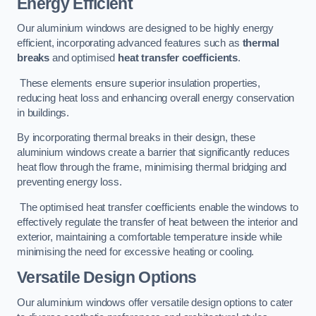
Energy Efficient
Our aluminium windows are designed to be highly energy
efficient, incorporating advanced features such as
thermal
breaks
and optimised
heat transfer coefficients
.
These elements ensure superior insulation properties,
reducing heat loss and enhancing overall energy conservation
in buildings.
By incorporating thermal breaks in their design, these
aluminium windows create a barrier that significantly reduces
heat flow through the frame, minimising thermal bridging and
preventing energy loss.
The optimised heat transfer coefficients enable the windows to
effectively regulate the transfer of heat between the interior and
exterior, maintaining a comfortable temperature inside while
minimising the need for excessive heating or cooling.
Versatile Design Options
Our aluminium windows offer versatile design options to cater