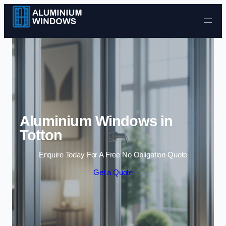
Skip to content
Aluminium Windows in
Totton
Enquire Today For A Free No Obligation Quote
Get a Quote