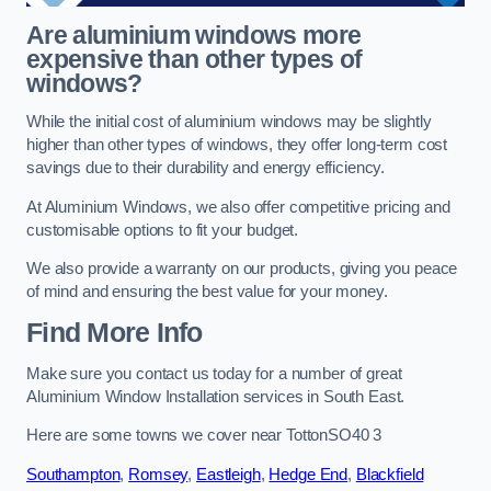
Are aluminium windows more
expensive than other types of
windows?
While the initial cost of aluminium windows may be slightly
higher than other types of windows, they offer long-term cost
savings due to their durability and energy efficiency.
At Aluminium Windows, we also offer competitive pricing and
customisable options to fit your budget.
We also provide a warranty on our products, giving you peace
of mind and ensuring the best value for your money.
Find More Info
Make sure you contact us today for a number of great
Aluminium Window Installation services in South East.
Here are some towns we cover near TottonSO40 3
Southampton
,
Romsey
,
Eastleigh
,
Hedge End
,
Blackfield