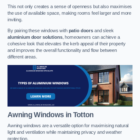
This not only creates a sense of openness but also maximises
the use of available space, making rooms feel larger and more
inviting.
By pairing these windows with
patio doors
and sleek
aluminium door solutions
, homeowners can achieve a
cohesive look that elevates the kerb appeal of their property
and improves the overall functionality and flow between
different areas.
Awning Windows
in Totton
Awning windows are a versatile option for maximising natural
light and ventilation while maintaining privacy and weather
protection.