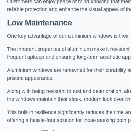
Customers can enjoy peace of mind knowing that their 
reliable protection and enhance the visual appeal of t
Low Maintenance
One key advantage of our aluminium windows is their
The inherent properties of aluminium make it resistant 
frequent upkeep and ensuring long-term aesthetic appe
Aluminium windows are renowned for their durability and
pristine appearance.
Along with being resistant to rust and deterioration, al
the windows maintain their sleek, modern look over ti
This built-in resilience significantly reduces the tim
offering a hassle-free solution for those seeking both p