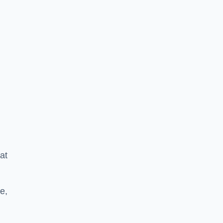
at
e,