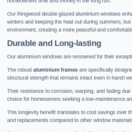
homeowners time and money in the long run.
Our Ringwood double glazed aluminium windows enhanc
winters and keeping the heat out during summers, but it
environment, creating a more peaceful and comfortab
Durable and Long-lasting
Our aluminium windows are renowned for their exceptio
The robust
aluminium frames
are specifically designe
structural strength that remains intact even in harsh w
Their resistance to corrosion, warping, and fading du
choice for homeowners seeking a low-maintenance an
This longevity benefit translates to cost savings ove
and replacements compared to other window material