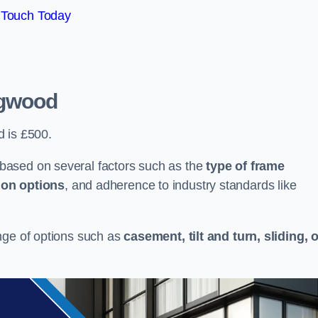
 Touch Today
ngwood
d is £500.
based on several factors such as the
type of frame
ion options
, and adherence to industry standards like
nge of options such as
casement, tilt and turn, sliding, 