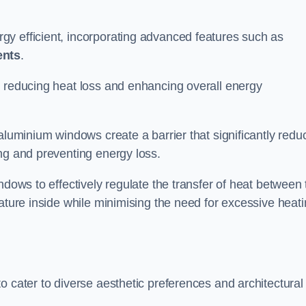
y efficient, incorporating advanced features such as
ents
.
 reducing heat loss and enhancing overall energy
aluminium windows create a barrier that significantly redu
ng and preventing energy loss.
ndows to effectively regulate the transfer of heat between 
rature inside while minimising the need for excessive heat
o cater to diverse aesthetic preferences and architectural