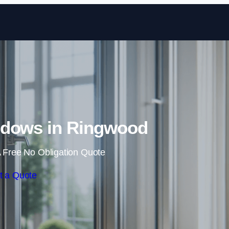
Skip to content
dows in Ringwood
 Free No Obligation Quote
t a Quote