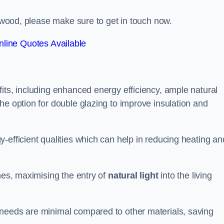
ngwood, please make sure to get in touch now.
line Quotes Available
its, including enhanced energy efficiency, ample natural
he option for double glazing to improve insulation and
-efficient qualities which can help in reducing heating an
anes, maximising the entry of
natural light
into the living
 needs are minimal compared to other materials, saving