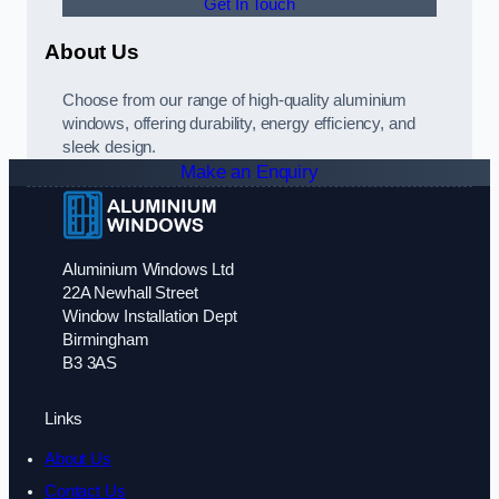
Get In Touch
About Us
Choose from our range of high-quality aluminium
windows, offering durability, energy efficiency, and
sleek design.
Make an Enquiry
Aluminium Windows Ltd
22A Newhall Street
Window Installation Dept
Birmingham
B3 3AS
Links
About Us
Contact Us