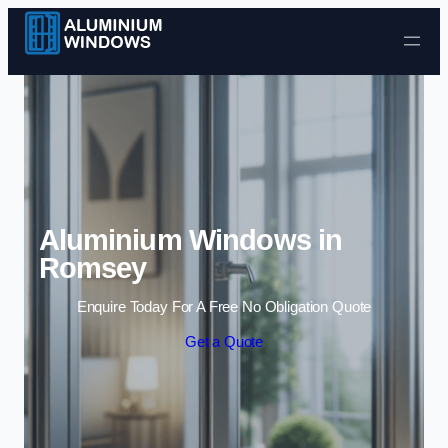
Skip to content
Aluminium Windows in
Romsey
Enquire Today For A Free No Obligation Quote
Get a Quote