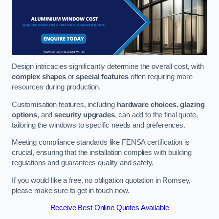
Design intricacies significantly determine the overall cost, with
complex shapes
or
special features
often requiring more
resources during production.
Customisation features, including
hardware choices
,
glazing
options
, and
security upgrades
, can add to the final quote,
tailoring the windows to specific needs and preferences.
Meeting compliance standards like FENSA certification is
crucial, ensuring that the installation complies with building
regulations and guarantees quality and safety.
If you would like a free, no obligation quotation in Romsey,
please make sure to get in touch now.
Receive Best Online Quotes Available