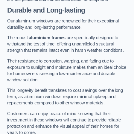
Durable and Long-lasting
Our aluminium windows are renowned for their exceptional
durability and long-lasting performance.
The robust
aluminium frames
are specifically designed to
withstand the test of time, offering unparalleled structural
strength that remains intact even in harsh weather conditions.
Their resistance to corrosion, warping, and fading due to
exposure to sunlight and moisture makes them an ideal choice
for homeowners seeking a low-maintenance and durable
window solution.
This longevity benefit translates to cost savings over the long
term, as aluminium windows require minimal upkeep and
replacements compared to other window materials.
Customers can enjoy peace of mind knowing that their
investment in these windows will continue to provide reliable
protection and enhance the visual appeal of their homes for
years to come.