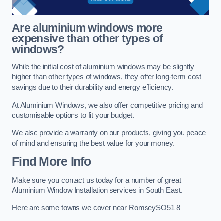
Are aluminium windows more
expensive than other types of
windows?
While the initial cost of aluminium windows may be slightly
higher than other types of windows, they offer long-term cost
savings due to their durability and energy efficiency.
At Aluminium Windows, we also offer competitive pricing and
customisable options to fit your budget.
We also provide a warranty on our products, giving you peace
of mind and ensuring the best value for your money.
Find More Info
Make sure you contact us today for a number of great
Aluminium Window Installation services in South East.
Here are some towns we cover near RomseySO51 8