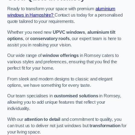
Ready to transform your space with premium
aluminium
windows in Hampshire?
Contact us today for a personalised
quote tailored to your requirements.
Whether you need new
UPVC windows
,
aluminium tilt
options
, or
conservatory roofs
, our expert team is here to
assist you in realising your vision.
Our wide range of
window offerings
in Romsey caters to
various styles and preferences, ensuring that you find the
perfect fit for your home.
From sleek and modern designs to classic and elegant
options, we have something for every taste.
Our team specialises in
customised solutions
in Romsey,
allowing you to add unique features that reflect your
individuality.
With our
attention to detail
and commitment to quality, you
can trust us to deliver not just windows but
transformation
for
your living space.