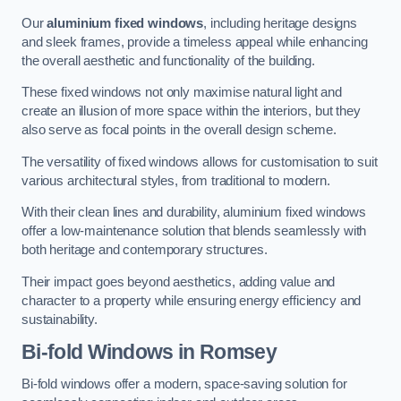
Our
aluminium fixed windows
, including heritage designs
and sleek frames, provide a timeless appeal while enhancing
the overall aesthetic and functionality of the building.
These fixed windows not only maximise natural light and
create an illusion of more space within the interiors, but they
also serve as focal points in the overall design scheme.
The versatility of fixed windows allows for customisation to suit
various architectural styles, from traditional to modern.
With their clean lines and durability, aluminium fixed windows
offer a low-maintenance solution that blends seamlessly with
both heritage and contemporary structures.
Their impact goes beyond aesthetics, adding value and
character to a property while ensuring energy efficiency and
sustainability.
Bi-fold Windows
in Romsey
Bi-fold windows offer a modern, space-saving solution for