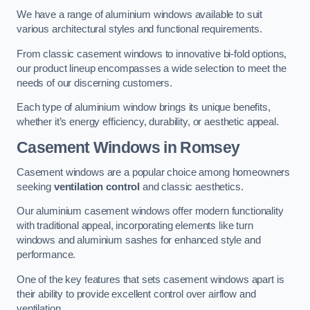
We have a range of aluminium windows available to suit
various architectural styles and functional requirements.
From classic casement windows to innovative bi-fold options,
our product lineup encompasses a wide selection to meet the
needs of our discerning customers.
Each type of aluminium window brings its unique benefits,
whether it’s energy efficiency, durability, or aesthetic appeal.
Casement Windows
in Romsey
Casement windows are a popular choice among homeowners
seeking
ventilation control
and classic aesthetics.
Our aluminium casement windows offer modern functionality
with traditional appeal, incorporating elements like turn
windows and aluminium sashes for enhanced style and
performance.
One of the key features that sets casement windows apart is
their ability to provide excellent control over airflow and
ventilation.