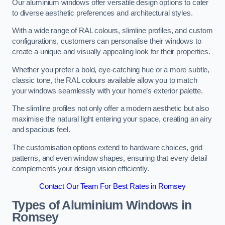
Our aluminium windows offer versatile design options to cater
to diverse aesthetic preferences and architectural styles.
With a wide range of RAL colours, slimline profiles, and custom
configurations, customers can personalise their windows to
create a unique and visually appealing look for their properties.
Whether you prefer a bold, eye-catching hue or a more subtle,
classic tone, the RAL colours available allow you to match
your windows seamlessly with your home’s exterior palette.
The slimline profiles not only offer a modern aesthetic but also
maximise the natural light entering your space, creating an airy
and spacious feel.
The customisation options extend to hardware choices, grid
patterns, and even window shapes, ensuring that every detail
complements your design vision efficiently.
Contact Our Team For Best Rates in Romsey
Types of Aluminium Windows
in
Romsey