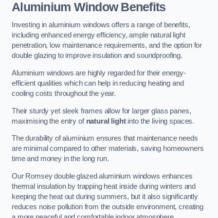
Aluminium Window Benefits
Investing in aluminium windows offers a range of benefits,
including enhanced energy efficiency, ample natural light
penetration, low maintenance requirements, and the option for
double glazing to improve insulation and soundproofing.
Aluminium windows are highly regarded for their energy-
efficient qualities which can help in reducing heating and
cooling costs throughout the year.
Their sturdy yet sleek frames allow for larger glass panes,
maximising the entry of
natural light
into the living spaces.
The durability of aluminium ensures that maintenance needs
are minimal compared to other materials, saving homeowners
time and money in the long run.
Our Romsey double glazed aluminium windows enhances
thermal insulation by trapping heat inside during winters and
keeping the heat out during summers, but it also significantly
reduces noise pollution from the outside environment, creating
a more peaceful and comfortable indoor atmosphere.