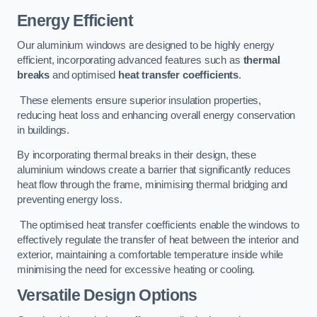
Energy Efficient
Our aluminium windows are designed to be highly energy
efficient, incorporating advanced features such as
thermal
breaks
and optimised
heat transfer coefficients
.
These elements ensure superior insulation properties,
reducing heat loss and enhancing overall energy conservation
in buildings.
By incorporating thermal breaks in their design, these
aluminium windows create a barrier that significantly reduces
heat flow through the frame, minimising thermal bridging and
preventing energy loss.
The optimised heat transfer coefficients enable the windows to
effectively regulate the transfer of heat between the interior and
exterior, maintaining a comfortable temperature inside while
minimising the need for excessive heating or cooling.
Versatile Design Options