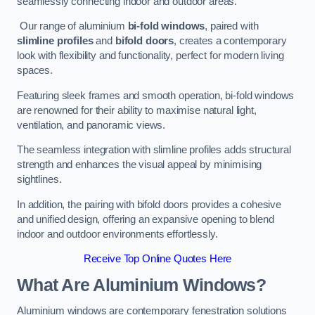
seamlessly connecting indoor and outdoor areas.
Our range of aluminium
bi-fold windows
, paired with
slimline profiles
and
bifold doors
, creates a contemporary
look with flexibility and functionality, perfect for modern living
spaces.
Featuring sleek frames and smooth operation, bi-fold windows
are renowned for their ability to maximise natural light,
ventilation, and panoramic views.
The seamless integration with slimline profiles adds structural
strength and enhances the visual appeal by minimising
sightlines.
In addition, the pairing with bifold doors provides a cohesive
and unified design, offering an expansive opening to blend
indoor and outdoor environments effortlessly.
Receive Top Online Quotes Here
What Are Aluminium Windows?
Aluminium windows are contemporary fenestration solutions