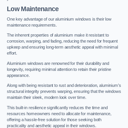
Low Maintenance
One key advantage of our aluminium windows is their low
maintenance requirements.
The inherent properties of aluminium make it resistant to
corrosion, warping, and fading, reducing the need for frequent
upkeep and ensuring long-term aesthetic appeal with minimal
effort.
Aluminium windows are renowned for their durability and
longevity, requiring minimal attention to retain their pristine
appearance.
Along with being resistant to rust and deterioration, aluminium’s
structural integrity prevents warping, ensuring that the windows
maintain their sleek, modern look over time.
This built-in resilience significantly reduces the time and
resources homeowners need to allocate for maintenance,
offering a hassle-free solution for those seeking both
practicality and aesthetic appeal in their windows.