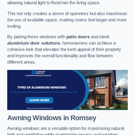
allowing natural light to flood into the living space.
This not only creates a sense of openness but also maximises
the use of available space, making rooms feel larger and more
inviting.
By pairing these windows with
patio doors
and sleek
aluminium door solutions
, homeowners can achieve a
cohesive look that elevates the kerb appeal of their property
and improves the overall functionality and flow between
different areas.
Awning Windows
in Romsey
Awning windows are a versatile option for maximising natural
light and ventilation while maintaining privacy and weather