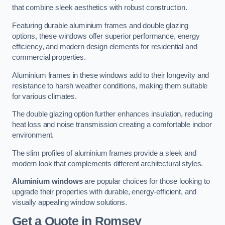
that combine sleek aesthetics with robust construction.
Featuring durable aluminium frames and double glazing
options, these windows offer superior performance, energy
efficiency, and modern design elements for residential and
commercial properties.
Aluminium frames in these windows add to their longevity and
resistance to harsh weather conditions, making them suitable
for various climates.
The double glazing option further enhances insulation, reducing
heat loss and noise transmission creating a comfortable indoor
environment.
The slim profiles of aluminium frames provide a sleek and
modern look that complements different architectural styles.
Aluminium windows
are popular choices for those looking to
upgrade their properties with durable, energy-efficient, and
visually appealing window solutions.
Get a Quote
in Romsey