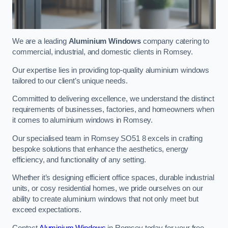
We are a leading
Aluminium Windows
company catering to
commercial, industrial, and domestic clients in Romsey.
Our expertise lies in providing top-quality aluminium windows
tailored to our client’s unique needs.
Committed to delivering excellence, we understand the distinct
requirements of businesses, factories, and homeowners when
it comes to aluminium windows in Romsey.
Our specialised team in Romsey SO51 8 excels in crafting
bespoke solutions that enhance the aesthetics, energy
efficiency, and functionality of any setting.
Whether it’s designing efficient office spaces, durable industrial
units, or cosy residential homes, we pride ourselves on our
ability to create aluminium windows that not only meet but
exceed expectations.
Contact
Aluminium Windows
in Romsey today for your free