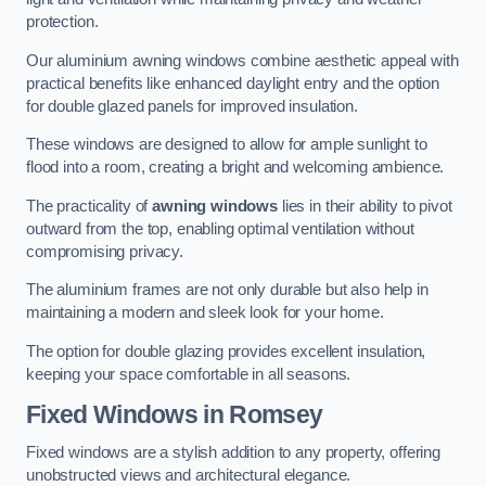
protection.
Our aluminium awning windows combine aesthetic appeal with
practical benefits like enhanced daylight entry and the option
for double glazed panels for improved insulation.
These windows are designed to allow for ample sunlight to
flood into a room, creating a bright and welcoming ambience.
The practicality of
awning windows
lies in their ability to pivot
outward from the top, enabling optimal ventilation without
compromising privacy.
The aluminium frames are not only durable but also help in
maintaining a modern and sleek look for your home.
The option for double glazing provides excellent insulation,
keeping your space comfortable in all seasons.
Fixed Windows
in Romsey
Fixed windows are a stylish addition to any property, offering
unobstructed views and architectural elegance.