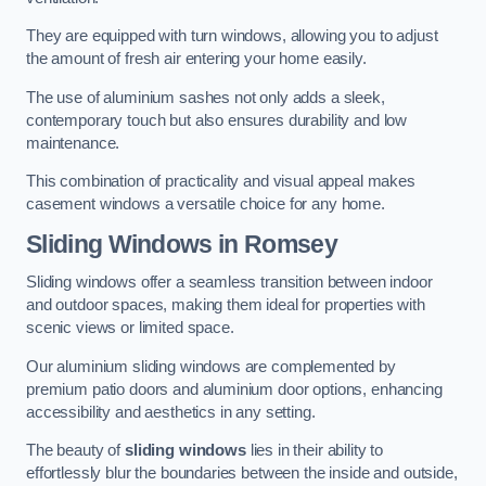
They are equipped with turn windows, allowing you to adjust
the amount of fresh air entering your home easily.
The use of aluminium sashes not only adds a sleek,
contemporary touch but also ensures durability and low
maintenance.
This combination of practicality and visual appeal makes
casement windows a versatile choice for any home.
Sliding Windows
in Romsey
Sliding windows offer a seamless transition between indoor
and outdoor spaces, making them ideal for properties with
scenic views or limited space.
Our aluminium sliding windows are complemented by
premium patio doors and aluminium door options, enhancing
accessibility and aesthetics in any setting.
The beauty of
sliding windows
lies in their ability to
effortlessly blur the boundaries between the inside and outside,