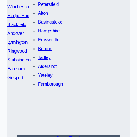
Petersfield
Winchester
Alton
Hedge End
Basingstoke
Blackfield
Hampshire
Andover
Emsworth
Lymington
Bordon
Ringwood
Tadley
Stubbington
Aldershot
Fareham
Yateley
Gosport
Farnborough