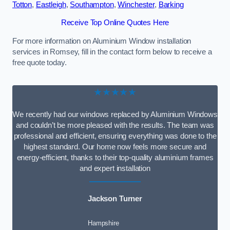
Totton
,
Eastleigh
,
Southampton
,
Winchester
,
Barking
Receive Top Online Quotes Here
For more information on Aluminium Window installation
services in Romsey, fill in the contact form below to receive a
free quote today.
★★★★★
We recently had our windows replaced by Aluminium Windows
and couldn’t be more pleased with the results. The team was
professional and efficient, ensuring everything was done to the
highest standard. Our home now feels more secure and
energy-efficient, thanks to their top-quality aluminium frames
and expert installation
Jackson Turner
Hampshire