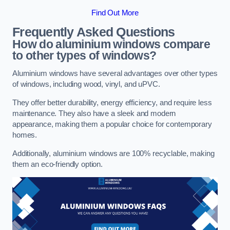
Find Out More
Frequently Asked Questions
How do aluminium windows compare
to other types of windows?
Aluminium windows have several advantages over other types
of windows, including wood, vinyl, and uPVC.
They offer better durability, energy efficiency, and require less
maintenance. They also have a sleek and modern
appearance, making them a popular choice for contemporary
homes.
Additionally, aluminium windows are 100% recyclable, making
them an eco-friendly option.