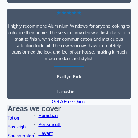
★★★★★
I highly recommend Aluminium Windows for anyone looking to
enhance their home. The service provided was first-class from
start to finish, with clear communication and meticulous
attention to detail. The new windows have completely
transformed the look and feel of our house, making it much
more modern and stylish
Kaitlyn Kirk
Hampshire
Get A Free Quote
Areas we cover
Horndean
Totton
Portsmouth
Eastleigh
Havant
Southampton