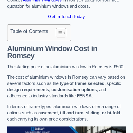
quotation for aluminium windows and doors.
Get In Touch Today
Table of Contents
Aluminium Window Cost
in
Romsey
The starting price of an aluminium window in Romsey is £500.
The cost of aluminium windows in Romsey can vary based on
several factors such as the
type of frame selected
, specific
design requirements
,
customisation options
, and
adherence to industry standards like
FENSA
.
In terms of frame types, aluminium windows offer a range of
options such as
casement, tilt and turn, sliding, or bi-fold
,
each carrying its own price considerations.