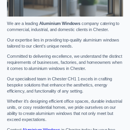
We are a leading
Aluminium Windows
company catering to
commercial, industrial, and domestic clients in Chester.
Our expertise lies in providing top-quality aluminium windows
tailored to our client’s unique needs.
Committed to delivering excellence, we understand the distinct
requirements of businesses, factories, and homeowners when
it comes to aluminium windows in Chester.
Our specialised team in Chester CH1 1 excels in crafting
bespoke solutions that enhance the aesthetics, energy
efficiency, and functionality of any setting.
Whether it’s designing efficient office spaces, durable industrial
units, or cosy residential homes, we pride ourselves on our
ability to create aluminium windows that not only meet but
exceed expectations.
Contact
Aluminium Windows
in Chester today for your free