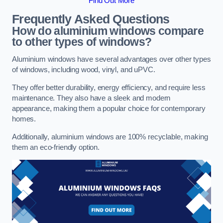
Find Out More
Frequently Asked Questions
How do aluminium windows compare
to other types of windows?
Aluminium windows have several advantages over other types
of windows, including wood, vinyl, and uPVC.
They offer better durability, energy efficiency, and require less
maintenance. They also have a sleek and modern
appearance, making them a popular choice for contemporary
homes.
Additionally, aluminium windows are 100% recyclable, making
them an eco-friendly option.