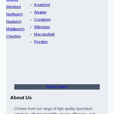
Knutsford
Winsford
Alsager
Northwich
Congleton
Nantwich
Wilmslow
Middlewich
Macclesfield
Cheshire
Poynton
Get In Touch
About Us
Choose from our range of high-quality aluminium
windows, offering durability, energy efficiency, and