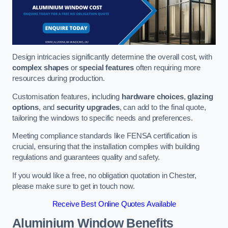
Design intricacies significantly determine the overall cost, with
complex shapes
or
special features
often requiring more
resources during production.
Customisation features, including
hardware choices
,
glazing
options
, and
security upgrades
, can add to the final quote,
tailoring the windows to specific needs and preferences.
Meeting compliance standards like FENSA certification is
crucial, ensuring that the installation complies with building
regulations and guarantees quality and safety.
If you would like a free, no obligation quotation in Chester,
please make sure to get in touch now.
Receive Best Online Quotes Available
Aluminium Window Benefits