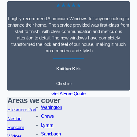
★★★★★
I highly recommend Aluminium Windows for anyone looking to
enhance their home. The service provided was first-class from
start to finish, with clear communication and meticulous
attention to detail. The new windows have completely
transformed the look and feel of our house, making it much
more modern and stylish
Kaitlyn Kirk
Cheshire
Get A Free Quote
Areas we cover
Warrington
Ellesmere Port
Crewe
Neston
Lymm
Runcorn
Sandbach
Widnes