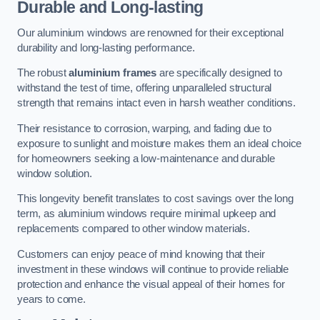
Durable and Long-lasting
Our aluminium windows are renowned for their exceptional
durability and long-lasting performance.
The robust
aluminium frames
are specifically designed to
withstand the test of time, offering unparalleled structural
strength that remains intact even in harsh weather conditions.
Their resistance to corrosion, warping, and fading due to
exposure to sunlight and moisture makes them an ideal choice
for homeowners seeking a low-maintenance and durable
window solution.
This longevity benefit translates to cost savings over the long
term, as aluminium windows require minimal upkeep and
replacements compared to other window materials.
Customers can enjoy peace of mind knowing that their
investment in these windows will continue to provide reliable
protection and enhance the visual appeal of their homes for
years to come.