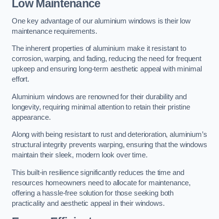
Low Maintenance
One key advantage of our aluminium windows is their low
maintenance requirements.
The inherent properties of aluminium make it resistant to
corrosion, warping, and fading, reducing the need for frequent
upkeep and ensuring long-term aesthetic appeal with minimal
effort.
Aluminium windows are renowned for their durability and
longevity, requiring minimal attention to retain their pristine
appearance.
Along with being resistant to rust and deterioration, aluminium’s
structural integrity prevents warping, ensuring that the windows
maintain their sleek, modern look over time.
This built-in resilience significantly reduces the time and
resources homeowners need to allocate for maintenance,
offering a hassle-free solution for those seeking both
practicality and aesthetic appeal in their windows.