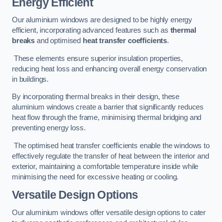
Energy Efficient
Our aluminium windows are designed to be highly energy
efficient, incorporating advanced features such as
thermal
breaks
and optimised
heat transfer coefficients
.
These elements ensure superior insulation properties,
reducing heat loss and enhancing overall energy conservation
in buildings.
By incorporating thermal breaks in their design, these
aluminium windows create a barrier that significantly reduces
heat flow through the frame, minimising thermal bridging and
preventing energy loss.
The optimised heat transfer coefficients enable the windows to
effectively regulate the transfer of heat between the interior and
exterior, maintaining a comfortable temperature inside while
minimising the need for excessive heating or cooling.
Versatile Design Options
Our aluminium windows offer versatile design options to cater