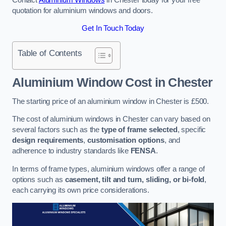
quotation for aluminium windows and doors.
Get In Touch Today
Table of Contents
Aluminium Window Cost
in Chester
The starting price of an aluminium window in Chester is £500.
The cost of aluminium windows in Chester can vary based on
several factors such as the
type of frame selected
, specific
design requirements
,
customisation options
, and
adherence to industry standards like
FENSA
.
In terms of frame types, aluminium windows offer a range of
options such as
casement, tilt and turn, sliding, or bi-fold
,
each carrying its own price considerations.