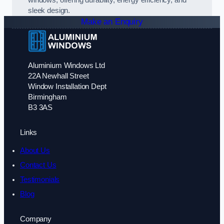
sleek design.
Make an Enquiry
Aluminium Windows Ltd
22A Newhall Street
Window Installation Dept
Birmingham
B3 3AS
Links
About Us
Contact Us
Testimonials
Blog
Company