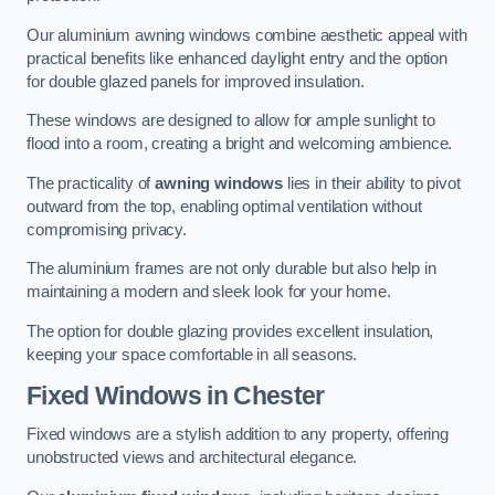
Our aluminium awning windows combine aesthetic appeal with
practical benefits like enhanced daylight entry and the option
for double glazed panels for improved insulation.
These windows are designed to allow for ample sunlight to
flood into a room, creating a bright and welcoming ambience.
The practicality of
awning windows
lies in their ability to pivot
outward from the top, enabling optimal ventilation without
compromising privacy.
The aluminium frames are not only durable but also help in
maintaining a modern and sleek look for your home.
The option for double glazing provides excellent insulation,
keeping your space comfortable in all seasons.
Fixed Windows
in Chester
Fixed windows are a stylish addition to any property, offering
unobstructed views and architectural elegance.