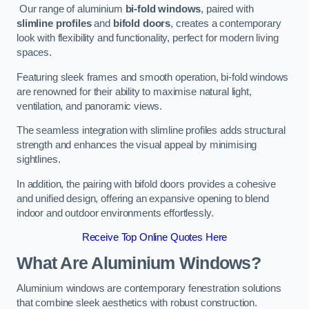
Our range of aluminium
bi-fold windows
, paired with
slimline profiles
and
bifold doors
, creates a contemporary
look with flexibility and functionality, perfect for modern living
spaces.
Featuring sleek frames and smooth operation, bi-fold windows
are renowned for their ability to maximise natural light,
ventilation, and panoramic views.
The seamless integration with slimline profiles adds structural
strength and enhances the visual appeal by minimising
sightlines.
In addition, the pairing with bifold doors provides a cohesive
and unified design, offering an expansive opening to blend
indoor and outdoor environments effortlessly.
Receive Top Online Quotes Here
What Are Aluminium Windows?
Aluminium windows are contemporary fenestration solutions
that combine sleek aesthetics with robust construction.