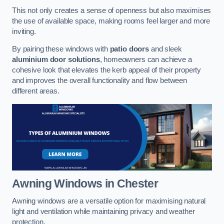
This not only creates a sense of openness but also maximises
the use of available space, making rooms feel larger and more
inviting.
By pairing these windows with
patio doors
and sleek
aluminium door solutions
, homeowners can achieve a
cohesive look that elevates the kerb appeal of their property
and improves the overall functionality and flow between
different areas.
Awning Windows
in Chester
Awning windows are a versatile option for maximising natural
light and ventilation while maintaining privacy and weather
protection.