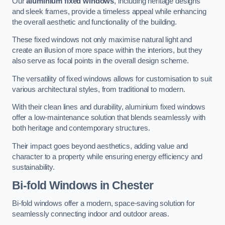
Our
aluminium fixed windows
, including heritage designs
and sleek frames, provide a timeless appeal while enhancing
the overall aesthetic and functionality of the building.
These fixed windows not only maximise natural light and
create an illusion of more space within the interiors, but they
also serve as focal points in the overall design scheme.
The versatility of fixed windows allows for customisation to suit
various architectural styles, from traditional to modern.
With their clean lines and durability, aluminium fixed windows
offer a low-maintenance solution that blends seamlessly with
both heritage and contemporary structures.
Their impact goes beyond aesthetics, adding value and
character to a property while ensuring energy efficiency and
sustainability.
Bi-fold Windows
in Chester
Bi-fold windows offer a modern, space-saving solution for
seamlessly connecting indoor and outdoor areas.