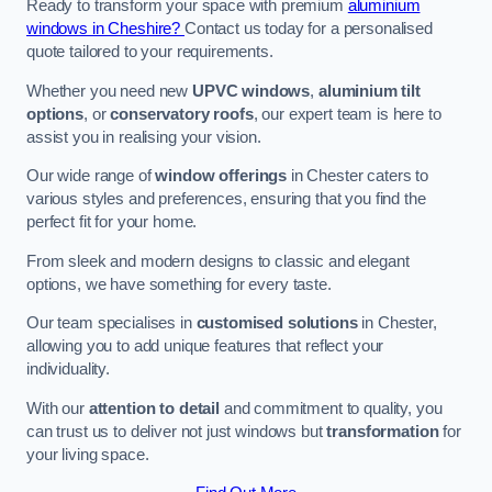
Ready to transform your space with premium
aluminium
windows in Cheshire?
Contact us today for a personalised
quote tailored to your requirements.
Whether you need new
UPVC windows
,
aluminium tilt
options
, or
conservatory roofs
, our expert team is here to
assist you in realising your vision.
Our wide range of
window offerings
in Chester caters to
various styles and preferences, ensuring that you find the
perfect fit for your home.
From sleek and modern designs to classic and elegant
options, we have something for every taste.
Our team specialises in
customised solutions
in Chester,
allowing you to add unique features that reflect your
individuality.
With our
attention to detail
and commitment to quality, you
can trust us to deliver not just windows but
transformation
for
your living space.