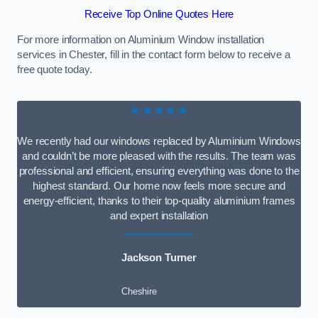
Receive Top Online Quotes Here
For more information on Aluminium Window installation
services in Chester, fill in the contact form below to receive a
free quote today.
★★★★★
We recently had our windows replaced by Aluminium Windows
and couldn’t be more pleased with the results. The team was
professional and efficient, ensuring everything was done to the
highest standard. Our home now feels more secure and
energy-efficient, thanks to their top-quality aluminium frames
and expert installation
Jackson Turner
Cheshire