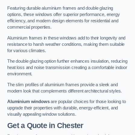
Featuring durable aluminium frames and double glazing
options, these windows offer superior performance, energy
efficiency, and modern design elements for residential and
commercial properties.
Aluminium frames in these windows add to their longevity and
resistance to harsh weather conditions, making them suitable
for various climates.
The double glazing option further enhances insulation, reducing
heat loss and noise transmission creating a comfortable indoor
environment.
The slim profiles of aluminium frames provide a sleek and
modern look that complements different architectural styles.
Aluminium windows
are popular choices for those looking to
upgrade their properties with durable, energy-efficient, and
visually appealing window solutions.
Get a Quote
in Chester