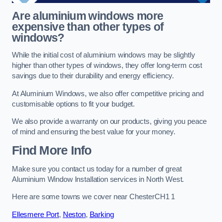
Are aluminium windows more
expensive than other types of
windows?
While the initial cost of aluminium windows may be slightly
higher than other types of windows, they offer long-term cost
savings due to their durability and energy efficiency.
At Aluminium Windows, we also offer competitive pricing and
customisable options to fit your budget.
We also provide a warranty on our products, giving you peace
of mind and ensuring the best value for your money.
Find More Info
Make sure you contact us today for a number of great
Aluminium Window Installation services in North West.
Here are some towns we cover near ChesterCH1 1
Ellesmere Port
,
Neston
,
Barking