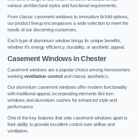
various architectural styles and functional requirements.
From classic casement windows to innovative bi-fold options,
our product lineup encompasses a wide selection to meet the
needs of our discerning customers.
Each type of aluminium window brings its unique benefits,
whether it’s energy efficiency, durability, or aesthetic appeal.
Casement Windows
in Chester
Casement windows are a popular choice among homeowners
seeking
ventilation control
and classic aesthetics.
Our aluminium casement windows offer modern functionality
with traditional appeal, incorporating elements like turn
windows and aluminium sashes for enhanced style and
performance.
One of the key features that sets casement windows apart is
their ability to provide excellent control over airflow and
ventilation.