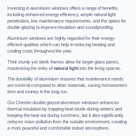
Investing in aluminium windows offers a range of benefits,
including enhanced energy efficiency, ample natural light
penetration, low maintenance requirements, and the option for
double glazing to improve insulation and soundproofing.
Aluminium windows are highly regarded for their energy-
efficient qualities which can help in reducing heating and
cooling costs throughout the year.
Their sturdy yet sleek frames allow for larger glass panes,
maximising the entry of
natural light
into the living spaces.
The durability of aluminium ensures that maintenance needs
are minimal compared to other materials, saving homeowners
time and money in the long run.
Our Chester double glazed aluminium windows enhances
thermal insulation by trapping heat inside during winters and
keeping the heat out during summers, but it also significantly
reduces noise pollution from the outside environment, creating
a more peaceful and comfortable indoor atmosphere.