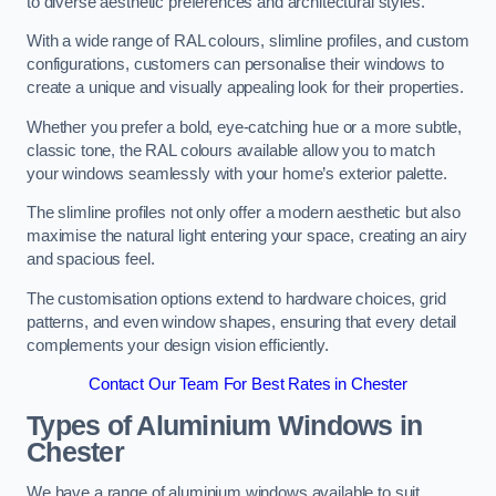
to diverse aesthetic preferences and architectural styles.
With a wide range of RAL colours, slimline profiles, and custom
configurations, customers can personalise their windows to
create a unique and visually appealing look for their properties.
Whether you prefer a bold, eye-catching hue or a more subtle,
classic tone, the RAL colours available allow you to match
your windows seamlessly with your home’s exterior palette.
The slimline profiles not only offer a modern aesthetic but also
maximise the natural light entering your space, creating an airy
and spacious feel.
The customisation options extend to hardware choices, grid
patterns, and even window shapes, ensuring that every detail
complements your design vision efficiently.
Contact Our Team For Best Rates in Chester
Types of Aluminium Windows
in
Chester
We have a range of aluminium windows available to suit