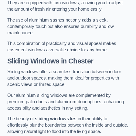
They are equipped with turn windows, allowing you to adjust
the amount of fresh air entering your home easily.
The use of aluminium sashes not only adds a sleek,
contemporary touch but also ensures durability and low
maintenance.
This combination of practicality and visual appeal makes
casement windows a versatile choice for any home.
Sliding Windows
in Chester
Sliding windows offer a seamless transition between indoor
and outdoor spaces, making them ideal for properties with
scenic views or limited space.
Our aluminium sliding windows are complemented by
premium patio doors and aluminium door options, enhancing
accessibility and aesthetics in any setting.
The beauty of
sliding windows
lies in their ability to
effortlessly blur the boundaries between the inside and outside,
allowing natural light to flood into the living space.