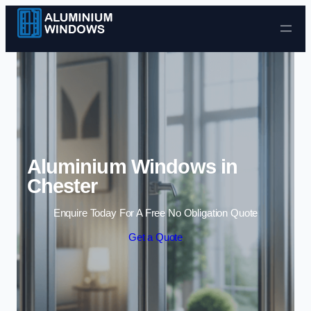
Skip to content
Aluminium Windows in
Chester
Enquire Today For A Free No Obligation Quote
Get a Quote