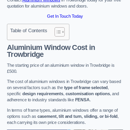
quotation for aluminium windows and doors.
Get In Touch Today
Table of Contents
Aluminium Window Cost
in
Trowbridge
The starting price of an aluminium window in Trowbridge is
£500.
The cost of aluminium windows in Trowbridge can vary based
on several factors such as the
type of frame selected
,
specific
design requirements
,
customisation options
, and
adherence to industry standards like
FENSA
.
In terms of frame types, aluminium windows offer a range of
options such as
casement, tilt and turn, sliding, or bi-fold
,
each carrying its own price considerations.