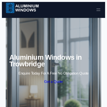
Skip to content
Aluminium Windows in
Trowbridge
Enquire Today For A Free No Obligation Quote
Get a Quote