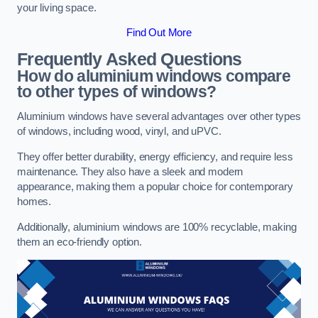
your living space.
Find Out More
Frequently Asked Questions
How do aluminium windows compare
to other types of windows?
Aluminium windows have several advantages over other types
of windows, including wood, vinyl, and uPVC.
They offer better durability, energy efficiency, and require less
maintenance. They also have a sleek and modern
appearance, making them a popular choice for contemporary
homes.
Additionally, aluminium windows are 100% recyclable, making
them an eco-friendly option.