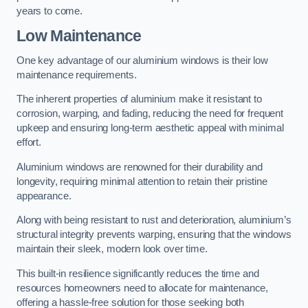
years to come.
Low Maintenance
One key advantage of our aluminium windows is their low
maintenance requirements.
The inherent properties of aluminium make it resistant to
corrosion, warping, and fading, reducing the need for frequent
upkeep and ensuring long-term aesthetic appeal with minimal
effort.
Aluminium windows are renowned for their durability and
longevity, requiring minimal attention to retain their pristine
appearance.
Along with being resistant to rust and deterioration, aluminium’s
structural integrity prevents warping, ensuring that the windows
maintain their sleek, modern look over time.
This built-in resilience significantly reduces the time and
resources homeowners need to allocate for maintenance,
offering a hassle-free solution for those seeking both