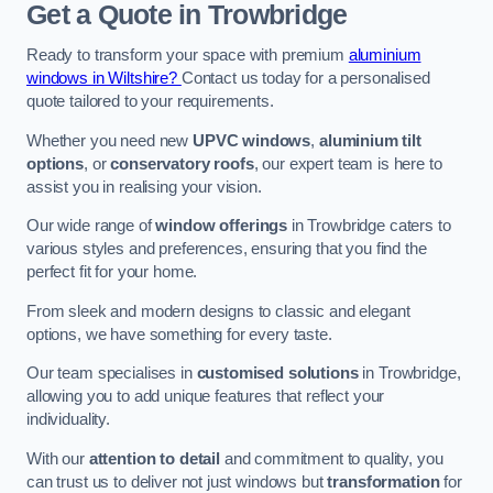
Get a Quote
in Trowbridge
Ready to transform your space with premium
aluminium
windows in Wiltshire?
Contact us today for a personalised
quote tailored to your requirements.
Whether you need new
UPVC windows
,
aluminium tilt
options
, or
conservatory roofs
, our expert team is here to
assist you in realising your vision.
Our wide range of
window offerings
in Trowbridge caters to
various styles and preferences, ensuring that you find the
perfect fit for your home.
From sleek and modern designs to classic and elegant
options, we have something for every taste.
Our team specialises in
customised solutions
in Trowbridge,
allowing you to add unique features that reflect your
individuality.
With our
attention to detail
and commitment to quality, you
can trust us to deliver not just windows but
transformation
for