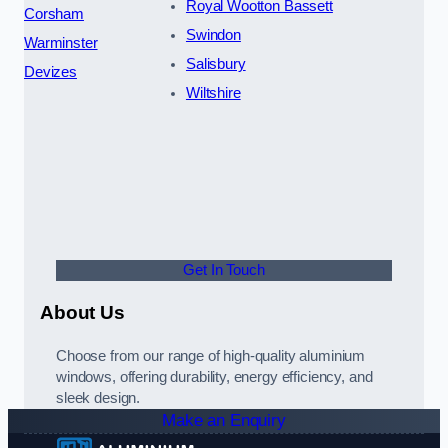
Royal Wootton Bassett
Corsham
Swindon
Warminster
Salisbury
Devizes
Wiltshire
Get In Touch
About Us
Choose from our range of high-quality aluminium
windows, offering durability, energy efficiency, and
sleek design.
Make an Enquiry