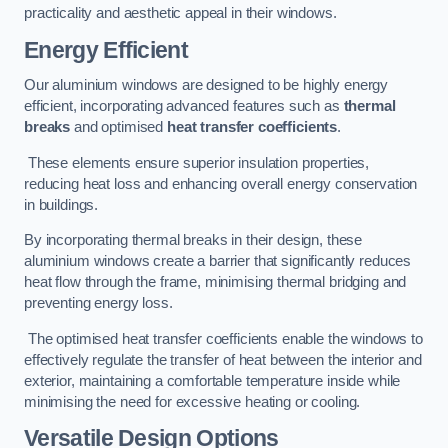
practicality and aesthetic appeal in their windows.
Energy Efficient
Our aluminium windows are designed to be highly energy
efficient, incorporating advanced features such as
thermal
breaks
and optimised
heat transfer coefficients
.
These elements ensure superior insulation properties,
reducing heat loss and enhancing overall energy conservation
in buildings.
By incorporating thermal breaks in their design, these
aluminium windows create a barrier that significantly reduces
heat flow through the frame, minimising thermal bridging and
preventing energy loss.
The optimised heat transfer coefficients enable the windows to
effectively regulate the transfer of heat between the interior and
exterior, maintaining a comfortable temperature inside while
minimising the need for excessive heating or cooling.
Versatile Design Options