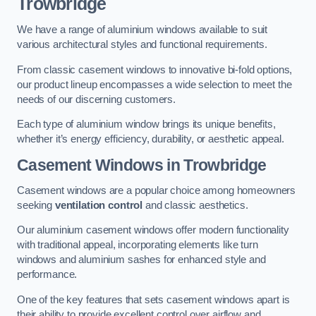
Trowbridge
We have a range of aluminium windows available to suit
various architectural styles and functional requirements.
From classic casement windows to innovative bi-fold options,
our product lineup encompasses a wide selection to meet the
needs of our discerning customers.
Each type of aluminium window brings its unique benefits,
whether it’s energy efficiency, durability, or aesthetic appeal.
Casement Windows
in Trowbridge
Casement windows are a popular choice among homeowners
seeking
ventilation control
and classic aesthetics.
Our aluminium casement windows offer modern functionality
with traditional appeal, incorporating elements like turn
windows and aluminium sashes for enhanced style and
performance.
One of the key features that sets casement windows apart is
their ability to provide excellent control over airflow and