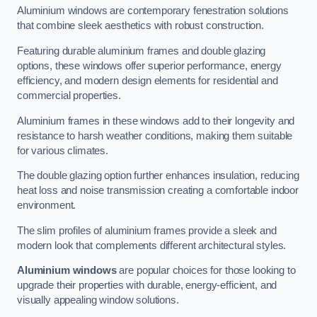
Aluminium windows are contemporary fenestration solutions
that combine sleek aesthetics with robust construction.
Featuring durable aluminium frames and double glazing
options, these windows offer superior performance, energy
efficiency, and modern design elements for residential and
commercial properties.
Aluminium frames in these windows add to their longevity and
resistance to harsh weather conditions, making them suitable
for various climates.
The double glazing option further enhances insulation, reducing
heat loss and noise transmission creating a comfortable indoor
environment.
The slim profiles of aluminium frames provide a sleek and
modern look that complements different architectural styles.
Aluminium windows
are popular choices for those looking to
upgrade their properties with durable, energy-efficient, and
visually appealing window solutions.