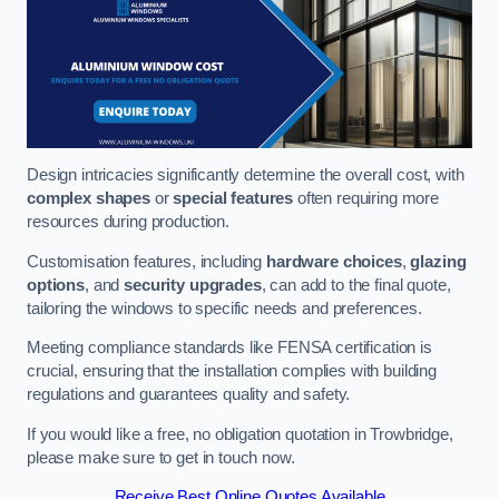
Design intricacies significantly determine the overall cost, with
complex shapes
or
special features
often requiring more
resources during production.
Customisation features, including
hardware choices
,
glazing
options
, and
security upgrades
, can add to the final quote,
tailoring the windows to specific needs and preferences.
Meeting compliance standards like FENSA certification is
crucial, ensuring that the installation complies with building
regulations and guarantees quality and safety.
If you would like a free, no obligation quotation in Trowbridge,
please make sure to get in touch now.
Receive Best Online Quotes Available