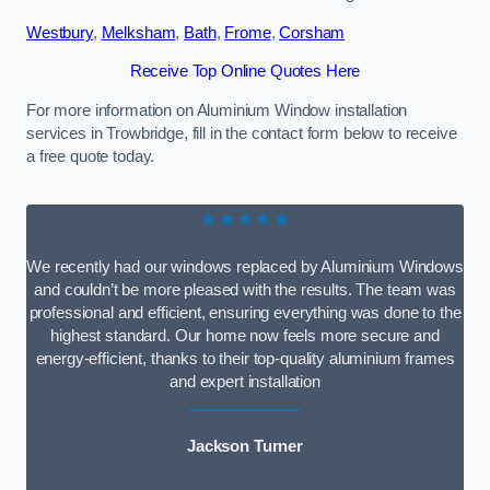
Westbury
,
Melksham
,
Bath
,
Frome
,
Corsham
Receive Top Online Quotes Here
For more information on Aluminium Window installation
services in Trowbridge, fill in the contact form below to receive
a free quote today.
★★★★★
We recently had our windows replaced by Aluminium Windows
and couldn’t be more pleased with the results. The team was
professional and efficient, ensuring everything was done to the
highest standard. Our home now feels more secure and
energy-efficient, thanks to their top-quality aluminium frames
and expert installation
Jackson Turner