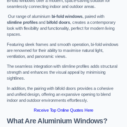
Bi-fold windows offer a modern, space-saving solution for
seamlessly connecting indoor and outdoor areas.
Our range of aluminium
bi-fold windows
, paired with
slimline profiles
and
bifold doors
, creates a contemporary
look with flexibility and functionality, perfect for modern living
spaces.
Featuring sleek frames and smooth operation, bi-fold windows
are renowned for their ability to maximise natural light,
ventilation, and panoramic views.
The seamless integration with slimline profiles adds structural
strength and enhances the visual appeal by minimising
sightlines.
In addition, the pairing with bifold doors provides a cohesive
and unified design, offering an expansive opening to blend
indoor and outdoor environments effortlessly.
Receive Top Online Quotes Here
What Are Aluminium Windows?