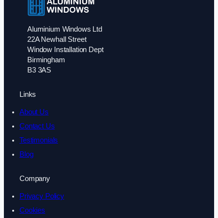
Aluminium Windows Ltd
22A Newhall Street
Window Installation Dept
Birmingham
B3 3AS
Links
About Us
Contact Us
Testimonials
Blog
Company
Privacy Policy
Cookies