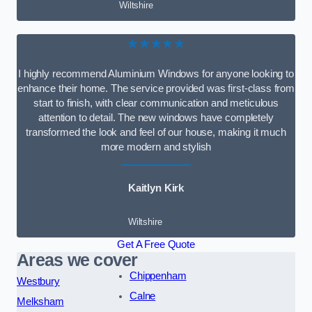
Wiltshire
★★★★★
I highly recommend Aluminium Windows for anyone looking to
enhance their home. The service provided was first-class from
start to finish, with clear communication and meticulous
attention to detail. The new windows have completely
transformed the look and feel of our house, making it much
more modern and stylish
Kaitlyn Kirk
Wiltshire
Get A Free Quote
Areas we cover
Chippenham
Westbury
Calne
Melksham