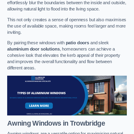
effortlessly blur the boundaries between the inside and outside,
allowing natural light to flood into the living space.
This not only creates a sense of openness but also maximises
the use of available space, making rooms feel larger and more
inviting.
By pairing these windows with
patio doors
and sleek
aluminium door solutions
, homeowners can achieve a
cohesive look that elevates the kerb appeal of their property
and improves the overall functionality and flow between
different areas.
Awning Windows
in Trowbridge
Awning windows are a versatile option for maximising natural