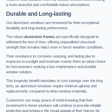
a more peaceful and comfortable indoor atmosphere.
Durable and Long-lasting
Our aluminium windows are renowned for their exceptional
durability and long-lasting performance.
The robust
aluminium frames
are specifically designed to
withstand the test of time, offering unparalleled structural
strength that remains intact even in harsh weather conditions.
Their resistance to corrosion, warping, and fading due to
exposure to sunlight and moisture makes them an ideal choice
for homeowners seeking a low-maintenance and durable
window solution.
This longevity benefit translates to cost savings over the long
term, as aluminium windows require minimal upkeep and
replacements compared to other window materials.
Customers can enjoy peace of mind knowing that their
investment in these windows will continue to provide reliable
protection and enhance the visual appeal of their homes for