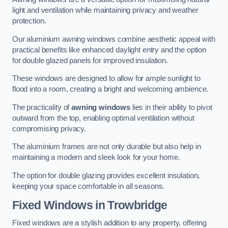
light and ventilation while maintaining privacy and weather
protection.
Our aluminium awning windows combine aesthetic appeal with
practical benefits like enhanced daylight entry and the option
for double glazed panels for improved insulation.
These windows are designed to allow for ample sunlight to
flood into a room, creating a bright and welcoming ambience.
The practicality of
awning windows
lies in their ability to pivot
outward from the top, enabling optimal ventilation without
compromising privacy.
The aluminium frames are not only durable but also help in
maintaining a modern and sleek look for your home.
The option for double glazing provides excellent insulation,
keeping your space comfortable in all seasons.
Fixed Windows
in Trowbridge
Fixed windows are a stylish addition to any property, offering