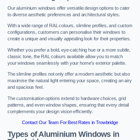
Our aluminium windows offer versatile design options to cater
to diverse aesthetic preferences and architectural styles.
With a wide range of RAL colours, slimline profiles, and custom
configurations, customers can personalise their windows to
create a unique and visually appealing look for their properties.
Whether you prefer a bold, eye-catching hue or a more subtle,
classic tone, the RAL colours available allow you to match
your windows seamlessly with your home’s exterior palette.
The slimline profiles not only offer a modern aesthetic but also
maximise the natural light entering your space, creating an airy
and spacious feel.
The customisation options extend to hardware choices, grid
patterns, and even window shapes, ensuring that every detail
complements your design vision efficiently.
Contact Our Team For Best Rates in Trowbridge
Types of Aluminium Windows
in