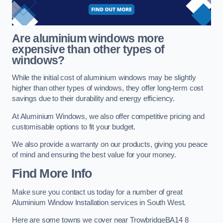
Are aluminium windows more
expensive than other types of
windows?
While the initial cost of aluminium windows may be slightly
higher than other types of windows, they offer long-term cost
savings due to their durability and energy efficiency.
At Aluminium Windows, we also offer competitive pricing and
customisable options to fit your budget.
We also provide a warranty on our products, giving you peace
of mind and ensuring the best value for your money.
Find More Info
Make sure you contact us today for a number of great
Aluminium Window Installation services in South West.
Here are some towns we cover near TrowbridgeBA14 8