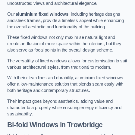
unobstructed views and architectural elegance.
Our
aluminium fixed windows
, including heritage designs
and sleek frames, provide a timeless appeal while enhancing
the overall aesthetic and functionality of the building.
These fixed windows not only maximise natural light and
create an illusion of more space within the interiors, but they
also serve as focal points in the overall design scheme.
The versatility of fixed windows allows for customisation to suit
various architectural styles, from traditional to modern.
With their clean lines and durability, aluminium fixed windows
offer a low-maintenance solution that blends seamlessly with
both heritage and contemporary structures.
Their impact goes beyond aesthetics, adding value and
character to a property while ensuring energy efficiency and
sustainability.
Bi-fold Windows
in Trowbridge