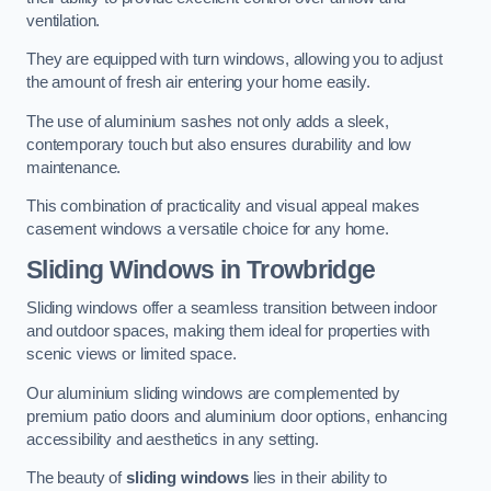
ventilation.
They are equipped with turn windows, allowing you to adjust
the amount of fresh air entering your home easily.
The use of aluminium sashes not only adds a sleek,
contemporary touch but also ensures durability and low
maintenance.
This combination of practicality and visual appeal makes
casement windows a versatile choice for any home.
Sliding Windows
in Trowbridge
Sliding windows offer a seamless transition between indoor
and outdoor spaces, making them ideal for properties with
scenic views or limited space.
Our aluminium sliding windows are complemented by
premium patio doors and aluminium door options, enhancing
accessibility and aesthetics in any setting.
The beauty of
sliding windows
lies in their ability to