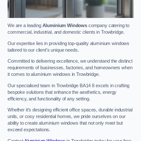
We are a leading
Aluminium Windows
company catering to
commercial, industrial, and domestic clients in Trowbridge.
Our expertise lies in providing top-quality aluminium windows
tailored to our client’s unique needs.
Committed to delivering excellence, we understand the distinct
requirements of businesses, factories, and homeowners when
it comes to aluminium windows in Trowbridge.
Our specialised team in Trowbridge BA14 8 excels in crafting
bespoke solutions that enhance the aesthetics, energy
efficiency, and functionality of any setting.
Whether it’s designing efficient office spaces, durable industrial
units, or cosy residential homes, we pride ourselves on our
ability to create aluminium windows that not only meet but
exceed expectations.
Contact
Aluminium Windows
in Trowbridge today for your free