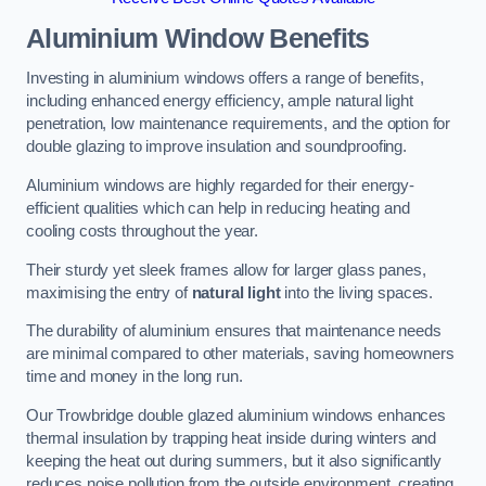
Aluminium Window Benefits
Investing in aluminium windows offers a range of benefits,
including enhanced energy efficiency, ample natural light
penetration, low maintenance requirements, and the option for
double glazing to improve insulation and soundproofing.
Aluminium windows are highly regarded for their energy-
efficient qualities which can help in reducing heating and
cooling costs throughout the year.
Their sturdy yet sleek frames allow for larger glass panes,
maximising the entry of
natural light
into the living spaces.
The durability of aluminium ensures that maintenance needs
are minimal compared to other materials, saving homeowners
time and money in the long run.
Our Trowbridge double glazed aluminium windows enhances
thermal insulation by trapping heat inside during winters and
keeping the heat out during summers, but it also significantly
reduces noise pollution from the outside environment, creating