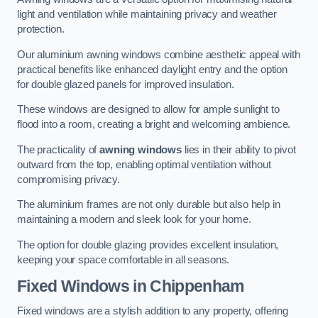
light and ventilation while maintaining privacy and weather
protection.
Our aluminium awning windows combine aesthetic appeal with
practical benefits like enhanced daylight entry and the option
for double glazed panels for improved insulation.
These windows are designed to allow for ample sunlight to
flood into a room, creating a bright and welcoming ambience.
The practicality of
awning windows
lies in their ability to pivot
outward from the top, enabling optimal ventilation without
compromising privacy.
The aluminium frames are not only durable but also help in
maintaining a modern and sleek look for your home.
The option for double glazing provides excellent insulation,
keeping your space comfortable in all seasons.
Fixed Windows
in Chippenham
Fixed windows are a stylish addition to any property, offering