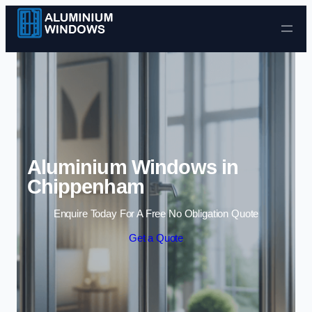
Skip to content
Aluminium Windows in
Chippenham
Enquire Today For A Free No Obligation Quote
Get a Quote