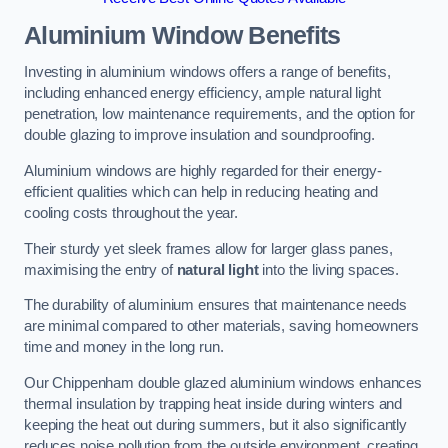
Aluminium Window Benefits
Investing in aluminium windows offers a range of benefits,
including enhanced energy efficiency, ample natural light
penetration, low maintenance requirements, and the option for
double glazing to improve insulation and soundproofing.
Aluminium windows are highly regarded for their energy-
efficient qualities which can help in reducing heating and
cooling costs throughout the year.
Their sturdy yet sleek frames allow for larger glass panes,
maximising the entry of
natural light
into the living spaces.
The durability of aluminium ensures that maintenance needs
are minimal compared to other materials, saving homeowners
time and money in the long run.
Our Chippenham double glazed aluminium windows enhances
thermal insulation by trapping heat inside during winters and
keeping the heat out during summers, but it also significantly
reduces noise pollution from the outside environment, creating