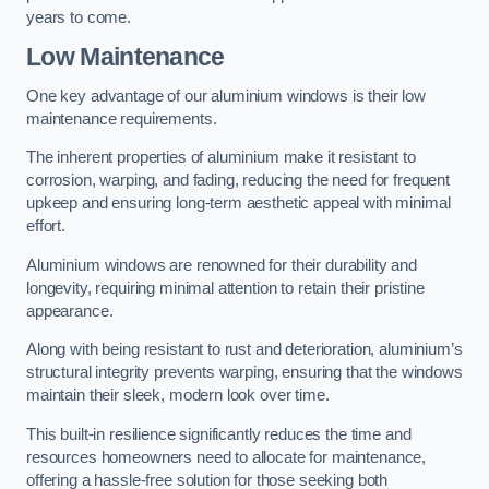
years to come.
Low Maintenance
One key advantage of our aluminium windows is their low
maintenance requirements.
The inherent properties of aluminium make it resistant to
corrosion, warping, and fading, reducing the need for frequent
upkeep and ensuring long-term aesthetic appeal with minimal
effort.
Aluminium windows are renowned for their durability and
longevity, requiring minimal attention to retain their pristine
appearance.
Along with being resistant to rust and deterioration, aluminium’s
structural integrity prevents warping, ensuring that the windows
maintain their sleek, modern look over time.
This built-in resilience significantly reduces the time and
resources homeowners need to allocate for maintenance,
offering a hassle-free solution for those seeking both