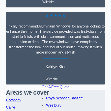
Wiltshire
★★★★★
I highly recommend Aluminium Windows for anyone looking to
enhance their home. The service provided was first-class from
start to finish, with clear communication and meticulous
attention to detail. The new windows have completely
transformed the look and feel of our house, making it much
more modern and stylish
Kaitlyn Kirk
Wiltshire
Get A Free Quote
Areas we cover
Royal Wootton Bassett
Corsham
Westbury
Calne