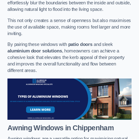
effortlessly blur the boundaries between the inside and outside,
allowing natural light to flood into the living space.
This not only creates a sense of openness but also maximises
the use of available space, making rooms feel larger and more
inviting.
By pairing these windows with
patio doors
and sleek
aluminium door solutions
, homeowners can achieve a
cohesive look that elevates the kerb appeal of their property
and improves the overall functionality and flow between
different areas.
Awning Windows
in Chippenham
Awning windows are a versatile option for maximising natural