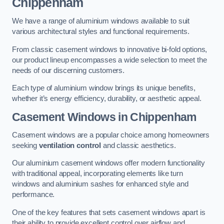
Chippenham
We have a range of aluminium windows available to suit
various architectural styles and functional requirements.
From classic casement windows to innovative bi-fold options,
our product lineup encompasses a wide selection to meet the
needs of our discerning customers.
Each type of aluminium window brings its unique benefits,
whether it’s energy efficiency, durability, or aesthetic appeal.
Casement Windows
in Chippenham
Casement windows are a popular choice among homeowners
seeking
ventilation control
and classic aesthetics.
Our aluminium casement windows offer modern functionality
with traditional appeal, incorporating elements like turn
windows and aluminium sashes for enhanced style and
performance.
One of the key features that sets casement windows apart is
their ability to provide excellent control over airflow and