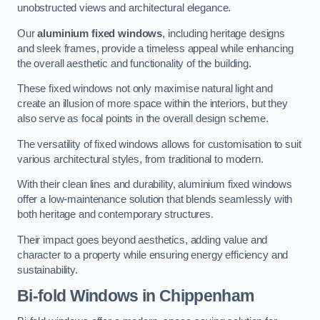
unobstructed views and architectural elegance.
Our
aluminium fixed windows
, including heritage designs
and sleek frames, provide a timeless appeal while enhancing
the overall aesthetic and functionality of the building.
These fixed windows not only maximise natural light and
create an illusion of more space within the interiors, but they
also serve as focal points in the overall design scheme.
The versatility of fixed windows allows for customisation to suit
various architectural styles, from traditional to modern.
With their clean lines and durability, aluminium fixed windows
offer a low-maintenance solution that blends seamlessly with
both heritage and contemporary structures.
Their impact goes beyond aesthetics, adding value and
character to a property while ensuring energy efficiency and
sustainability.
Bi-fold Windows
in Chippenham