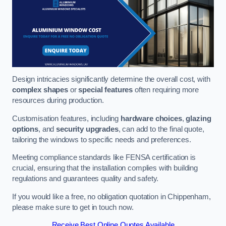
Design intricacies significantly determine the overall cost, with
complex shapes
or
special features
often requiring more
resources during production.
Customisation features, including
hardware choices
,
glazing
options
, and
security upgrades
, can add to the final quote,
tailoring the windows to specific needs and preferences.
Meeting compliance standards like FENSA certification is
crucial, ensuring that the installation complies with building
regulations and guarantees quality and safety.
If you would like a free, no obligation quotation in Chippenham,
please make sure to get in touch now.
Receive Best Online Quotes Available