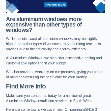
Are aluminium windows more
expensive than other types of
windows?
While the initial cost of aluminium windows may be slightly
higher than other types of windows, they offer long-term cost
savings due to their durability and energy efficiency.
At Aluminium Windows, we also offer competitive pricing and
customisable options to fit your budget.
We also provide a warranty on our products, giving you peace
of mind and ensuring the best value for your money.
Find More Info
Make sure you contact us today for a number of great
Aluminium Window Installation services in South West.
Here are some towns we cover near ChippenhamSN15 3