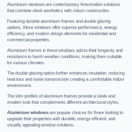
Aluminium windows are contemporary fenestration solutions
that combine sleek aesthetics with robust construction.
Featuring durable aluminium frames and double glazing
options, these windows offer superior performance, energy
efficiency, and modern design elements for residential and
commercial properties.
Aluminium frames in these windows add to their longevity and
resistance to harsh weather conditions, making them suitable
for various climates.
The double glazing option further enhances insulation, reducing
heat loss and noise transmission creating a comfortable indoor
environment.
The slim profiles of aluminium frames provide a sleek and
modern look that complements different architectural styles.
Aluminium windows
are popular choices for those looking to
upgrade their properties with durable, energy-efficient, and
visually appealing window solutions.