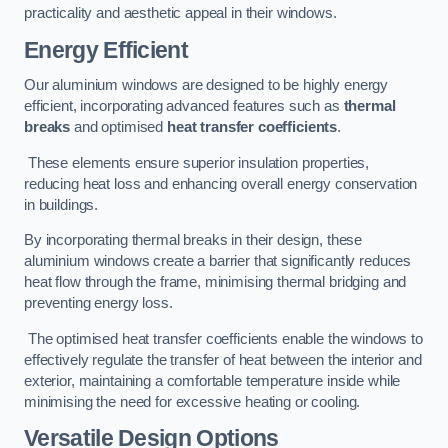
practicality and aesthetic appeal in their windows.
Energy Efficient
Our aluminium windows are designed to be highly energy
efficient, incorporating advanced features such as
thermal
breaks
and optimised
heat transfer coefficients
.
These elements ensure superior insulation properties,
reducing heat loss and enhancing overall energy conservation
in buildings.
By incorporating thermal breaks in their design, these
aluminium windows create a barrier that significantly reduces
heat flow through the frame, minimising thermal bridging and
preventing energy loss.
The optimised heat transfer coefficients enable the windows to
effectively regulate the transfer of heat between the interior and
exterior, maintaining a comfortable temperature inside while
minimising the need for excessive heating or cooling.
Versatile Design Options