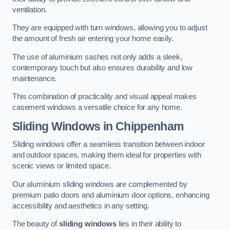
ventilation.
They are equipped with turn windows, allowing you to adjust
the amount of fresh air entering your home easily.
The use of aluminium sashes not only adds a sleek,
contemporary touch but also ensures durability and low
maintenance.
This combination of practicality and visual appeal makes
casement windows a versatile choice for any home.
Sliding Windows
in Chippenham
Sliding windows offer a seamless transition between indoor
and outdoor spaces, making them ideal for properties with
scenic views or limited space.
Our aluminium sliding windows are complemented by
premium patio doors and aluminium door options, enhancing
accessibility and aesthetics in any setting.
The beauty of
sliding windows
lies in their ability to