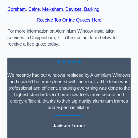
Corsham
,
Calne
,
Melksham
,
Devizes
,
Barking
Receive Top Online Quotes Here
For more information on Aluminium Window installation
services in Chippenham, fill in the contact form below to
receive a free quote today.
★★★★★
We recently had our windows replaced by Aluminium Windows
and couldn’t be more pleased with the results. The team was
professional and efficient, ensuring everything was done to the
highest standard. Our home now feels more secure and
energy-efficient, thanks to their top-quality aluminium frames
and expert installation
Jackson Turner