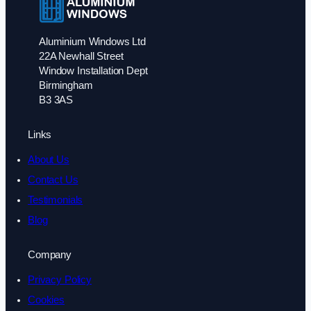
Aluminium Windows Ltd
22A Newhall Street
Window Installation Dept
Birmingham
B3 3AS
Links
About Us
Contact Us
Testimonials
Blog
Company
Privacy Policy
Cookies