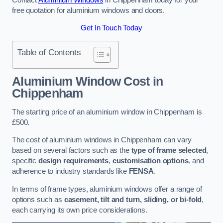
free quotation for aluminium windows and doors.
Get In Touch Today
Table of Contents
Aluminium Window Cost
in
Chippenham
The starting price of an aluminium window in Chippenham is
£500.
The cost of aluminium windows in Chippenham can vary
based on several factors such as the
type of frame selected
,
specific
design requirements
,
customisation options
, and
adherence to industry standards like
FENSA
.
In terms of frame types, aluminium windows offer a range of
options such as
casement, tilt and turn, sliding, or bi-fold
,
each carrying its own price considerations.