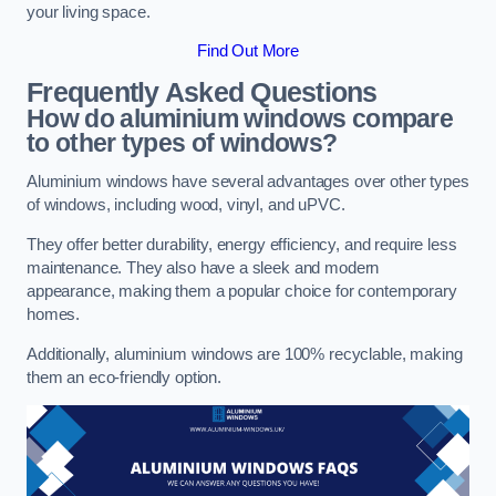
your living space.
Find Out More
Frequently Asked Questions
How do aluminium windows compare
to other types of windows?
Aluminium windows have several advantages over other types
of windows, including wood, vinyl, and uPVC.
They offer better durability, energy efficiency, and require less
maintenance. They also have a sleek and modern
appearance, making them a popular choice for contemporary
homes.
Additionally, aluminium windows are 100% recyclable, making
them an eco-friendly option.