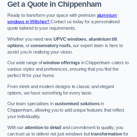
Get a Quote
in Chippenham
Ready to transform your space with premium
aluminium
windows in Wiltshire?
Contact us today for a personalised
quote tailored to your requirements.
Whether you need new
UPVC windows
,
aluminium tilt
options
, or
conservatory roofs
, our expert team is here to
assist you in realising your vision.
Our wide range of
window offerings
in Chippenham caters to
various styles and preferences, ensuring that you find the
perfect fit for your home.
From sleek and modern designs to classic and elegant
options, we have something for every taste.
Our team specialises in
customised solutions
in
Chippenham, allowing you to add unique features that reflect
your individuality.
With our
attention to detail
and commitment to quality, you
can trust us to deliver not just windows but
transformation
for