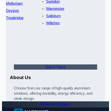
Swindon
Melksham
Warminster
Devizes
Salisbury
Trowbridge
Wiltshire
Get In Touch
About Us
Choose from our range of high-quality aluminium
windows, offering durability, energy efficiency, and
sleek design.
Make an Enquiry