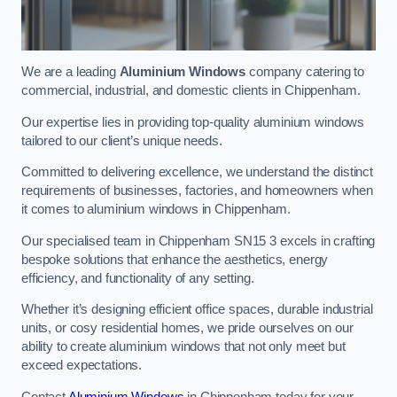
We are a leading
Aluminium Windows
company catering to
commercial, industrial, and domestic clients in Chippenham.
Our expertise lies in providing top-quality aluminium windows
tailored to our client’s unique needs.
Committed to delivering excellence, we understand the distinct
requirements of businesses, factories, and homeowners when
it comes to aluminium windows in Chippenham.
Our specialised team in Chippenham SN15 3 excels in crafting
bespoke solutions that enhance the aesthetics, energy
efficiency, and functionality of any setting.
Whether it’s designing efficient office spaces, durable industrial
units, or cosy residential homes, we pride ourselves on our
ability to create aluminium windows that not only meet but
exceed expectations.
Contact
Aluminium Windows
in Chippenham today for your