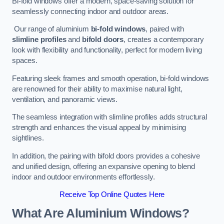
Bi-fold windows offer a modern, space-saving solution for
seamlessly connecting indoor and outdoor areas.
Our range of aluminium
bi-fold windows
, paired with
slimline profiles
and
bifold doors
, creates a contemporary
look with flexibility and functionality, perfect for modern living
spaces.
Featuring sleek frames and smooth operation, bi-fold windows
are renowned for their ability to maximise natural light,
ventilation, and panoramic views.
The seamless integration with slimline profiles adds structural
strength and enhances the visual appeal by minimising
sightlines.
In addition, the pairing with bifold doors provides a cohesive
and unified design, offering an expansive opening to blend
indoor and outdoor environments effortlessly.
Receive Top Online Quotes Here
What Are Aluminium Windows?