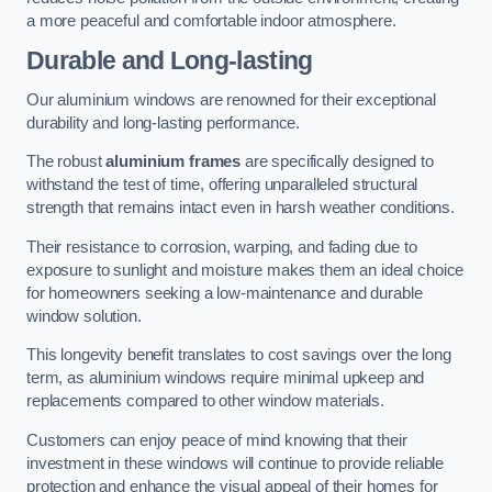
a more peaceful and comfortable indoor atmosphere.
Durable and Long-lasting
Our aluminium windows are renowned for their exceptional
durability and long-lasting performance.
The robust
aluminium frames
are specifically designed to
withstand the test of time, offering unparalleled structural
strength that remains intact even in harsh weather conditions.
Their resistance to corrosion, warping, and fading due to
exposure to sunlight and moisture makes them an ideal choice
for homeowners seeking a low-maintenance and durable
window solution.
This longevity benefit translates to cost savings over the long
term, as aluminium windows require minimal upkeep and
replacements compared to other window materials.
Customers can enjoy peace of mind knowing that their
investment in these windows will continue to provide reliable
protection and enhance the visual appeal of their homes for