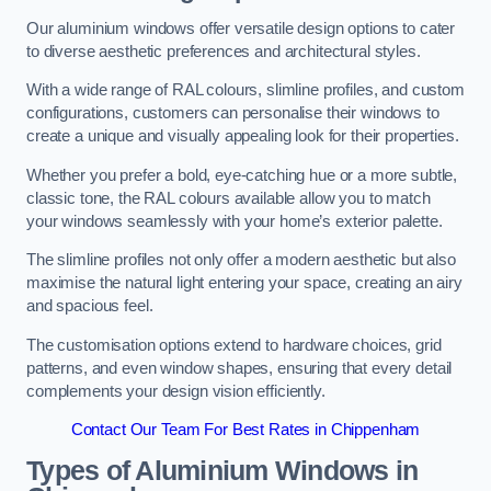
Our aluminium windows offer versatile design options to cater
to diverse aesthetic preferences and architectural styles.
With a wide range of RAL colours, slimline profiles, and custom
configurations, customers can personalise their windows to
create a unique and visually appealing look for their properties.
Whether you prefer a bold, eye-catching hue or a more subtle,
classic tone, the RAL colours available allow you to match
your windows seamlessly with your home’s exterior palette.
The slimline profiles not only offer a modern aesthetic but also
maximise the natural light entering your space, creating an airy
and spacious feel.
The customisation options extend to hardware choices, grid
patterns, and even window shapes, ensuring that every detail
complements your design vision efficiently.
Contact Our Team For Best Rates in Chippenham
Types of Aluminium Windows
in