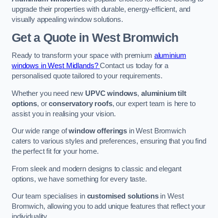
upgrade their properties with durable, energy-efficient, and
visually appealing window solutions.
Get a Quote
in West Bromwich
Ready to transform your space with premium
aluminium
windows in West Midlands?
Contact us today for a
personalised quote tailored to your requirements.
Whether you need new
UPVC windows
,
aluminium tilt
options
, or
conservatory roofs
, our expert team is here to
assist you in realising your vision.
Our wide range of
window offerings
in West Bromwich
caters to various styles and preferences, ensuring that you find
the perfect fit for your home.
From sleek and modern designs to classic and elegant
options, we have something for every taste.
Our team specialises in
customised solutions
in West
Bromwich, allowing you to add unique features that reflect your
individuality.