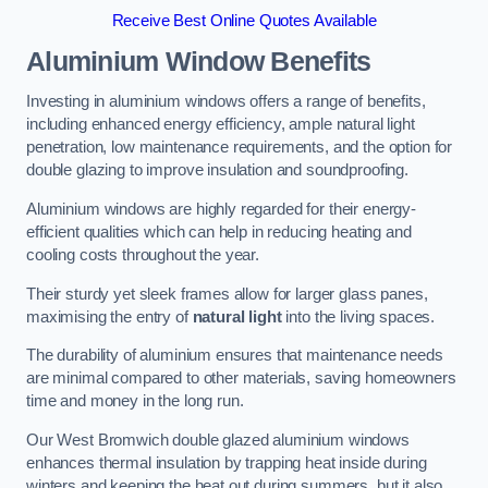
Receive Best Online Quotes Available
Aluminium Window Benefits
Investing in aluminium windows offers a range of benefits,
including enhanced energy efficiency, ample natural light
penetration, low maintenance requirements, and the option for
double glazing to improve insulation and soundproofing.
Aluminium windows are highly regarded for their energy-
efficient qualities which can help in reducing heating and
cooling costs throughout the year.
Their sturdy yet sleek frames allow for larger glass panes,
maximising the entry of
natural light
into the living spaces.
The durability of aluminium ensures that maintenance needs
are minimal compared to other materials, saving homeowners
time and money in the long run.
Our West Bromwich double glazed aluminium windows
enhances thermal insulation by trapping heat inside during
winters and keeping the heat out during summers, but it also