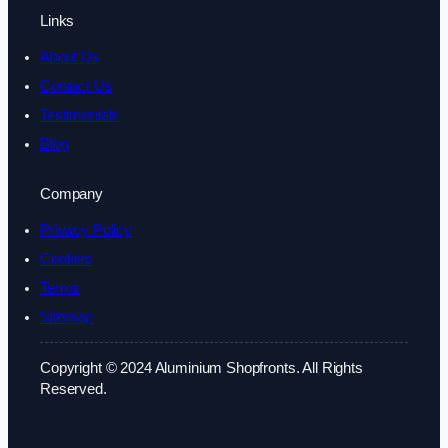
Links
About Us
Contact Us
Testimonials
Blog
Company
Privacy Policy
Cookies
Terms
Sitemap
Copyright © 2024 Aluminium Shopfronts. All Rights
Reserved.