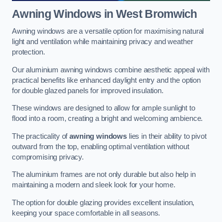
Awning Windows
in West Bromwich
Awning windows are a versatile option for maximising natural
light and ventilation while maintaining privacy and weather
protection.
Our aluminium awning windows combine aesthetic appeal with
practical benefits like enhanced daylight entry and the option
for double glazed panels for improved insulation.
These windows are designed to allow for ample sunlight to
flood into a room, creating a bright and welcoming ambience.
The practicality of
awning windows
lies in their ability to pivot
outward from the top, enabling optimal ventilation without
compromising privacy.
The aluminium frames are not only durable but also help in
maintaining a modern and sleek look for your home.
The option for double glazing provides excellent insulation,
keeping your space comfortable in all seasons.