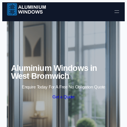
Skip to content
Aluminium Windows in
West Bromwich
Enquire Today For A Free No Obligation Quote
Get a Quote