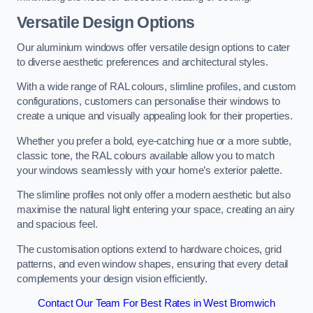
Versatile Design Options
Our aluminium windows offer versatile design options to cater
to diverse aesthetic preferences and architectural styles.
With a wide range of RAL colours, slimline profiles, and custom
configurations, customers can personalise their windows to
create a unique and visually appealing look for their properties.
Whether you prefer a bold, eye-catching hue or a more subtle,
classic tone, the RAL colours available allow you to match
your windows seamlessly with your home’s exterior palette.
The slimline profiles not only offer a modern aesthetic but also
maximise the natural light entering your space, creating an airy
and spacious feel.
The customisation options extend to hardware choices, grid
patterns, and even window shapes, ensuring that every detail
complements your design vision efficiently.
Contact Our Team For Best Rates in West Bromwich