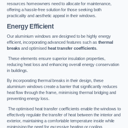
resources homeowners need to allocate for maintenance,
offering a hassle-free solution for those seeking both
practicality and aesthetic appeal in their windows.
Energy Efficient
Our aluminium windows are designed to be highly energy
efficient, incorporating advanced features such as
thermal
breaks
and optimised
heat transfer coefficients
.
These elements ensure superior insulation properties,
reducing heat loss and enhancing overall energy conservation
in buildings.
By incorporating thermal breaks in their design, these
aluminium windows create a barrier that significantly reduces
heat flow through the frame, minimising thermal bridging and
preventing energy loss.
The optimised heat transfer coefficients enable the windows to
effectively regulate the transfer of heat between the interior and
exterior, maintaining a comfortable temperature inside while
minimising the need for excessive heating or cooling.