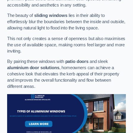
accessibility and aesthetics in any setting.
The beauty of
sliding windows
lies in their ability to
effortlessly blur the boundaries between the inside and outside,
allowing natural light to flood into the living space.
This not only creates a sense of openness but also maximises
the use of available space, making rooms feel larger and more
inviting.
By pairing these windows with
patio doors
and sleek
aluminium door solutions
, homeowners can achieve a
cohesive look that elevates the kerb appeal of their property
and improves the overall functionality and flow between
different areas.