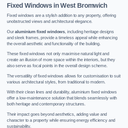
Fixed Windows
in West Bromwich
Fixed windows are a stylish addition to any property, offering
unobstructed views and architectural elegance.
Our
aluminium fixed windows
, including heritage designs
and sleek frames, provide a timeless appeal while enhancing
the overall aesthetic and functionality of the building.
These fixed windows not only maximise natural light and
create an illusion of more space within the interiors, but they
also serve as focal points in the overall design scheme.
The versatility of fixed windows allows for customisation to suit
various architectural styles, from traditional to modern.
With their clean lines and durability, aluminium fixed windows
offer a low-maintenance solution that blends seamlessly with
both heritage and contemporary structures.
Their impact goes beyond aesthetics, adding value and
character to a property while ensuring energy efficiency and
sustainability.