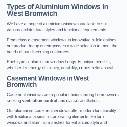
Types of Aluminium Windows
in
West Bromwich
We have a range of aluminium windows available to suit
various architectural styles and functional requirements.
From classic casement windows to innovative bi-fold options,
our product lineup encompasses a wide selection to meet the
needs of our discerning customers.
Each type of aluminium window brings its unique benefits,
whether it’s energy efficiency, durability, or aesthetic appeal.
Casement Windows
in West
Bromwich
Casement windows are a popular choice among homeowners
seeking
ventilation control
and classic aesthetics.
Our aluminium casement windows offer modern functionality
with traditional appeal, incorporating elements like turn
windows and aluminium sashes for enhanced style and