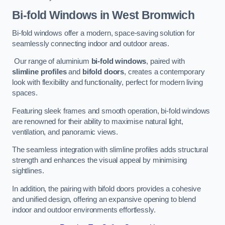
Bi-fold Windows
in West Bromwich
Bi-fold windows offer a modern, space-saving solution for
seamlessly connecting indoor and outdoor areas.
Our range of aluminium
bi-fold windows
, paired with
slimline profiles
and
bifold doors
, creates a contemporary
look with flexibility and functionality, perfect for modern living
spaces.
Featuring sleek frames and smooth operation, bi-fold windows
are renowned for their ability to maximise natural light,
ventilation, and panoramic views.
The seamless integration with slimline profiles adds structural
strength and enhances the visual appeal by minimising
sightlines.
In addition, the pairing with bifold doors provides a cohesive
and unified design, offering an expansive opening to blend
indoor and outdoor environments effortlessly.