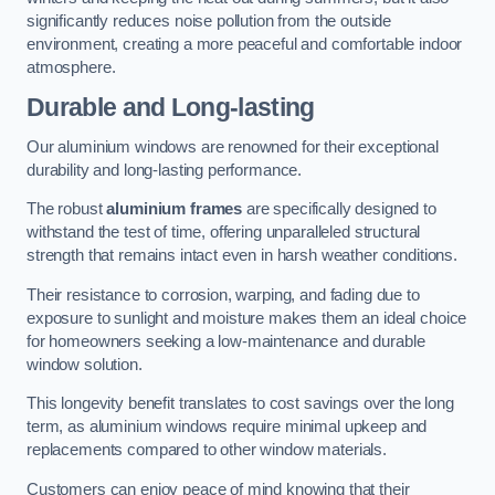
significantly reduces noise pollution from the outside
environment, creating a more peaceful and comfortable indoor
atmosphere.
Durable and Long-lasting
Our aluminium windows are renowned for their exceptional
durability and long-lasting performance.
The robust
aluminium frames
are specifically designed to
withstand the test of time, offering unparalleled structural
strength that remains intact even in harsh weather conditions.
Their resistance to corrosion, warping, and fading due to
exposure to sunlight and moisture makes them an ideal choice
for homeowners seeking a low-maintenance and durable
window solution.
This longevity benefit translates to cost savings over the long
term, as aluminium windows require minimal upkeep and
replacements compared to other window materials.
Customers can enjoy peace of mind knowing that their