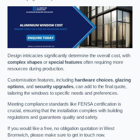
Design intricacies significantly determine the overall cost, with
complex shapes
or
special features
often requiring more
resources during production.
Customisation features, including
hardware choices
,
glazing
options
, and
security upgrades
, can add to the final quote,
tailoring the windows to specific needs and preferences.
Meeting compliance standards like FENSA certification is
crucial, ensuring that the installation complies with building
regulations and guarantees quality and safety.
If you would like a free, no obligation quotation in West
Bromwich, please make sure to get in touch now.