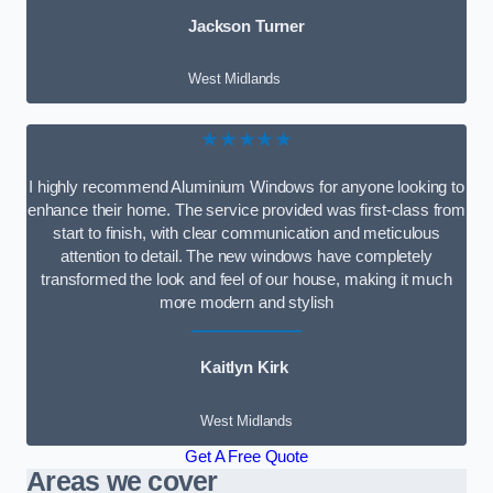
Jackson Turner
West Midlands
★★★★★
I highly recommend Aluminium Windows for anyone looking to
enhance their home. The service provided was first-class from
start to finish, with clear communication and meticulous
attention to detail. The new windows have completely
transformed the look and feel of our house, making it much
more modern and stylish
Kaitlyn Kirk
West Midlands
Get A Free Quote
Areas we cover