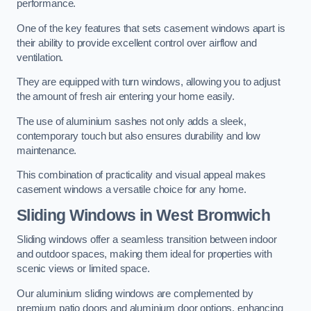
performance.
One of the key features that sets casement windows apart is
their ability to provide excellent control over airflow and
ventilation.
They are equipped with turn windows, allowing you to adjust
the amount of fresh air entering your home easily.
The use of aluminium sashes not only adds a sleek,
contemporary touch but also ensures durability and low
maintenance.
This combination of practicality and visual appeal makes
casement windows a versatile choice for any home.
Sliding Windows
in West Bromwich
Sliding windows offer a seamless transition between indoor
and outdoor spaces, making them ideal for properties with
scenic views or limited space.
Our aluminium sliding windows are complemented by
premium patio doors and aluminium door options, enhancing