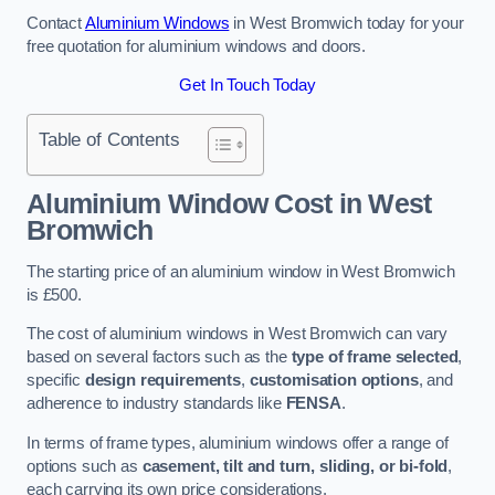
Contact
Aluminium Windows
in West Bromwich today for your
free quotation for aluminium windows and doors.
Get In Touch Today
Table of Contents
Aluminium Window Cost
in West
Bromwich
The starting price of an aluminium window in West Bromwich
is £500.
The cost of aluminium windows in West Bromwich can vary
based on several factors such as the
type of frame selected
,
specific
design requirements
,
customisation options
, and
adherence to industry standards like
FENSA
.
In terms of frame types, aluminium windows offer a range of
options such as
casement, tilt and turn, sliding, or bi-fold
,
each carrying its own price considerations.