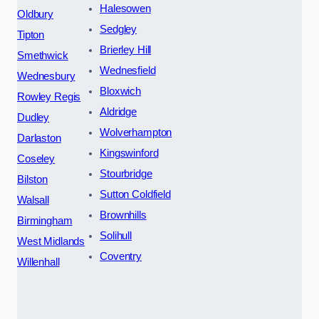
Halesowen
Oldbury
Sedgley
Tipton
Brierley Hill
Smethwick
Wednesfield
Wednesbury
Bloxwich
Rowley Regis
Aldridge
Dudley
Wolverhampton
Darlaston
Kingswinford
Coseley
Stourbridge
Bilston
Sutton Coldfield
Walsall
Brownhills
Birmingham
Solihull
West Midlands
Coventry
Willenhall