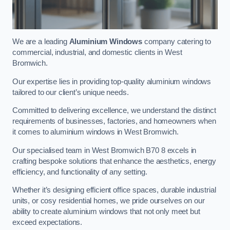
We are a leading
Aluminium Windows
company catering to
commercial, industrial, and domestic clients in West
Bromwich.
Our expertise lies in providing top-quality aluminium windows
tailored to our client’s unique needs.
Committed to delivering excellence, we understand the distinct
requirements of businesses, factories, and homeowners when
it comes to aluminium windows in West Bromwich.
Our specialised team in West Bromwich B70 8 excels in
crafting bespoke solutions that enhance the aesthetics, energy
efficiency, and functionality of any setting.
Whether it’s designing efficient office spaces, durable industrial
units, or cosy residential homes, we pride ourselves on our
ability to create aluminium windows that not only meet but
exceed expectations.