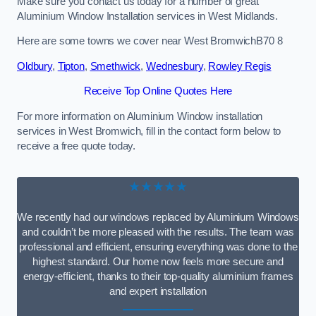
Make sure you contact us today for a number of great
Aluminium Window Installation services in West Midlands.
Here are some towns we cover near West BromwichB70 8
Oldbury
,
Tipton
,
Smethwick
,
Wednesbury
,
Rowley Regis
Receive Top Online Quotes Here
For more information on Aluminium Window installation
services in West Bromwich, fill in the contact form below to
receive a free quote today.
★★★★★
We recently had our windows replaced by Aluminium Windows
and couldn’t be more pleased with the results. The team was
professional and efficient, ensuring everything was done to the
highest standard. Our home now feels more secure and
energy-efficient, thanks to their top-quality aluminium frames
and expert installation