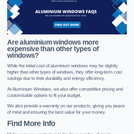
Are aluminium windows more
expensive than other types of
windows?
While the initial cost of aluminium windows may be slightly
higher than other types of windows, they offer long-term cost
savings due to their durability and energy efficiency.
At Aluminium Windows, we also offer competitive pricing and
customisable options to fit your budget.
We also provide a warranty on our products, giving you peace
of mind and ensuring the best value for your money.
Find More Info