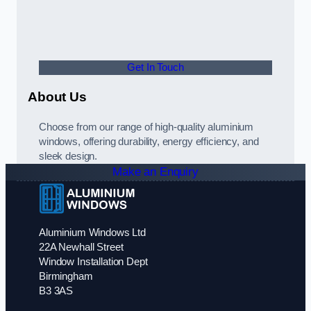
Get In Touch
About Us
Choose from our range of high-quality aluminium
windows, offering durability, energy efficiency, and
sleek design.
Make an Enquiry
Aluminium Windows Ltd
22A Newhall Street
Window Installation Dept
Birmingham
B3 3AS