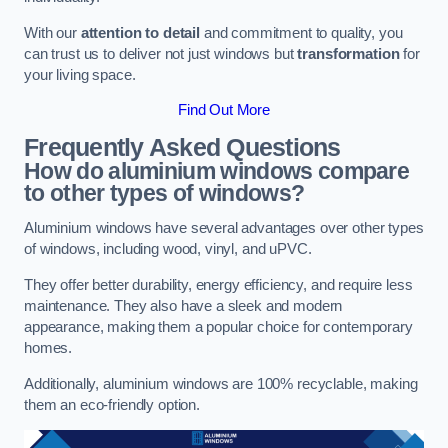
With our
attention to detail
and commitment to quality, you
can trust us to deliver not just windows but
transformation
for
your living space.
Find Out More
Frequently Asked Questions
How do aluminium windows compare
to other types of windows?
Aluminium windows have several advantages over other types
of windows, including wood, vinyl, and uPVC.
They offer better durability, energy efficiency, and require less
maintenance. They also have a sleek and modern
appearance, making them a popular choice for contemporary
homes.
Additionally, aluminium windows are 100% recyclable, making
them an eco-friendly option.