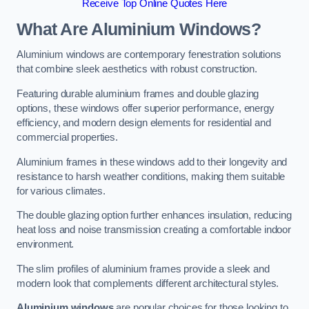
Receive Top Online Quotes Here
What Are Aluminium Windows?
Aluminium windows are contemporary fenestration solutions
that combine sleek aesthetics with robust construction.
Featuring durable aluminium frames and double glazing
options, these windows offer superior performance, energy
efficiency, and modern design elements for residential and
commercial properties.
Aluminium frames in these windows add to their longevity and
resistance to harsh weather conditions, making them suitable
for various climates.
The double glazing option further enhances insulation, reducing
heat loss and noise transmission creating a comfortable indoor
environment.
The slim profiles of aluminium frames provide a sleek and
modern look that complements different architectural styles.
Aluminium windows
are popular choices for those looking to