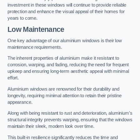
investment in these windows will continue to provide reliable
protection and enhance the visual appeal of their homes for
years to come.
Low Maintenance
One key advantage of our aluminium windows is their low
maintenance requirements.
The inherent properties of aluminium make it resistant to
corrosion, warping, and fading, reducing the need for frequent
upkeep and ensuring long-term aesthetic appeal with minimal
effort.
Aluminium windows are renowned for their durability and
longevity, requiring minimal attention to retain their pristine
appearance.
Along with being resistant to rust and deterioration, aluminium’s
structural integrity prevents warping, ensuring that the windows
maintain their sleek, modern look over time.
This built-in resilience significantly reduces the time and