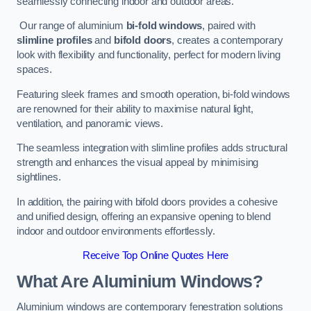
seamlessly connecting indoor and outdoor areas.
Our range of aluminium
bi-fold windows
, paired with
slimline profiles
and
bifold doors
, creates a contemporary
look with flexibility and functionality, perfect for modern living
spaces.
Featuring sleek frames and smooth operation, bi-fold windows
are renowned for their ability to maximise natural light,
ventilation, and panoramic views.
The seamless integration with slimline profiles adds structural
strength and enhances the visual appeal by minimising
sightlines.
In addition, the pairing with bifold doors provides a cohesive
and unified design, offering an expansive opening to blend
indoor and outdoor environments effortlessly.
Receive Top Online Quotes Here
What Are Aluminium Windows?
Aluminium windows are contemporary fenestration solutions