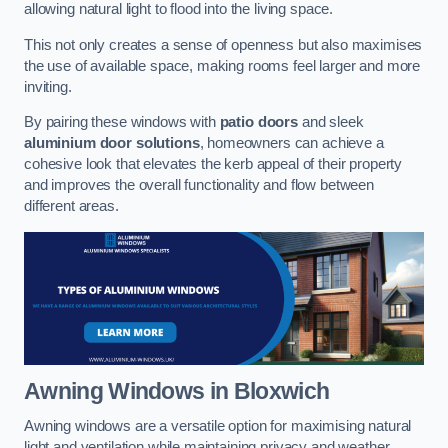
allowing natural light to flood into the living space.
This not only creates a sense of openness but also maximises
the use of available space, making rooms feel larger and more
inviting.
By pairing these windows with
patio doors
and sleek
aluminium door solutions
, homeowners can achieve a
cohesive look that elevates the kerb appeal of their property
and improves the overall functionality and flow between
different areas.
Awning Windows
in Bloxwich
Awning windows are a versatile option for maximising natural
light and ventilation while maintaining privacy and weather