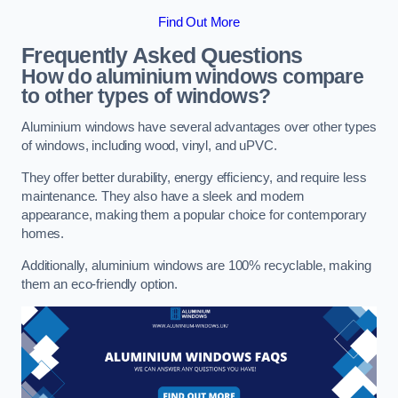
Find Out More
Frequently Asked Questions
How do aluminium windows compare
to other types of windows?
Aluminium windows have several advantages over other types
of windows, including wood, vinyl, and uPVC.
They offer better durability, energy efficiency, and require less
maintenance. They also have a sleek and modern
appearance, making them a popular choice for contemporary
homes.
Additionally, aluminium windows are 100% recyclable, making
them an eco-friendly option.