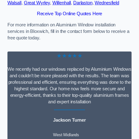
Walsall
,
Great Wyrley
,
Willenhall
,
Darlaston
,
Wednesfield
Receive Top Online Quotes Here
For more information on Aluminium Window installation
services in Bloxwich, fill in the contact form below to receive a
free quote today.
★★★★★
We recently had our windows replaced by Aluminium Windows
and couldn’t be more pleased with the results. The team was
professional and efficient, ensuring everything was done to the
highest standard. Our home now feels more secure and
energy-efficient, thanks to their top-quality aluminium frames
and expert installation
Jackson Turner
West Midlands