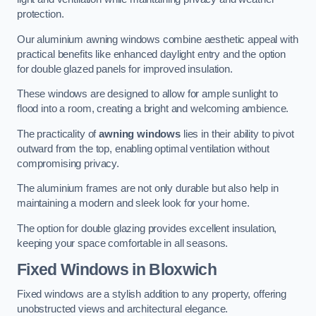
protection.
Our aluminium awning windows combine aesthetic appeal with
practical benefits like enhanced daylight entry and the option
for double glazed panels for improved insulation.
These windows are designed to allow for ample sunlight to
flood into a room, creating a bright and welcoming ambience.
The practicality of
awning windows
lies in their ability to pivot
outward from the top, enabling optimal ventilation without
compromising privacy.
The aluminium frames are not only durable but also help in
maintaining a modern and sleek look for your home.
The option for double glazing provides excellent insulation,
keeping your space comfortable in all seasons.
Fixed Windows
in Bloxwich
Fixed windows are a stylish addition to any property, offering
unobstructed views and architectural elegance.