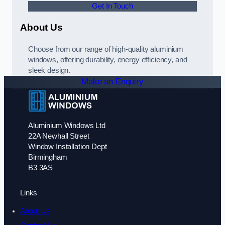
Get In Touch
About Us
Choose from our range of high-quality aluminium
windows, offering durability, energy efficiency, and
sleek design.
Make an Enquiry
Aluminium Windows Ltd
22A Newhall Street
Window Installation Dept
Birmingham
B3 3AS
Links
About Us