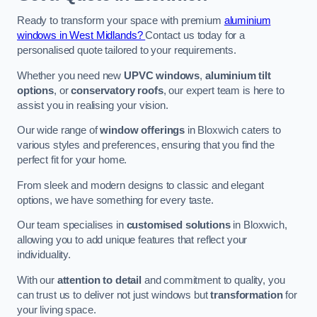
Ready to transform your space with premium
aluminium
windows in West Midlands?
Contact us today for a
personalised quote tailored to your requirements.
Whether you need new
UPVC windows
,
aluminium tilt
options
, or
conservatory roofs
, our expert team is here to
assist you in realising your vision.
Our wide range of
window offerings
in Bloxwich caters to
various styles and preferences, ensuring that you find the
perfect fit for your home.
From sleek and modern designs to classic and elegant
options, we have something for every taste.
Our team specialises in
customised solutions
in Bloxwich,
allowing you to add unique features that reflect your
individuality.
With our
attention to detail
and commitment to quality, you
can trust us to deliver not just windows but
transformation
for
your living space.