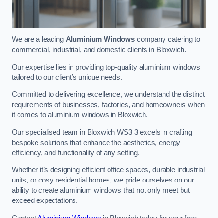
We are a leading
Aluminium Windows
company catering to
commercial, industrial, and domestic clients in Bloxwich.
Our expertise lies in providing top-quality aluminium windows
tailored to our client’s unique needs.
Committed to delivering excellence, we understand the distinct
requirements of businesses, factories, and homeowners when
it comes to aluminium windows in Bloxwich.
Our specialised team in Bloxwich WS3 3 excels in crafting
bespoke solutions that enhance the aesthetics, energy
efficiency, and functionality of any setting.
Whether it’s designing efficient office spaces, durable industrial
units, or cosy residential homes, we pride ourselves on our
ability to create aluminium windows that not only meet but
exceed expectations.
Contact
Aluminium Windows
in Bloxwich today for your free