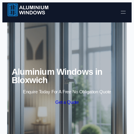
Skip to content
Aluminium Windows in
Bloxwich
Enquire Today For A Free No Obligation Quote
Get a Quote