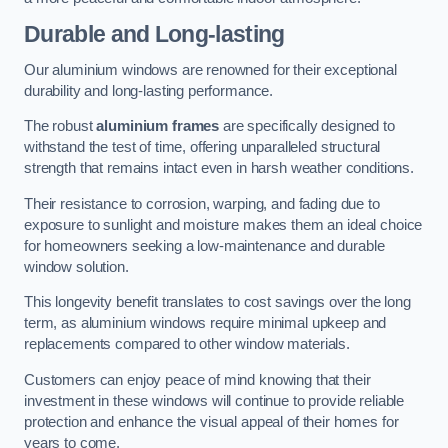
Durable and Long-lasting
Our aluminium windows are renowned for their exceptional
durability and long-lasting performance.
The robust
aluminium frames
are specifically designed to
withstand the test of time, offering unparalleled structural
strength that remains intact even in harsh weather conditions.
Their resistance to corrosion, warping, and fading due to
exposure to sunlight and moisture makes them an ideal choice
for homeowners seeking a low-maintenance and durable
window solution.
This longevity benefit translates to cost savings over the long
term, as aluminium windows require minimal upkeep and
replacements compared to other window materials.
Customers can enjoy peace of mind knowing that their
investment in these windows will continue to provide reliable
protection and enhance the visual appeal of their homes for
years to come.