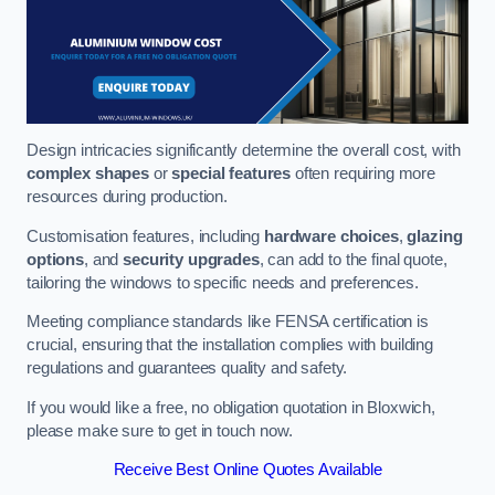
Design intricacies significantly determine the overall cost, with
complex shapes
or
special features
often requiring more
resources during production.
Customisation features, including
hardware choices
,
glazing
options
, and
security upgrades
, can add to the final quote,
tailoring the windows to specific needs and preferences.
Meeting compliance standards like FENSA certification is
crucial, ensuring that the installation complies with building
regulations and guarantees quality and safety.
If you would like a free, no obligation quotation in Bloxwich,
please make sure to get in touch now.
Receive Best Online Quotes Available