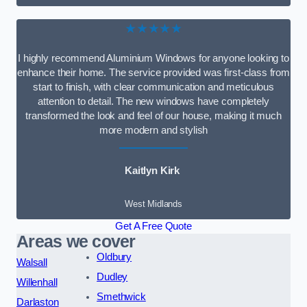
★★★★★
I highly recommend Aluminium Windows for anyone looking to
enhance their home. The service provided was first-class from
start to finish, with clear communication and meticulous
attention to detail. The new windows have completely
transformed the look and feel of our house, making it much
more modern and stylish
Kaitlyn Kirk
West Midlands
Get A Free Quote
Areas we cover
Oldbury
Walsall
Dudley
Willenhall
Smethwick
Darlaston