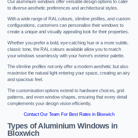
Our aluminium windows offer versatile design options to cater
to diverse aesthetic preferences and architectural styles.
With a wide range of RAL colours, slimline profiles, and custom
configurations, customers can personalise their windows to
create a unique and visually appealing look for their properties.
Whether you prefer a bold, eye-catching hue or a more subtle,
classic tone, the RAL colours available allow you to match
your windows seamlessly with your home’s exterior palette.
The slimline profiles not only offer a modern aesthetic but also
maximise the natural light entering your space, creating an airy
and spacious feel.
The customisation options extend to hardware choices, grid
patterns, and even window shapes, ensuring that every detail
complements your design vision efficiently.
Contact Our Team For Best Rates in Bloxwich
Types of Aluminium Windows
in
Bloxwich