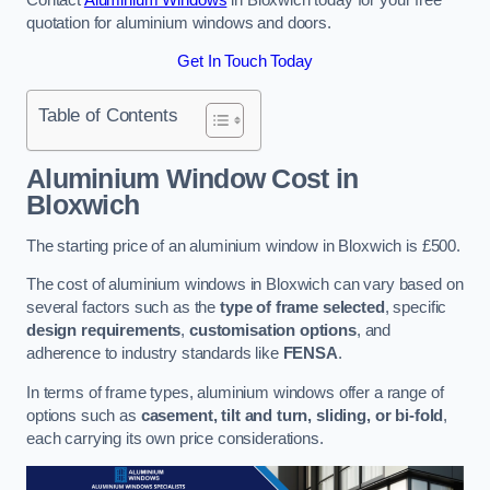
quotation for aluminium windows and doors.
Get In Touch Today
Table of Contents
Aluminium Window Cost
in
Bloxwich
The starting price of an aluminium window in Bloxwich is £500.
The cost of aluminium windows in Bloxwich can vary based on
several factors such as the
type of frame selected
, specific
design requirements
,
customisation options
, and
adherence to industry standards like
FENSA
.
In terms of frame types, aluminium windows offer a range of
options such as
casement, tilt and turn, sliding, or bi-fold
,
each carrying its own price considerations.