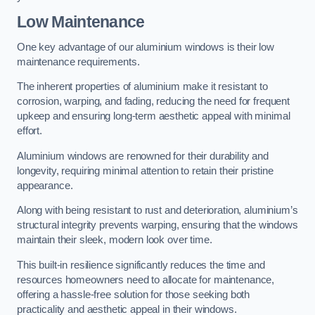
Low Maintenance
One key advantage of our aluminium windows is their low
maintenance requirements.
The inherent properties of aluminium make it resistant to
corrosion, warping, and fading, reducing the need for frequent
upkeep and ensuring long-term aesthetic appeal with minimal
effort.
Aluminium windows are renowned for their durability and
longevity, requiring minimal attention to retain their pristine
appearance.
Along with being resistant to rust and deterioration, aluminium’s
structural integrity prevents warping, ensuring that the windows
maintain their sleek, modern look over time.
This built-in resilience significantly reduces the time and
resources homeowners need to allocate for maintenance,
offering a hassle-free solution for those seeking both
practicality and aesthetic appeal in their windows.