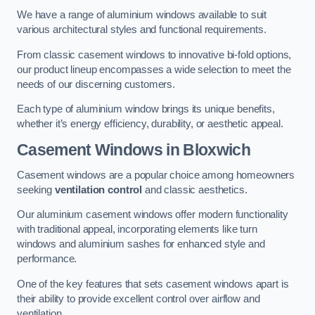
We have a range of aluminium windows available to suit
various architectural styles and functional requirements.
From classic casement windows to innovative bi-fold options,
our product lineup encompasses a wide selection to meet the
needs of our discerning customers.
Each type of aluminium window brings its unique benefits,
whether it’s energy efficiency, durability, or aesthetic appeal.
Casement Windows
in Bloxwich
Casement windows are a popular choice among homeowners
seeking
ventilation control
and classic aesthetics.
Our aluminium casement windows offer modern functionality
with traditional appeal, incorporating elements like turn
windows and aluminium sashes for enhanced style and
performance.
One of the key features that sets casement windows apart is
their ability to provide excellent control over airflow and
ventilation.