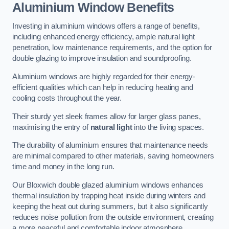
Aluminium Window Benefits
Investing in aluminium windows offers a range of benefits,
including enhanced energy efficiency, ample natural light
penetration, low maintenance requirements, and the option for
double glazing to improve insulation and soundproofing.
Aluminium windows are highly regarded for their energy-
efficient qualities which can help in reducing heating and
cooling costs throughout the year.
Their sturdy yet sleek frames allow for larger glass panes,
maximising the entry of
natural light
into the living spaces.
The durability of aluminium ensures that maintenance needs
are minimal compared to other materials, saving homeowners
time and money in the long run.
Our Bloxwich double glazed aluminium windows enhances
thermal insulation by trapping heat inside during winters and
keeping the heat out during summers, but it also significantly
reduces noise pollution from the outside environment, creating
a more peaceful and comfortable indoor atmosphere.