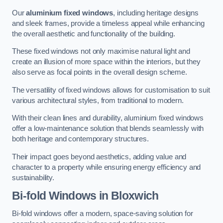
Our
aluminium fixed windows
, including heritage designs
and sleek frames, provide a timeless appeal while enhancing
the overall aesthetic and functionality of the building.
These fixed windows not only maximise natural light and
create an illusion of more space within the interiors, but they
also serve as focal points in the overall design scheme.
The versatility of fixed windows allows for customisation to suit
various architectural styles, from traditional to modern.
With their clean lines and durability, aluminium fixed windows
offer a low-maintenance solution that blends seamlessly with
both heritage and contemporary structures.
Their impact goes beyond aesthetics, adding value and
character to a property while ensuring energy efficiency and
sustainability.
Bi-fold Windows
in Bloxwich
Bi-fold windows offer a modern, space-saving solution for