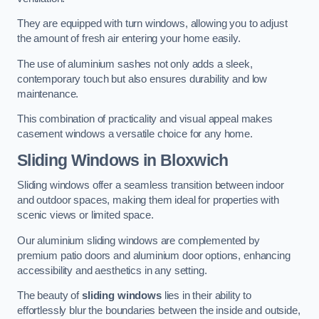
They are equipped with turn windows, allowing you to adjust
the amount of fresh air entering your home easily.
The use of aluminium sashes not only adds a sleek,
contemporary touch but also ensures durability and low
maintenance.
This combination of practicality and visual appeal makes
casement windows a versatile choice for any home.
Sliding Windows
in Bloxwich
Sliding windows offer a seamless transition between indoor
and outdoor spaces, making them ideal for properties with
scenic views or limited space.
Our aluminium sliding windows are complemented by
premium patio doors and aluminium door options, enhancing
accessibility and aesthetics in any setting.
The beauty of
sliding windows
lies in their ability to
effortlessly blur the boundaries between the inside and outside,