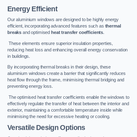
Energy Efficient
Our aluminium windows are designed to be highly energy
efficient, incorporating advanced features such as
thermal
breaks
and optimised
heat transfer coefficients
.
These elements ensure superior insulation properties,
reducing heat loss and enhancing overall energy conservation
in buildings.
By incorporating thermal breaks in their design, these
aluminium windows create a barrier that significantly reduces
heat flow through the frame, minimising thermal bridging and
preventing energy loss.
The optimised heat transfer coefficients enable the windows to
effectively regulate the transfer of heat between the interior and
exterior, maintaining a comfortable temperature inside while
minimising the need for excessive heating or cooling.
Versatile Design Options