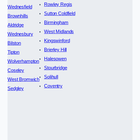
Rowley Regis
Wednesfield
Sutton Coldfield
Brownhills
Birmingham
Aldridge
West Midlands
Wednesbury
Kingswinford
Bilston
Brierley Hill
Tipton
Halesowen
Wolverhampton
Stourbridge
Coseley
Solihull
West Bromwich
Coventry
Sedgley