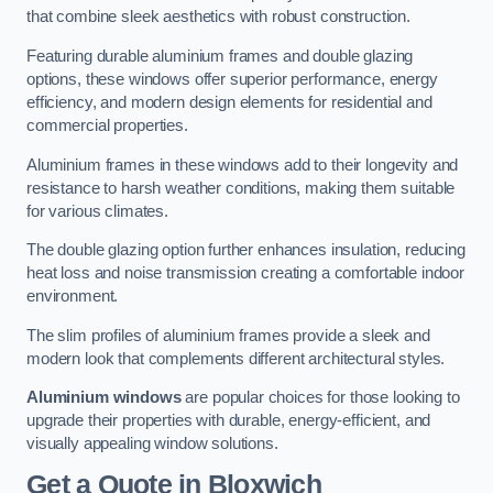
that combine sleek aesthetics with robust construction.
Featuring durable aluminium frames and double glazing
options, these windows offer superior performance, energy
efficiency, and modern design elements for residential and
commercial properties.
Aluminium frames in these windows add to their longevity and
resistance to harsh weather conditions, making them suitable
for various climates.
The double glazing option further enhances insulation, reducing
heat loss and noise transmission creating a comfortable indoor
environment.
The slim profiles of aluminium frames provide a sleek and
modern look that complements different architectural styles.
Aluminium windows
are popular choices for those looking to
upgrade their properties with durable, energy-efficient, and
visually appealing window solutions.
Get a Quote
in Bloxwich