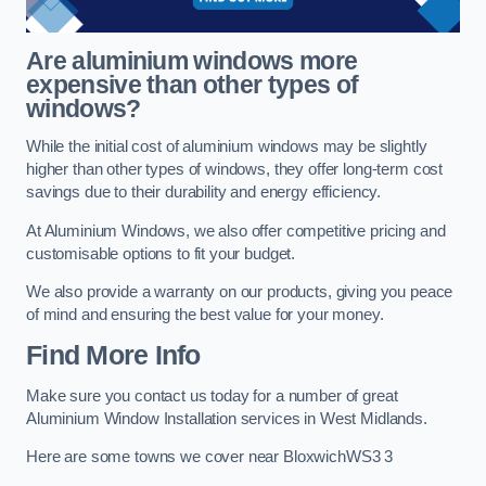
Are aluminium windows more
expensive than other types of
windows?
While the initial cost of aluminium windows may be slightly
higher than other types of windows, they offer long-term cost
savings due to their durability and energy efficiency.
At Aluminium Windows, we also offer competitive pricing and
customisable options to fit your budget.
We also provide a warranty on our products, giving you peace
of mind and ensuring the best value for your money.
Find More Info
Make sure you contact us today for a number of great
Aluminium Window Installation services in West Midlands.
Here are some towns we cover near BloxwichWS3 3