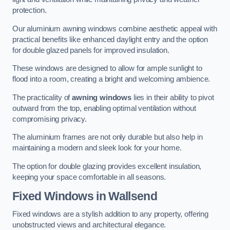
protection.
Our aluminium awning windows combine aesthetic appeal with
practical benefits like enhanced daylight entry and the option
for double glazed panels for improved insulation.
These windows are designed to allow for ample sunlight to
flood into a room, creating a bright and welcoming ambience.
The practicality of
awning windows
lies in their ability to pivot
outward from the top, enabling optimal ventilation without
compromising privacy.
The aluminium frames are not only durable but also help in
maintaining a modern and sleek look for your home.
The option for double glazing provides excellent insulation,
keeping your space comfortable in all seasons.
Fixed Windows
in Wallsend
Fixed windows are a stylish addition to any property, offering
unobstructed views and architectural elegance.