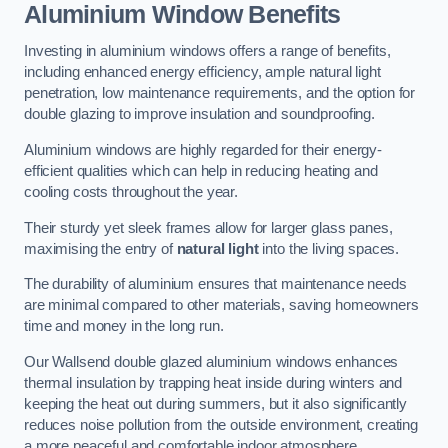
Aluminium Window Benefits
Investing in aluminium windows offers a range of benefits,
including enhanced energy efficiency, ample natural light
penetration, low maintenance requirements, and the option for
double glazing to improve insulation and soundproofing.
Aluminium windows are highly regarded for their energy-
efficient qualities which can help in reducing heating and
cooling costs throughout the year.
Their sturdy yet sleek frames allow for larger glass panes,
maximising the entry of
natural light
into the living spaces.
The durability of aluminium ensures that maintenance needs
are minimal compared to other materials, saving homeowners
time and money in the long run.
Our Wallsend double glazed aluminium windows enhances
thermal insulation by trapping heat inside during winters and
keeping the heat out during summers, but it also significantly
reduces noise pollution from the outside environment, creating
a more peaceful and comfortable indoor atmosphere.