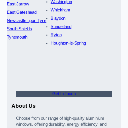
Washington
East Jarrow
Whickham
East Gateshead
Blaydon
Newcastle upon Tyne
Sunderland
South Shields
Ryton
Tynemouth
Houghton-le-Spring
Get In Touch
About Us
Choose from our range of high-quality aluminium
windows, offering durability, energy efficiency, and