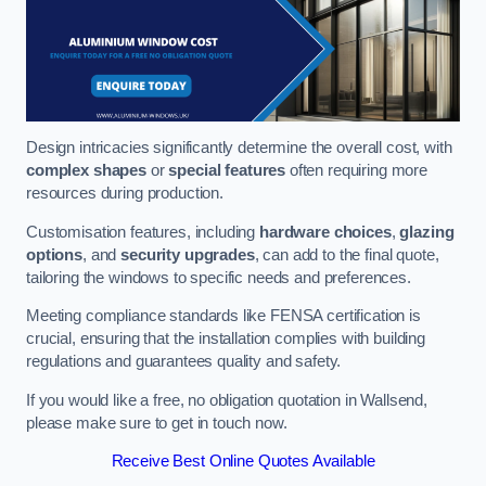
Design intricacies significantly determine the overall cost, with
complex shapes
or
special features
often requiring more
resources during production.
Customisation features, including
hardware choices
,
glazing
options
, and
security upgrades
, can add to the final quote,
tailoring the windows to specific needs and preferences.
Meeting compliance standards like FENSA certification is
crucial, ensuring that the installation complies with building
regulations and guarantees quality and safety.
If you would like a free, no obligation quotation in Wallsend,
please make sure to get in touch now.
Receive Best Online Quotes Available