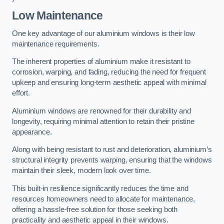
Low Maintenance
One key advantage of our aluminium windows is their low
maintenance requirements.
The inherent properties of aluminium make it resistant to
corrosion, warping, and fading, reducing the need for frequent
upkeep and ensuring long-term aesthetic appeal with minimal
effort.
Aluminium windows are renowned for their durability and
longevity, requiring minimal attention to retain their pristine
appearance.
Along with being resistant to rust and deterioration, aluminium’s
structural integrity prevents warping, ensuring that the windows
maintain their sleek, modern look over time.
This built-in resilience significantly reduces the time and
resources homeowners need to allocate for maintenance,
offering a hassle-free solution for those seeking both
practicality and aesthetic appeal in their windows.