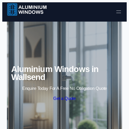
Skip to content
Aluminium Windows in
Wallsend
Enquire Today For A Free No Obligation Quote
Get a Quote