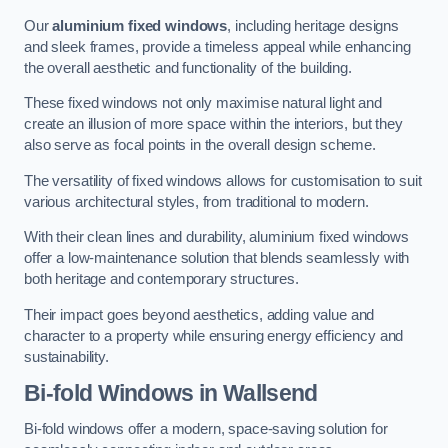
Our
aluminium fixed windows
, including heritage designs
and sleek frames, provide a timeless appeal while enhancing
the overall aesthetic and functionality of the building.
These fixed windows not only maximise natural light and
create an illusion of more space within the interiors, but they
also serve as focal points in the overall design scheme.
The versatility of fixed windows allows for customisation to suit
various architectural styles, from traditional to modern.
With their clean lines and durability, aluminium fixed windows
offer a low-maintenance solution that blends seamlessly with
both heritage and contemporary structures.
Their impact goes beyond aesthetics, adding value and
character to a property while ensuring energy efficiency and
sustainability.
Bi-fold Windows
in Wallsend
Bi-fold windows offer a modern, space-saving solution for