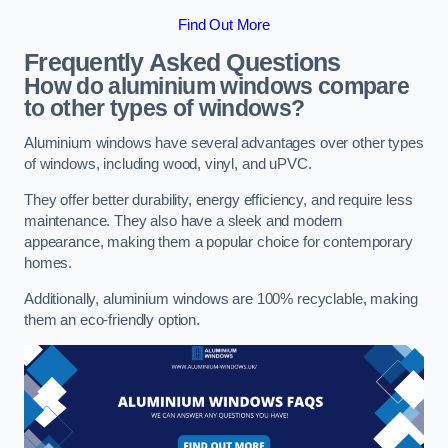
Find Out More
Frequently Asked Questions
How do aluminium windows compare
to other types of windows?
Aluminium windows have several advantages over other types
of windows, including wood, vinyl, and uPVC.
They offer better durability, energy efficiency, and require less
maintenance. They also have a sleek and modern
appearance, making them a popular choice for contemporary
homes.
Additionally, aluminium windows are 100% recyclable, making
them an eco-friendly option.