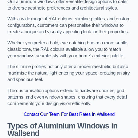
Our aluminium windows offer versatile design options to cater
to diverse aesthetic preferences and architectural styles.
With a wide range of RAL colours, slimline profiles, and custom
configurations, customers can personalise their windows to
create a unique and visually appealing look for their properties.
Whether you prefer a bold, eye-catching hue or a more subtle,
classic tone, the RAL colours available allow you to match
your windows seamlessly with your home’s exterior palette.
The slimline profiles not only offer a modern aesthetic but also
maximise the natural light entering your space, creating an airy
and spacious feel.
The customisation options extend to hardware choices, grid
patterns, and even window shapes, ensuring that every detail
complements your design vision efficiently.
Contact Our Team For Best Rates in Wallsend
Types of Aluminium Windows
in
Wallsend