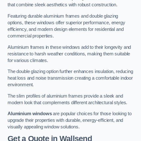
that combine sleek aesthetics with robust construction.
Featuring durable aluminium frames and double glazing
options, these windows offer superior performance, energy
efficiency, and modern design elements for residential and
commercial properties.
Aluminium frames in these windows add to their longevity and
resistance to harsh weather conditions, making them suitable
for various climates.
The double glazing option further enhances insulation, reducing
heat loss and noise transmission creating a comfortable indoor
environment.
The slim profiles of aluminium frames provide a sleek and
modern look that complements different architectural styles.
Aluminium windows
are popular choices for those looking to
upgrade their properties with durable, energy-efficient, and
visually appealing window solutions.
Get a Quote
in Wallsend