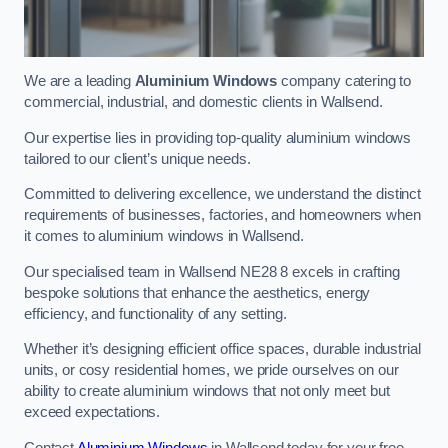
We are a leading
Aluminium Windows
company catering to
commercial, industrial, and domestic clients in Wallsend.
Our expertise lies in providing top-quality aluminium windows
tailored to our client’s unique needs.
Committed to delivering excellence, we understand the distinct
requirements of businesses, factories, and homeowners when
it comes to aluminium windows in Wallsend.
Our specialised team in Wallsend NE28 8 excels in crafting
bespoke solutions that enhance the aesthetics, energy
efficiency, and functionality of any setting.
Whether it’s designing efficient office spaces, durable industrial
units, or cosy residential homes, we pride ourselves on our
ability to create aluminium windows that not only meet but
exceed expectations.
Contact
Aluminium Windows
in Wallsend today for your free