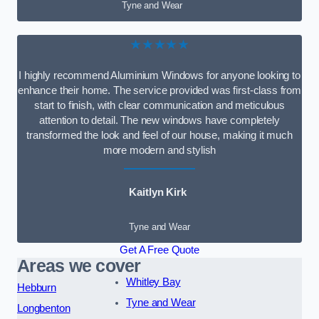
Tyne and Wear
★★★★★
I highly recommend Aluminium Windows for anyone looking to
enhance their home. The service provided was first-class from
start to finish, with clear communication and meticulous
attention to detail. The new windows have completely
transformed the look and feel of our house, making it much
more modern and stylish
Kaitlyn Kirk
Tyne and Wear
Get A Free Quote
Areas we cover
Whitley Bay
Hebburn
Tyne and Wear
Longbenton