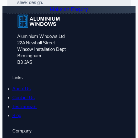
sleek design.
Make an Enquiry
Aluminium Windows Ltd
22A Newhall Street
Window Installation Dept
Birmingham
B3 3AS
Links
About Us
Contact Us
Testimonials
Blog
Company