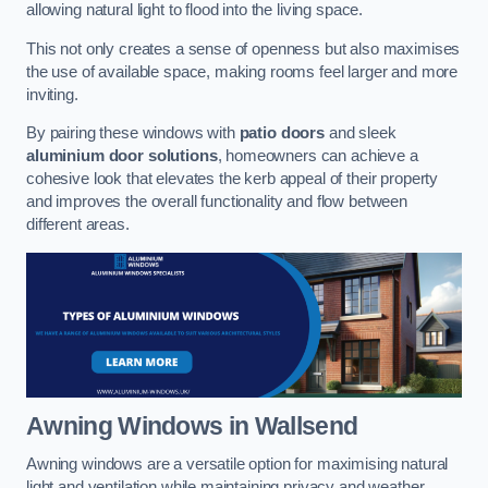
allowing natural light to flood into the living space.
This not only creates a sense of openness but also maximises
the use of available space, making rooms feel larger and more
inviting.
By pairing these windows with
patio doors
and sleek
aluminium door solutions
, homeowners can achieve a
cohesive look that elevates the kerb appeal of their property
and improves the overall functionality and flow between
different areas.
Awning Windows
in Wallsend
Awning windows are a versatile option for maximising natural
light and ventilation while maintaining privacy and weather