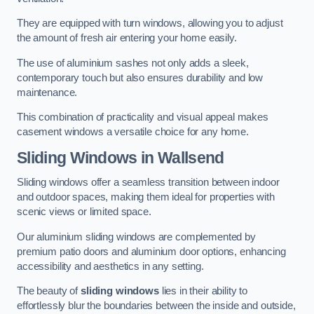
They are equipped with turn windows, allowing you to adjust
the amount of fresh air entering your home easily.
The use of aluminium sashes not only adds a sleek,
contemporary touch but also ensures durability and low
maintenance.
This combination of practicality and visual appeal makes
casement windows a versatile choice for any home.
Sliding Windows
in Wallsend
Sliding windows offer a seamless transition between indoor
and outdoor spaces, making them ideal for properties with
scenic views or limited space.
Our aluminium sliding windows are complemented by
premium patio doors and aluminium door options, enhancing
accessibility and aesthetics in any setting.
The beauty of
sliding windows
lies in their ability to
effortlessly blur the boundaries between the inside and outside,