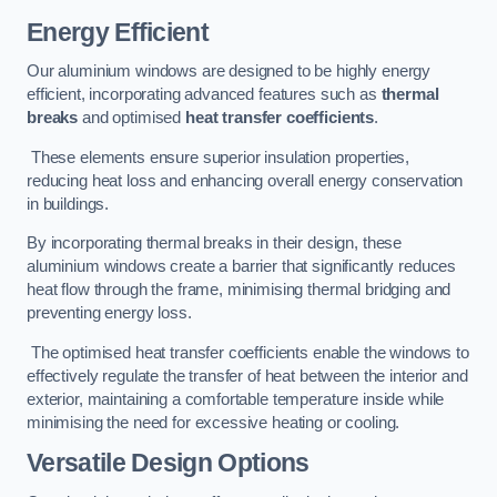
Energy Efficient
Our aluminium windows are designed to be highly energy
efficient, incorporating advanced features such as
thermal
breaks
and optimised
heat transfer coefficients
.
These elements ensure superior insulation properties,
reducing heat loss and enhancing overall energy conservation
in buildings.
By incorporating thermal breaks in their design, these
aluminium windows create a barrier that significantly reduces
heat flow through the frame, minimising thermal bridging and
preventing energy loss.
The optimised heat transfer coefficients enable the windows to
effectively regulate the transfer of heat between the interior and
exterior, maintaining a comfortable temperature inside while
minimising the need for excessive heating or cooling.
Versatile Design Options