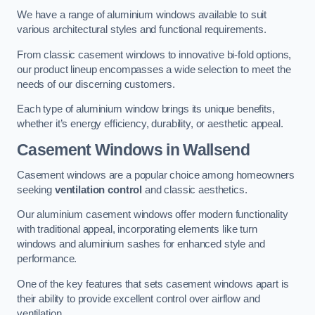
We have a range of aluminium windows available to suit
various architectural styles and functional requirements.
From classic casement windows to innovative bi-fold options,
our product lineup encompasses a wide selection to meet the
needs of our discerning customers.
Each type of aluminium window brings its unique benefits,
whether it’s energy efficiency, durability, or aesthetic appeal.
Casement Windows
in Wallsend
Casement windows are a popular choice among homeowners
seeking
ventilation control
and classic aesthetics.
Our aluminium casement windows offer modern functionality
with traditional appeal, incorporating elements like turn
windows and aluminium sashes for enhanced style and
performance.
One of the key features that sets casement windows apart is
their ability to provide excellent control over airflow and
ventilation.