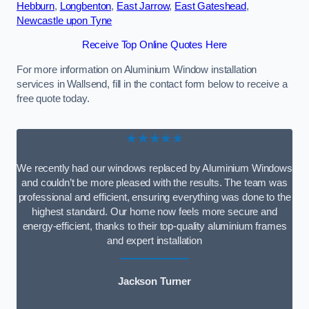
Hebburn
,
Longbenton
,
East Jarrow
,
East Gateshead
,
Newcastle upon Tyne
Receive Top Online Quotes Here
For more information on Aluminium Window installation
services in Wallsend, fill in the contact form below to receive a
free quote today.
★★★★★
We recently had our windows replaced by Aluminium Windows
and couldn’t be more pleased with the results. The team was
professional and efficient, ensuring everything was done to the
highest standard. Our home now feels more secure and
energy-efficient, thanks to their top-quality aluminium frames
and expert installation
Jackson Turner