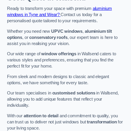
Ready to transform your space with premium
aluminium
windows in Tyne and Wear?
Contact us today for a
personalised quote tailored to your requirements.
Whether you need new
UPVC windows
,
aluminium tilt
options
, or
conservatory roofs
, our expert team is here to
assist you in realising your vision.
Our wide range of
window offerings
in Wallsend caters to
various styles and preferences, ensuring that you find the
perfect fit for your home.
From sleek and modern designs to classic and elegant
options, we have something for every taste.
Our team specialises in
customised solutions
in Wallsend,
allowing you to add unique features that reflect your
individuality.
With our
attention to detail
and commitment to quality, you
can trust us to deliver not just windows but
transformation
for
your living space.