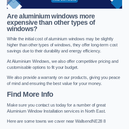
Are aluminium windows more
expensive than other types of
windows?
While the initial cost of aluminium windows may be slightly
higher than other types of windows, they offer long-term cost
savings due to their durability and energy efficiency.
At Aluminium Windows, we also offer competitive pricing and
customisable options to fit your budget.
We also provide a warranty on our products, giving you peace
of mind and ensuring the best value for your money.
Find More Info
Make sure you contact us today for a number of great
Aluminium Window Installation services in North East.
Here are some towns we cover near WallsendNE28 8