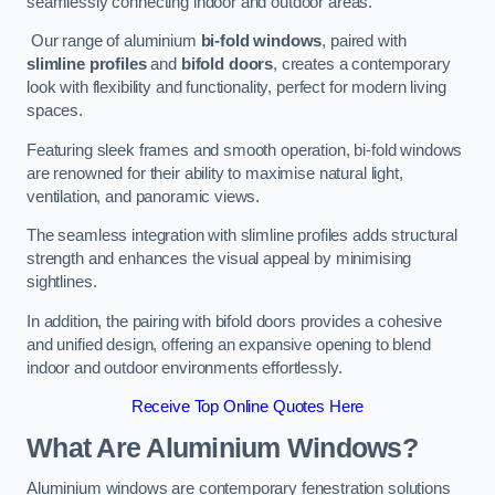
seamlessly connecting indoor and outdoor areas.
Our range of aluminium
bi-fold windows
, paired with
slimline profiles
and
bifold doors
, creates a contemporary
look with flexibility and functionality, perfect for modern living
spaces.
Featuring sleek frames and smooth operation, bi-fold windows
are renowned for their ability to maximise natural light,
ventilation, and panoramic views.
The seamless integration with slimline profiles adds structural
strength and enhances the visual appeal by minimising
sightlines.
In addition, the pairing with bifold doors provides a cohesive
and unified design, offering an expansive opening to blend
indoor and outdoor environments effortlessly.
Receive Top Online Quotes Here
What Are Aluminium Windows?
Aluminium windows are contemporary fenestration solutions