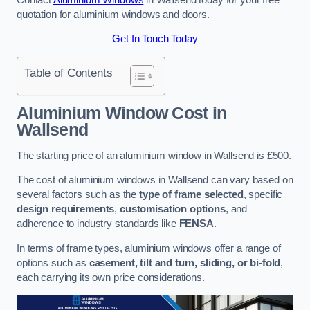
quotation for aluminium windows and doors.
Get In Touch Today
Table of Contents
Aluminium Window Cost
in
Wallsend
The starting price of an aluminium window in Wallsend is £500.
The cost of aluminium windows in Wallsend can vary based on
several factors such as the
type of frame selected
, specific
design requirements
,
customisation options
, and
adherence to industry standards like
FENSA
.
In terms of frame types, aluminium windows offer a range of
options such as
casement, tilt and turn, sliding, or bi-fold
,
each carrying its own price considerations.