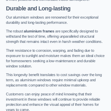
Durable and Long-lasting
Our aluminium windows are renowned for their exceptional
durability and long-lasting performance.
The robust
aluminium frames
are specifically designed to
withstand the test of time, offering unparalleled structural
strength that remains intact even in harsh weather conditions.
Their resistance to corrosion, warping, and fading due to
exposure to sunlight and moisture makes them an ideal choice
for homeowners seeking a low-maintenance and durable
window solution.
This longevity benefit translates to cost savings over the long
term, as aluminium windows require minimal upkeep and
replacements compared to other window materials.
Customers can enjoy peace of mind knowing that their
investment in these windows will continue to provide reliable
protection and enhance the visual appeal of their homes for
years to come.