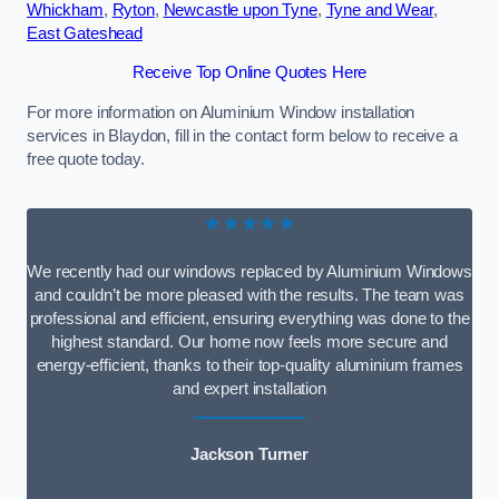
Whickham
,
Ryton
,
Newcastle upon Tyne
,
Tyne and Wear
,
East Gateshead
Receive Top Online Quotes Here
For more information on Aluminium Window installation
services in Blaydon, fill in the contact form below to receive a
free quote today.
★★★★★
We recently had our windows replaced by Aluminium Windows
and couldn’t be more pleased with the results. The team was
professional and efficient, ensuring everything was done to the
highest standard. Our home now feels more secure and
energy-efficient, thanks to their top-quality aluminium frames
and expert installation
Jackson Turner