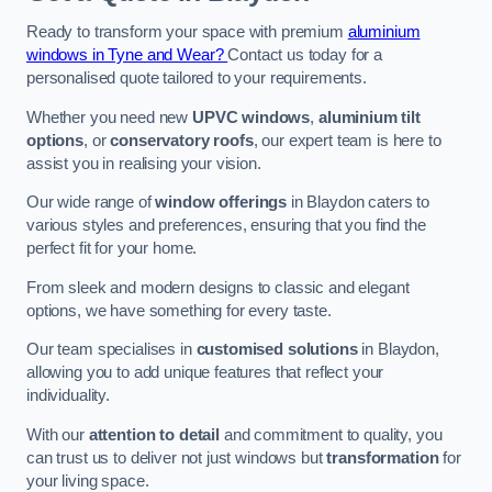
Ready to transform your space with premium
aluminium
windows in Tyne and Wear?
Contact us today for a
personalised quote tailored to your requirements.
Whether you need new
UPVC windows
,
aluminium tilt
options
, or
conservatory roofs
, our expert team is here to
assist you in realising your vision.
Our wide range of
window offerings
in Blaydon caters to
various styles and preferences, ensuring that you find the
perfect fit for your home.
From sleek and modern designs to classic and elegant
options, we have something for every taste.
Our team specialises in
customised solutions
in Blaydon,
allowing you to add unique features that reflect your
individuality.
With our
attention to detail
and commitment to quality, you
can trust us to deliver not just windows but
transformation
for
your living space.