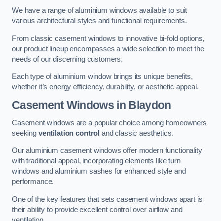
We have a range of aluminium windows available to suit
various architectural styles and functional requirements.
From classic casement windows to innovative bi-fold options,
our product lineup encompasses a wide selection to meet the
needs of our discerning customers.
Each type of aluminium window brings its unique benefits,
whether it’s energy efficiency, durability, or aesthetic appeal.
Casement Windows
in Blaydon
Casement windows are a popular choice among homeowners
seeking
ventilation control
and classic aesthetics.
Our aluminium casement windows offer modern functionality
with traditional appeal, incorporating elements like turn
windows and aluminium sashes for enhanced style and
performance.
One of the key features that sets casement windows apart is
their ability to provide excellent control over airflow and
ventilation.