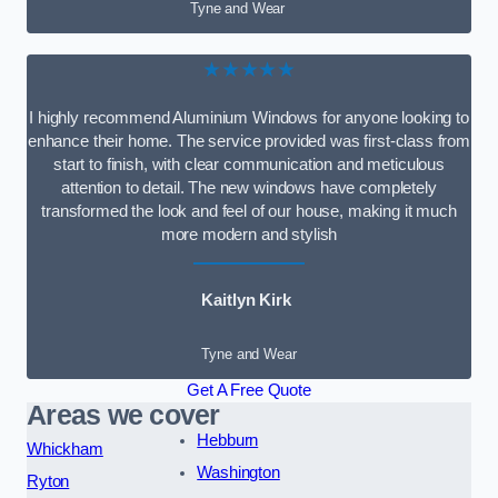
Tyne and Wear
★★★★★
I highly recommend Aluminium Windows for anyone looking to
enhance their home. The service provided was first-class from
start to finish, with clear communication and meticulous
attention to detail. The new windows have completely
transformed the look and feel of our house, making it much
more modern and stylish
Kaitlyn Kirk
Tyne and Wear
Get A Free Quote
Areas we cover
Hebburn
Whickham
Washington
Ryton