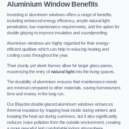
Aluminium Window Benefits
Investing in aluminium windows offers a range of benefits,
including enhanced energy efficiency, ample natural light
penetration, low maintenance requirements, and the option for
double glazing to improve insulation and soundproofing.
Aluminium windows are highly regarded for their energy-
efficient qualities which can help in reducing heating and
cooling costs throughout the year.
Their sturdy yet sleek frames allow for larger glass panes,
maximising the entry of
natural light
into the living spaces.
The durability of aluminium ensures that maintenance needs
are minimal compared to other materials, saving homeowners
time and money in the long run.
Our Blaydon double glazed aluminium windows enhances
thermal insulation by trapping heat inside during winters and
keeping the heat out during summers, but it also significantly
reduces noise pollution from the outside environment, creating
a more peaceful and comfortable indoor atmosphere.