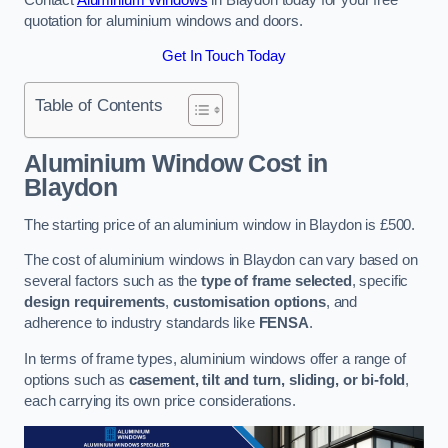
quotation for aluminium windows and doors.
Get In Touch Today
Table of Contents
Aluminium Window Cost
in
Blaydon
The starting price of an aluminium window in Blaydon is £500.
The cost of aluminium windows in Blaydon can vary based on
several factors such as the
type of frame selected
, specific
design requirements
,
customisation options
, and
adherence to industry standards like
FENSA
.
In terms of frame types, aluminium windows offer a range of
options such as
casement, tilt and turn, sliding, or bi-fold
,
each carrying its own price considerations.