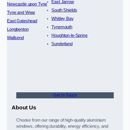
East Jarrow
Newcastle upon Tyne
South Shields
Tyne and Wear
Whitley Bay
East Gateshead
Tynemouth
Longbenton
Houghton-le-Spring
Wallsend
Sunderland
Get In Touch
About Us
Choose from our range of high-quality aluminium
windows, offering durability, energy efficiency, and