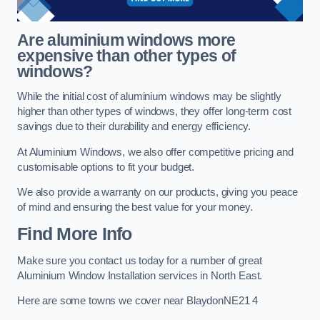
Are aluminium windows more
expensive than other types of
windows?
While the initial cost of aluminium windows may be slightly
higher than other types of windows, they offer long-term cost
savings due to their durability and energy efficiency.
At Aluminium Windows, we also offer competitive pricing and
customisable options to fit your budget.
We also provide a warranty on our products, giving you peace
of mind and ensuring the best value for your money.
Find More Info
Make sure you contact us today for a number of great
Aluminium Window Installation services in North East.
Here are some towns we cover near BlaydonNE21 4