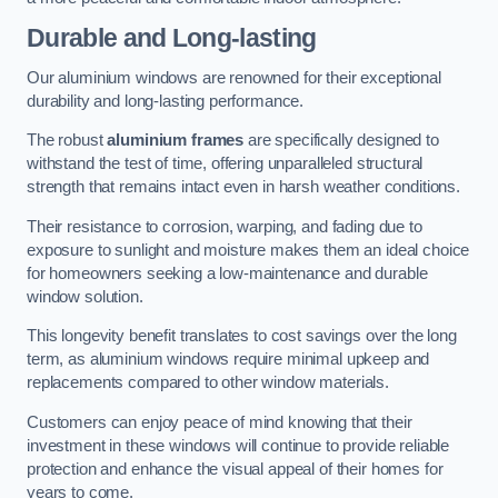
Durable and Long-lasting
Our aluminium windows are renowned for their exceptional
durability and long-lasting performance.
The robust
aluminium frames
are specifically designed to
withstand the test of time, offering unparalleled structural
strength that remains intact even in harsh weather conditions.
Their resistance to corrosion, warping, and fading due to
exposure to sunlight and moisture makes them an ideal choice
for homeowners seeking a low-maintenance and durable
window solution.
This longevity benefit translates to cost savings over the long
term, as aluminium windows require minimal upkeep and
replacements compared to other window materials.
Customers can enjoy peace of mind knowing that their
investment in these windows will continue to provide reliable
protection and enhance the visual appeal of their homes for
years to come.