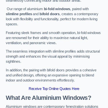
seamlessly connecting indoor and outdoor areas.
Our range of aluminium
bi-fold windows
, paired with
slimline profiles
and
bifold doors
, creates a contemporary
look with flexibility and functionality, perfect for modern living
spaces.
Featuring sleek frames and smooth operation, bi-fold windows
are renowned for their ability to maximise natural light,
ventilation, and panoramic views.
The seamless integration with slimline profiles adds structural
strength and enhances the visual appeal by minimising
sightlines.
In addition, the pairing with bifold doors provides a cohesive
and unified design, offering an expansive opening to blend
indoor and outdoor environments effortlessly.
Receive Top Online Quotes Here
What Are Aluminium Windows?
Aluminium windows are contemporary fenestration solutions