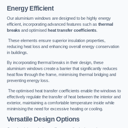
Energy Efficient
Our aluminium windows are designed to be highly energy
efficient, incorporating advanced features such as
thermal
breaks
and optimised
heat transfer coefficients
.
These elements ensure superior insulation properties,
reducing heat loss and enhancing overall energy conservation
in buildings.
By incorporating thermal breaks in their design, these
aluminium windows create a barrier that significantly reduces
heat flow through the frame, minimising thermal bridging and
preventing energy loss.
The optimised heat transfer coefficients enable the windows to
effectively regulate the transfer of heat between the interior and
exterior, maintaining a comfortable temperature inside while
minimising the need for excessive heating or cooling.
Versatile Design Options