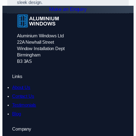
sleek design.
Make an Enquiry
Aluminium Windows Ltd
22A Newhall Street
Window Installation Dept
Birmingham
B3 3AS
Links
About Us
Contact Us
Testimonials
Blog
Company