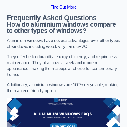
Find Out More
Frequently Asked Questions
How do aluminium windows compare
to other types of windows?
Aluminium windows have several advantages over other types
of windows, including wood, vinyl, and uPVC.
They offer better durability, energy efficiency, and require less
maintenance. They also have a sleek and modern
appearance, making them a popular choice for contemporary
homes.
Additionally, aluminium windows are 100% recyclable, making
them an eco-friendly option.