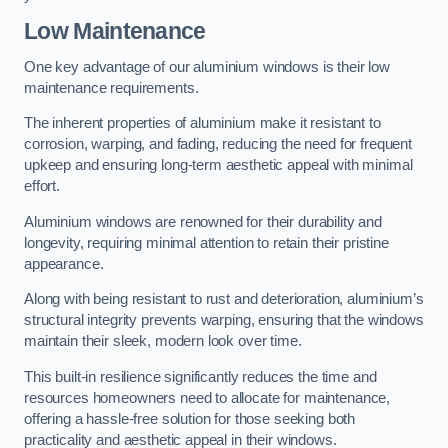
Low Maintenance
One key advantage of our aluminium windows is their low
maintenance requirements.
The inherent properties of aluminium make it resistant to
corrosion, warping, and fading, reducing the need for frequent
upkeep and ensuring long-term aesthetic appeal with minimal
effort.
Aluminium windows are renowned for their durability and
longevity, requiring minimal attention to retain their pristine
appearance.
Along with being resistant to rust and deterioration, aluminium’s
structural integrity prevents warping, ensuring that the windows
maintain their sleek, modern look over time.
This built-in resilience significantly reduces the time and
resources homeowners need to allocate for maintenance,
offering a hassle-free solution for those seeking both
practicality and aesthetic appeal in their windows.