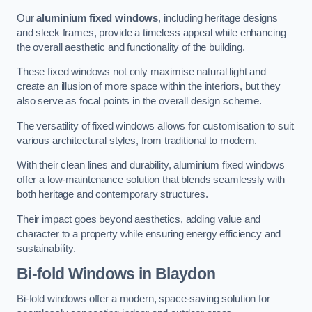
Our
aluminium fixed windows
, including heritage designs
and sleek frames, provide a timeless appeal while enhancing
the overall aesthetic and functionality of the building.
These fixed windows not only maximise natural light and
create an illusion of more space within the interiors, but they
also serve as focal points in the overall design scheme.
The versatility of fixed windows allows for customisation to suit
various architectural styles, from traditional to modern.
With their clean lines and durability, aluminium fixed windows
offer a low-maintenance solution that blends seamlessly with
both heritage and contemporary structures.
Their impact goes beyond aesthetics, adding value and
character to a property while ensuring energy efficiency and
sustainability.
Bi-fold Windows
in Blaydon
Bi-fold windows offer a modern, space-saving solution for