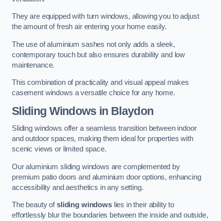
They are equipped with turn windows, allowing you to adjust
the amount of fresh air entering your home easily.
The use of aluminium sashes not only adds a sleek,
contemporary touch but also ensures durability and low
maintenance.
This combination of practicality and visual appeal makes
casement windows a versatile choice for any home.
Sliding Windows
in Blaydon
Sliding windows offer a seamless transition between indoor
and outdoor spaces, making them ideal for properties with
scenic views or limited space.
Our aluminium sliding windows are complemented by
premium patio doors and aluminium door options, enhancing
accessibility and aesthetics in any setting.
The beauty of
sliding windows
lies in their ability to
effortlessly blur the boundaries between the inside and outside,