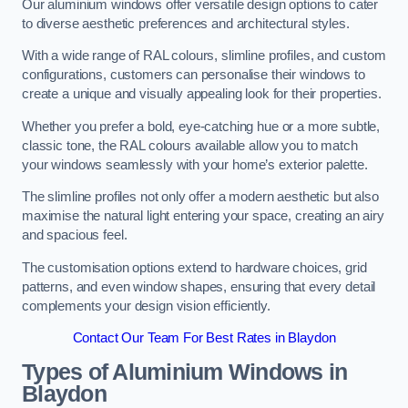
Our aluminium windows offer versatile design options to cater
to diverse aesthetic preferences and architectural styles.
With a wide range of RAL colours, slimline profiles, and custom
configurations, customers can personalise their windows to
create a unique and visually appealing look for their properties.
Whether you prefer a bold, eye-catching hue or a more subtle,
classic tone, the RAL colours available allow you to match
your windows seamlessly with your home’s exterior palette.
The slimline profiles not only offer a modern aesthetic but also
maximise the natural light entering your space, creating an airy
and spacious feel.
The customisation options extend to hardware choices, grid
patterns, and even window shapes, ensuring that every detail
complements your design vision efficiently.
Contact Our Team For Best Rates in Blaydon
Types of Aluminium Windows
in
Blaydon