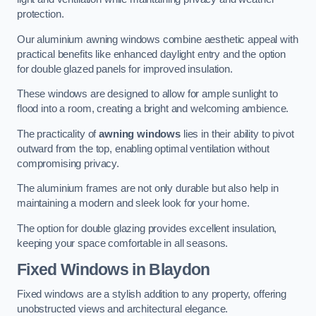
protection.
Our aluminium awning windows combine aesthetic appeal with
practical benefits like enhanced daylight entry and the option
for double glazed panels for improved insulation.
These windows are designed to allow for ample sunlight to
flood into a room, creating a bright and welcoming ambience.
The practicality of
awning windows
lies in their ability to pivot
outward from the top, enabling optimal ventilation without
compromising privacy.
The aluminium frames are not only durable but also help in
maintaining a modern and sleek look for your home.
The option for double glazing provides excellent insulation,
keeping your space comfortable in all seasons.
Fixed Windows
in Blaydon
Fixed windows are a stylish addition to any property, offering
unobstructed views and architectural elegance.