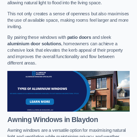
allowing natural light to flood into the living space.
This not only creates a sense of openness but also maximises
the use of available space, making rooms feel larger and more
inviting.
By pairing these windows with
patio doors
and sleek
aluminium door solutions
, homeowners can achieve a
cohesive look that elevates the kerb appeal of their property
and improves the overall functionality and flow between
different areas.
Awning Windows
in Blaydon
Awning windows are a versatile option for maximising natural
light and ventilation while maintaining privacy and weather