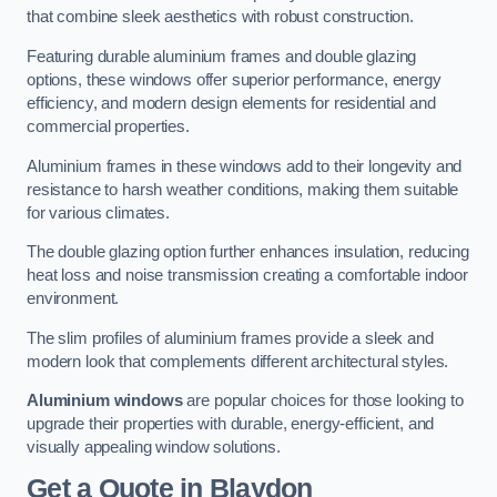
that combine sleek aesthetics with robust construction.
Featuring durable aluminium frames and double glazing
options, these windows offer superior performance, energy
efficiency, and modern design elements for residential and
commercial properties.
Aluminium frames in these windows add to their longevity and
resistance to harsh weather conditions, making them suitable
for various climates.
The double glazing option further enhances insulation, reducing
heat loss and noise transmission creating a comfortable indoor
environment.
The slim profiles of aluminium frames provide a sleek and
modern look that complements different architectural styles.
Aluminium windows
are popular choices for those looking to
upgrade their properties with durable, energy-efficient, and
visually appealing window solutions.
Get a Quote
in Blaydon