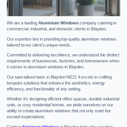
We are a leading
Aluminium Windows
company catering to
commercial, industrial, and domestic clients in Blaydon.
Our expertise lies in providing top-quality aluminium windows
tailored to our client’s unique needs.
Committed to delivering excellence, we understand the distinct
requirements of businesses, factories, and homeowners when
it comes to aluminium windows in Blaydon.
Our specialised team in Blaydon NE21 4 excels in crafting
bespoke solutions that enhance the aesthetics, energy
efficiency, and functionality of any setting.
Whether it’s designing efficient office spaces, durable industrial
units, or cosy residential homes, we pride ourselves on our
ability to create aluminium windows that not only meet but
exceed expectations.
Contact
Aluminium Windows
in Blaydon today for your free