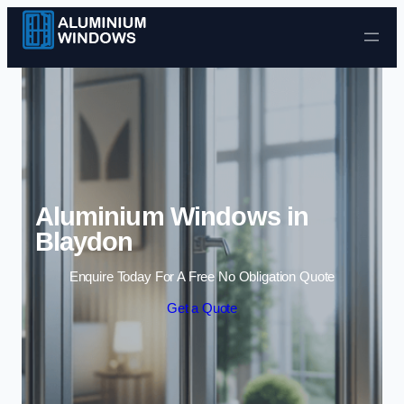
Skip to content
Aluminium Windows in
Blaydon
Enquire Today For A Free No Obligation Quote
Get a Quote