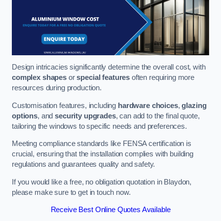
Design intricacies significantly determine the overall cost, with
complex shapes
or
special features
often requiring more
resources during production.
Customisation features, including
hardware choices
,
glazing
options
, and
security upgrades
, can add to the final quote,
tailoring the windows to specific needs and preferences.
Meeting compliance standards like FENSA certification is
crucial, ensuring that the installation complies with building
regulations and guarantees quality and safety.
If you would like a free, no obligation quotation in Blaydon,
please make sure to get in touch now.
Receive Best Online Quotes Available