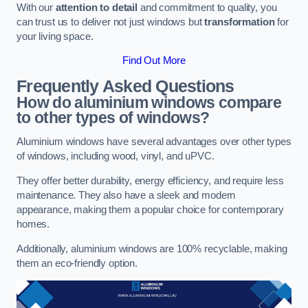
With our
attention to detail
and commitment to quality, you
can trust us to deliver not just windows but
transformation
for
your living space.
Find Out More
Frequently Asked Questions
How do aluminium windows compare
to other types of windows?
Aluminium windows have several advantages over other types
of windows, including wood, vinyl, and uPVC.
They offer better durability, energy efficiency, and require less
maintenance. They also have a sleek and modern
appearance, making them a popular choice for contemporary
homes.
Additionally, aluminium windows are 100% recyclable, making
them an eco-friendly option.