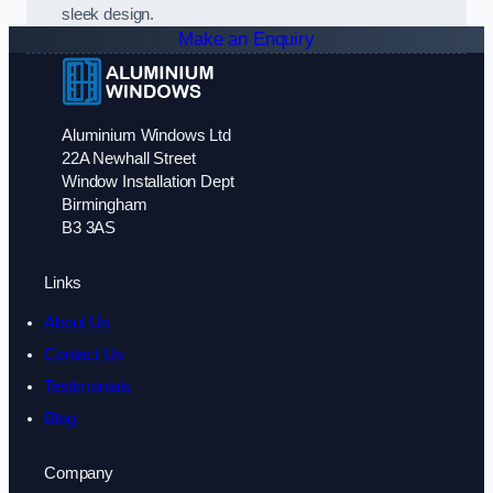
sleek design.
Make an Enquiry
Aluminium Windows Ltd
22A Newhall Street
Window Installation Dept
Birmingham
B3 3AS
Links
About Us
Contact Us
Testimonials
Blog
Company