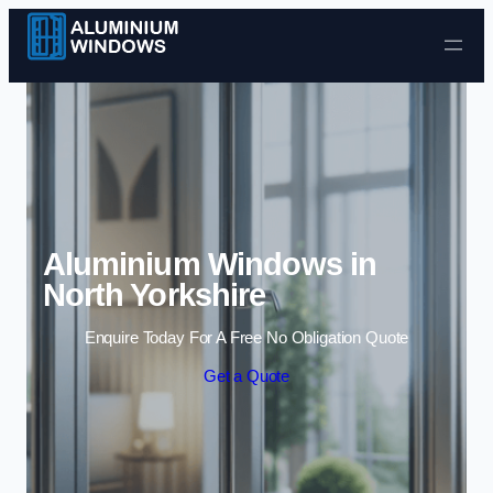
Skip to content
Aluminium Windows in
North Yorkshire
Enquire Today For A Free No Obligation Quote
Get a Quote