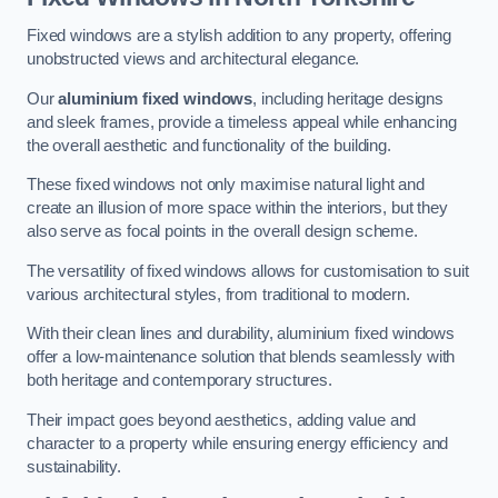
Fixed windows are a stylish addition to any property, offering
unobstructed views and architectural elegance.
Our
aluminium fixed windows
, including heritage designs
and sleek frames, provide a timeless appeal while enhancing
the overall aesthetic and functionality of the building.
These fixed windows not only maximise natural light and
create an illusion of more space within the interiors, but they
also serve as focal points in the overall design scheme.
The versatility of fixed windows allows for customisation to suit
various architectural styles, from traditional to modern.
With their clean lines and durability, aluminium fixed windows
offer a low-maintenance solution that blends seamlessly with
both heritage and contemporary structures.
Their impact goes beyond aesthetics, adding value and
character to a property while ensuring energy efficiency and
sustainability.