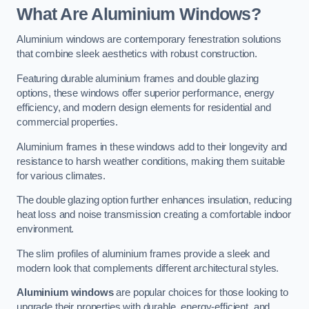
What Are Aluminium Windows?
Aluminium windows are contemporary fenestration solutions
that combine sleek aesthetics with robust construction.
Featuring durable aluminium frames and double glazing
options, these windows offer superior performance, energy
efficiency, and modern design elements for residential and
commercial properties.
Aluminium frames in these windows add to their longevity and
resistance to harsh weather conditions, making them suitable
for various climates.
The double glazing option further enhances insulation, reducing
heat loss and noise transmission creating a comfortable indoor
environment.
The slim profiles of aluminium frames provide a sleek and
modern look that complements different architectural styles.
Aluminium windows
are popular choices for those looking to
upgrade their properties with durable, energy-efficient, and