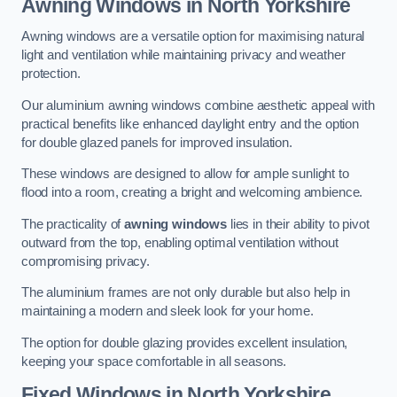
Awning Windows
in North Yorkshire
Awning windows are a versatile option for maximising natural
light and ventilation while maintaining privacy and weather
protection.
Our aluminium awning windows combine aesthetic appeal with
practical benefits like enhanced daylight entry and the option
for double glazed panels for improved insulation.
These windows are designed to allow for ample sunlight to
flood into a room, creating a bright and welcoming ambience.
The practicality of
awning windows
lies in their ability to pivot
outward from the top, enabling optimal ventilation without
compromising privacy.
The aluminium frames are not only durable but also help in
maintaining a modern and sleek look for your home.
The option for double glazing provides excellent insulation,
keeping your space comfortable in all seasons.
Fixed Windows
in North Yorkshire