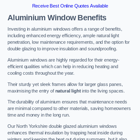
Receive Best Online Quotes Available
Aluminium Window Benefits
Investing in aluminium windows offers a range of benefits,
including enhanced energy efficiency, ample natural light
penetration, low maintenance requirements, and the option for
double glazing to improve insulation and soundproofing.
Aluminium windows are highly regarded for their energy-
efficient qualities which can help in reducing heating and
cooling costs throughout the year.
Their sturdy yet sleek frames allow for larger glass panes,
maximising the entry of
natural light
into the living spaces.
The durability of aluminium ensures that maintenance needs
are minimal compared to other materials, saving homeowners
time and money in the long run.
Our North Yorkshire double glazed aluminium windows
enhances thermal insulation by trapping heat inside during
winters and keeping the heat out during summers, but it also