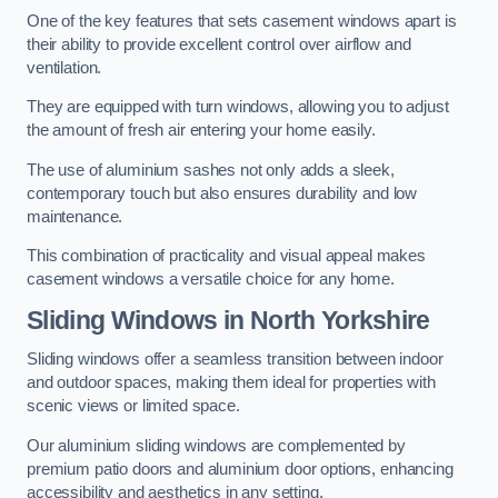
One of the key features that sets casement windows apart is
their ability to provide excellent control over airflow and
ventilation.
They are equipped with turn windows, allowing you to adjust
the amount of fresh air entering your home easily.
The use of aluminium sashes not only adds a sleek,
contemporary touch but also ensures durability and low
maintenance.
This combination of practicality and visual appeal makes
casement windows a versatile choice for any home.
Sliding Windows
in North Yorkshire
Sliding windows offer a seamless transition between indoor
and outdoor spaces, making them ideal for properties with
scenic views or limited space.
Our aluminium sliding windows are complemented by
premium patio doors and aluminium door options, enhancing
accessibility and aesthetics in any setting.