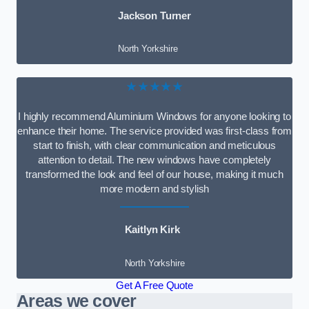
Jackson Turner
North Yorkshire
★★★★★
I highly recommend Aluminium Windows for anyone looking to
enhance their home. The service provided was first-class from
start to finish, with clear communication and meticulous
attention to detail. The new windows have completely
transformed the look and feel of our house, making it much
more modern and stylish
Kaitlyn Kirk
North Yorkshire
Get A Free Quote
Areas we cover