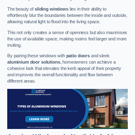
The beauty of
sliding windows
lies in their ability to
effortlessly blur the boundaries between the inside and outside,
allowing natural light to flood into the living space.
This not only creates a sense of openness but also maximises
the use of available space, making rooms feel larger and more
inviting.
By pairing these windows with
patio doors
and sleek
aluminium door solutions
, homeowners can achieve a
cohesive look that elevates the kerb appeal of their property
and improves the overall functionality and flow between
different areas.