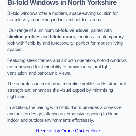
Bi-fold Windows
in North Yorkshire
Bi-fold windows offer a modern, space-saving solution for
seamlessly connecting indoor and outdoor areas.
Our range of aluminium
bi-fold windows
, paired with
slimline profiles
and
bifold doors
, creates a contemporary
look with flexibility and functionality, perfect for modern living
spaces.
Featuring sleek frames and smooth operation, bi-fold windows
are renowned for their ability to maximise natural light,
ventilation, and panoramic views.
The seamless integration with slimline profiles adds structural
strength and enhances the visual appeal by minimising
sightlines.
In addition, the pairing with bifold doors provides a cohesive
and unified design, offering an expansive opening to blend
indoor and outdoor environments effortlessly.
Receive Top Online Quotes Here