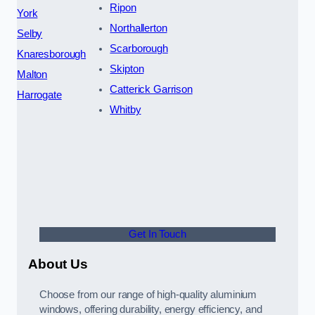
Ripon
York
Northallerton
Selby
Scarborough
Knaresborough
Skipton
Malton
Catterick Garrison
Harrogate
Whitby
Get In Touch
About Us
Choose from our range of high-quality aluminium
windows, offering durability, energy efficiency, and