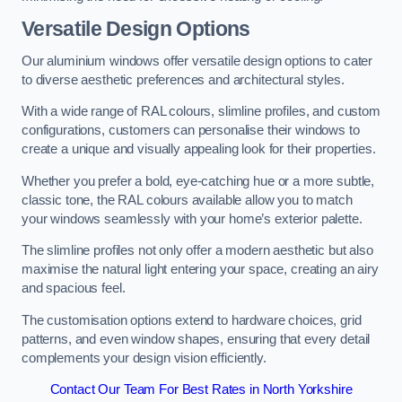
Versatile Design Options
Our aluminium windows offer versatile design options to cater
to diverse aesthetic preferences and architectural styles.
With a wide range of RAL colours, slimline profiles, and custom
configurations, customers can personalise their windows to
create a unique and visually appealing look for their properties.
Whether you prefer a bold, eye-catching hue or a more subtle,
classic tone, the RAL colours available allow you to match
your windows seamlessly with your home’s exterior palette.
The slimline profiles not only offer a modern aesthetic but also
maximise the natural light entering your space, creating an airy
and spacious feel.
The customisation options extend to hardware choices, grid
patterns, and even window shapes, ensuring that every detail
complements your design vision efficiently.
Contact Our Team For Best Rates in North Yorkshire