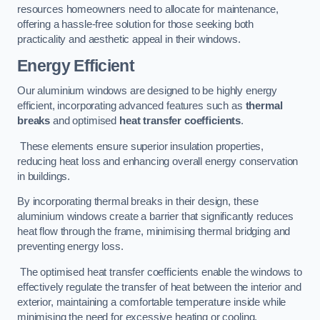
resources homeowners need to allocate for maintenance,
offering a hassle-free solution for those seeking both
practicality and aesthetic appeal in their windows.
Energy Efficient
Our aluminium windows are designed to be highly energy
efficient, incorporating advanced features such as
thermal
breaks
and optimised
heat transfer coefficients
.
These elements ensure superior insulation properties,
reducing heat loss and enhancing overall energy conservation
in buildings.
By incorporating thermal breaks in their design, these
aluminium windows create a barrier that significantly reduces
heat flow through the frame, minimising thermal bridging and
preventing energy loss.
The optimised heat transfer coefficients enable the windows to
effectively regulate the transfer of heat between the interior and
exterior, maintaining a comfortable temperature inside while
minimising the need for excessive heating or cooling.