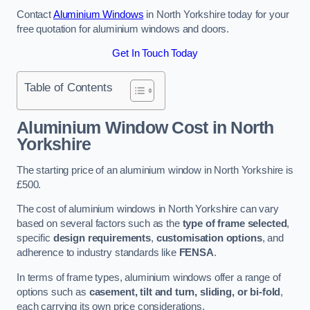
Contact
Aluminium Windows
in North Yorkshire today for your
free quotation for aluminium windows and doors.
Get In Touch Today
Table of Contents
Aluminium Window Cost
in North
Yorkshire
The starting price of an aluminium window in North Yorkshire is
£500.
The cost of aluminium windows in North Yorkshire can vary
based on several factors such as the
type of frame selected
,
specific
design requirements
,
customisation options
, and
adherence to industry standards like
FENSA
.
In terms of frame types, aluminium windows offer a range of
options such as
casement, tilt and turn, sliding, or bi-fold
,
each carrying its own price considerations.