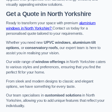
visually appealing window solutions.
Get a Quote
in North Yorkshire
Ready to transform your space with premium
aluminium
windows in North Yorkshire?
Contact us today for a
personalised quote tailored to your requirements.
Whether you need new
UPVC windows
,
aluminium tilt
options
, or
conservatory roofs
, our expert team is here to
assist you in realising your vision.
Our wide range of
window offerings
in North Yorkshire caters
to various styles and preferences, ensuring that you find the
perfect fit for your home.
From sleek and modern designs to classic and elegant
options, we have something for every taste.
Our team specialises in
customised solutions
in North
Yorkshire, allowing you to add unique features that reflect your
individuality.