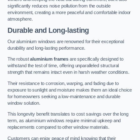
significantly reduces noise pollution from the outside
environment, creating a more peaceful and comfortable indoor
atmosphere.
Durable and Long-lasting
Our aluminium windows are renowned for their exceptional
durability and long-lasting performance.
The robust
aluminium frames
are specifically designed to
withstand the test of time, offering unparalleled structural
strength that remains intact even in harsh weather conditions.
Their resistance to corrosion, warping, and fading due to
exposure to sunlight and moisture makes them an ideal choice
for homeowners seeking a low-maintenance and durable
window solution.
This longevity benefit translates to cost savings over the long
term, as aluminium windows require minimal upkeep and
replacements compared to other window materials.
Customers can enjoy peace of mind knowing that their