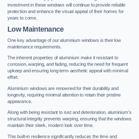
investment in these windows will continue to provide reliable
protection and enhance the visual appeal of their homes for
years to come.
Low Maintenance
One key advantage of our aluminium windows is their low
maintenance requirements.
The inherent properties of aluminium make it resistant to
corrosion, warping, and fading, reducing the need for frequent
upkeep and ensuring long-term aesthetic appeal with minimal
effort.
Aluminium windows are renowned for their durability and
longevity, requiring minimal attention to retain their pristine
appearance.
Along with being resistant to rust and deterioration, aluminium’s
structural integrity prevents warping, ensuring that the windows
maintain their sleek, modern look over time.
This built-in resilience significantly reduces the time and