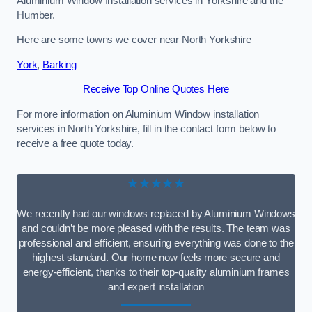
Aluminium Window Installation services in Yorkshire and the
Humber.
Here are some towns we cover near North Yorkshire
York
,
Barking
Receive Top Online Quotes Here
For more information on Aluminium Window installation
services in North Yorkshire, fill in the contact form below to
receive a free quote today.
★★★★★
We recently had our windows replaced by Aluminium Windows
and couldn’t be more pleased with the results. The team was
professional and efficient, ensuring everything was done to the
highest standard. Our home now feels more secure and
energy-efficient, thanks to their top-quality aluminium frames
and expert installation