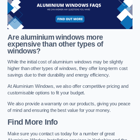
Are aluminium windows more
expensive than other types of
windows?
While the initial cost of aluminium windows may be slightly
higher than other types of windows, they offer long-term cost
savings due to their durability and energy efficiency.
At Aluminium Windows, we also offer competitive pricing and
customisable options to fit your budget.
We also provide a warranty on our products, giving you peace
of mind and ensuring the best value for your money.
Find More Info
Make sure you contact us today for a number of great