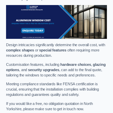
Design intricacies significantly determine the overall cost, with
complex shapes
or
special features
often requiring more
resources during production.
Customisation features, including
hardware choices
,
glazing
options
, and
security upgrades
, can add to the final quote,
tailoring the windows to specific needs and preferences.
Meeting compliance standards like FENSA certification is
crucial, ensuring that the installation complies with building
regulations and guarantees quality and safety.
If you would like a free, no obligation quotation in North
Yorkshire, please make sure to get in touch now.