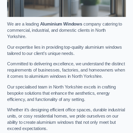
We are a leading
Aluminium Windows
company catering to
commercial, industrial, and domestic clients in North
Yorkshire.
Our expertise lies in providing top-quality aluminium windows
tailored to our client’s unique needs.
Committed to delivering excellence, we understand the distinct
requirements of businesses, factories, and homeowners when
it comes to aluminium windows in North Yorkshire.
Our specialised team in North Yorkshire excels in crafting
bespoke solutions that enhance the aesthetics, energy
efficiency, and functionality of any setting.
Whether it’s designing efficient office spaces, durable industrial
units, or cosy residential homes, we pride ourselves on our
ability to create aluminium windows that not only meet but
exceed expectations.