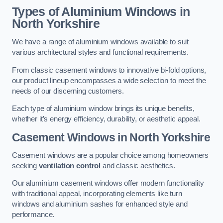
Types of Aluminium Windows
in
North Yorkshire
We have a range of aluminium windows available to suit
various architectural styles and functional requirements.
From classic casement windows to innovative bi-fold options,
our product lineup encompasses a wide selection to meet the
needs of our discerning customers.
Each type of aluminium window brings its unique benefits,
whether it’s energy efficiency, durability, or aesthetic appeal.
Casement Windows
in North Yorkshire
Casement windows are a popular choice among homeowners
seeking
ventilation control
and classic aesthetics.
Our aluminium casement windows offer modern functionality
with traditional appeal, incorporating elements like turn
windows and aluminium sashes for enhanced style and
performance.