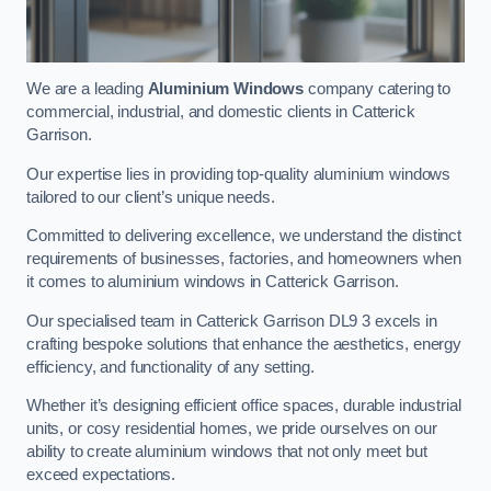
We are a leading
Aluminium Windows
company catering to
commercial, industrial, and domestic clients in Catterick
Garrison.
Our expertise lies in providing top-quality aluminium windows
tailored to our client’s unique needs.
Committed to delivering excellence, we understand the distinct
requirements of businesses, factories, and homeowners when
it comes to aluminium windows in Catterick Garrison.
Our specialised team in Catterick Garrison DL9 3 excels in
crafting bespoke solutions that enhance the aesthetics, energy
efficiency, and functionality of any setting.
Whether it’s designing efficient office spaces, durable industrial
units, or cosy residential homes, we pride ourselves on our
ability to create aluminium windows that not only meet but
exceed expectations.