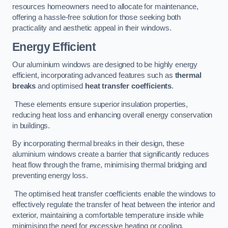
resources homeowners need to allocate for maintenance,
offering a hassle-free solution for those seeking both
practicality and aesthetic appeal in their windows.
Energy Efficient
Our aluminium windows are designed to be highly energy
efficient, incorporating advanced features such as
thermal
breaks
and optimised
heat transfer coefficients
.
These elements ensure superior insulation properties,
reducing heat loss and enhancing overall energy conservation
in buildings.
By incorporating thermal breaks in their design, these
aluminium windows create a barrier that significantly reduces
heat flow through the frame, minimising thermal bridging and
preventing energy loss.
The optimised heat transfer coefficients enable the windows to
effectively regulate the transfer of heat between the interior and
exterior, maintaining a comfortable temperature inside while
minimising the need for excessive heating or cooling.