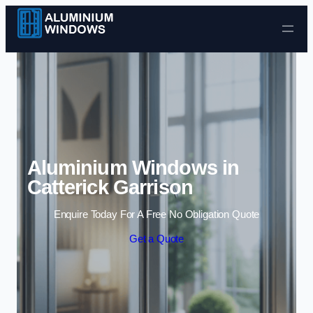
Skip to content
Aluminium Windows in
Catterick Garrison
Enquire Today For A Free No Obligation Quote
Get a Quote