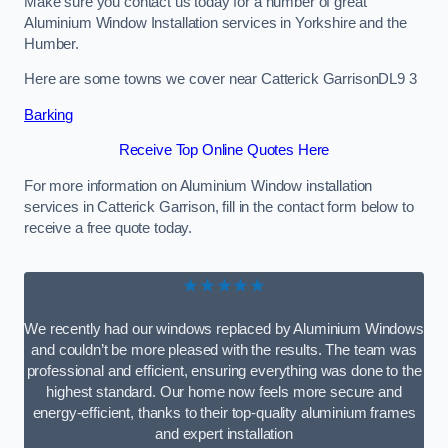
Make sure you contact us today for a number of great
Aluminium Window Installation services in Yorkshire and the
Humber.
Here are some towns we cover near Catterick GarrisonDL9 3
Barking
Receive Top Online Quotes Here
For more information on Aluminium Window installation
services in Catterick Garrison, fill in the contact form below to
receive a free quote today.
★★★★★
We recently had our windows replaced by Aluminium Windows
and couldn’t be more pleased with the results. The team was
professional and efficient, ensuring everything was done to the
highest standard. Our home now feels more secure and
energy-efficient, thanks to their top-quality aluminium frames
and expert installation