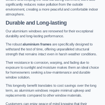
significantly reduces noise pollution from the outside
environment, creating a more peaceful and comfortable indoor
atmosphere.
Durable and Long-lasting
Our aluminium windows are renowned for their exceptional
durability and long-lasting performance.
The robust
aluminium frames
are specifically designed to
withstand the test of time, offering unparalleled structural
strength that remains intact even in harsh weather conditions.
Their resistance to corrosion, warping, and fading due to
exposure to sunlight and moisture makes them an ideal choice
for homeowners seeking a low-maintenance and durable
window solution.
This longevity benefit translates to cost savings over the long
term, as aluminium windows require minimal upkeep and
replacements compared to other window materials.
Customers can enjoy peace of mind knowing that their