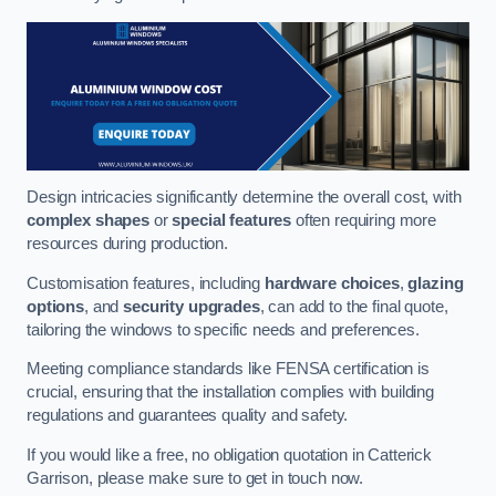
Design intricacies significantly determine the overall cost, with
complex shapes
or
special features
often requiring more
resources during production.
Customisation features, including
hardware choices
,
glazing
options
, and
security upgrades
, can add to the final quote,
tailoring the windows to specific needs and preferences.
Meeting compliance standards like FENSA certification is
crucial, ensuring that the installation complies with building
regulations and guarantees quality and safety.
If you would like a free, no obligation quotation in Catterick
Garrison, please make sure to get in touch now.