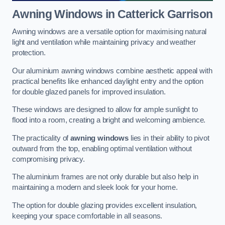
Awning Windows
in Catterick Garrison
Awning windows are a versatile option for maximising natural
light and ventilation while maintaining privacy and weather
protection.
Our aluminium awning windows combine aesthetic appeal with
practical benefits like enhanced daylight entry and the option
for double glazed panels for improved insulation.
These windows are designed to allow for ample sunlight to
flood into a room, creating a bright and welcoming ambience.
The practicality of
awning windows
lies in their ability to pivot
outward from the top, enabling optimal ventilation without
compromising privacy.
The aluminium frames are not only durable but also help in
maintaining a modern and sleek look for your home.
The option for double glazing provides excellent insulation,
keeping your space comfortable in all seasons.