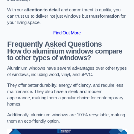
With our
attention to detail
and commitment to quality, you
can trust us to deliver not just windows but
transformation
for
your living space.
Find Out More
Frequently Asked Questions
How do aluminium windows compare
to other types of windows?
Aluminium windows have several advantages over other types
of windows, including wood, vinyl, and uPVC.
They offer better durability, energy efficiency, and require less
maintenance. They also have a sleek and modern
appearance, making them a popular choice for contemporary
homes.
Additionally, aluminium windows are 100% recyclable, making
them an eco-friendly option.