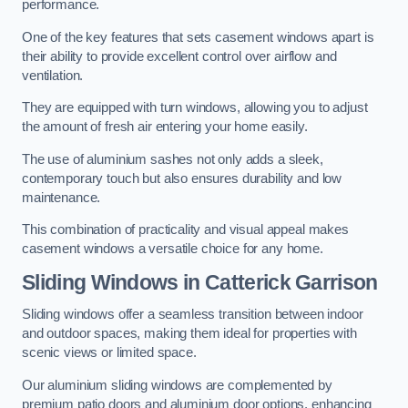
performance.
One of the key features that sets casement windows apart is
their ability to provide excellent control over airflow and
ventilation.
They are equipped with turn windows, allowing you to adjust
the amount of fresh air entering your home easily.
The use of aluminium sashes not only adds a sleek,
contemporary touch but also ensures durability and low
maintenance.
This combination of practicality and visual appeal makes
casement windows a versatile choice for any home.
Sliding Windows
in Catterick Garrison
Sliding windows offer a seamless transition between indoor
and outdoor spaces, making them ideal for properties with
scenic views or limited space.
Our aluminium sliding windows are complemented by
premium patio doors and aluminium door options, enhancing