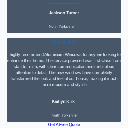
Jackson Turner
North Yorkshire
★★★★★
I highly recommend Aluminium Windows for anyone looking to
enhance their home. The service provided was first-class from
start to finish, with clear communication and meticulous
attention to detail. The new windows have completely
transformed the look and feel of our house, making it much
more modern and stylish
Kaitlyn Kirk
North Yorkshire
Get A Free Quote