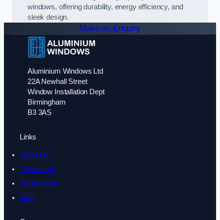
windows, offering durability, energy efficiency, and
sleek design.
Make an Enquiry
Aluminium Windows Ltd
22A Newhall Street
Window Installation Dept
Birmingham
B3 3AS
Links
About Us
Contact Us
Testimonials
Blog