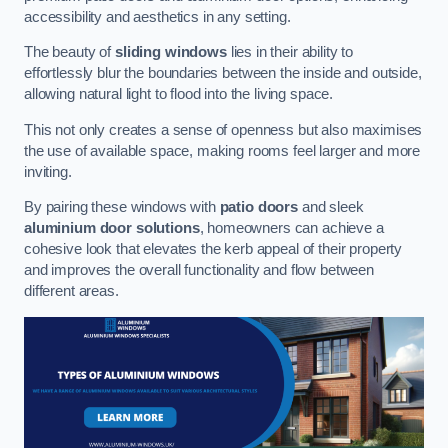
accessibility and aesthetics in any setting.
The beauty of
sliding windows
lies in their ability to
effortlessly blur the boundaries between the inside and outside,
allowing natural light to flood into the living space.
This not only creates a sense of openness but also maximises
the use of available space, making rooms feel larger and more
inviting.
By pairing these windows with
patio doors
and sleek
aluminium door solutions
, homeowners can achieve a
cohesive look that elevates the kerb appeal of their property
and improves the overall functionality and flow between
different areas.