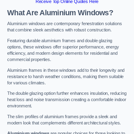
Receive Top Online Quotes Here
What Are Aluminium Windows?
Aluminium windows are contemporary fenestration solutions
that combine sleek aesthetics with robust construction.
Featuring durable aluminium frames and double glazing
options, these windows offer superior performance, energy
efficiency, and modern design elements for residential and
commercial properties.
Aluminium frames in these windows add to their longevity and
resistance to harsh weather conditions, making them suitable
for various climates.
The double glazing option further enhances insulation, reducing
heat loss and noise transmission creating a comfortable indoor
environment.
The slim profiles of aluminium frames provide a sleek and
modern look that complements different architectural styles.
Aluminium windows
are popular choices for those looking to