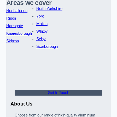
Areas we cover
North Yorkshire
Northallerton
York
Ripon
Malton
Harrogate
Whitby
Knaresborough
Selby
Skipton
Scarborough
Get In Touch
About Us
Choose from our range of high-quality aluminium