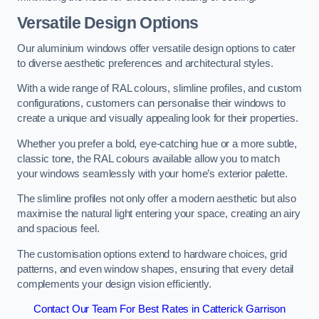
Versatile Design Options
Our aluminium windows offer versatile design options to cater
to diverse aesthetic preferences and architectural styles.
With a wide range of RAL colours, slimline profiles, and custom
configurations, customers can personalise their windows to
create a unique and visually appealing look for their properties.
Whether you prefer a bold, eye-catching hue or a more subtle,
classic tone, the RAL colours available allow you to match
your windows seamlessly with your home’s exterior palette.
The slimline profiles not only offer a modern aesthetic but also
maximise the natural light entering your space, creating an airy
and spacious feel.
The customisation options extend to hardware choices, grid
patterns, and even window shapes, ensuring that every detail
complements your design vision efficiently.
Contact Our Team For Best Rates in Catterick Garrison