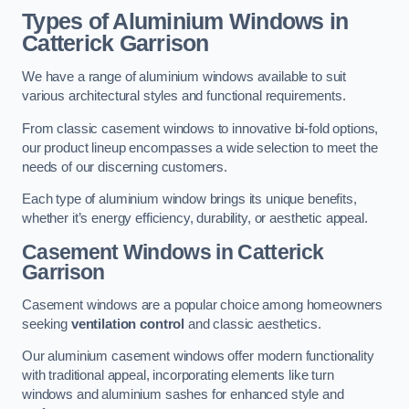
Types of Aluminium Windows
in
Catterick Garrison
We have a range of aluminium windows available to suit
various architectural styles and functional requirements.
From classic casement windows to innovative bi-fold options,
our product lineup encompasses a wide selection to meet the
needs of our discerning customers.
Each type of aluminium window brings its unique benefits,
whether it’s energy efficiency, durability, or aesthetic appeal.
Casement Windows
in Catterick
Garrison
Casement windows are a popular choice among homeowners
seeking
ventilation control
and classic aesthetics.
Our aluminium casement windows offer modern functionality
with traditional appeal, incorporating elements like turn
windows and aluminium sashes for enhanced style and