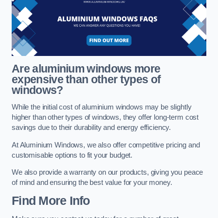
Are aluminium windows more
expensive than other types of
windows?
While the initial cost of aluminium windows may be slightly
higher than other types of windows, they offer long-term cost
savings due to their durability and energy efficiency.
At Aluminium Windows, we also offer competitive pricing and
customisable options to fit your budget.
We also provide a warranty on our products, giving you peace
of mind and ensuring the best value for your money.
Find More Info