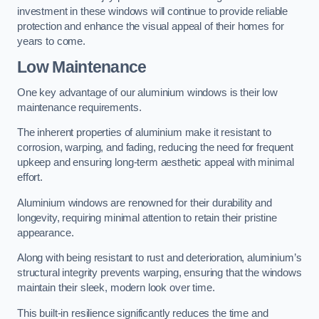
investment in these windows will continue to provide reliable
protection and enhance the visual appeal of their homes for
years to come.
Low Maintenance
One key advantage of our aluminium windows is their low
maintenance requirements.
The inherent properties of aluminium make it resistant to
corrosion, warping, and fading, reducing the need for frequent
upkeep and ensuring long-term aesthetic appeal with minimal
effort.
Aluminium windows are renowned for their durability and
longevity, requiring minimal attention to retain their pristine
appearance.
Along with being resistant to rust and deterioration, aluminium’s
structural integrity prevents warping, ensuring that the windows
maintain their sleek, modern look over time.
This built-in resilience significantly reduces the time and