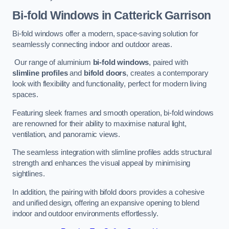
Bi-fold Windows
in Catterick Garrison
Bi-fold windows offer a modern, space-saving solution for
seamlessly connecting indoor and outdoor areas.
Our range of aluminium
bi-fold windows
, paired with
slimline profiles
and
bifold doors
, creates a contemporary
look with flexibility and functionality, perfect for modern living
spaces.
Featuring sleek frames and smooth operation, bi-fold windows
are renowned for their ability to maximise natural light,
ventilation, and panoramic views.
The seamless integration with slimline profiles adds structural
strength and enhances the visual appeal by minimising
sightlines.
In addition, the pairing with bifold doors provides a cohesive
and unified design, offering an expansive opening to blend
indoor and outdoor environments effortlessly.