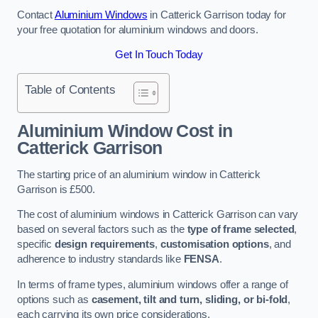
Contact
Aluminium Windows
in Catterick Garrison today for
your free quotation for aluminium windows and doors.
Get In Touch Today
Table of Contents
Aluminium Window Cost
in
Catterick Garrison
The starting price of an aluminium window in Catterick
Garrison is £500.
The cost of aluminium windows in Catterick Garrison can vary
based on several factors such as the
type of frame selected
,
specific
design requirements
,
customisation options
, and
adherence to industry standards like
FENSA
.
In terms of frame types, aluminium windows offer a range of
options such as
casement, tilt and turn, sliding, or bi-fold
,
each carrying its own price considerations.