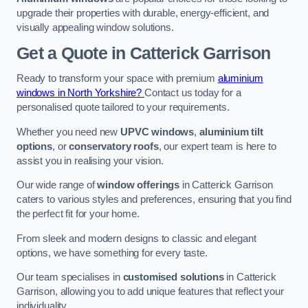
upgrade their properties with durable, energy-efficient, and
visually appealing window solutions.
Get a Quote
in Catterick Garrison
Ready to transform your space with premium
aluminium
windows in North Yorkshire?
Contact us today for a
personalised quote tailored to your requirements.
Whether you need new
UPVC windows
,
aluminium tilt
options
, or
conservatory roofs
, our expert team is here to
assist you in realising your vision.
Our wide range of
window offerings
in Catterick Garrison
caters to various styles and preferences, ensuring that you find
the perfect fit for your home.
From sleek and modern designs to classic and elegant
options, we have something for every taste.
Our team specialises in
customised solutions
in Catterick
Garrison, allowing you to add unique features that reflect your
individuality.