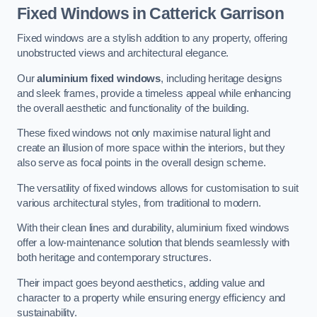
Fixed Windows
in Catterick Garrison
Fixed windows are a stylish addition to any property, offering
unobstructed views and architectural elegance.
Our
aluminium fixed windows
, including heritage designs
and sleek frames, provide a timeless appeal while enhancing
the overall aesthetic and functionality of the building.
These fixed windows not only maximise natural light and
create an illusion of more space within the interiors, but they
also serve as focal points in the overall design scheme.
The versatility of fixed windows allows for customisation to suit
various architectural styles, from traditional to modern.
With their clean lines and durability, aluminium fixed windows
offer a low-maintenance solution that blends seamlessly with
both heritage and contemporary structures.
Their impact goes beyond aesthetics, adding value and
character to a property while ensuring energy efficiency and
sustainability.