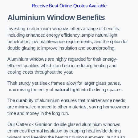
Receive Best Online Quotes Available
Aluminium Window Benefits
Investing in aluminium windows offers a range of benefits,
including enhanced energy efficiency, ample natural light
penetration, low maintenance requirements, and the option for
double glazing to improve insulation and soundproofing.
Aluminium windows are highly regarded for their energy-
efficient qualities which can help in reducing heating and
cooling costs throughout the year.
Their sturdy yet sleek frames allow for larger glass panes,
maximising the entry of
natural light
into the living spaces.
The durability of aluminium ensures that maintenance needs
are minimal compared to other materials, saving homeowners
time and money in the long run.
Our Catterick Garrison double glazed aluminium windows
enhances thermal insulation by trapping heat inside during
winters and keeping the heat out during summers, but it also