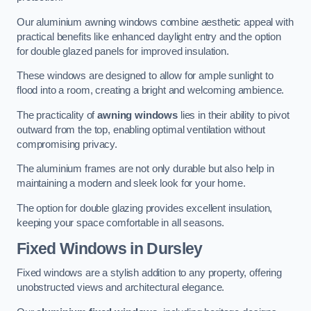
Our aluminium awning windows combine aesthetic appeal with
practical benefits like enhanced daylight entry and the option
for double glazed panels for improved insulation.
These windows are designed to allow for ample sunlight to
flood into a room, creating a bright and welcoming ambience.
The practicality of
awning windows
lies in their ability to pivot
outward from the top, enabling optimal ventilation without
compromising privacy.
The aluminium frames are not only durable but also help in
maintaining a modern and sleek look for your home.
The option for double glazing provides excellent insulation,
keeping your space comfortable in all seasons.
Fixed Windows
in Dursley
Fixed windows are a stylish addition to any property, offering
unobstructed views and architectural elegance.