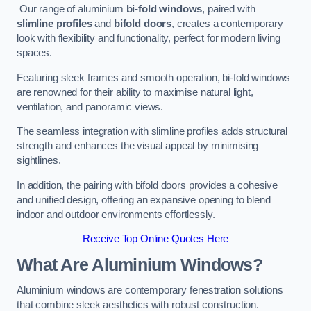
Our range of aluminium
bi-fold windows
, paired with
slimline profiles
and
bifold doors
, creates a contemporary
look with flexibility and functionality, perfect for modern living
spaces.
Featuring sleek frames and smooth operation, bi-fold windows
are renowned for their ability to maximise natural light,
ventilation, and panoramic views.
The seamless integration with slimline profiles adds structural
strength and enhances the visual appeal by minimising
sightlines.
In addition, the pairing with bifold doors provides a cohesive
and unified design, offering an expansive opening to blend
indoor and outdoor environments effortlessly.
Receive Top Online Quotes Here
What Are Aluminium Windows?
Aluminium windows are contemporary fenestration solutions
that combine sleek aesthetics with robust construction.