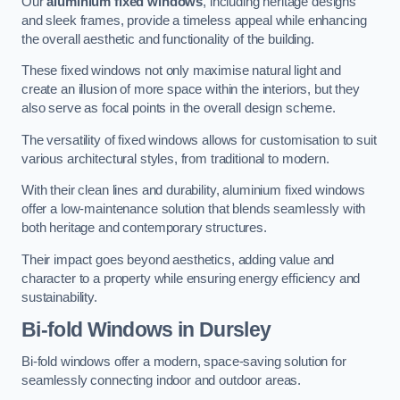
Our
aluminium fixed windows
, including heritage designs
and sleek frames, provide a timeless appeal while enhancing
the overall aesthetic and functionality of the building.
These fixed windows not only maximise natural light and
create an illusion of more space within the interiors, but they
also serve as focal points in the overall design scheme.
The versatility of fixed windows allows for customisation to suit
various architectural styles, from traditional to modern.
With their clean lines and durability, aluminium fixed windows
offer a low-maintenance solution that blends seamlessly with
both heritage and contemporary structures.
Their impact goes beyond aesthetics, adding value and
character to a property while ensuring energy efficiency and
sustainability.
Bi-fold Windows
in Dursley
Bi-fold windows offer a modern, space-saving solution for
seamlessly connecting indoor and outdoor areas.