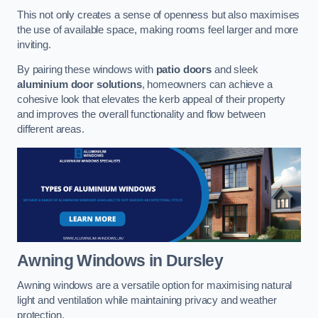
This not only creates a sense of openness but also maximises
the use of available space, making rooms feel larger and more
inviting.
By pairing these windows with
patio doors
and sleek
aluminium door solutions
, homeowners can achieve a
cohesive look that elevates the kerb appeal of their property
and improves the overall functionality and flow between
different areas.
Awning Windows
in Dursley
Awning windows are a versatile option for maximising natural
light and ventilation while maintaining privacy and weather
protection.