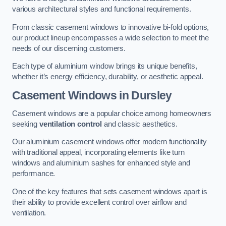
various architectural styles and functional requirements.
From classic casement windows to innovative bi-fold options,
our product lineup encompasses a wide selection to meet the
needs of our discerning customers.
Each type of aluminium window brings its unique benefits,
whether it’s energy efficiency, durability, or aesthetic appeal.
Casement Windows
in Dursley
Casement windows are a popular choice among homeowners
seeking
ventilation control
and classic aesthetics.
Our aluminium casement windows offer modern functionality
with traditional appeal, incorporating elements like turn
windows and aluminium sashes for enhanced style and
performance.
One of the key features that sets casement windows apart is
their ability to provide excellent control over airflow and
ventilation.