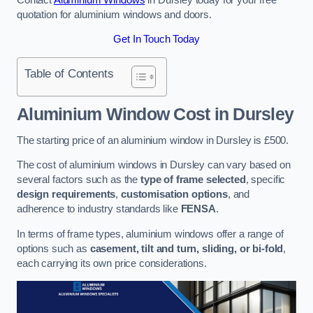
quotation for aluminium windows and doors.
Get In Touch Today
Table of Contents
Aluminium Window Cost
in Dursley
The starting price of an aluminium window in Dursley is £500.
The cost of aluminium windows in Dursley can vary based on
several factors such as the
type of frame selected
, specific
design requirements
,
customisation options
, and
adherence to industry standards like
FENSA
.
In terms of frame types, aluminium windows offer a range of
options such as
casement, tilt and turn, sliding, or bi-fold
,
each carrying its own price considerations.