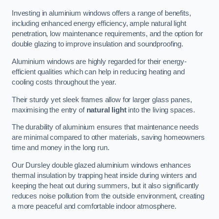
Investing in aluminium windows offers a range of benefits,
including enhanced energy efficiency, ample natural light
penetration, low maintenance requirements, and the option for
double glazing to improve insulation and soundproofing.
Aluminium windows are highly regarded for their energy-
efficient qualities which can help in reducing heating and
cooling costs throughout the year.
Their sturdy yet sleek frames allow for larger glass panes,
maximising the entry of
natural light
into the living spaces.
The durability of aluminium ensures that maintenance needs
are minimal compared to other materials, saving homeowners
time and money in the long run.
Our Dursley double glazed aluminium windows enhances
thermal insulation by trapping heat inside during winters and
keeping the heat out during summers, but it also significantly
reduces noise pollution from the outside environment, creating
a more peaceful and comfortable indoor atmosphere.