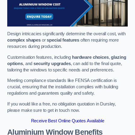
Design intricacies significantly determine the overall cost, with
complex shapes
or
special features
often requiring more
resources during production.
Customisation features, including
hardware choices
,
glazing
options
, and
security upgrades
, can add to the final quote,
tailoring the windows to specific needs and preferences.
Meeting compliance standards like FENSA certification is
crucial, ensuring that the installation complies with building
regulations and guarantees quality and safety.
If you would like a free, no obligation quotation in Dursley,
please make sure to get in touch now.
Receive Best Online Quotes Available
Aluminium Window Benefits