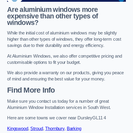
Are aluminium windows more
expensive than other types of
windows?
While the initial cost of aluminium windows may be slightly
higher than other types of windows, they offer long-term cost
savings due to their durability and energy efficiency.
At Aluminium Windows, we also offer competitive pricing and
customisable options to fit your budget.
We also provide a warranty on our products, giving you peace
of mind and ensuring the best value for your money.
Find More Info
Make sure you contact us today for a number of great
Aluminium Window Installation services in South West.
Here are some towns we cover near DursleyGL11 4
Kingswood
,
Stroud
,
Thornbury
,
Barking