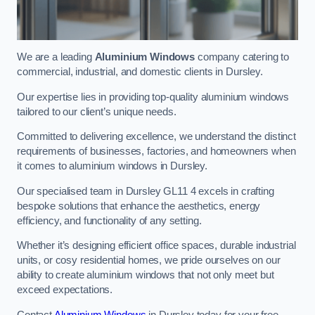
We are a leading
Aluminium Windows
company catering to
commercial, industrial, and domestic clients in Dursley.
Our expertise lies in providing top-quality aluminium windows
tailored to our client’s unique needs.
Committed to delivering excellence, we understand the distinct
requirements of businesses, factories, and homeowners when
it comes to aluminium windows in Dursley.
Our specialised team in Dursley GL11 4 excels in crafting
bespoke solutions that enhance the aesthetics, energy
efficiency, and functionality of any setting.
Whether it’s designing efficient office spaces, durable industrial
units, or cosy residential homes, we pride ourselves on our
ability to create aluminium windows that not only meet but
exceed expectations.
Contact
Aluminium Windows
in Dursley today for your free