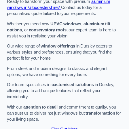
Ready to transform your space with premium
aluminium
windows in Gloucestershire?
Contact us today for a
personalised quote tailored to your requirements.
Whether you need new
UPVC windows
,
aluminium tilt
options
, or
conservatory roofs
, our expert team is here to
assist you in realising your vision.
Our wide range of
window offerings
in Dursley caters to
various styles and preferences, ensuring that you find the
perfect fit for your home.
From sleek and modern designs to classic and elegant
options, we have something for every taste.
Our team specialises in
customised solutions
in Dursley,
allowing you to add unique features that reflect your
individuality.
With our
attention to detail
and commitment to quality, you
can trust us to deliver not just windows but
transformation
for
your living space.