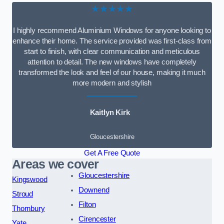
★★★★★
I highly recommend Aluminium Windows for anyone looking to
enhance their home. The service provided was first-class from
start to finish, with clear communication and meticulous
attention to detail. The new windows have completely
transformed the look and feel of our house, making it much
more modern and stylish
Kaitlyn Kirk
Gloucestershire
Get A Free Quote
Areas we cover
Gloucestershire
Kingswood
Downend
Stroud
Filton
Thornbury
Cirencester
Yate