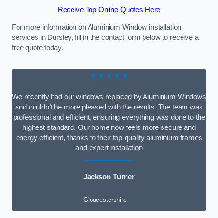
Receive Top Online Quotes Here
For more information on Aluminium Window installation
services in Dursley, fill in the contact form below to receive a
free quote today.
★★★★★
We recently had our windows replaced by Aluminium Windows
and couldn’t be more pleased with the results. The team was
professional and efficient, ensuring everything was done to the
highest standard. Our home now feels more secure and
energy-efficient, thanks to their top-quality aluminium frames
and expert installation
Jackson Turner
Gloucestershire