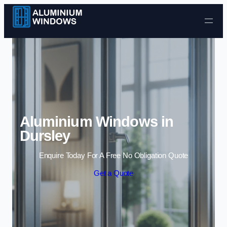
Skip to content
Aluminium Windows in
Dursley
Enquire Today For A Free No Obligation Quote
Get a Quote