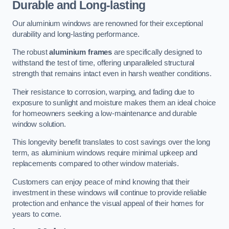
Durable and Long-lasting
Our aluminium windows are renowned for their exceptional
durability and long-lasting performance.
The robust
aluminium frames
are specifically designed to
withstand the test of time, offering unparalleled structural
strength that remains intact even in harsh weather conditions.
Their resistance to corrosion, warping, and fading due to
exposure to sunlight and moisture makes them an ideal choice
for homeowners seeking a low-maintenance and durable
window solution.
This longevity benefit translates to cost savings over the long
term, as aluminium windows require minimal upkeep and
replacements compared to other window materials.
Customers can enjoy peace of mind knowing that their
investment in these windows will continue to provide reliable
protection and enhance the visual appeal of their homes for
years to come.