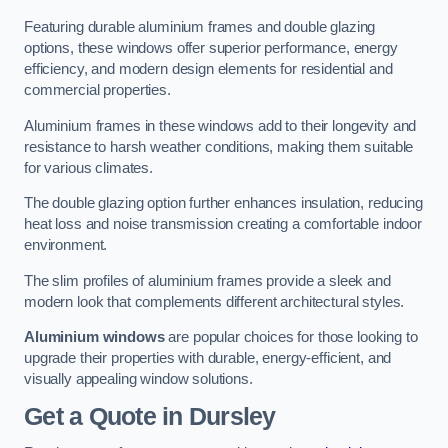
Featuring durable aluminium frames and double glazing
options, these windows offer superior performance, energy
efficiency, and modern design elements for residential and
commercial properties.
Aluminium frames in these windows add to their longevity and
resistance to harsh weather conditions, making them suitable
for various climates.
The double glazing option further enhances insulation, reducing
heat loss and noise transmission creating a comfortable indoor
environment.
The slim profiles of aluminium frames provide a sleek and
modern look that complements different architectural styles.
Aluminium windows
are popular choices for those looking to
upgrade their properties with durable, energy-efficient, and
visually appealing window solutions.
Get a Quote
in Dursley