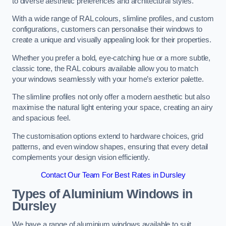
to diverse aesthetic preferences and architectural styles.
With a wide range of RAL colours, slimline profiles, and custom
configurations, customers can personalise their windows to
create a unique and visually appealing look for their properties.
Whether you prefer a bold, eye-catching hue or a more subtle,
classic tone, the RAL colours available allow you to match
your windows seamlessly with your home’s exterior palette.
The slimline profiles not only offer a modern aesthetic but also
maximise the natural light entering your space, creating an airy
and spacious feel.
The customisation options extend to hardware choices, grid
patterns, and even window shapes, ensuring that every detail
complements your design vision efficiently.
Contact Our Team For Best Rates in Dursley
Types of Aluminium Windows
in
Dursley
We have a range of aluminium windows available to suit