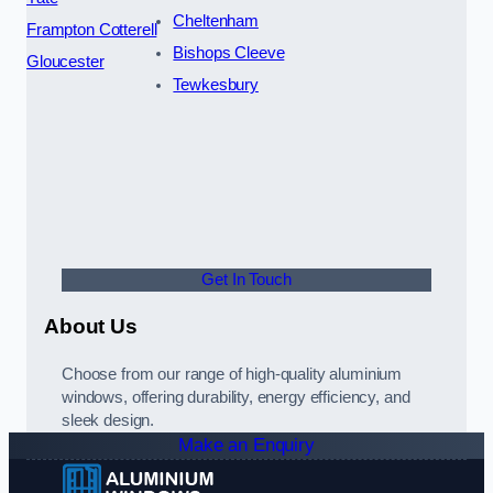
Cheltenham
Frampton Cotterell
Bishops Cleeve
Gloucester
Tewkesbury
Get In Touch
About Us
Choose from our range of high-quality aluminium
windows, offering durability, energy efficiency, and
sleek design.
Make an Enquiry