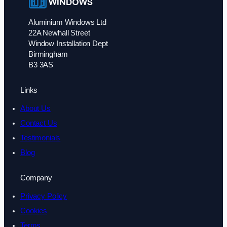
Aluminium Windows Ltd
22A Newhall Street
Window Installation Dept
Birmingham
B3 3AS
Links
About Us
Contact Us
Testimonials
Blog
Company
Privacy Policy
Cookies
Terms