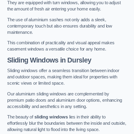
They are equipped with turn windows, allowing you to adjust
the amount of fresh air entering your home easily.
The use of aluminium sashes not only adds a sleek,
contemporary touch but also ensures durability and low
maintenance.
This combination of practicality and visual appeal makes
casement windows a versatile choice for any home.
Sliding Windows
in Dursley
Sliding windows offer a seamless transition between indoor
and outdoor spaces, making them ideal for properties with
scenic views or limited space.
Our aluminium sliding windows are complemented by
premium patio doors and aluminium door options, enhancing
accessibility and aesthetics in any setting.
The beauty of
sliding windows
lies in their ability to
effortlessly blur the boundaries between the inside and outside,
allowing natural light to flood into the living space.