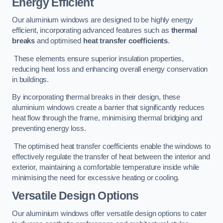
Energy Efficient
Our aluminium windows are designed to be highly energy
efficient, incorporating advanced features such as
thermal
breaks
and optimised
heat transfer coefficients
.
These elements ensure superior insulation properties,
reducing heat loss and enhancing overall energy conservation
in buildings.
By incorporating thermal breaks in their design, these
aluminium windows create a barrier that significantly reduces
heat flow through the frame, minimising thermal bridging and
preventing energy loss.
The optimised heat transfer coefficients enable the windows to
effectively regulate the transfer of heat between the interior and
exterior, maintaining a comfortable temperature inside while
minimising the need for excessive heating or cooling.
Versatile Design Options
Our aluminium windows offer versatile design options to cater