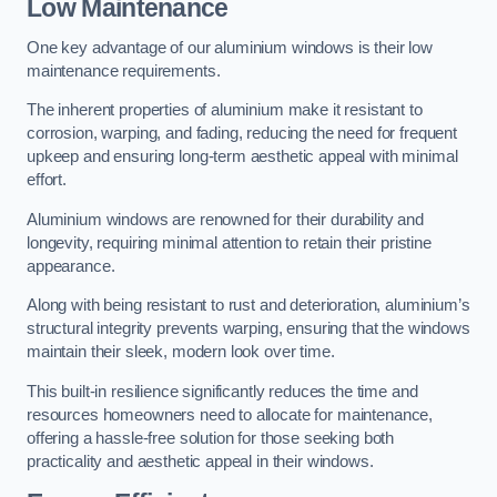
Low Maintenance
One key advantage of our aluminium windows is their low
maintenance requirements.
The inherent properties of aluminium make it resistant to
corrosion, warping, and fading, reducing the need for frequent
upkeep and ensuring long-term aesthetic appeal with minimal
effort.
Aluminium windows are renowned for their durability and
longevity, requiring minimal attention to retain their pristine
appearance.
Along with being resistant to rust and deterioration, aluminium’s
structural integrity prevents warping, ensuring that the windows
maintain their sleek, modern look over time.
This built-in resilience significantly reduces the time and
resources homeowners need to allocate for maintenance,
offering a hassle-free solution for those seeking both
practicality and aesthetic appeal in their windows.