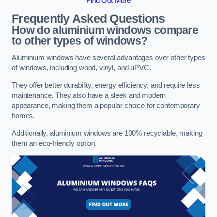
Find Out More
Frequently Asked Questions
How do aluminium windows compare
to other types of windows?
Aluminium windows have several advantages over other types
of windows, including wood, vinyl, and uPVC.
They offer better durability, energy efficiency, and require less
maintenance. They also have a sleek and modern
appearance, making them a popular choice for contemporary
homes.
Additionally, aluminium windows are 100% recyclable, making
them an eco-friendly option.