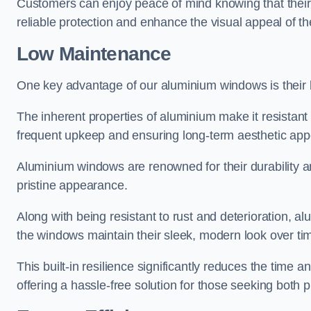
Customers can enjoy peace of mind knowing that their 
reliable protection and enhance the visual appeal of t
Low Maintenance
One key advantage of our aluminium windows is their
The inherent properties of aluminium make it resistant 
frequent upkeep and ensuring long-term aesthetic appe
Aluminium windows are renowned for their durability and
pristine appearance.
Along with being resistant to rust and deterioration, al
the windows maintain their sleek, modern look over ti
This built-in resilience significantly reduces the tim
offering a hassle-free solution for those seeking both p