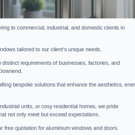
ng to commercial, industrial, and domestic clients in
indows tailored to our client’s unique needs.
distinct requirements of businesses, factories, and
 Downend.
fting bespoke solutions that enhance the aesthetics, ene
industrial units, or cosy residential homes, we pride
that not only meet but exceed expectations.
r free quotation for aluminium windows and doors.