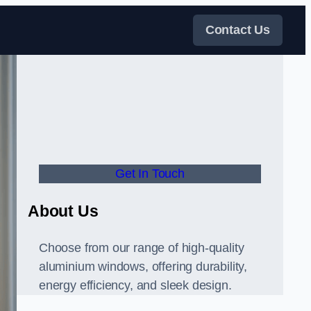
Contact Us
Get In Touch
About Us
Choose from our range of high-quality
aluminium windows, offering durability,
energy efficiency, and sleek design.