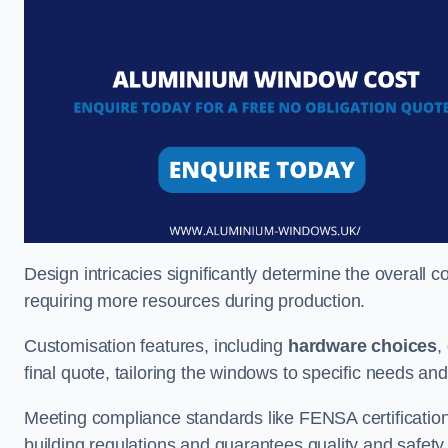
Design intricacies significantly determine the overall c
requiring more resources during production.
Customisation features, including
hardware choices
,
final quote, tailoring the windows to specific needs an
Meeting compliance standards like FENSA certification i
building regulations and guarantees quality and safety