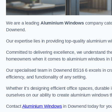
We are a leading
Aluminium Windows
company cateri
Downend.
Our expertise lies in providing top-quality aluminium w
Committed to delivering excellence, we understand the 
homeowners when it comes to aluminium windows in
Our specialised team in Downend BS16 6 excels in cra
efficiency, and functionality of any setting.
Whether it’s designing efficient office spaces, durable 
ourselves on our ability to create aluminium windows 
Contact
Aluminium Windows
in Downend today for you