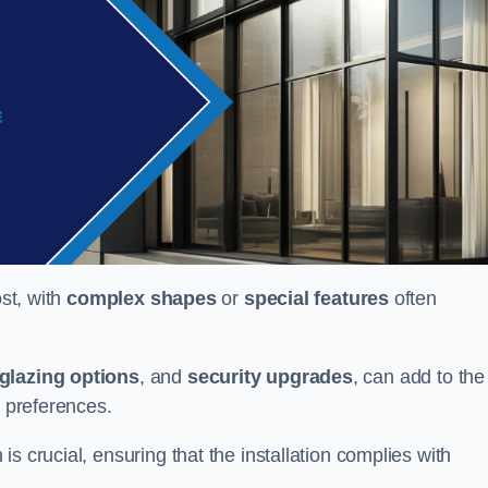
ost, with
complex shapes
or
special features
often
glazing options
, and
security upgrades
, can add to the
d preferences.
s crucial, ensuring that the installation complies with
.