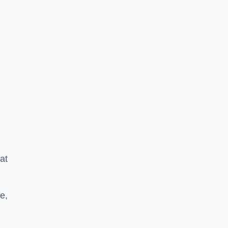
at
e,