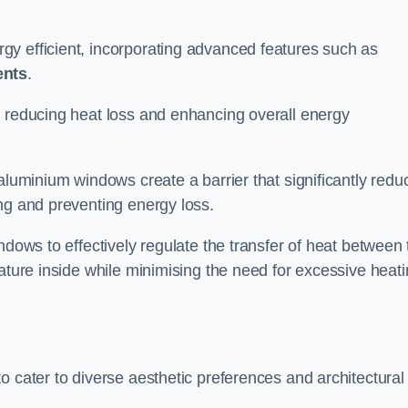
y efficient, incorporating advanced features such as
ents
.
 reducing heat loss and enhancing overall energy
aluminium windows create a barrier that significantly redu
ng and preventing energy loss.
ndows to effectively regulate the transfer of heat between 
rature inside while minimising the need for excessive heat
o cater to diverse aesthetic preferences and architectural