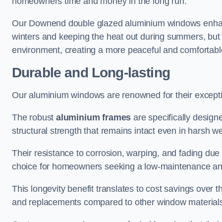
homeowners time and money in the long run.
Our Downend double glazed aluminium windows enhance
winters and keeping the heat out during summers, but it
environment, creating a more peaceful and comfortab
Durable and Long-lasting
Our aluminium windows are renowned for their exceptio
The robust
aluminium frames
are specifically designe
structural strength that remains intact even in harsh w
Their resistance to corrosion, warping, and fading du
choice for homeowners seeking a low-maintenance an
This longevity benefit translates to cost savings ove
and replacements compared to other window material