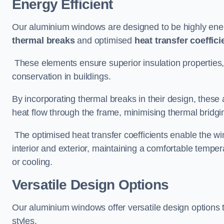
Energy Efficient
Our aluminium windows are designed to be highly energ
thermal breaks
and optimised
heat transfer coeffici
These elements ensure superior insulation properties,
conservation in buildings.
By incorporating thermal breaks in their design, these 
heat flow through the frame, minimising thermal bridgi
The optimised heat transfer coefficients enable the wi
interior and exterior, maintaining a comfortable tempe
or cooling.
Versatile Design Options
Our aluminium windows offer versatile design options t
styles.