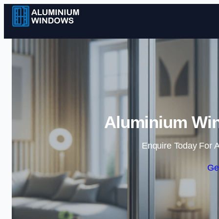
Aluminium Wi
Enquire Today For A
Ge