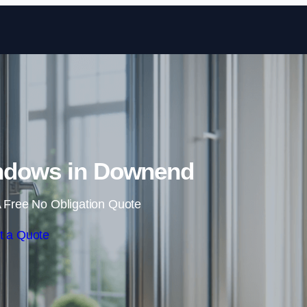
Skip to content
ndows in Downend
 Free No Obligation Quote
t a Quote