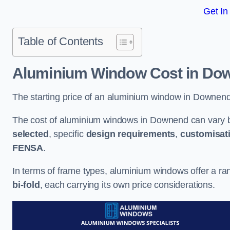
Get In
Table of Contents
Aluminium Window Cost
in Do
The starting price of an aluminium window in Downend
The cost of aluminium windows in Downend can vary b
selected
, specific
design requirements
,
customisat
FENSA
.
In terms of frame types, aluminium windows offer a ra
bi-fold
, each carrying its own price considerations.