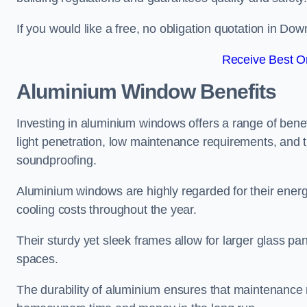
If you would like a free, no obligation quotation in D
Receive Best On
Aluminium Window Benefits
Investing in aluminium windows offers a range of benef
light penetration, low maintenance requirements, and t
soundproofing.
Aluminium windows are highly regarded for their energy
cooling costs throughout the year.
Their sturdy yet sleek frames allow for larger glass p
spaces.
The durability of aluminium ensures that maintenance