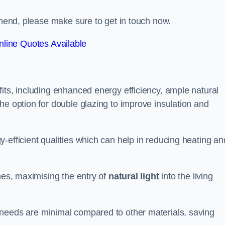
ownend, please make sure to get in touch now.
line Quotes Available
its, including enhanced energy efficiency, ample natural
he option for double glazing to improve insulation and
-efficient qualities which can help in reducing heating an
anes, maximising the entry of
natural light
into the living
 needs are minimal compared to other materials, saving