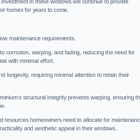
investment in these windows will continue to provide
heir homes for years to come.
 low maintenance requirements.
to corrosion, warping, and fading, reducing the need for
al with minimal effort.
 longevity, requiring minimal attention to retain their
uminium’s structural integrity prevents warping, ensuring th
me.
e and resources homeowners need to allocate for maintenanc
racticality and aesthetic appeal in their windows.