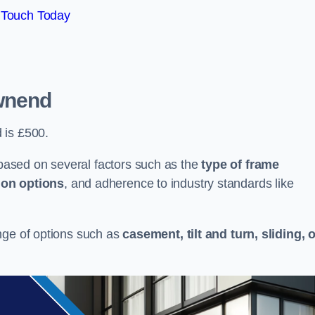
 Touch Today
wnend
 is £500.
ased on several factors such as the
type of frame
ion options
, and adherence to industry standards like
nge of options such as
casement, tilt and turn, sliding, 