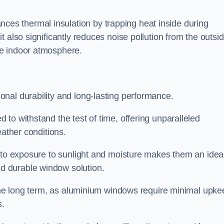
s thermal insulation by trapping heat inside during
 also significantly reduces noise pollution from the outsi
le indoor atmosphere.
nal durability and long-lasting performance.
d to withstand the test of time, offering unparalleled
eather conditions.
e to exposure to sunlight and moisture makes them an idea
d durable window solution.
r the long term, as aluminium windows require minimal upke
s.