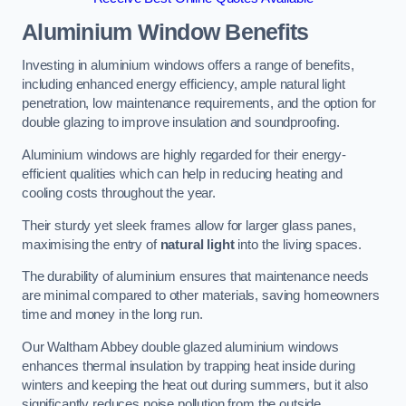
Aluminium Window Benefits
Investing in aluminium windows offers a range of benefits,
including enhanced energy efficiency, ample natural light
penetration, low maintenance requirements, and the option for
double glazing to improve insulation and soundproofing.
Aluminium windows are highly regarded for their energy-
efficient qualities which can help in reducing heating and
cooling costs throughout the year.
Their sturdy yet sleek frames allow for larger glass panes,
maximising the entry of
natural light
into the living spaces.
The durability of aluminium ensures that maintenance needs
are minimal compared to other materials, saving homeowners
time and money in the long run.
Our Waltham Abbey double glazed aluminium windows
enhances thermal insulation by trapping heat inside during
winters and keeping the heat out during summers, but it also
significantly reduces noise pollution from the outside