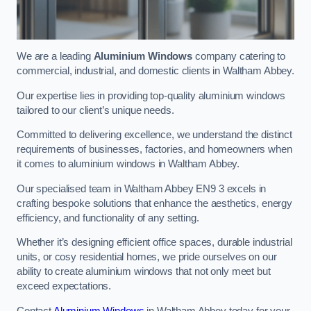
We are a leading
Aluminium Windows
company catering to
commercial, industrial, and domestic clients in Waltham Abbey.
Our expertise lies in providing top-quality aluminium windows
tailored to our client’s unique needs.
Committed to delivering excellence, we understand the distinct
requirements of businesses, factories, and homeowners when
it comes to aluminium windows in Waltham Abbey.
Our specialised team in Waltham Abbey EN9 3 excels in
crafting bespoke solutions that enhance the aesthetics, energy
efficiency, and functionality of any setting.
Whether it’s designing efficient office spaces, durable industrial
units, or cosy residential homes, we pride ourselves on our
ability to create aluminium windows that not only meet but
exceed expectations.
Contact
Aluminium Windows
in Waltham Abbey today for your