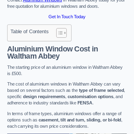
free quotation for aluminium windows and doors.
Get In Touch Today
Table of Contents
Aluminium Window Cost
in
Waltham Abbey
The starting price of an aluminium window in Waltham Abbey
is £500.
The cost of aluminium windows in Waltham Abbey can vary
based on several factors such as the
type of frame selected
,
specific
design requirements
,
customisation options
, and
adherence to industry standards like
FENSA
.
In terms of frame types, aluminium windows offer a range of
options such as
casement, tilt and turn, sliding, or bi-fold
,
each carrying its own price considerations.