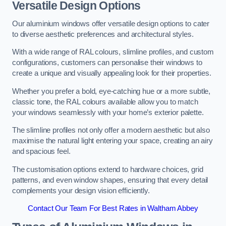
Versatile Design Options
Our aluminium windows offer versatile design options to cater
to diverse aesthetic preferences and architectural styles.
With a wide range of RAL colours, slimline profiles, and custom
configurations, customers can personalise their windows to
create a unique and visually appealing look for their properties.
Whether you prefer a bold, eye-catching hue or a more subtle,
classic tone, the RAL colours available allow you to match
your windows seamlessly with your home’s exterior palette.
The slimline profiles not only offer a modern aesthetic but also
maximise the natural light entering your space, creating an airy
and spacious feel.
The customisation options extend to hardware choices, grid
patterns, and even window shapes, ensuring that every detail
complements your design vision efficiently.
Contact Our Team For Best Rates in Waltham Abbey