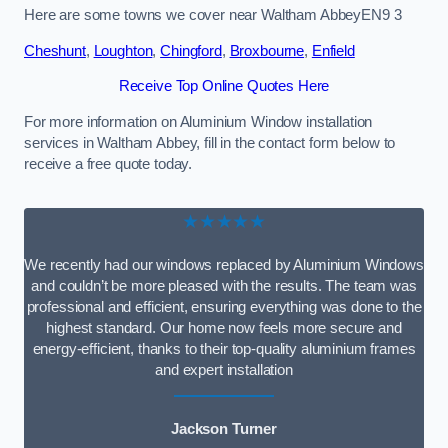
Here are some towns we cover near Waltham AbbeyEN9 3
Cheshunt
,
Loughton
,
Chingford
,
Broxbourne
,
Enfield
Receive Top Online Quotes Here
For more information on Aluminium Window installation
services in Waltham Abbey, fill in the contact form below to
receive a free quote today.
★★★★★
We recently had our windows replaced by Aluminium Windows
and couldn’t be more pleased with the results. The team was
professional and efficient, ensuring everything was done to the
highest standard. Our home now feels more secure and
energy-efficient, thanks to their top-quality aluminium frames
and expert installation
Jackson Turner