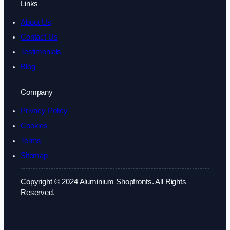
Links
About Us
Contact Us
Testimonials
Blog
Company
Privacy Policy
Cookies
Terms
Sitemap
Copyright © 2024 Aluminium Shopfronts. All Rights
Reserved.