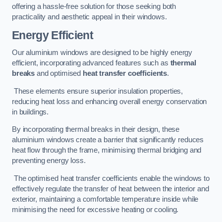
offering a hassle-free solution for those seeking both
practicality and aesthetic appeal in their windows.
Energy Efficient
Our aluminium windows are designed to be highly energy
efficient, incorporating advanced features such as
thermal
breaks
and optimised
heat transfer coefficients
.
These elements ensure superior insulation properties,
reducing heat loss and enhancing overall energy conservation
in buildings.
By incorporating thermal breaks in their design, these
aluminium windows create a barrier that significantly reduces
heat flow through the frame, minimising thermal bridging and
preventing energy loss.
The optimised heat transfer coefficients enable the windows to
effectively regulate the transfer of heat between the interior and
exterior, maintaining a comfortable temperature inside while
minimising the need for excessive heating or cooling.