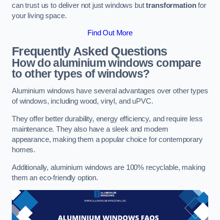
can trust us to deliver not just windows but
transformation
for
your living space.
Find Out More
Frequently Asked Questions
How do aluminium windows compare
to other types of windows?
Aluminium windows have several advantages over other types
of windows, including wood, vinyl, and uPVC.
They offer better durability, energy efficiency, and require less
maintenance. They also have a sleek and modern
appearance, making them a popular choice for contemporary
homes.
Additionally, aluminium windows are 100% recyclable, making
them an eco-friendly option.