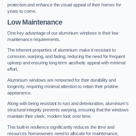
protection and enhance the visual appeal of their homes for
years to come.
Low Maintenance
One key advantage of our aluminium windows is their low
maintenance requirements.
The inherent properties of aluminium make it resistant to
corrosion, warping, and fading, reducing the need for frequent
upkeep and ensuring long-term aesthetic appeal with minimal
effort.
Aluminium windows are renowned for their durability and
longevity, requiring minimal attention to retain their pristine
appearance.
Along with being resistant to rust and deterioration, aluminium’s
structural integrity prevents warping, ensuring that the windows
maintain their sleek, modern look over time.
This built-in resilience significantly reduces the time and
resources homeowners need to allocate for maintenance,