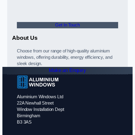
Get In Touch
About Us
Choose from our range of high-quality aluminium
windows, offering durability, energy efficiency, and
sleek design.
Make an Enquiry
Aluminium Windows Ltd
22A Newhall Street
Window Installation Dept
Birmingham
B3 3AS