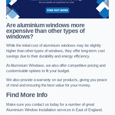
Are aluminium windows more
expensive than other types of
windows?
While the initial cost of aluminium windows may be slightly
higher than other types of windows, they offer long-term cost
savings due to their durability and energy efficiency.
At Aluminium Windows, we also offer competitive pricing and
customisable options to fit your budget.
We also provide a warranty on our products, giving you peace
of mind and ensuring the best value for your money.
Find More Info
Make sure you contact us today for a number of great
Aluminium Window Installation services in East of England.