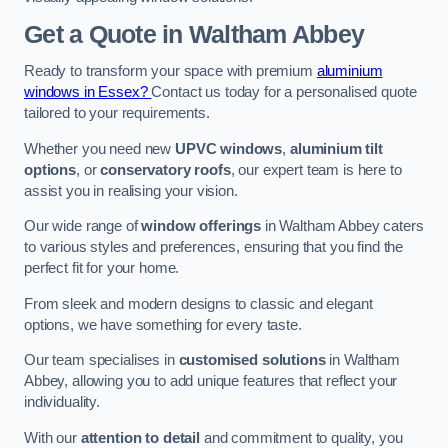
Get a Quote
in Waltham Abbey
Ready to transform your space with premium
aluminium
windows in Essex?
Contact us today for a personalised quote
tailored to your requirements.
Whether you need new
UPVC windows
,
aluminium tilt
options
, or
conservatory roofs
, our expert team is here to
assist you in realising your vision.
Our wide range of
window offerings
in Waltham Abbey caters
to various styles and preferences, ensuring that you find the
perfect fit for your home.
From sleek and modern designs to classic and elegant
options, we have something for every taste.
Our team specialises in
customised solutions
in Waltham
Abbey, allowing you to add unique features that reflect your
individuality.
With our
attention to detail
and commitment to quality, you