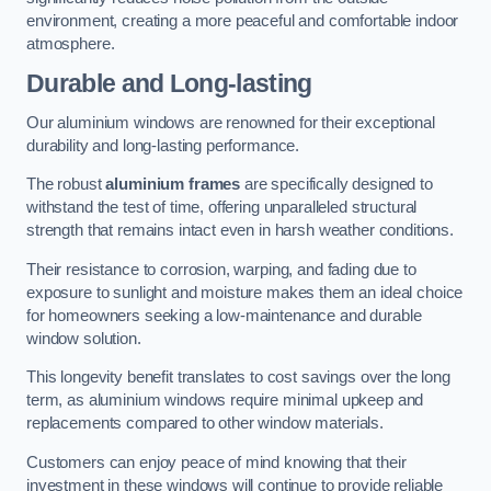
environment, creating a more peaceful and comfortable indoor
atmosphere.
Durable and Long-lasting
Our aluminium windows are renowned for their exceptional
durability and long-lasting performance.
The robust
aluminium frames
are specifically designed to
withstand the test of time, offering unparalleled structural
strength that remains intact even in harsh weather conditions.
Their resistance to corrosion, warping, and fading due to
exposure to sunlight and moisture makes them an ideal choice
for homeowners seeking a low-maintenance and durable
window solution.
This longevity benefit translates to cost savings over the long
term, as aluminium windows require minimal upkeep and
replacements compared to other window materials.
Customers can enjoy peace of mind knowing that their
investment in these windows will continue to provide reliable