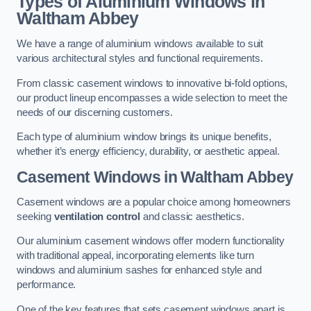
Types of Aluminium Windows
in
Waltham Abbey
We have a range of aluminium windows available to suit
various architectural styles and functional requirements.
From classic casement windows to innovative bi-fold options,
our product lineup encompasses a wide selection to meet the
needs of our discerning customers.
Each type of aluminium window brings its unique benefits,
whether it’s energy efficiency, durability, or aesthetic appeal.
Casement Windows
in Waltham Abbey
Casement windows are a popular choice among homeowners
seeking
ventilation control
and classic aesthetics.
Our aluminium casement windows offer modern functionality
with traditional appeal, incorporating elements like turn
windows and aluminium sashes for enhanced style and
performance.
One of the key features that sets casement windows apart is