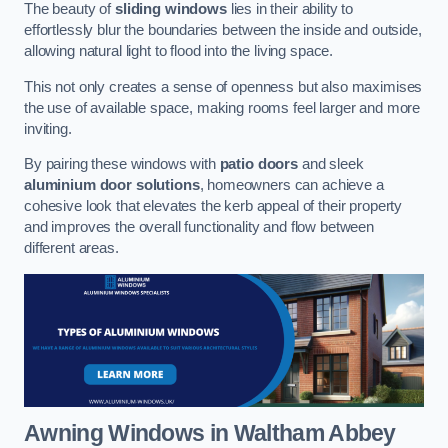
The beauty of
sliding windows
lies in their ability to
effortlessly blur the boundaries between the inside and outside,
allowing natural light to flood into the living space.
This not only creates a sense of openness but also maximises
the use of available space, making rooms feel larger and more
inviting.
By pairing these windows with
patio doors
and sleek
aluminium door solutions
, homeowners can achieve a
cohesive look that elevates the kerb appeal of their property
and improves the overall functionality and flow between
different areas.
Awning Windows
in Waltham Abbey