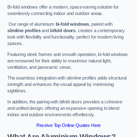
Bi-fold windows offer a modern, space-saving solution for
seamlessly connecting indoor and outdoor areas.
Our range of aluminium
bi-fold windows
, paired with
slimline profiles
and
bifold doors
, creates a contemporary
look with flexibility and functionality, perfect for modern living
spaces.
Featuring sleek frames and smooth operation, bi-fold windows
are renowned for their ability to maximise natural light,
ventilation, and panoramic views.
The seamless integration with slimline profiles adds structural
strength and enhances the visual appeal by minimising
sightlines.
In addition, the pairing with bifold doors provides a cohesive
and unified design, offering an expansive opening to blend
indoor and outdoor environments effortlessly.
Receive Top Online Quotes Here
What Are Aluminium Windows?