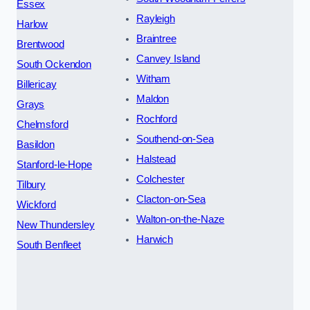
Essex
Rayleigh
Harlow
Braintree
Brentwood
Canvey Island
South Ockendon
Witham
Billericay
Maldon
Grays
Rochford
Chelmsford
Southend-on-Sea
Basildon
Halstead
Stanford-le-Hope
Colchester
Tilbury
Clacton-on-Sea
Wickford
Walton-on-the-Naze
New Thundersley
Harwich
South Benfleet