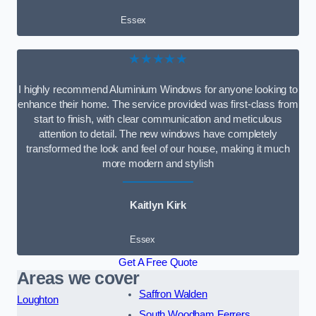
Essex
★★★★★
I highly recommend Aluminium Windows for anyone looking to
enhance their home. The service provided was first-class from
start to finish, with clear communication and meticulous
attention to detail. The new windows have completely
transformed the look and feel of our house, making it much
more modern and stylish
Kaitlyn Kirk
Essex
Get A Free Quote
Areas we cover
Saffron Walden
Loughton
South Woodham Ferrers