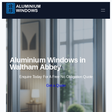
Skip to content
Aluminium Windows in
Waltham Abbey
Enquire Today For A Free No Obligation Quote
Get a Quote