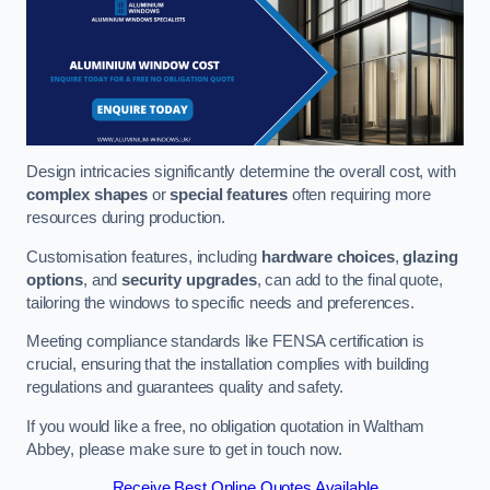
Design intricacies significantly determine the overall cost, with
complex shapes
or
special features
often requiring more
resources during production.
Customisation features, including
hardware choices
,
glazing
options
, and
security upgrades
, can add to the final quote,
tailoring the windows to specific needs and preferences.
Meeting compliance standards like FENSA certification is
crucial, ensuring that the installation complies with building
regulations and guarantees quality and safety.
If you would like a free, no obligation quotation in Waltham
Abbey, please make sure to get in touch now.
Receive Best Online Quotes Available