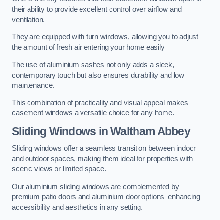
their ability to provide excellent control over airflow and
ventilation.
They are equipped with turn windows, allowing you to adjust
the amount of fresh air entering your home easily.
The use of aluminium sashes not only adds a sleek,
contemporary touch but also ensures durability and low
maintenance.
This combination of practicality and visual appeal makes
casement windows a versatile choice for any home.
Sliding Windows
in Waltham Abbey
Sliding windows offer a seamless transition between indoor
and outdoor spaces, making them ideal for properties with
scenic views or limited space.
Our aluminium sliding windows are complemented by
premium patio doors and aluminium door options, enhancing
accessibility and aesthetics in any setting.