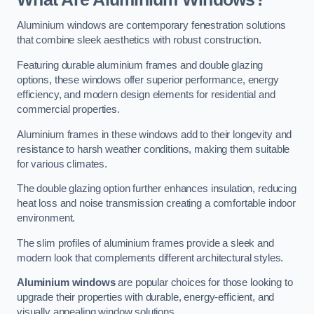
Aluminium windows are contemporary fenestration solutions
that combine sleek aesthetics with robust construction.
Featuring durable aluminium frames and double glazing
options, these windows offer superior performance, energy
efficiency, and modern design elements for residential and
commercial properties.
Aluminium frames in these windows add to their longevity and
resistance to harsh weather conditions, making them suitable
for various climates.
The double glazing option further enhances insulation, reducing
heat loss and noise transmission creating a comfortable indoor
environment.
The slim profiles of aluminium frames provide a sleek and
modern look that complements different architectural styles.
Aluminium windows
are popular choices for those looking to
upgrade their properties with durable, energy-efficient, and
visually appealing window solutions.