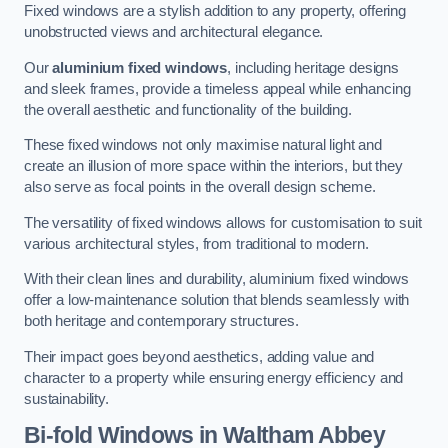
Fixed windows are a stylish addition to any property, offering
unobstructed views and architectural elegance.
Our
aluminium fixed windows
, including heritage designs
and sleek frames, provide a timeless appeal while enhancing
the overall aesthetic and functionality of the building.
These fixed windows not only maximise natural light and
create an illusion of more space within the interiors, but they
also serve as focal points in the overall design scheme.
The versatility of fixed windows allows for customisation to suit
various architectural styles, from traditional to modern.
With their clean lines and durability, aluminium fixed windows
offer a low-maintenance solution that blends seamlessly with
both heritage and contemporary structures.
Their impact goes beyond aesthetics, adding value and
character to a property while ensuring energy efficiency and
sustainability.
Bi-fold Windows
in Waltham Abbey