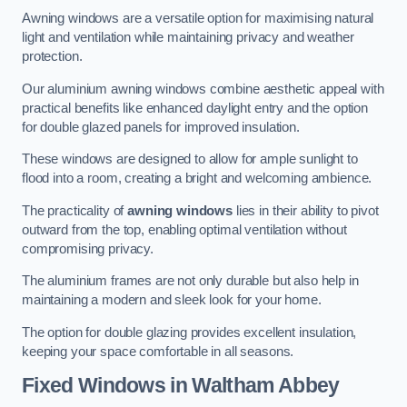
Awning windows are a versatile option for maximising natural
light and ventilation while maintaining privacy and weather
protection.
Our aluminium awning windows combine aesthetic appeal with
practical benefits like enhanced daylight entry and the option
for double glazed panels for improved insulation.
These windows are designed to allow for ample sunlight to
flood into a room, creating a bright and welcoming ambience.
The practicality of
awning windows
lies in their ability to pivot
outward from the top, enabling optimal ventilation without
compromising privacy.
The aluminium frames are not only durable but also help in
maintaining a modern and sleek look for your home.
The option for double glazing provides excellent insulation,
keeping your space comfortable in all seasons.
Fixed Windows
in Waltham Abbey