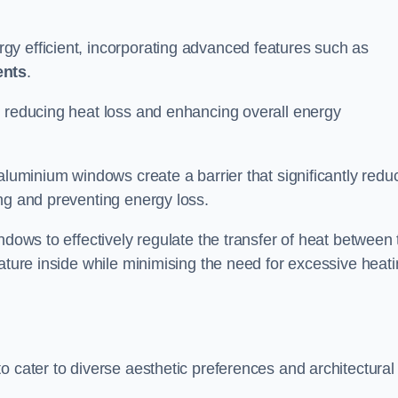
y efficient, incorporating advanced features such as
ents
.
 reducing heat loss and enhancing overall energy
aluminium windows create a barrier that significantly redu
ng and preventing energy loss.
ndows to effectively regulate the transfer of heat between 
rature inside while minimising the need for excessive heat
o cater to diverse aesthetic preferences and architectural