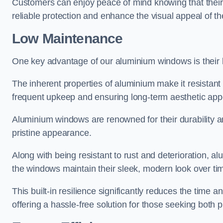
Customers can enjoy peace of mind knowing that their 
reliable protection and enhance the visual appeal of t
Low Maintenance
One key advantage of our aluminium windows is their
The inherent properties of aluminium make it resistant 
frequent upkeep and ensuring long-term aesthetic appe
Aluminium windows are renowned for their durability and
pristine appearance.
Along with being resistant to rust and deterioration, al
the windows maintain their sleek, modern look over ti
This built-in resilience significantly reduces the tim
offering a hassle-free solution for those seeking both p