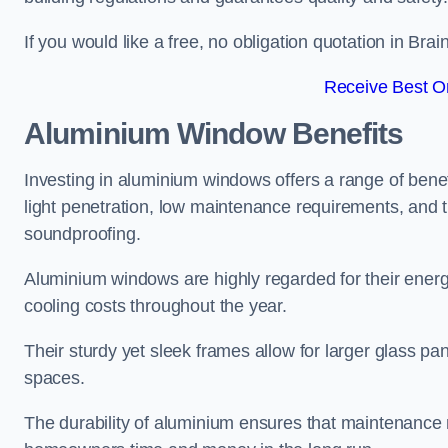
If you would like a free, no obligation quotation in Bra
Receive Best On
Aluminium Window Benefits
Investing in aluminium windows offers a range of benef
light penetration, low maintenance requirements, and t
soundproofing.
Aluminium windows are highly regarded for their energy
cooling costs throughout the year.
Their sturdy yet sleek frames allow for larger glass p
spaces.
The durability of aluminium ensures that maintenance