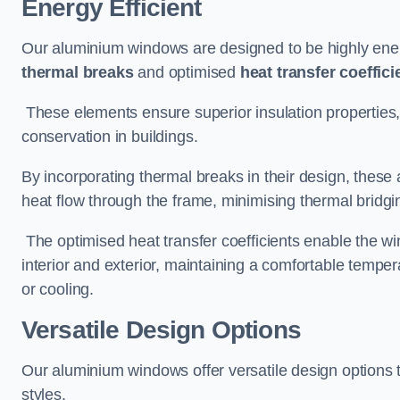
Energy Efficient
Our aluminium windows are designed to be highly energ
thermal breaks
and optimised
heat transfer coeffici
These elements ensure superior insulation properties,
conservation in buildings.
By incorporating thermal breaks in their design, these 
heat flow through the frame, minimising thermal bridgi
The optimised heat transfer coefficients enable the wi
interior and exterior, maintaining a comfortable tempe
or cooling.
Versatile Design Options
Our aluminium windows offer versatile design options t
styles.