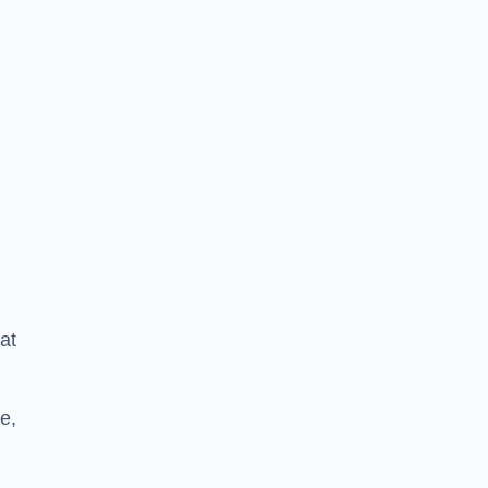
at
e,