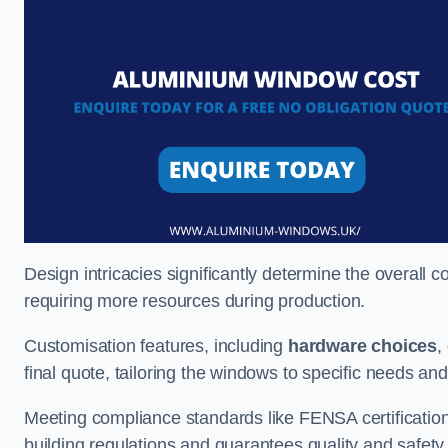
Design intricacies significantly determine the overall c
requiring more resources during production.
Customisation features, including
hardware choices
,
final quote, tailoring the windows to specific needs an
Meeting compliance standards like FENSA certification i
building regulations and guarantees quality and safety