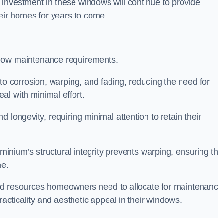
investment in these windows will continue to provide
heir homes for years to come.
 low maintenance requirements.
to corrosion, warping, and fading, reducing the need for
al with minimal effort.
 longevity, requiring minimal attention to retain their
uminium’s structural integrity prevents warping, ensuring th
me.
e and resources homeowners need to allocate for maintenanc
racticality and aesthetic appeal in their windows.