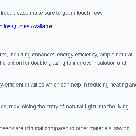
intree, please make sure to get in touch now.
line Quotes Available
its, including enhanced energy efficiency, ample natural
he option for double glazing to improve insulation and
-efficient qualities which can help in reducing heating an
anes, maximising the entry of
natural light
into the living
 needs are minimal compared to other materials, saving