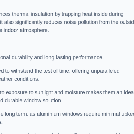
es thermal insulation by trapping heat inside during
 also significantly reduces noise pollution from the outsi
le indoor atmosphere.
nal durability and long-lasting performance.
d to withstand the test of time, offering unparalleled
eather conditions.
e to exposure to sunlight and moisture makes them an idea
d durable window solution.
r the long term, as aluminium windows require minimal upke
s.