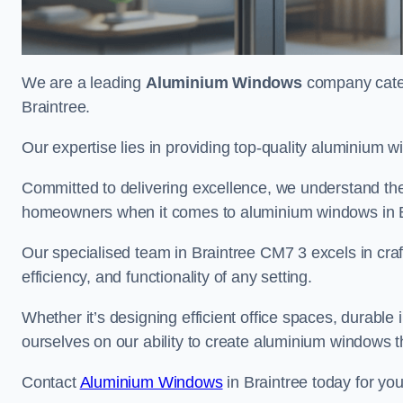
We are a leading
Aluminium Windows
company cateri
Braintree.
Our expertise lies in providing top-quality aluminium w
Committed to delivering excellence, we understand the 
homeowners when it comes to aluminium windows in B
Our specialised team in Braintree CM7 3 excels in cra
efficiency, and functionality of any setting.
Whether it’s designing efficient office spaces, durable 
ourselves on our ability to create aluminium windows 
Contact
Aluminium Windows
in Braintree today for yo