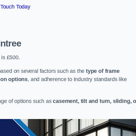
 Touch Today
intree
 is £500.
based on several factors such as the
type of frame
ion options
, and adherence to industry standards like
nge of options such as
casement, tilt and turn, sliding, 