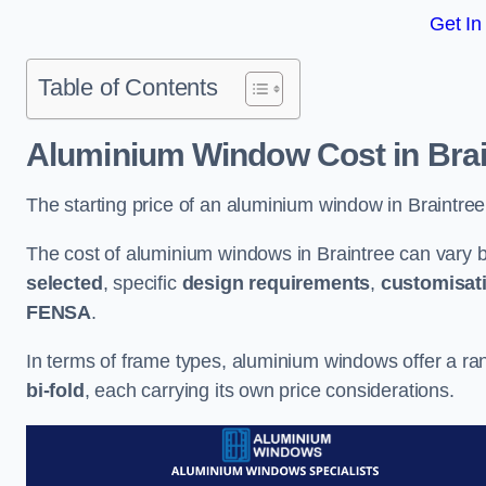
Get In
Table of Contents
Aluminium Window Cost
in Bra
The starting price of an aluminium window in Braintree
The cost of aluminium windows in Braintree can vary 
selected
, specific
design requirements
,
customisat
FENSA
.
In terms of frame types, aluminium windows offer a ra
bi-fold
, each carrying its own price considerations.