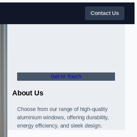
Contact Us
Get In Touch
About Us
Choose from our range of high-quality
aluminium windows, offering durability,
energy efficiency, and sleek design.