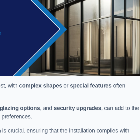
ost, with
complex shapes
or
special features
often
glazing options
, and
security upgrades
, can add to the
d preferences.
s crucial, ensuring that the installation complies with
.