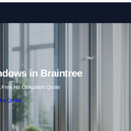
Skip to content
dows in Braintree
 Free No Obligation Quote
t a Quote