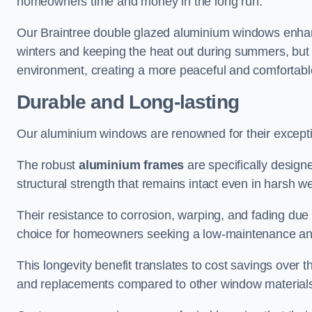
homeowners time and money in the long run.
Our Braintree double glazed aluminium windows enhanc
winters and keeping the heat out during summers, but it
environment, creating a more peaceful and comfortab
Durable and Long-lasting
Our aluminium windows are renowned for their exceptio
The robust
aluminium frames
are specifically designe
structural strength that remains intact even in harsh w
Their resistance to corrosion, warping, and fading du
choice for homeowners seeking a low-maintenance an
This longevity benefit translates to cost savings ove
and replacements compared to other window material