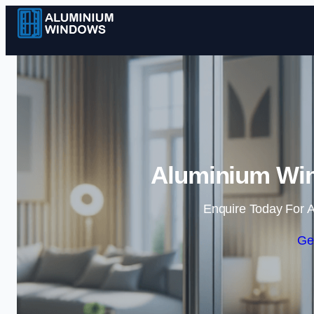
Aluminium Win
Enquire Today For A
Ge