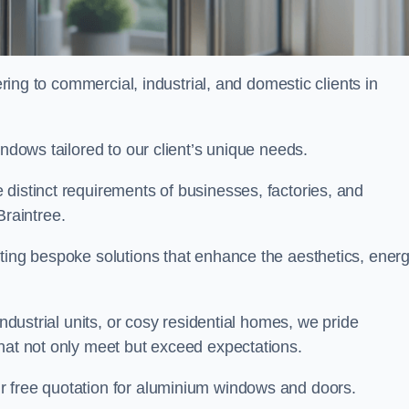
ng to commercial, industrial, and domestic clients in
indows tailored to our client’s unique needs.
distinct requirements of businesses, factories, and
raintree.
fting bespoke solutions that enhance the aesthetics, ener
industrial units, or cosy residential homes, we pride
that not only meet but exceed expectations.
ur free quotation for aluminium windows and doors.