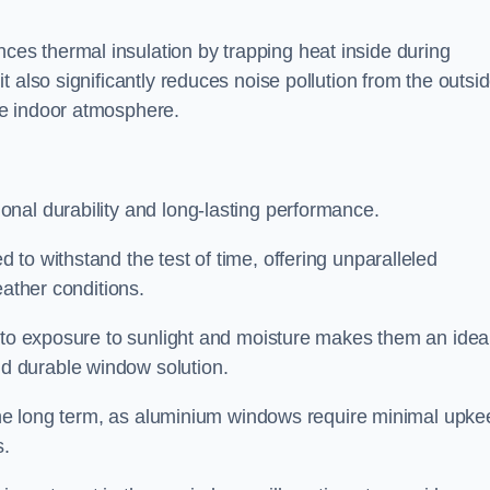
s thermal insulation by trapping heat inside during
 also significantly reduces noise pollution from the outsi
le indoor atmosphere.
nal durability and long-lasting performance.
d to withstand the test of time, offering unparalleled
eather conditions.
e to exposure to sunlight and moisture makes them an idea
d durable window solution.
r the long term, as aluminium windows require minimal upke
s.