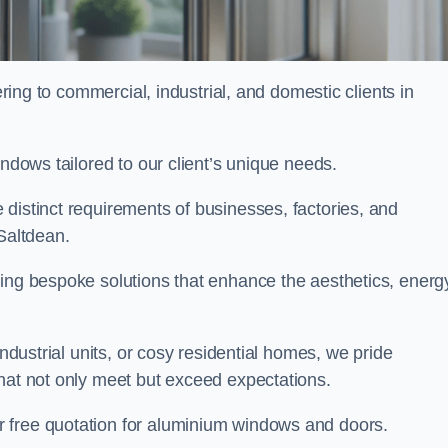
ng to commercial, industrial, and domestic clients in
indows tailored to our client’s unique needs.
distinct requirements of businesses, factories, and
Saltdean.
ting bespoke solutions that enhance the aesthetics, energ
industrial units, or cosy residential homes, we pride
that not only meet but exceed expectations.
r free quotation for aluminium windows and doors.