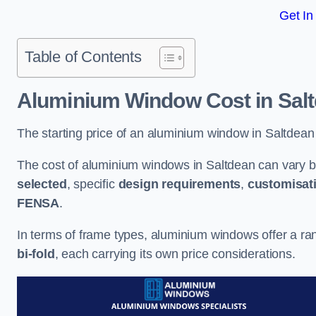
Get In
Table of Contents
Aluminium Window Cost
in Sal
The starting price of an aluminium window in Saltdean
The cost of aluminium windows in Saltdean can vary b
selected
, specific
design requirements
,
customisat
FENSA
.
In terms of frame types, aluminium windows offer a ra
bi-fold
, each carrying its own price considerations.