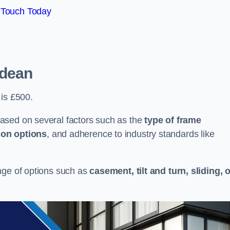
 Touch Today
tdean
 is £500.
ased on several factors such as the
type of frame
ion options
, and adherence to industry standards like
nge of options such as
casement, tilt and turn, sliding, 