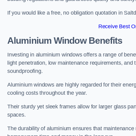
If you would like a free, no obligation quotation in Sa
Receive Best On
Aluminium Window Benefits
Investing in aluminium windows offers a range of benef
light penetration, low maintenance requirements, and t
soundproofing.
Aluminium windows are highly regarded for their energy
cooling costs throughout the year.
Their sturdy yet sleek frames allow for larger glass p
spaces.
The durability of aluminium ensures that maintenance