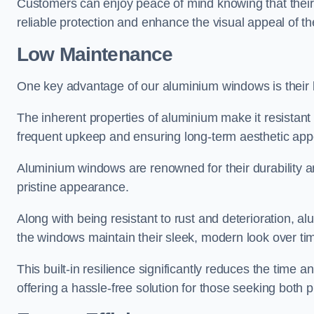
Customers can enjoy peace of mind knowing that their 
reliable protection and enhance the visual appeal of t
Low Maintenance
One key advantage of our aluminium windows is their
The inherent properties of aluminium make it resistant 
frequent upkeep and ensuring long-term aesthetic appe
Aluminium windows are renowned for their durability and
pristine appearance.
Along with being resistant to rust and deterioration, al
the windows maintain their sleek, modern look over ti
This built-in resilience significantly reduces the tim
offering a hassle-free solution for those seeking both p