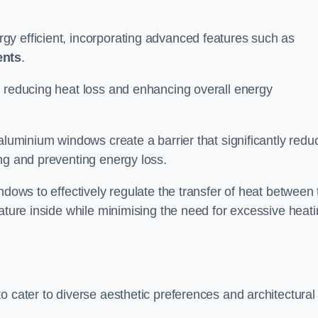
y efficient, incorporating advanced features such as
ents
.
 reducing heat loss and enhancing overall energy
aluminium windows create a barrier that significantly redu
ng and preventing energy loss.
ndows to effectively regulate the transfer of heat between 
rature inside while minimising the need for excessive heat
o cater to diverse aesthetic preferences and architectural