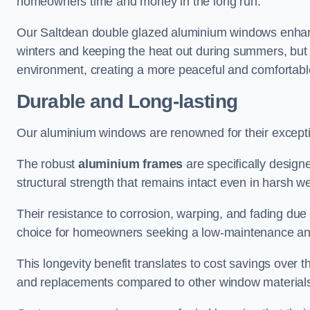
homeowners time and money in the long run.
Our Saltdean double glazed aluminium windows enhance
winters and keeping the heat out during summers, but it
environment, creating a more peaceful and comfortab
Durable and Long-lasting
Our aluminium windows are renowned for their exceptio
The robust
aluminium frames
are specifically designe
structural strength that remains intact even in harsh w
Their resistance to corrosion, warping, and fading du
choice for homeowners seeking a low-maintenance an
This longevity benefit translates to cost savings ove
and replacements compared to other window material