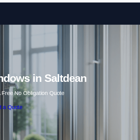
Skip to content
dows in Saltdean
 Free No Obligation Quote
t a Quote