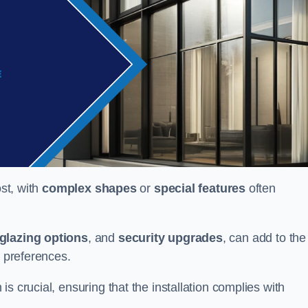
ost, with
complex shapes
or
special features
often
glazing options
, and
security upgrades
, can add to the
d preferences.
s crucial, ensuring that the installation complies with
.