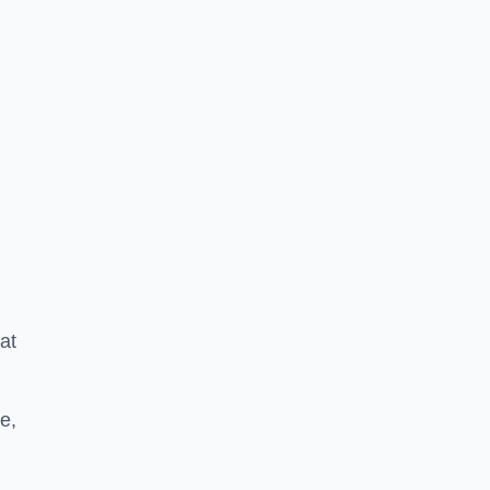
at
e,