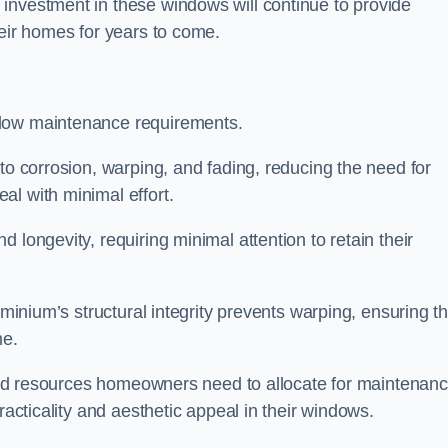
investment in these windows will continue to provide
heir homes for years to come.
 low maintenance requirements.
to corrosion, warping, and fading, reducing the need for
al with minimal effort.
 longevity, requiring minimal attention to retain their
uminium’s structural integrity prevents warping, ensuring th
me.
e and resources homeowners need to allocate for maintenanc
racticality and aesthetic appeal in their windows.