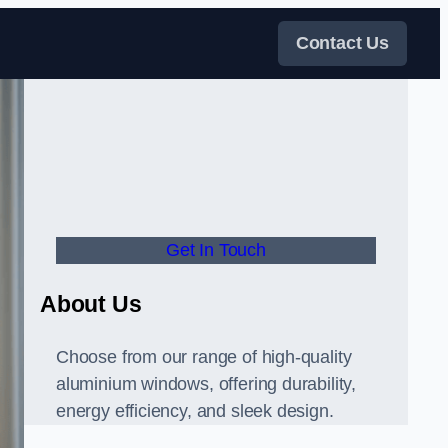
Contact Us
Get In Touch
About Us
Choose from our range of high-quality
aluminium windows, offering durability,
energy efficiency, and sleek design.