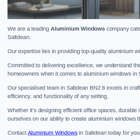
We are a leading
Aluminium Windows
company cateri
Saltdean.
Our expertise lies in providing top-quality aluminium w
Committed to delivering excellence, we understand the 
homeowners when it comes to aluminium windows in 
Our specialised team in Saltdean BN2 8 excels in craf
efficiency, and functionality of any setting.
Whether it’s designing efficient office spaces, durable 
ourselves on our ability to create aluminium windows 
Contact
Aluminium Windows
in Saltdean today for you