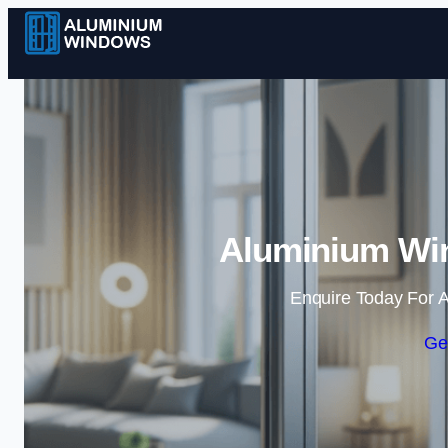
Aluminium Win
Enquire Today For A
Ge