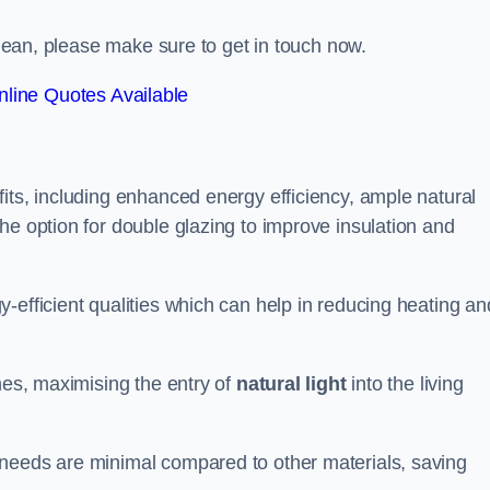
ltdean, please make sure to get in touch now.
line Quotes Available
its, including enhanced energy efficiency, ample natural
he option for double glazing to improve insulation and
-efficient qualities which can help in reducing heating an
anes, maximising the entry of
natural light
into the living
 needs are minimal compared to other materials, saving