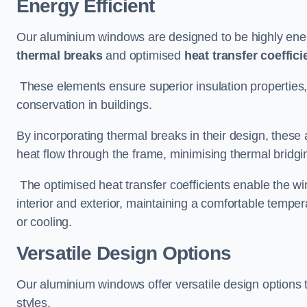
Energy Efficient
Our aluminium windows are designed to be highly energ
thermal breaks
and optimised
heat transfer coeffici
These elements ensure superior insulation properties,
conservation in buildings.
By incorporating thermal breaks in their design, these 
heat flow through the frame, minimising thermal bridgi
The optimised heat transfer coefficients enable the wi
interior and exterior, maintaining a comfortable tempe
or cooling.
Versatile Design Options
Our aluminium windows offer versatile design options t
styles.