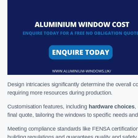
Design intricacies significantly determine the overall c
requiring more resources during production.
Customisation features, including
hardware choices
,
final quote, tailoring the windows to specific needs an
Meeting compliance standards like FENSA certification i
building regulations and guarantees quality and safety