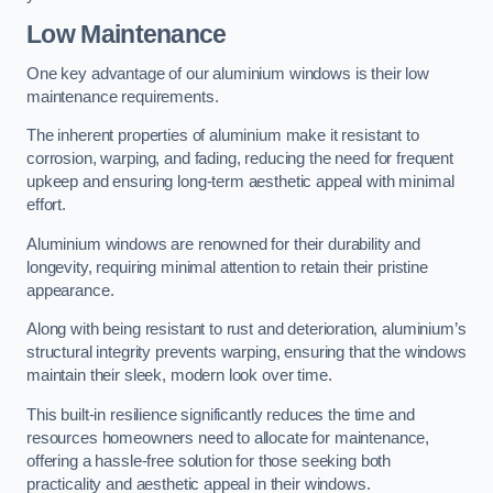
Low Maintenance
One key advantage of our aluminium windows is their low
maintenance requirements.
The inherent properties of aluminium make it resistant to
corrosion, warping, and fading, reducing the need for frequent
upkeep and ensuring long-term aesthetic appeal with minimal
effort.
Aluminium windows are renowned for their durability and
longevity, requiring minimal attention to retain their pristine
appearance.
Along with being resistant to rust and deterioration, aluminium’s
structural integrity prevents warping, ensuring that the windows
maintain their sleek, modern look over time.
This built-in resilience significantly reduces the time and
resources homeowners need to allocate for maintenance,
offering a hassle-free solution for those seeking both
practicality and aesthetic appeal in their windows.