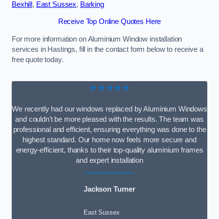
Bexhill
,
East Sussex
,
Barking
Receive Top Online Quotes Here
For more information on Aluminium Window installation
services in Hastings, fill in the contact form below to receive a
free quote today.
★★★★★
We recently had our windows replaced by Aluminium Windows
and couldn’t be more pleased with the results. The team was
professional and efficient, ensuring everything was done to the
highest standard. Our home now feels more secure and
energy-efficient, thanks to their top-quality aluminium frames
and expert installation
Jackson Turner
East Sussex