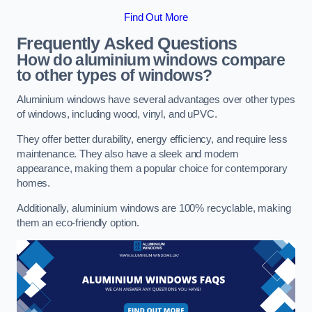
Find Out More
Frequently Asked Questions
How do aluminium windows compare
to other types of windows?
Aluminium windows have several advantages over other types
of windows, including wood, vinyl, and uPVC.
They offer better durability, energy efficiency, and require less
maintenance. They also have a sleek and modern
appearance, making them a popular choice for contemporary
homes.
Additionally, aluminium windows are 100% recyclable, making
them an eco-friendly option.