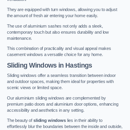
They are equipped with turn windows, allowing you to adjust
the amount of fresh air entering your home easily.
The use of aluminium sashes not only adds a sleek,
contemporary touch but also ensures durability and low
maintenance.
This combination of practicality and visual appeal makes
casement windows a versatile choice for any home.
Sliding Windows
in Hastings
Sliding windows offer a seamless transition between indoor
and outdoor spaces, making them ideal for properties with
scenic views or limited space.
Our aluminium sliding windows are complemented by
premium patio doors and aluminium door options, enhancing
accessibility and aesthetics in any setting.
The beauty of
sliding windows
lies in their ability to
effortlessly blur the boundaries between the inside and outside,