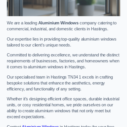
We are a leading
Aluminium Windows
company catering to
commercial, industrial, and domestic clients in Hastings.
Our expertise lies in providing top-quality aluminium windows
tailored to our client’s unique needs.
Committed to delivering excellence, we understand the distinct
requirements of businesses, factories, and homeowners when
it comes to aluminium windows in Hastings.
Our specialised team in Hastings TN34 1 excels in crafting
bespoke solutions that enhance the aesthetics, energy
efficiency, and functionality of any setting.
Whether it’s designing efficient office spaces, durable industrial
units, or cosy residential homes, we pride ourselves on our
ability to create aluminium windows that not only meet but
exceed expectations.
Contact
Aluminium Windows
in Hastings today for your free