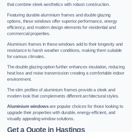
that combine sleek aesthetics with robust construction.
Featuring durable aluminium frames and double glazing
options, these windows offer superior performance, energy
efficiency, and modern design elements for residential and
commercial properties.
Aluminium frames in these windows add to their longevity and
resistance to harsh weather conditions, making them suitable
for various climates.
The double glazing option further enhances insulation, reducing
heat loss and noise transmission creating a comfortable indoor
environment.
The slim profiles of aluminium frames provide a sleek and
modern look that complements different architectural styles.
Aluminium windows
are popular choices for those looking to
upgrade their properties with durable, energy-efficient, and
visually appealing window solutions.
Get a Quote
in Hastings