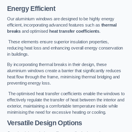
Energy Efficient
Our aluminium windows are designed to be highly energy
efficient, incorporating advanced features such as
thermal
breaks
and optimised
heat transfer coefficients
.
These elements ensure superior insulation properties,
reducing heat loss and enhancing overall energy conservation
in buildings.
By incorporating thermal breaks in their design, these
aluminium windows create a barrier that significantly reduces
heat flow through the frame, minimising thermal bridging and
preventing energy loss.
The optimised heat transfer coefficients enable the windows to
effectively regulate the transfer of heat between the interior and
exterior, maintaining a comfortable temperature inside while
minimising the need for excessive heating or cooling.
Versatile Design Options