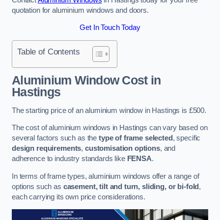
quotation for aluminium windows and doors.
Get In Touch Today
Table of Contents
Aluminium Window Cost
in
Hastings
The starting price of an aluminium window in Hastings is £500.
The cost of aluminium windows in Hastings can vary based on
several factors such as the
type of frame selected
, specific
design requirements
,
customisation options
, and
adherence to industry standards like
FENSA
.
In terms of frame types, aluminium windows offer a range of
options such as
casement, tilt and turn, sliding, or bi-fold
,
each carrying its own price considerations.