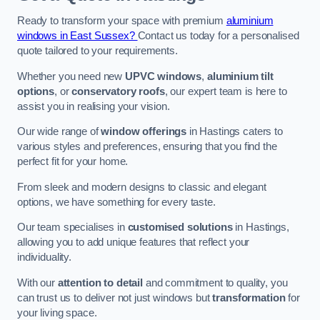
Ready to transform your space with premium
aluminium
windows in East Sussex?
Contact us today for a personalised
quote tailored to your requirements.
Whether you need new
UPVC windows
,
aluminium tilt
options
, or
conservatory roofs
, our expert team is here to
assist you in realising your vision.
Our wide range of
window offerings
in Hastings caters to
various styles and preferences, ensuring that you find the
perfect fit for your home.
From sleek and modern designs to classic and elegant
options, we have something for every taste.
Our team specialises in
customised solutions
in Hastings,
allowing you to add unique features that reflect your
individuality.
With our
attention to detail
and commitment to quality, you
can trust us to deliver not just windows but
transformation
for
your living space.