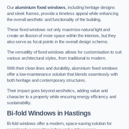
Our
aluminium fixed windows
, including heritage designs
and sleek frames, provide a timeless appeal while enhancing
the overall aesthetic and functionality of the building.
These fixed windows not only maximise natural light and
create an illusion of more space within the interiors, but they
also serve as focal points in the overall design scheme.
The versatility of fixed windows allows for customisation to suit
various architectural styles, from traditional to modern.
With their clean lines and durability, aluminium fixed windows
offer a low-maintenance solution that blends seamlessly with
both heritage and contemporary structures.
Their impact goes beyond aesthetics, adding value and
character to a property while ensuring energy efficiency and
sustainability.
Bi-fold Windows
in Hastings
Bi-fold windows offer a modern, space-saving solution for