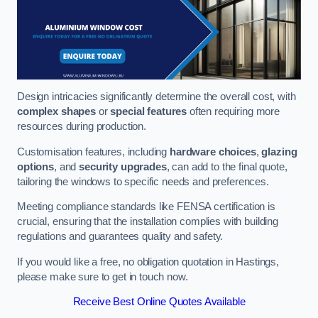
Design intricacies significantly determine the overall cost, with
complex shapes
or
special features
often requiring more
resources during production.
Customisation features, including
hardware choices
,
glazing
options
, and
security upgrades
, can add to the final quote,
tailoring the windows to specific needs and preferences.
Meeting compliance standards like FENSA certification is
crucial, ensuring that the installation complies with building
regulations and guarantees quality and safety.
If you would like a free, no obligation quotation in Hastings,
please make sure to get in touch now.
Receive Best Online Quotes Available