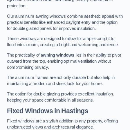
protection.
Our aluminium awning windows combine aesthetic appeal with
practical benefits like enhanced daylight entry and the option
for double glazed panels for improved insulation.
These windows are designed to allow for ample sunlight to
flood into a room, creating a bright and welcoming ambience.
The practicality of
awning windows
lies in their ability to pivot
outward from the top, enabling optimal ventilation without
compromising privacy.
The aluminium frames are not only durable but also help in
maintaining a modern and sleek look for your home.
The option for double glazing provides excellent insulation,
keeping your space comfortable in all seasons.
Fixed Windows
in Hastings
Fixed windows are a stylish addition to any property, offering
unobstructed views and architectural elegance.