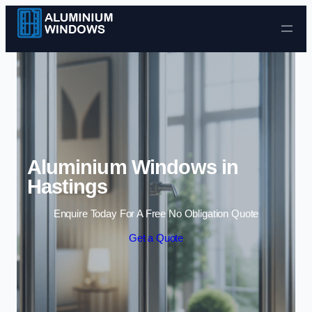
Skip to content
Aluminium Windows in
Hastings
Enquire Today For A Free No Obligation Quote
Get a Quote