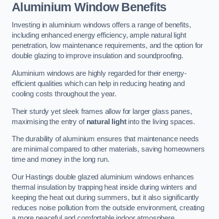
Aluminium Window Benefits
Investing in aluminium windows offers a range of benefits,
including enhanced energy efficiency, ample natural light
penetration, low maintenance requirements, and the option for
double glazing to improve insulation and soundproofing.
Aluminium windows are highly regarded for their energy-
efficient qualities which can help in reducing heating and
cooling costs throughout the year.
Their sturdy yet sleek frames allow for larger glass panes,
maximising the entry of
natural light
into the living spaces.
The durability of aluminium ensures that maintenance needs
are minimal compared to other materials, saving homeowners
time and money in the long run.
Our Hastings double glazed aluminium windows enhances
thermal insulation by trapping heat inside during winters and
keeping the heat out during summers, but it also significantly
reduces noise pollution from the outside environment, creating
a more peaceful and comfortable indoor atmosphere.