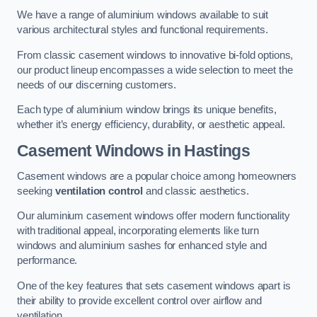
We have a range of aluminium windows available to suit
various architectural styles and functional requirements.
From classic casement windows to innovative bi-fold options,
our product lineup encompasses a wide selection to meet the
needs of our discerning customers.
Each type of aluminium window brings its unique benefits,
whether it’s energy efficiency, durability, or aesthetic appeal.
Casement Windows
in Hastings
Casement windows are a popular choice among homeowners
seeking
ventilation control
and classic aesthetics.
Our aluminium casement windows offer modern functionality
with traditional appeal, incorporating elements like turn
windows and aluminium sashes for enhanced style and
performance.
One of the key features that sets casement windows apart is
their ability to provide excellent control over airflow and
ventilation.