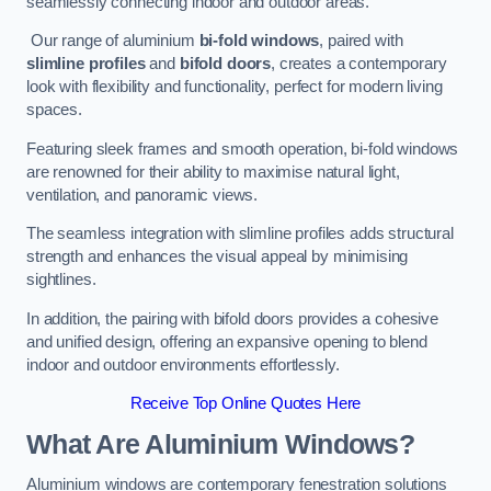
seamlessly connecting indoor and outdoor areas.
Our range of aluminium
bi-fold windows
, paired with
slimline profiles
and
bifold doors
, creates a contemporary
look with flexibility and functionality, perfect for modern living
spaces.
Featuring sleek frames and smooth operation, bi-fold windows
are renowned for their ability to maximise natural light,
ventilation, and panoramic views.
The seamless integration with slimline profiles adds structural
strength and enhances the visual appeal by minimising
sightlines.
In addition, the pairing with bifold doors provides a cohesive
and unified design, offering an expansive opening to blend
indoor and outdoor environments effortlessly.
Receive Top Online Quotes Here
What Are Aluminium Windows?
Aluminium windows are contemporary fenestration solutions