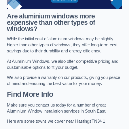
Are aluminium windows more
expensive than other types of
windows?
While the initial cost of aluminium windows may be slightly
higher than other types of windows, they offer long-term cost
savings due to their durability and energy efficiency.
At Aluminium Windows, we also offer competitive pricing and
customisable options to fit your budget.
We also provide a warranty on our products, giving you peace
of mind and ensuring the best value for your money.
Find More Info
Make sure you contact us today for a number of great
Aluminium Window Installation services in South East.
Here are some towns we cover near HastingsTN34 1