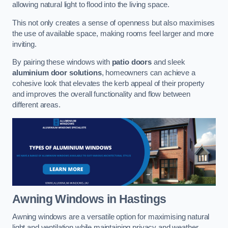
allowing natural light to flood into the living space.
This not only creates a sense of openness but also maximises
the use of available space, making rooms feel larger and more
inviting.
By pairing these windows with
patio doors
and sleek
aluminium door solutions
, homeowners can achieve a
cohesive look that elevates the kerb appeal of their property
and improves the overall functionality and flow between
different areas.
Awning Windows
in Hastings
Awning windows are a versatile option for maximising natural
light and ventilation while maintaining privacy and weather