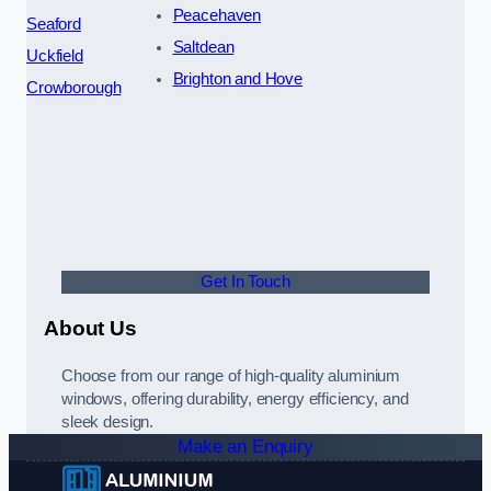
Peacehaven
Seaford
Saltdean
Uckfield
Brighton and Hove
Crowborough
Get In Touch
About Us
Choose from our range of high-quality aluminium
windows, offering durability, energy efficiency, and
sleek design.
Make an Enquiry