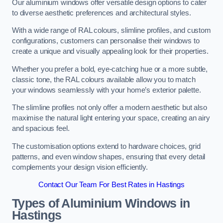
Our aluminium windows offer versatile design options to cater
to diverse aesthetic preferences and architectural styles.
With a wide range of RAL colours, slimline profiles, and custom
configurations, customers can personalise their windows to
create a unique and visually appealing look for their properties.
Whether you prefer a bold, eye-catching hue or a more subtle,
classic tone, the RAL colours available allow you to match
your windows seamlessly with your home’s exterior palette.
The slimline profiles not only offer a modern aesthetic but also
maximise the natural light entering your space, creating an airy
and spacious feel.
The customisation options extend to hardware choices, grid
patterns, and even window shapes, ensuring that every detail
complements your design vision efficiently.
Contact Our Team For Best Rates in Hastings
Types of Aluminium Windows
in
Hastings