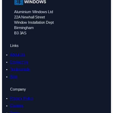
Aluminium Windows Ltd
22A Newhall Street
Window Installation Dept
Birmingham
B3 3AS
Links
About Us
Contact Us
Testimonials
Blog
Company
Privacy Policy
Cookies
Terms