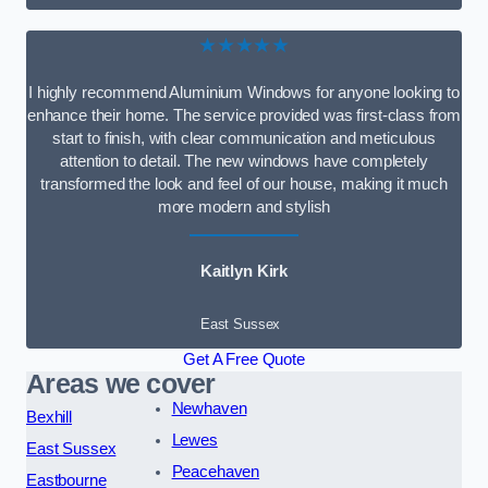
★★★★★
I highly recommend Aluminium Windows for anyone looking to
enhance their home. The service provided was first-class from
start to finish, with clear communication and meticulous
attention to detail. The new windows have completely
transformed the look and feel of our house, making it much
more modern and stylish
Kaitlyn Kirk
East Sussex
Get A Free Quote
Areas we cover
Newhaven
Bexhill
Lewes
East Sussex
Peacehaven
Eastbourne