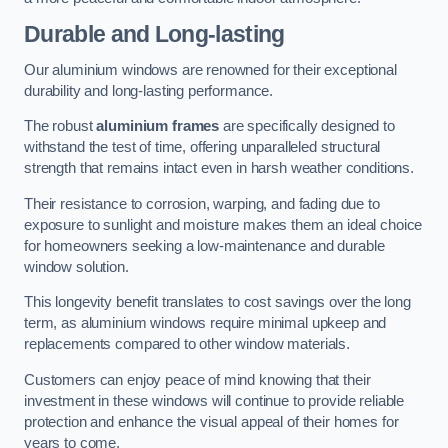
Durable and Long-lasting
Our aluminium windows are renowned for their exceptional
durability and long-lasting performance.
The robust
aluminium frames
are specifically designed to
withstand the test of time, offering unparalleled structural
strength that remains intact even in harsh weather conditions.
Their resistance to corrosion, warping, and fading due to
exposure to sunlight and moisture makes them an ideal choice
for homeowners seeking a low-maintenance and durable
window solution.
This longevity benefit translates to cost savings over the long
term, as aluminium windows require minimal upkeep and
replacements compared to other window materials.
Customers can enjoy peace of mind knowing that their
investment in these windows will continue to provide reliable
protection and enhance the visual appeal of their homes for
years to come.