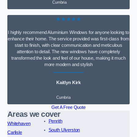
Cumbria
★★★★★
I highly recommend Aluminium Windows for anyone looking to
enhance their home. The service provided was first-class from
start to finish, with clear communication and meticulous
attention to detail. The new windows have completely
transformed the look and feel of our house, making it much
more modern and stylish
Kaitlyn Kirk
Cumbria
Get A Free Quote
Areas we cover
Penrith
Whitehaven
South Ulverston
Carlisle