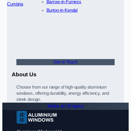
Barrow-in-Furness
Cumbria
Burton-in-Kendal
Get In Touch
About Us
Choose from our range of high-quality aluminium
windows, offering durability, energy efficiency, and
sleek design.
Make an Enquiry