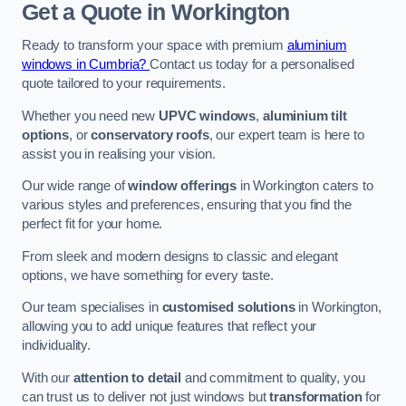
Get a Quote
in Workington
Ready to transform your space with premium
aluminium
windows in Cumbria?
Contact us today for a personalised
quote tailored to your requirements.
Whether you need new
UPVC windows
,
aluminium tilt
options
, or
conservatory roofs
, our expert team is here to
assist you in realising your vision.
Our wide range of
window offerings
in Workington caters to
various styles and preferences, ensuring that you find the
perfect fit for your home.
From sleek and modern designs to classic and elegant
options, we have something for every taste.
Our team specialises in
customised solutions
in Workington,
allowing you to add unique features that reflect your
individuality.
With our
attention to detail
and commitment to quality, you
can trust us to deliver not just windows but
transformation
for