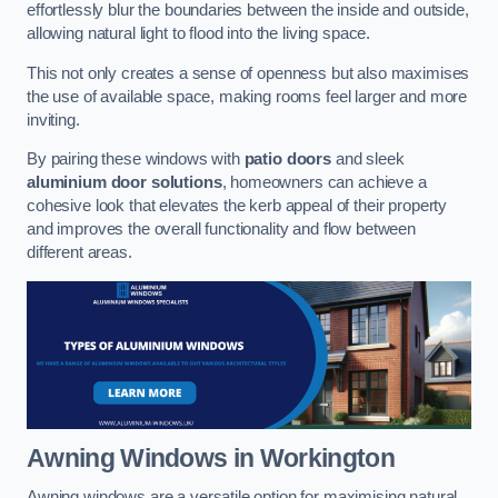
effortlessly blur the boundaries between the inside and outside,
allowing natural light to flood into the living space.
This not only creates a sense of openness but also maximises
the use of available space, making rooms feel larger and more
inviting.
By pairing these windows with
patio doors
and sleek
aluminium door solutions
, homeowners can achieve a
cohesive look that elevates the kerb appeal of their property
and improves the overall functionality and flow between
different areas.
Awning Windows
in Workington
Awning windows are a versatile option for maximising natural