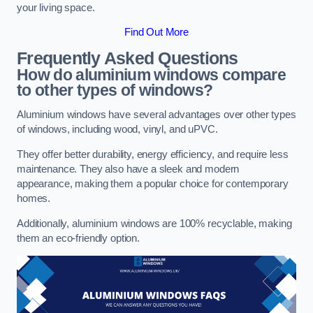
your living space.
Find Out More
Frequently Asked Questions
How do aluminium windows compare
to other types of windows?
Aluminium windows have several advantages over other types
of windows, including wood, vinyl, and uPVC.
They offer better durability, energy efficiency, and require less
maintenance. They also have a sleek and modern
appearance, making them a popular choice for contemporary
homes.
Additionally, aluminium windows are 100% recyclable, making
them an eco-friendly option.