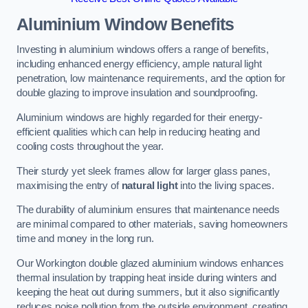
Aluminium Window Benefits
Investing in aluminium windows offers a range of benefits,
including enhanced energy efficiency, ample natural light
penetration, low maintenance requirements, and the option for
double glazing to improve insulation and soundproofing.
Aluminium windows are highly regarded for their energy-
efficient qualities which can help in reducing heating and
cooling costs throughout the year.
Their sturdy yet sleek frames allow for larger glass panes,
maximising the entry of
natural light
into the living spaces.
The durability of aluminium ensures that maintenance needs
are minimal compared to other materials, saving homeowners
time and money in the long run.
Our Workington double glazed aluminium windows enhances
thermal insulation by trapping heat inside during winters and
keeping the heat out during summers, but it also significantly
reduces noise pollution from the outside environment, creating