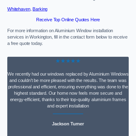
Whitehaven
,
Barking
Receive Top Online Quotes Here
For more information on Aluminium Window installation
services in Workington, fill in the contact form below to receive
a free quote today.
★★★★★
We recently had our windows replaced by Aluminium Windows
and couldn’t be more pleased with the results. The team was
professional and efficient, ensuring everything was done to the
highest standard. Our home now feels more secure and
energy-efficient, thanks to their top-quality aluminium frames
and expert installation
Jackson Turner