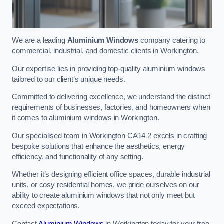
We are a leading
Aluminium Windows
company catering to
commercial, industrial, and domestic clients in Workington.
Our expertise lies in providing top-quality aluminium windows
tailored to our client’s unique needs.
Committed to delivering excellence, we understand the distinct
requirements of businesses, factories, and homeowners when
it comes to aluminium windows in Workington.
Our specialised team in Workington CA14 2 excels in crafting
bespoke solutions that enhance the aesthetics, energy
efficiency, and functionality of any setting.
Whether it’s designing efficient office spaces, durable industrial
units, or cosy residential homes, we pride ourselves on our
ability to create aluminium windows that not only meet but
exceed expectations.
Contact
Aluminium Windows
in Workington today for your free