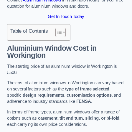
quotation for aluminium windows and doors.
Get In Touch Today
Table of Contents
Aluminium Window Cost
in
Workington
The starting price of an aluminium window in Workington is
£500.
The cost of aluminium windows in Workington can vary based
on several factors such as the
type of frame selected
,
specific
design requirements
,
customisation options
, and
adherence to industry standards like
FENSA
.
In terms of frame types, aluminium windows offer a range of
options such as
casement, tilt and turn, sliding, or bi-fold
,
each carrying its own price considerations.