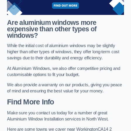
Are aluminium windows more
expensive than other types of
windows?
While the initial cost of aluminium windows may be slightly
higher than other types of windows, they offer long-term cost
savings due to their durability and energy efficiency.
At Aluminium Windows, we also offer competitive pricing and
customisable options to fit your budget.
We also provide a warranty on our products, giving you peace
of mind and ensuring the best value for your money.
Find More Info
Make sure you contact us today for a number of great
Aluminium Window Installation services in North West.
Here are some towns we cover near WorkingtonCA14 2