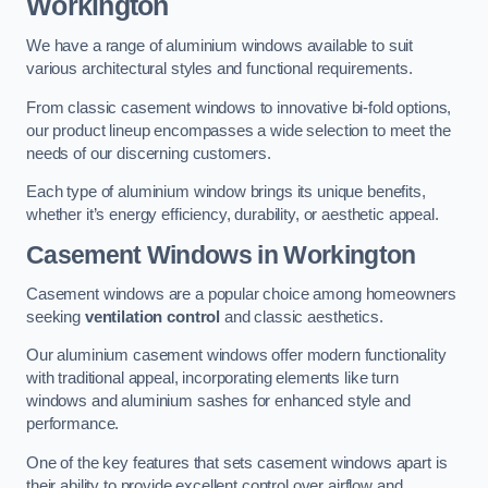
Workington
We have a range of aluminium windows available to suit
various architectural styles and functional requirements.
From classic casement windows to innovative bi-fold options,
our product lineup encompasses a wide selection to meet the
needs of our discerning customers.
Each type of aluminium window brings its unique benefits,
whether it’s energy efficiency, durability, or aesthetic appeal.
Casement Windows
in Workington
Casement windows are a popular choice among homeowners
seeking
ventilation control
and classic aesthetics.
Our aluminium casement windows offer modern functionality
with traditional appeal, incorporating elements like turn
windows and aluminium sashes for enhanced style and
performance.
One of the key features that sets casement windows apart is
their ability to provide excellent control over airflow and