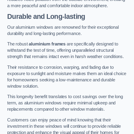
a more peaceful and comfortable indoor atmosphere.
Durable and Long-lasting
Our aluminium windows are renowned for their exceptional
durability and long-lasting performance.
The robust
aluminium frames
are specifically designed to
withstand the test of time, offering unparalleled structural
strength that remains intact even in harsh weather conditions.
Their resistance to corrosion, warping, and fading due to
exposure to sunlight and moisture makes them an ideal choice
for homeowners seeking a low-maintenance and durable
window solution.
This longevity benefit translates to cost savings over the long
term, as aluminium windows require minimal upkeep and
replacements compared to other window materials.
Customers can enjoy peace of mind knowing that their
investment in these windows will continue to provide reliable
protection and enhance the visual appeal of their homes for