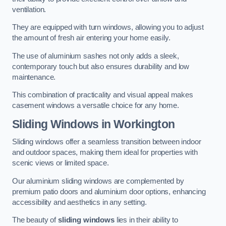
ventilation.
They are equipped with turn windows, allowing you to adjust
the amount of fresh air entering your home easily.
The use of aluminium sashes not only adds a sleek,
contemporary touch but also ensures durability and low
maintenance.
This combination of practicality and visual appeal makes
casement windows a versatile choice for any home.
Sliding Windows
in Workington
Sliding windows offer a seamless transition between indoor
and outdoor spaces, making them ideal for properties with
scenic views or limited space.
Our aluminium sliding windows are complemented by
premium patio doors and aluminium door options, enhancing
accessibility and aesthetics in any setting.
The beauty of
sliding windows
lies in their ability to