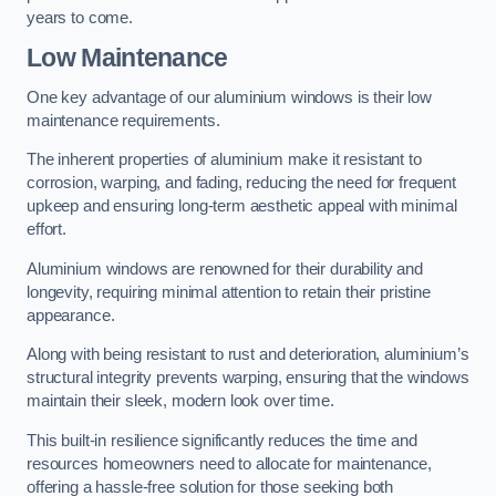
years to come.
Low Maintenance
One key advantage of our aluminium windows is their low
maintenance requirements.
The inherent properties of aluminium make it resistant to
corrosion, warping, and fading, reducing the need for frequent
upkeep and ensuring long-term aesthetic appeal with minimal
effort.
Aluminium windows are renowned for their durability and
longevity, requiring minimal attention to retain their pristine
appearance.
Along with being resistant to rust and deterioration, aluminium’s
structural integrity prevents warping, ensuring that the windows
maintain their sleek, modern look over time.
This built-in resilience significantly reduces the time and
resources homeowners need to allocate for maintenance,
offering a hassle-free solution for those seeking both