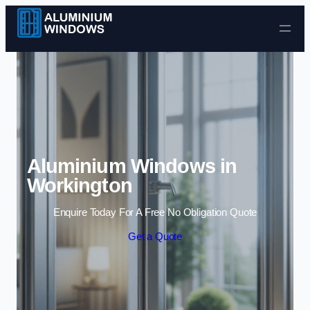
Skip to content
Aluminium Windows in
Workington
Enquire Today For A Free No Obligation Quote
Get a Quote