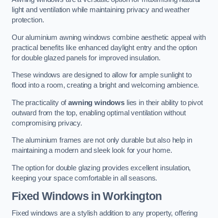
light and ventilation while maintaining privacy and weather
protection.
Our aluminium awning windows combine aesthetic appeal with
practical benefits like enhanced daylight entry and the option
for double glazed panels for improved insulation.
These windows are designed to allow for ample sunlight to
flood into a room, creating a bright and welcoming ambience.
The practicality of
awning windows
lies in their ability to pivot
outward from the top, enabling optimal ventilation without
compromising privacy.
The aluminium frames are not only durable but also help in
maintaining a modern and sleek look for your home.
The option for double glazing provides excellent insulation,
keeping your space comfortable in all seasons.
Fixed Windows
in Workington
Fixed windows are a stylish addition to any property, offering