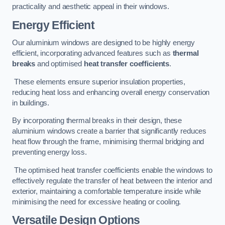
practicality and aesthetic appeal in their windows.
Energy Efficient
Our aluminium windows are designed to be highly energy
efficient, incorporating advanced features such as
thermal
breaks
and optimised
heat transfer coefficients
.
These elements ensure superior insulation properties,
reducing heat loss and enhancing overall energy conservation
in buildings.
By incorporating thermal breaks in their design, these
aluminium windows create a barrier that significantly reduces
heat flow through the frame, minimising thermal bridging and
preventing energy loss.
The optimised heat transfer coefficients enable the windows to
effectively regulate the transfer of heat between the interior and
exterior, maintaining a comfortable temperature inside while
minimising the need for excessive heating or cooling.
Versatile Design Options