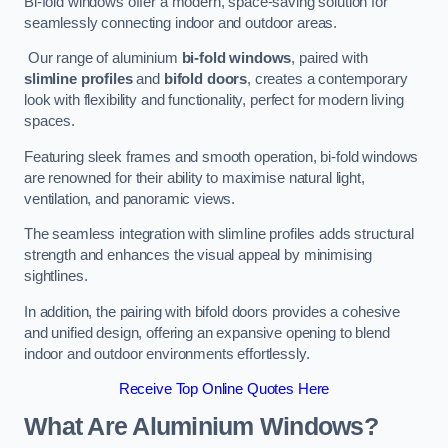
Bi-fold windows offer a modern, space-saving solution for
seamlessly connecting indoor and outdoor areas.
Our range of aluminium
bi-fold windows
, paired with
slimline profiles
and
bifold doors
, creates a contemporary
look with flexibility and functionality, perfect for modern living
spaces.
Featuring sleek frames and smooth operation, bi-fold windows
are renowned for their ability to maximise natural light,
ventilation, and panoramic views.
The seamless integration with slimline profiles adds structural
strength and enhances the visual appeal by minimising
sightlines.
In addition, the pairing with bifold doors provides a cohesive
and unified design, offering an expansive opening to blend
indoor and outdoor environments effortlessly.
Receive Top Online Quotes Here
What Are Aluminium Windows?