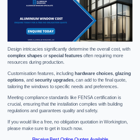
Design intricacies significantly determine the overall cost, with
complex shapes
or
special features
often requiring more
resources during production.
Customisation features, including
hardware choices
,
glazing
options
, and
security upgrades
, can add to the final quote,
tailoring the windows to specific needs and preferences.
Meeting compliance standards like FENSA certification is
crucial, ensuring that the installation complies with building
regulations and guarantees quality and safety.
If you would like a free, no obligation quotation in Workington,
please make sure to get in touch now.
Receive Best Online Quotes Available