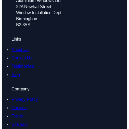
Aluminium Windows Ltd
22A Newhall Street
Window Installation Dept
Birmingham
B3 3AS
Links
About Us
Contact Us
Testimonials
Blog
Company
Privacy Policy
Cookies
Terms
Sitemap