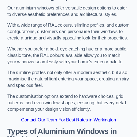
Our aluminium windows offer versatile design options to cater
to diverse aesthetic preferences and architectural styles.
With a wide range of RAL colours, slimline profiles, and custom
configurations, customers can personalise their windows to
create a unique and visually appealing look for their properties.
Whether you prefer a bold, eye-catching hue or a more subtle,
classic tone, the RAL colours available allow you to match
your windows seamlessly with your home’s exterior palette.
The slimline profiles not only offer a modern aesthetic but also
maximise the natural light entering your space, creating an airy
and spacious feel.
The customisation options extend to hardware choices, grid
patterns, and even window shapes, ensuring that every detail
complements your design vision efficiently.
Contact Our Team For Best Rates in Workington
Types of Aluminium Windows
in