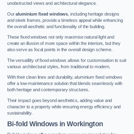
unobstructed views and architectural elegance.
Our
aluminium fixed windows
, including heritage designs
and sleek frames, provide a timeless appeal while enhancing
the overall aesthetic and functionality of the building.
These fixed windows not only maximise natural light and
create an illusion of more space within the interiors, but they
also serve as focal points in the overall design scheme.
The versatility of fixed windows allows for customisation to suit
various architectural styles, from traditional to modern.
With their clean lines and durability, aluminium fixed windows
offer a low-maintenance solution that blends seamlessly with
both heritage and contemporary structures.
Their impact goes beyond aesthetics, adding value and
character to a property while ensuring energy efficiency and
sustainability.
Bi-fold Windows
in Workington