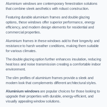
Aluminium windows are contemporary fenestration solutions
that combine sleek aesthetics with robust construction.
Featuring durable aluminium frames and double glazing
options, these windows offer superior performance, energy
efficiency, and modern design elements for residential and
commercial properties.
Aluminium frames in these windows add to their longevity and
resistance to harsh weather conditions, making them suitable
for various climates.
The double glazing option further enhances insulation, reducing
heat loss and noise transmission creating a comfortable indoor
environment.
The slim profiles of aluminium frames provide a sleek and
modern look that complements different architectural styles.
Aluminium windows
are popular choices for those looking to
upgrade their properties with durable, energy-efficient, and
visually appealing window solutions.