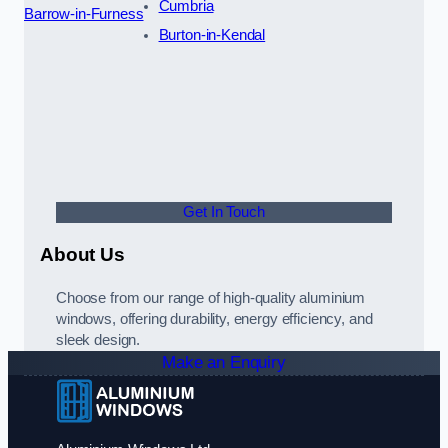
Cumbria
Barrow-in-Furness
Burton-in-Kendal
Get In Touch
About Us
Choose from our range of high-quality aluminium
windows, offering durability, energy efficiency, and
sleek design.
Make an Enquiry