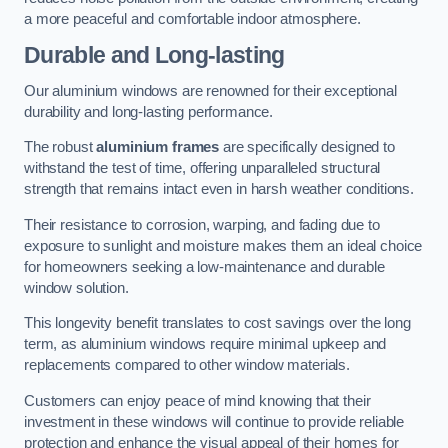
a more peaceful and comfortable indoor atmosphere.
Durable and Long-lasting
Our aluminium windows are renowned for their exceptional
durability and long-lasting performance.
The robust
aluminium frames
are specifically designed to
withstand the test of time, offering unparalleled structural
strength that remains intact even in harsh weather conditions.
Their resistance to corrosion, warping, and fading due to
exposure to sunlight and moisture makes them an ideal choice
for homeowners seeking a low-maintenance and durable
window solution.
This longevity benefit translates to cost savings over the long
term, as aluminium windows require minimal upkeep and
replacements compared to other window materials.
Customers can enjoy peace of mind knowing that their
investment in these windows will continue to provide reliable
protection and enhance the visual appeal of their homes for