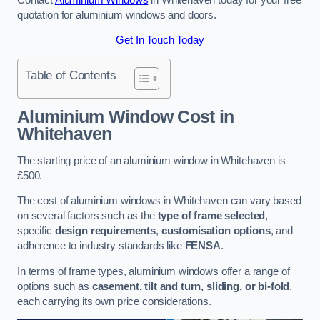
quotation for aluminium windows and doors.
Get In Touch Today
Table of Contents
Aluminium Window Cost
in
Whitehaven
The starting price of an aluminium window in Whitehaven is
£500.
The cost of aluminium windows in Whitehaven can vary based
on several factors such as the
type of frame selected
,
specific
design requirements
,
customisation options
, and
adherence to industry standards like
FENSA
.
In terms of frame types, aluminium windows offer a range of
options such as
casement, tilt and turn, sliding, or bi-fold
,
each carrying its own price considerations.