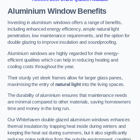
Aluminium Window Benefits
Investing in aluminium windows offers a range of benefits,
including enhanced energy efficiency, ample natural light
penetration, low maintenance requirements, and the option for
double glazing to improve insulation and soundproofing.
Aluminium windows are highly regarded for their energy-
efficient qualities which can help in reducing heating and
cooling costs throughout the year.
Their sturdy yet sleek frames allow for larger glass panes,
maximising the entry of
natural light
into the living spaces.
The durability of aluminium ensures that maintenance needs
are minimal compared to other materials, saving homeowners
time and money in the long run.
Our Whitehaven double glazed aluminium windows enhances
thermal insulation by trapping heat inside during winters and
keeping the heat out during summers, but it also significantly
reduces noise pollution from the outside environment, creating