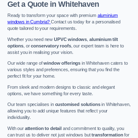
Get a Quote
in Whitehaven
Ready to transform your space with premium
aluminium
windows in Cumbria?
Contact us today for a personalised
quote tailored to your requirements.
Whether you need new
UPVC windows
,
aluminium tilt
options
, or
conservatory roofs
, our expert team is here to
assist you in realising your vision.
Our wide range of
window offerings
in Whitehaven caters to
various styles and preferences, ensuring that you find the
perfect fit for your home.
From sleek and modern designs to classic and elegant
options, we have something for every taste.
Our team specialises in
customised solutions
in Whitehaven,
allowing you to add unique features that reflect your
individuality.
With our
attention to detail
and commitment to quality, you
can trust us to deliver not just windows but
transformation
for