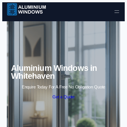
Skip to content
Aluminium Windows in
Whitehaven
Enquire Today For A Free No Obligation Quote
Get a Quote