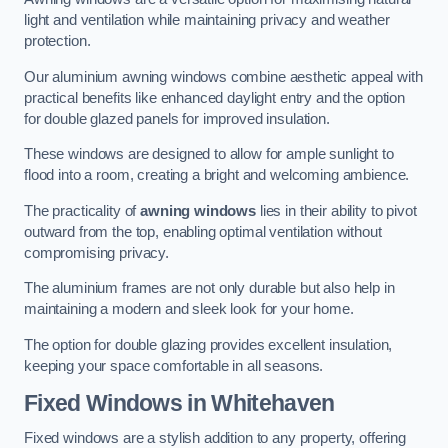
light and ventilation while maintaining privacy and weather
protection.
Our aluminium awning windows combine aesthetic appeal with
practical benefits like enhanced daylight entry and the option
for double glazed panels for improved insulation.
These windows are designed to allow for ample sunlight to
flood into a room, creating a bright and welcoming ambience.
The practicality of
awning windows
lies in their ability to pivot
outward from the top, enabling optimal ventilation without
compromising privacy.
The aluminium frames are not only durable but also help in
maintaining a modern and sleek look for your home.
The option for double glazing provides excellent insulation,
keeping your space comfortable in all seasons.
Fixed Windows
in Whitehaven
Fixed windows are a stylish addition to any property, offering