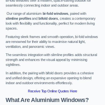
Bi-fold windows offer a modern, space-saving solution for
seamlessly connecting indoor and outdoor areas.
Our range of aluminium
bi-fold windows
, paired with
slimline profiles
and
bifold doors
, creates a contemporary
look with flexibility and functionality, perfect for modern living
spaces.
Featuring sleek frames and smooth operation, bi-fold windows
are renowned for their ability to maximise natural light,
ventilation, and panoramic views.
The seamless integration with slimline profiles adds structural
strength and enhances the visual appeal by minimising
sightlines.
In addition, the pairing with bifold doors provides a cohesive
and unified design, offering an expansive opening to blend
indoor and outdoor environments effortlessly.
Receive Top Online Quotes Here
What Are Aluminium Windows?