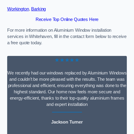
Workington
,
Barking
Receive Top Online Quotes Here
For more information on Aluminium Window installation
services in Whitehaven, fill in the contact form below to receive
a free quote today.
★★★★★
We recently had our windows replaced by Aluminium Windows
and couldn’t be more pleased with the results. The team was
professional and efficient, ensuring everything was done to the
highest standard. Our home now feels more secure and
energy-efficient, thanks to their top-quality aluminium frames
and expert installation
Jackson Turner