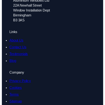
Aluminium Windows Ltd
22A Newhall Street
Window Installation Dept
Birmingham
B3 3AS
Links
About Us
Contact Us
Testimonials
Blog
Company
Privacy Policy
Cookies
Terms
Sitemap