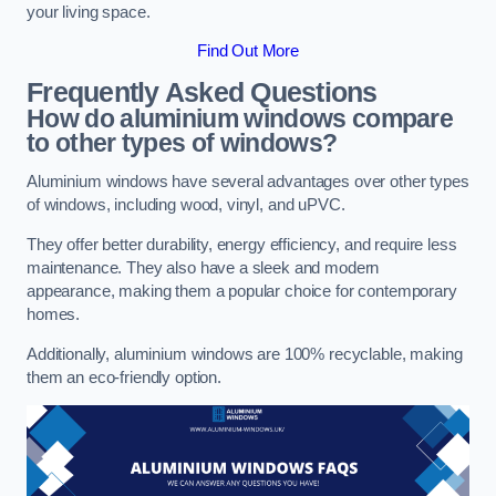
your living space.
Find Out More
Frequently Asked Questions
How do aluminium windows compare
to other types of windows?
Aluminium windows have several advantages over other types
of windows, including wood, vinyl, and uPVC.
They offer better durability, energy efficiency, and require less
maintenance. They also have a sleek and modern
appearance, making them a popular choice for contemporary
homes.
Additionally, aluminium windows are 100% recyclable, making
them an eco-friendly option.