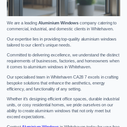
We are a leading
Aluminium Windows
company catering to
commercial, industrial, and domestic clients in Whitehaven.
Our expertise lies in providing top-quality aluminium windows
tailored to our client’s unique needs.
Committed to delivering excellence, we understand the distinct
requirements of businesses, factories, and homeowners when
it comes to aluminium windows in Whitehaven.
Our specialised team in Whitehaven CA28 7 excels in crafting
bespoke solutions that enhance the aesthetics, energy
efficiency, and functionality of any setting.
Whether it’s designing efficient office spaces, durable industrial
units, or cosy residential homes, we pride ourselves on our
ability to create aluminium windows that not only meet but
exceed expectations.
Contact
Aluminium Windows
in Whitehaven today for your free