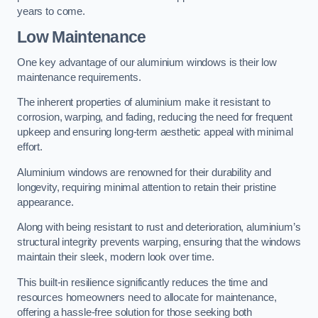
years to come.
Low Maintenance
One key advantage of our aluminium windows is their low
maintenance requirements.
The inherent properties of aluminium make it resistant to
corrosion, warping, and fading, reducing the need for frequent
upkeep and ensuring long-term aesthetic appeal with minimal
effort.
Aluminium windows are renowned for their durability and
longevity, requiring minimal attention to retain their pristine
appearance.
Along with being resistant to rust and deterioration, aluminium’s
structural integrity prevents warping, ensuring that the windows
maintain their sleek, modern look over time.
This built-in resilience significantly reduces the time and
resources homeowners need to allocate for maintenance,
offering a hassle-free solution for those seeking both