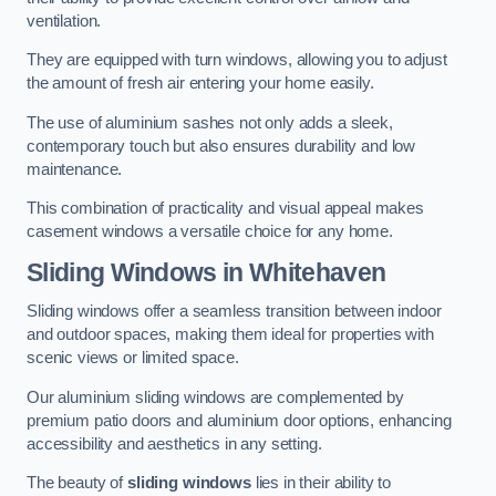
ventilation.
They are equipped with turn windows, allowing you to adjust
the amount of fresh air entering your home easily.
The use of aluminium sashes not only adds a sleek,
contemporary touch but also ensures durability and low
maintenance.
This combination of practicality and visual appeal makes
casement windows a versatile choice for any home.
Sliding Windows
in Whitehaven
Sliding windows offer a seamless transition between indoor
and outdoor spaces, making them ideal for properties with
scenic views or limited space.
Our aluminium sliding windows are complemented by
premium patio doors and aluminium door options, enhancing
accessibility and aesthetics in any setting.
The beauty of
sliding windows
lies in their ability to