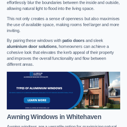
effortlessly blur the boundaries between the inside and outside,
allowing natural light to flood into the living space.
This not only creates a sense of openness but also maximises
the use of available space, making rooms feel larger and more
inviting.
By pairing these windows with
patio doors
and sleek
aluminium door solutions
, homeowners can achieve a
cohesive look that elevates the kerb appeal of their property
and improves the overall functionality and flow between
different areas.
Awning Windows
in Whitehaven
Awning windows are a versatile option for maximising natural