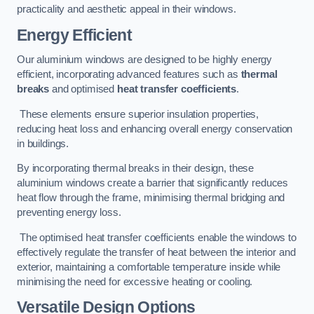
practicality and aesthetic appeal in their windows.
Energy Efficient
Our aluminium windows are designed to be highly energy
efficient, incorporating advanced features such as
thermal
breaks
and optimised
heat transfer coefficients
.
These elements ensure superior insulation properties,
reducing heat loss and enhancing overall energy conservation
in buildings.
By incorporating thermal breaks in their design, these
aluminium windows create a barrier that significantly reduces
heat flow through the frame, minimising thermal bridging and
preventing energy loss.
The optimised heat transfer coefficients enable the windows to
effectively regulate the transfer of heat between the interior and
exterior, maintaining a comfortable temperature inside while
minimising the need for excessive heating or cooling.
Versatile Design Options