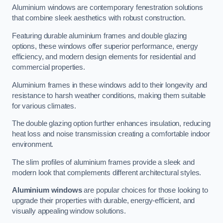
Aluminium windows are contemporary fenestration solutions
that combine sleek aesthetics with robust construction.
Featuring durable aluminium frames and double glazing
options, these windows offer superior performance, energy
efficiency, and modern design elements for residential and
commercial properties.
Aluminium frames in these windows add to their longevity and
resistance to harsh weather conditions, making them suitable
for various climates.
The double glazing option further enhances insulation, reducing
heat loss and noise transmission creating a comfortable indoor
environment.
The slim profiles of aluminium frames provide a sleek and
modern look that complements different architectural styles.
Aluminium windows
are popular choices for those looking to
upgrade their properties with durable, energy-efficient, and
visually appealing window solutions.