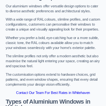
Our aluminium windows offer versatile design options to cater
to diverse aesthetic preferences and architectural styles.
With a wide range of RAL colours, slimline profiles, and custom
configurations, customers can personalise their windows to
create a unique and visually appealing look for their properties.
Whether you prefer a bold, eye-catching hue or a more subtle,
classic tone, the RAL colours available allow you to match
your windows seamlessly with your home’s exterior palette.
The slimline profiles not only offer a modern aesthetic but also
maximise the natural light entering your space, creating an airy
and spacious feel.
The customisation options extend to hardware choices, grid
patterns, and even window shapes, ensuring that every detail
complements your design vision efficiently.
Contact Our Team For Best Rates in Whitehaven
Types of Aluminium Windows
in