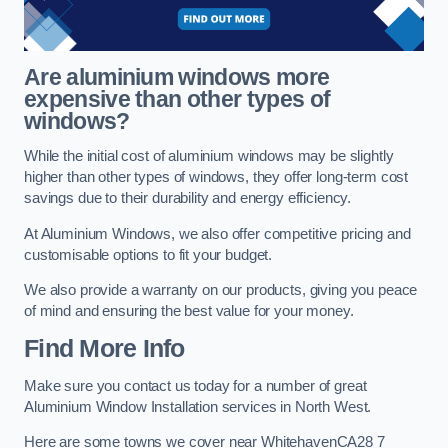
Are aluminium windows more
expensive than other types of
windows?
While the initial cost of aluminium windows may be slightly
higher than other types of windows, they offer long-term cost
savings due to their durability and energy efficiency.
At Aluminium Windows, we also offer competitive pricing and
customisable options to fit your budget.
We also provide a warranty on our products, giving you peace
of mind and ensuring the best value for your money.
Find More Info
Make sure you contact us today for a number of great
Aluminium Window Installation services in North West.
Here are some towns we cover near WhitehavenCA28 7