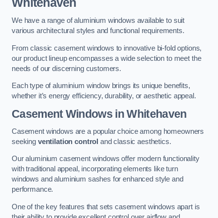
Whitehaven
We have a range of aluminium windows available to suit
various architectural styles and functional requirements.
From classic casement windows to innovative bi-fold options,
our product lineup encompasses a wide selection to meet the
needs of our discerning customers.
Each type of aluminium window brings its unique benefits,
whether it’s energy efficiency, durability, or aesthetic appeal.
Casement Windows
in Whitehaven
Casement windows are a popular choice among homeowners
seeking
ventilation control
and classic aesthetics.
Our aluminium casement windows offer modern functionality
with traditional appeal, incorporating elements like turn
windows and aluminium sashes for enhanced style and
performance.
One of the key features that sets casement windows apart is
their ability to provide excellent control over airflow and