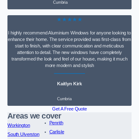
Cumbria
★★★★★
I highly recommend Aluminium Windows for anyone looking to
enhance their home. The service provided was first-class from
start to finish, with clear communication and meticulous
attention to detail. The new windows have completely
transformed the look and feel of our house, making it much
more modern and stylish
Kaitlyn Kirk
Cumbria
Get A Free Quote
Areas we cover
Penrith
Workington
Carlisle
South Ulverston