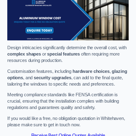
Design intricacies significantly determine the overall cost, with
complex shapes
or
special features
often requiring more
resources during production.
Customisation features, including
hardware choices
,
glazing
options
, and
security upgrades
, can add to the final quote,
tailoring the windows to specific needs and preferences.
Meeting compliance standards like FENSA certification is
crucial, ensuring that the installation complies with building
regulations and guarantees quality and safety.
If you would like a free, no obligation quotation in Whitehaven,
please make sure to get in touch now.
Receive Best Online Quotes Available