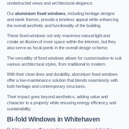
unobstructed views and architectural elegance.
Our
aluminium fixed windows
, including heritage designs
and sleek frames, provide a timeless appeal while enhancing
the overall aesthetic and functionality of the building.
These fixed windows not only maximise natural light and
create an illusion of more space within the interiors, but they
also serve as focal points in the overall design scheme.
The versatility of fixed windows allows for customisation to suit
various architectural styles, from traditional to modern.
With their clean lines and durability, aluminium fixed windows
offer a low-maintenance solution that blends seamlessly with
both heritage and contemporary structures.
Their impact goes beyond aesthetics, adding value and
character to a property while ensuring energy efficiency and
sustainability.
Bi-fold Windows
in Whitehaven