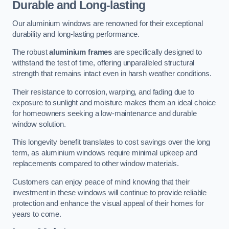
Durable and Long-lasting
Our aluminium windows are renowned for their exceptional
durability and long-lasting performance.
The robust
aluminium frames
are specifically designed to
withstand the test of time, offering unparalleled structural
strength that remains intact even in harsh weather conditions.
Their resistance to corrosion, warping, and fading due to
exposure to sunlight and moisture makes them an ideal choice
for homeowners seeking a low-maintenance and durable
window solution.
This longevity benefit translates to cost savings over the long
term, as aluminium windows require minimal upkeep and
replacements compared to other window materials.
Customers can enjoy peace of mind knowing that their
investment in these windows will continue to provide reliable
protection and enhance the visual appeal of their homes for
years to come.