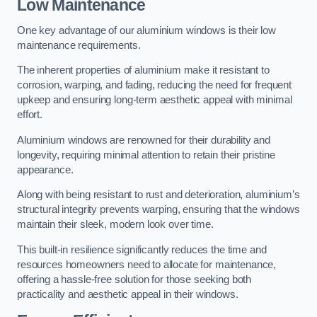
Low Maintenance
One key advantage of our aluminium windows is their low
maintenance requirements.
The inherent properties of aluminium make it resistant to
corrosion, warping, and fading, reducing the need for frequent
upkeep and ensuring long-term aesthetic appeal with minimal
effort.
Aluminium windows are renowned for their durability and
longevity, requiring minimal attention to retain their pristine
appearance.
Along with being resistant to rust and deterioration, aluminium’s
structural integrity prevents warping, ensuring that the windows
maintain their sleek, modern look over time.
This built-in resilience significantly reduces the time and
resources homeowners need to allocate for maintenance,
offering a hassle-free solution for those seeking both
practicality and aesthetic appeal in their windows.