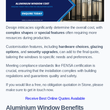
Design intricacies significantly determine the overall cost, with
complex shapes
or
special features
often requiring more
resources during production.
Customisation features, including
hardware choices
,
glazing
options
, and
security upgrades
, can add to the final quote,
tailoring the windows to specific needs and preferences.
Meeting compliance standards like FENSA certification is
crucial, ensuring that the installation complies with building
regulations and guarantees quality and safety.
If you would like a free, no obligation quotation in Stone, please
make sure to get in touch now.
Receive Best Online Quotes Available
Aluminium Window Benefits