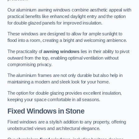
Our aluminium awning windows combine aesthetic appeal with
practical benefits like enhanced daylight entry and the option
for double glazed panels for improved insulation.
These windows are designed to allow for ample sunlight to
flood into a room, creating a bright and welcoming ambience.
The practicality of
awning windows
lies in their ability to pivot
outward from the top, enabling optimal ventilation without
compromising privacy.
The aluminium frames are not only durable but also help in
maintaining a modern and sleek look for your home.
The option for double glazing provides excellent insulation,
keeping your space comfortable in all seasons.
Fixed Windows
in Stone
Fixed windows are a stylish addition to any property, offering
unobstructed views and architectural elegance.