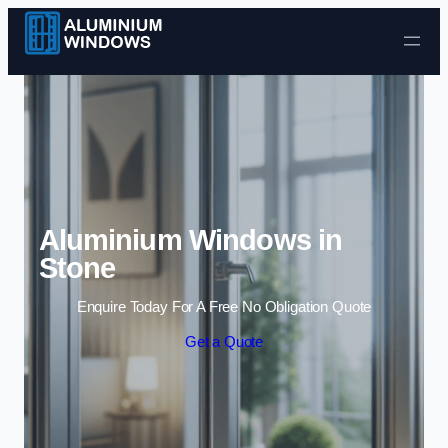
Skip to content
Aluminium Windows in
Stone
Enquire Today For A Free No Obligation Quote
Get a Quote