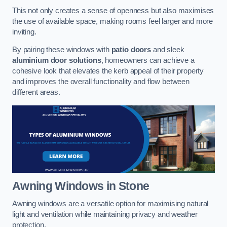
This not only creates a sense of openness but also maximises
the use of available space, making rooms feel larger and more
inviting.
By pairing these windows with
patio doors
and sleek
aluminium door solutions
, homeowners can achieve a
cohesive look that elevates the kerb appeal of their property
and improves the overall functionality and flow between
different areas.
Awning Windows
in Stone
Awning windows are a versatile option for maximising natural
light and ventilation while maintaining privacy and weather
protection.