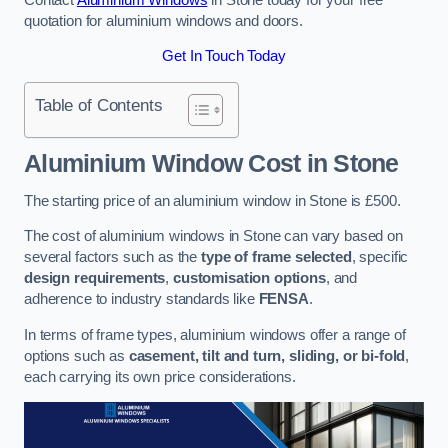
quotation for aluminium windows and doors.
Get In Touch Today
Table of Contents
Aluminium Window Cost
in Stone
The starting price of an aluminium window in Stone is £500.
The cost of aluminium windows in Stone can vary based on
several factors such as the
type of frame selected
, specific
design requirements
,
customisation options
, and
adherence to industry standards like
FENSA
.
In terms of frame types, aluminium windows offer a range of
options such as
casement, tilt and turn, sliding, or bi-fold
,
each carrying its own price considerations.