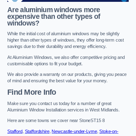
Are aluminium windows more
expensive than other types of
windows?
While the initial cost of aluminium windows may be slightly
higher than other types of windows, they offer long-term cost
savings due to their durability and energy efficiency.
At Aluminium Windows, we also offer competitive pricing and
customisable options to fit your budget.
We also provide a warranty on our products, giving you peace
of mind and ensuring the best value for your money.
Find More Info
Make sure you contact us today for a number of great
Aluminium Window Installation services in West Midlands.
Here are some towns we cover near StoneST15 8
Stafford
,
Staffordshire
,
Newcastle-under-Lyme
,
Stoke-on-