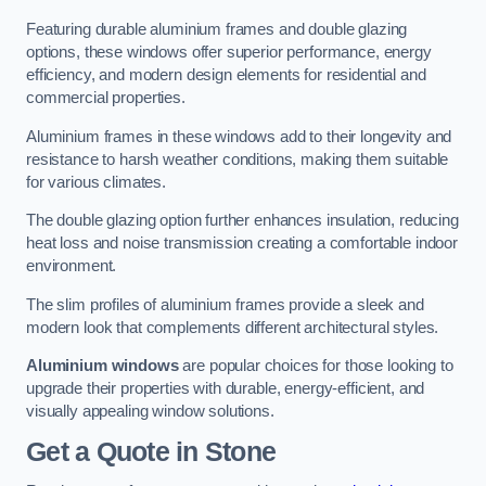
Featuring durable aluminium frames and double glazing
options, these windows offer superior performance, energy
efficiency, and modern design elements for residential and
commercial properties.
Aluminium frames in these windows add to their longevity and
resistance to harsh weather conditions, making them suitable
for various climates.
The double glazing option further enhances insulation, reducing
heat loss and noise transmission creating a comfortable indoor
environment.
The slim profiles of aluminium frames provide a sleek and
modern look that complements different architectural styles.
Aluminium windows
are popular choices for those looking to
upgrade their properties with durable, energy-efficient, and
visually appealing window solutions.
Get a Quote
in Stone