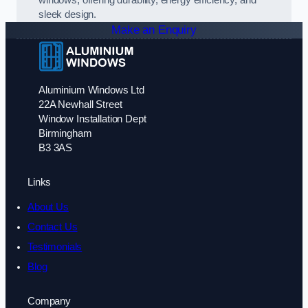
sleek design.
Make an Enquiry
Aluminium Windows Ltd
22A Newhall Street
Window Installation Dept
Birmingham
B3 3AS
Links
About Us
Contact Us
Testimonials
Blog
Company