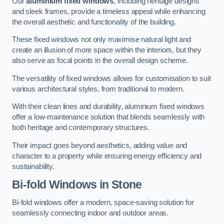
Our
aluminium fixed windows
, including heritage designs
and sleek frames, provide a timeless appeal while enhancing
the overall aesthetic and functionality of the building.
These fixed windows not only maximise natural light and
create an illusion of more space within the interiors, but they
also serve as focal points in the overall design scheme.
The versatility of fixed windows allows for customisation to suit
various architectural styles, from traditional to modern.
With their clean lines and durability, aluminium fixed windows
offer a low-maintenance solution that blends seamlessly with
both heritage and contemporary structures.
Their impact goes beyond aesthetics, adding value and
character to a property while ensuring energy efficiency and
sustainability.
Bi-fold Windows
in Stone
Bi-fold windows offer a modern, space-saving solution for
seamlessly connecting indoor and outdoor areas.