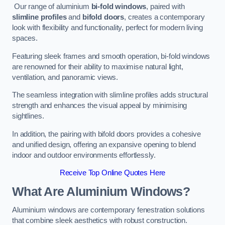
Our range of aluminium
bi-fold windows
, paired with
slimline profiles
and
bifold doors
, creates a contemporary
look with flexibility and functionality, perfect for modern living
spaces.
Featuring sleek frames and smooth operation, bi-fold windows
are renowned for their ability to maximise natural light,
ventilation, and panoramic views.
The seamless integration with slimline profiles adds structural
strength and enhances the visual appeal by minimising
sightlines.
In addition, the pairing with bifold doors provides a cohesive
and unified design, offering an expansive opening to blend
indoor and outdoor environments effortlessly.
Receive Top Online Quotes Here
What Are Aluminium Windows?
Aluminium windows are contemporary fenestration solutions
that combine sleek aesthetics with robust construction.