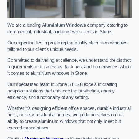
We are a leading
Aluminium Windows
company catering to
commercial, industrial, and domestic clients in Stone.
Our expertise lies in providing top-quality aluminium windows
tailored to our client’s unique needs.
Committed to delivering excellence, we understand the distinct
requirements of businesses, factories, and homeowners when
it comes to aluminium windows in Stone.
Our specialised team in Stone ST15 8 excels in crafting
bespoke solutions that enhance the aesthetics, energy
efficiency, and functionality of any setting.
Whether it’s designing efficient office spaces, durable industrial
units, or cosy residential homes, we pride ourselves on our
ability to create aluminium windows that not only meet but
exceed expectations.
Contact
Aluminium Windows
in Stone today for your free