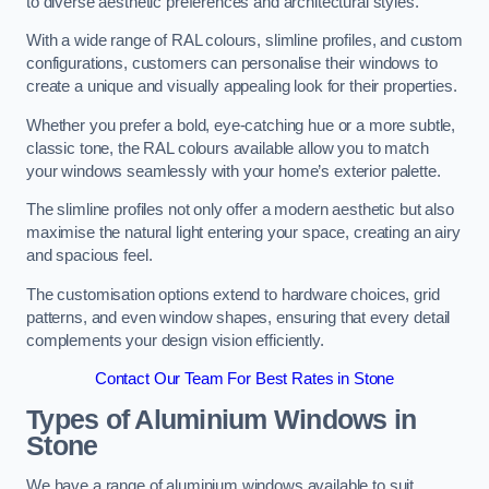
to diverse aesthetic preferences and architectural styles.
With a wide range of RAL colours, slimline profiles, and custom
configurations, customers can personalise their windows to
create a unique and visually appealing look for their properties.
Whether you prefer a bold, eye-catching hue or a more subtle,
classic tone, the RAL colours available allow you to match
your windows seamlessly with your home’s exterior palette.
The slimline profiles not only offer a modern aesthetic but also
maximise the natural light entering your space, creating an airy
and spacious feel.
The customisation options extend to hardware choices, grid
patterns, and even window shapes, ensuring that every detail
complements your design vision efficiently.
Contact Our Team For Best Rates in Stone
Types of Aluminium Windows
in
Stone
We have a range of aluminium windows available to suit