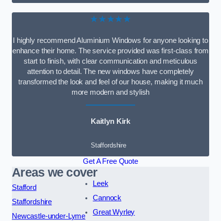
★★★★★
I highly recommend Aluminium Windows for anyone looking to
enhance their home. The service provided was first-class from
start to finish, with clear communication and meticulous
attention to detail. The new windows have completely
transformed the look and feel of our house, making it much
more modern and stylish
Kaitlyn Kirk
Staffordshire
Get A Free Quote
Areas we cover
Leek
Stafford
Cannock
Staffordshire
Great Wyrley
Newcastle-under-Lyme