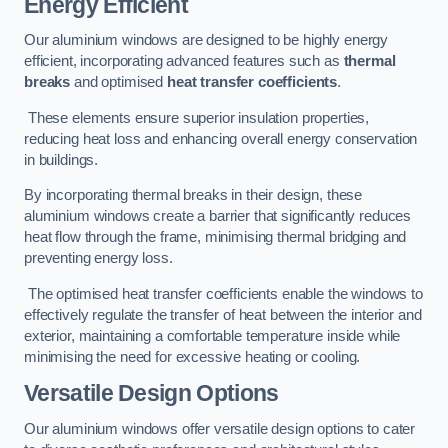
Energy Efficient
Our aluminium windows are designed to be highly energy
efficient, incorporating advanced features such as
thermal
breaks
and optimised
heat transfer coefficients
.
These elements ensure superior insulation properties,
reducing heat loss and enhancing overall energy conservation
in buildings.
By incorporating thermal breaks in their design, these
aluminium windows create a barrier that significantly reduces
heat flow through the frame, minimising thermal bridging and
preventing energy loss.
The optimised heat transfer coefficients enable the windows to
effectively regulate the transfer of heat between the interior and
exterior, maintaining a comfortable temperature inside while
minimising the need for excessive heating or cooling.
Versatile Design Options
Our aluminium windows offer versatile design options to cater