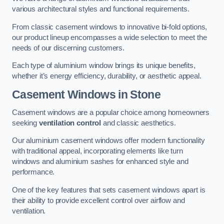
various architectural styles and functional requirements.
From classic casement windows to innovative bi-fold options,
our product lineup encompasses a wide selection to meet the
needs of our discerning customers.
Each type of aluminium window brings its unique benefits,
whether it’s energy efficiency, durability, or aesthetic appeal.
Casement Windows
in Stone
Casement windows are a popular choice among homeowners
seeking
ventilation control
and classic aesthetics.
Our aluminium casement windows offer modern functionality
with traditional appeal, incorporating elements like turn
windows and aluminium sashes for enhanced style and
performance.
One of the key features that sets casement windows apart is
their ability to provide excellent control over airflow and
ventilation.