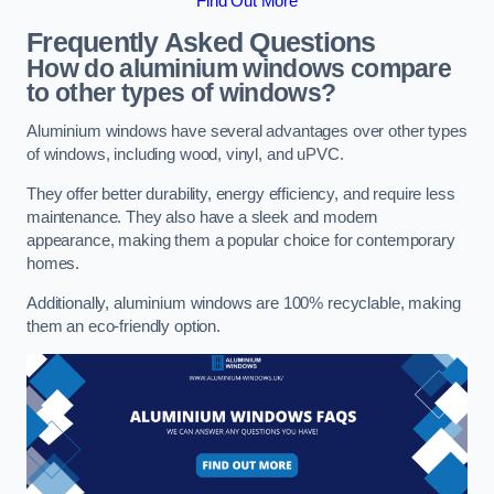
Find Out More
Frequently Asked Questions
How do aluminium windows compare
to other types of windows?
Aluminium windows have several advantages over other types
of windows, including wood, vinyl, and uPVC.
They offer better durability, energy efficiency, and require less
maintenance. They also have a sleek and modern
appearance, making them a popular choice for contemporary
homes.
Additionally, aluminium windows are 100% recyclable, making
them an eco-friendly option.