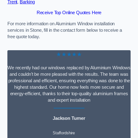
Trent
,
Barking
Receive Top Online Quotes Here
For more information on Aluminium Window installation
services in Stone, fill in the contact form below to receive a
free quote today.
★★★★★
We recently had our windows replaced by Aluminium Windows
and couldn’t be more pleased with the results. The team was
professional and efficient, ensuring everything was done to the
highest standard. Our home now feels more secure and
energy-efficient, thanks to their top-quality aluminium frames
and expert installation
Jackson Turner
Staffordshire