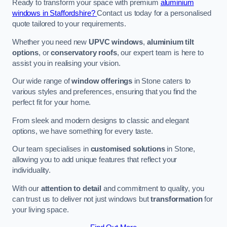
Ready to transform your space with premium
aluminium
windows in Staffordshire?
Contact us today for a personalised
quote tailored to your requirements.
Whether you need new
UPVC windows
,
aluminium tilt
options
, or
conservatory roofs
, our expert team is here to
assist you in realising your vision.
Our wide range of
window offerings
in Stone caters to
various styles and preferences, ensuring that you find the
perfect fit for your home.
From sleek and modern designs to classic and elegant
options, we have something for every taste.
Our team specialises in
customised solutions
in Stone,
allowing you to add unique features that reflect your
individuality.
With our
attention to detail
and commitment to quality, you
can trust us to deliver not just windows but
transformation
for
your living space.