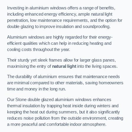
Investing in aluminium windows offers a range of benefits,
including enhanced energy efficiency, ample natural light
penetration, low maintenance requirements, and the option for
double glazing to improve insulation and soundproofing.
Aluminium windows are highly regarded for their energy-
efficient qualities which can help in reducing heating and
cooling costs throughout the year.
Their sturdy yet sleek frames allow for larger glass panes,
maximising the entry of
natural light
into the living spaces.
The durability of aluminium ensures that maintenance needs
are minimal compared to other materials, saving homeowners
time and money in the long run.
Our Stone double glazed aluminium windows enhances
thermal insulation by trapping heat inside during winters and
keeping the heat out during summers, but it also significantly
reduces noise pollution from the outside environment, creating
a more peaceful and comfortable indoor atmosphere.