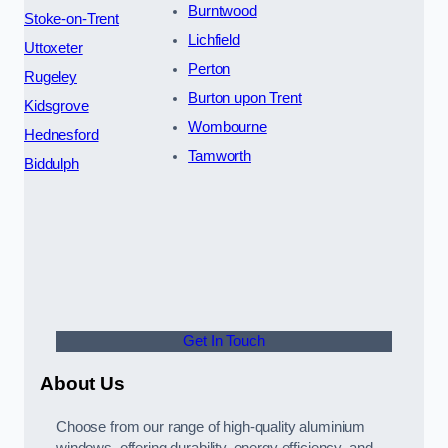
Burntwood
Stoke-on-Trent
Lichfield
Uttoxeter
Perton
Rugeley
Burton upon Trent
Kidsgrove
Wombourne
Hednesford
Tamworth
Biddulph
Get In Touch
About Us
Choose from our range of high-quality aluminium
windows, offering durability, energy efficiency, and