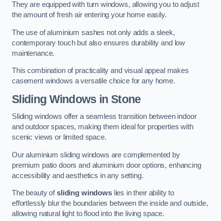
They are equipped with turn windows, allowing you to adjust
the amount of fresh air entering your home easily.
The use of aluminium sashes not only adds a sleek,
contemporary touch but also ensures durability and low
maintenance.
This combination of practicality and visual appeal makes
casement windows a versatile choice for any home.
Sliding Windows
in Stone
Sliding windows offer a seamless transition between indoor
and outdoor spaces, making them ideal for properties with
scenic views or limited space.
Our aluminium sliding windows are complemented by
premium patio doors and aluminium door options, enhancing
accessibility and aesthetics in any setting.
The beauty of
sliding windows
lies in their ability to
effortlessly blur the boundaries between the inside and outside,
allowing natural light to flood into the living space.