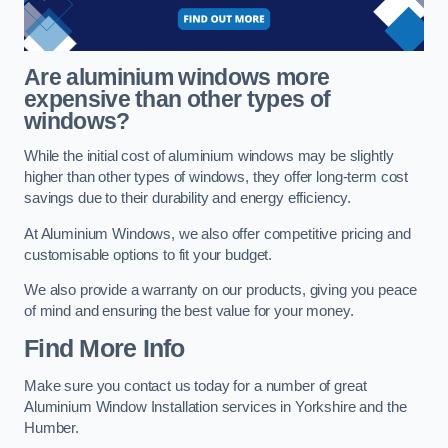
Are aluminium windows more
expensive than other types of
windows?
While the initial cost of aluminium windows may be slightly
higher than other types of windows, they offer long-term cost
savings due to their durability and energy efficiency.
At Aluminium Windows, we also offer competitive pricing and
customisable options to fit your budget.
We also provide a warranty on our products, giving you peace
of mind and ensuring the best value for your money.
Find More Info
Make sure you contact us today for a number of great
Aluminium Window Installation services in Yorkshire and the
Humber.