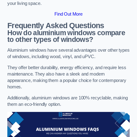
your living space.
Find Out More
Frequently Asked Questions
How do aluminium windows compare
to other types of windows?
Aluminium windows have several advantages over other types
of windows, including wood, vinyl, and uPVC.
They offer better durability, energy efficiency, and require less
maintenance. They also have a sleek and modern
appearance, making them a popular choice for contemporary
homes.
Additionally, aluminium windows are 100% recyclable, making
them an eco-friendly option.