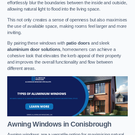
effortlessly blur the boundaries between the inside and outside,
allowing natural light to flood into the living space.
This not only creates a sense of openness but also maximises
the use of available space, making rooms feel larger and more
inviting.
By pairing these windows with
patio doors
and sleek
aluminium door solutions
, homeowners can achieve a
cohesive look that elevates the kerb appeal of their property
and improves the overall functionality and flow between
different areas.
Awning Windows
in Conisbrough
Awning windows are a versatile option for maximising natural