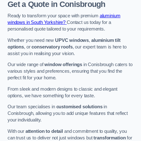
Get a Quote
in Conisbrough
Ready to transform your space with premium
aluminium
windows in South Yorkshire?
Contact us today for a
personalised quote tailored to your requirements.
Whether you need new
UPVC windows
,
aluminium tilt
options
, or
conservatory roofs
, our expert team is here to
assist you in realising your vision.
Our wide range of
window offerings
in Conisbrough caters to
various styles and preferences, ensuring that you find the
perfect fit for your home.
From sleek and modern designs to classic and elegant
options, we have something for every taste.
Our team specialises in
customised solutions
in
Conisbrough, allowing you to add unique features that reflect
your individuality.
With our
attention to detail
and commitment to quality, you
can trust us to deliver not just windows but
transformation
for