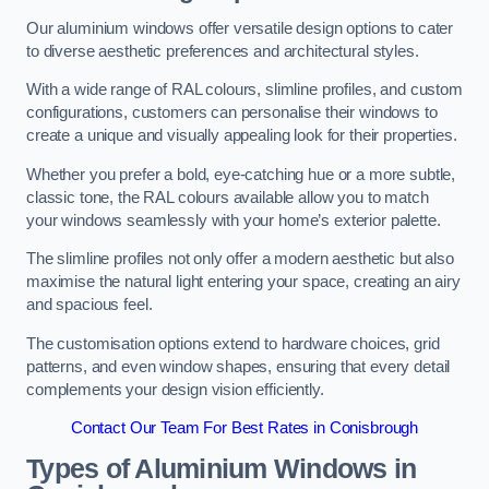
Our aluminium windows offer versatile design options to cater
to diverse aesthetic preferences and architectural styles.
With a wide range of RAL colours, slimline profiles, and custom
configurations, customers can personalise their windows to
create a unique and visually appealing look for their properties.
Whether you prefer a bold, eye-catching hue or a more subtle,
classic tone, the RAL colours available allow you to match
your windows seamlessly with your home’s exterior palette.
The slimline profiles not only offer a modern aesthetic but also
maximise the natural light entering your space, creating an airy
and spacious feel.
The customisation options extend to hardware choices, grid
patterns, and even window shapes, ensuring that every detail
complements your design vision efficiently.
Contact Our Team For Best Rates in Conisbrough
Types of Aluminium Windows
in