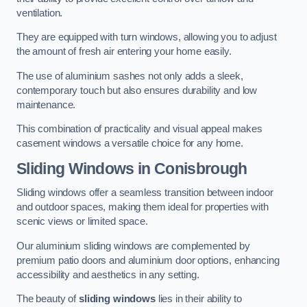
ventilation.
They are equipped with turn windows, allowing you to adjust
the amount of fresh air entering your home easily.
The use of aluminium sashes not only adds a sleek,
contemporary touch but also ensures durability and low
maintenance.
This combination of practicality and visual appeal makes
casement windows a versatile choice for any home.
Sliding Windows
in Conisbrough
Sliding windows offer a seamless transition between indoor
and outdoor spaces, making them ideal for properties with
scenic views or limited space.
Our aluminium sliding windows are complemented by
premium patio doors and aluminium door options, enhancing
accessibility and aesthetics in any setting.
The beauty of
sliding windows
lies in their ability to