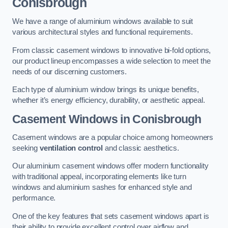
Conisbrough
We have a range of aluminium windows available to suit
various architectural styles and functional requirements.
From classic casement windows to innovative bi-fold options,
our product lineup encompasses a wide selection to meet the
needs of our discerning customers.
Each type of aluminium window brings its unique benefits,
whether it’s energy efficiency, durability, or aesthetic appeal.
Casement Windows
in Conisbrough
Casement windows are a popular choice among homeowners
seeking
ventilation control
and classic aesthetics.
Our aluminium casement windows offer modern functionality
with traditional appeal, incorporating elements like turn
windows and aluminium sashes for enhanced style and
performance.
One of the key features that sets casement windows apart is
their ability to provide excellent control over airflow and