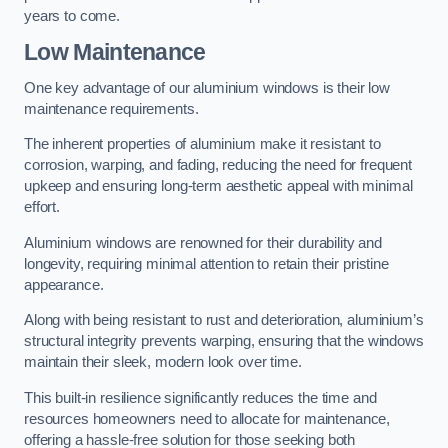
years to come.
Low Maintenance
One key advantage of our aluminium windows is their low
maintenance requirements.
The inherent properties of aluminium make it resistant to
corrosion, warping, and fading, reducing the need for frequent
upkeep and ensuring long-term aesthetic appeal with minimal
effort.
Aluminium windows are renowned for their durability and
longevity, requiring minimal attention to retain their pristine
appearance.
Along with being resistant to rust and deterioration, aluminium’s
structural integrity prevents warping, ensuring that the windows
maintain their sleek, modern look over time.
This built-in resilience significantly reduces the time and
resources homeowners need to allocate for maintenance,
offering a hassle-free solution for those seeking both