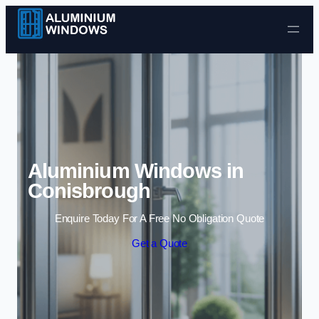
Skip to content
Aluminium Windows in
Conisbrough
Enquire Today For A Free No Obligation Quote
Get a Quote