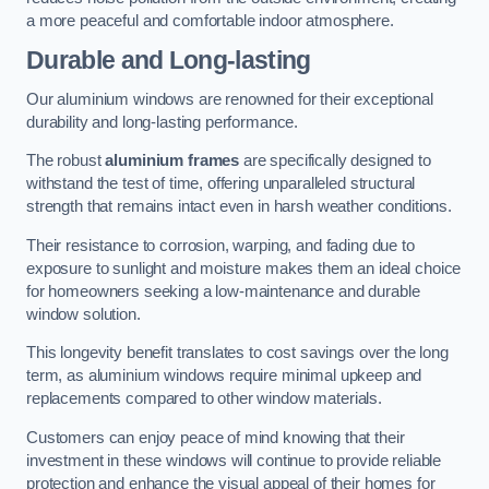
a more peaceful and comfortable indoor atmosphere.
Durable and Long-lasting
Our aluminium windows are renowned for their exceptional
durability and long-lasting performance.
The robust
aluminium frames
are specifically designed to
withstand the test of time, offering unparalleled structural
strength that remains intact even in harsh weather conditions.
Their resistance to corrosion, warping, and fading due to
exposure to sunlight and moisture makes them an ideal choice
for homeowners seeking a low-maintenance and durable
window solution.
This longevity benefit translates to cost savings over the long
term, as aluminium windows require minimal upkeep and
replacements compared to other window materials.
Customers can enjoy peace of mind knowing that their
investment in these windows will continue to provide reliable
protection and enhance the visual appeal of their homes for