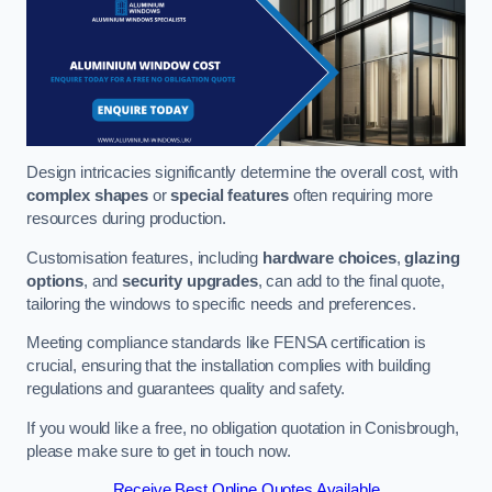
Design intricacies significantly determine the overall cost, with
complex shapes
or
special features
often requiring more
resources during production.
Customisation features, including
hardware choices
,
glazing
options
, and
security upgrades
, can add to the final quote,
tailoring the windows to specific needs and preferences.
Meeting compliance standards like FENSA certification is
crucial, ensuring that the installation complies with building
regulations and guarantees quality and safety.
If you would like a free, no obligation quotation in Conisbrough,
please make sure to get in touch now.
Receive Best Online Quotes Available