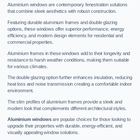
Aluminium windows are contemporary fenestration solutions
that combine sleek aesthetics with robust construction.
Featuring durable aluminium frames and double glazing
options, these windows offer superior performance, energy
efficiency, and modern design elements for residential and
commercial properties.
Aluminium frames in these windows add to their longevity and
resistance to harsh weather conditions, making them suitable
for various climates.
The double glazing option further enhances insulation, reducing
heat loss and noise transmission creating a comfortable indoor
environment.
The slim profiles of aluminium frames provide a sleek and
modern look that complements different architectural styles.
Aluminium windows
are popular choices for those looking to
upgrade their properties with durable, energy-efficient, and
visually appealing window solutions.