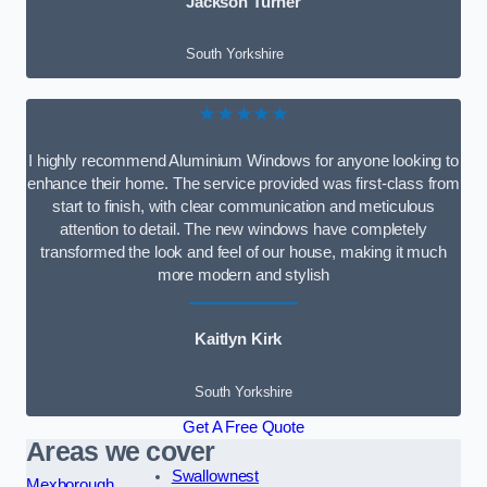
Jackson Turner
South Yorkshire
★★★★★
I highly recommend Aluminium Windows for anyone looking to
enhance their home. The service provided was first-class from
start to finish, with clear communication and meticulous
attention to detail. The new windows have completely
transformed the look and feel of our house, making it much
more modern and stylish
Kaitlyn Kirk
South Yorkshire
Get A Free Quote
Areas we cover
Swallownest
Mexborough