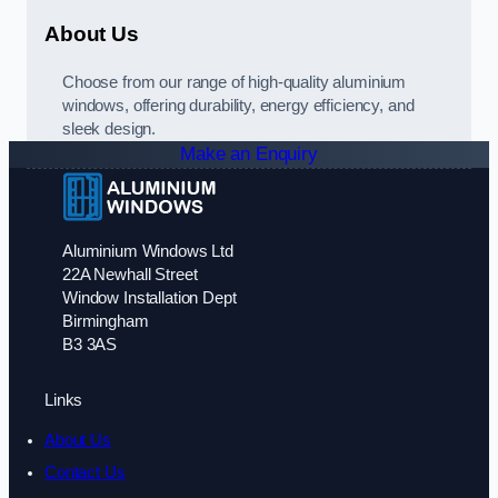
About Us
Choose from our range of high-quality aluminium
windows, offering durability, energy efficiency, and
sleek design.
Make an Enquiry
Aluminium Windows Ltd
22A Newhall Street
Window Installation Dept
Birmingham
B3 3AS
Links
About Us
Contact Us