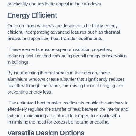
practicality and aesthetic appeal in their windows.
Energy Efficient
Our aluminium windows are designed to be highly energy
efficient, incorporating advanced features such as
thermal
breaks
and optimised
heat transfer coefficients
.
These elements ensure superior insulation properties,
reducing heat loss and enhancing overall energy conservation
in buildings.
By incorporating thermal breaks in their design, these
aluminium windows create a barrier that significantly reduces
heat flow through the frame, minimising thermal bridging and
preventing energy loss.
The optimised heat transfer coefficients enable the windows to
effectively regulate the transfer of heat between the interior and
exterior, maintaining a comfortable temperature inside while
minimising the need for excessive heating or cooling.
Versatile Design Options