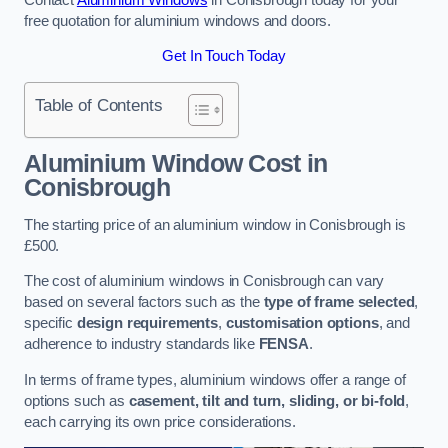
free quotation for aluminium windows and doors.
Get In Touch Today
Table of Contents
Aluminium Window Cost
in
Conisbrough
The starting price of an aluminium window in Conisbrough is
£500.
The cost of aluminium windows in Conisbrough can vary
based on several factors such as the
type of frame selected
,
specific
design requirements
,
customisation options
, and
adherence to industry standards like
FENSA
.
In terms of frame types, aluminium windows offer a range of
options such as
casement, tilt and turn, sliding, or bi-fold
,
each carrying its own price considerations.