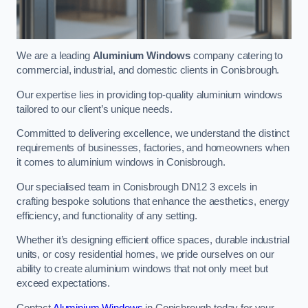
We are a leading
Aluminium Windows
company catering to
commercial, industrial, and domestic clients in Conisbrough.
Our expertise lies in providing top-quality aluminium windows
tailored to our client’s unique needs.
Committed to delivering excellence, we understand the distinct
requirements of businesses, factories, and homeowners when
it comes to aluminium windows in Conisbrough.
Our specialised team in Conisbrough DN12 3 excels in
crafting bespoke solutions that enhance the aesthetics, energy
efficiency, and functionality of any setting.
Whether it’s designing efficient office spaces, durable industrial
units, or cosy residential homes, we pride ourselves on our
ability to create aluminium windows that not only meet but
exceed expectations.
Contact
Aluminium Windows
in Conisbrough today for your