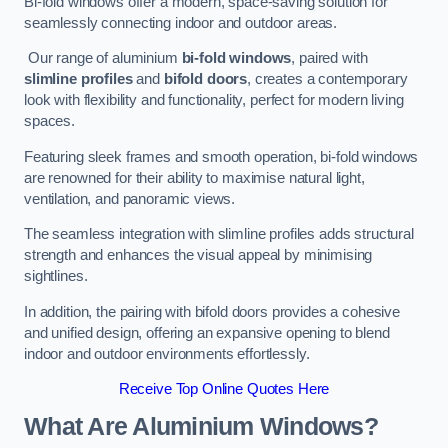
Bi-fold windows offer a modern, space-saving solution for
seamlessly connecting indoor and outdoor areas.
Our range of aluminium
bi-fold windows
, paired with
slimline profiles
and
bifold doors
, creates a contemporary
look with flexibility and functionality, perfect for modern living
spaces.
Featuring sleek frames and smooth operation, bi-fold windows
are renowned for their ability to maximise natural light,
ventilation, and panoramic views.
The seamless integration with slimline profiles adds structural
strength and enhances the visual appeal by minimising
sightlines.
In addition, the pairing with bifold doors provides a cohesive
and unified design, offering an expansive opening to blend
indoor and outdoor environments effortlessly.
Receive Top Online Quotes Here
What Are Aluminium Windows?