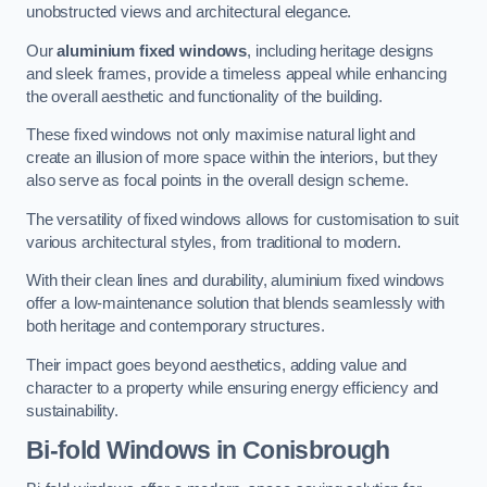
unobstructed views and architectural elegance.
Our
aluminium fixed windows
, including heritage designs
and sleek frames, provide a timeless appeal while enhancing
the overall aesthetic and functionality of the building.
These fixed windows not only maximise natural light and
create an illusion of more space within the interiors, but they
also serve as focal points in the overall design scheme.
The versatility of fixed windows allows for customisation to suit
various architectural styles, from traditional to modern.
With their clean lines and durability, aluminium fixed windows
offer a low-maintenance solution that blends seamlessly with
both heritage and contemporary structures.
Their impact goes beyond aesthetics, adding value and
character to a property while ensuring energy efficiency and
sustainability.
Bi-fold Windows
in Conisbrough