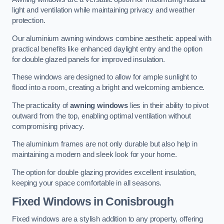
light and ventilation while maintaining privacy and weather
protection.
Our aluminium awning windows combine aesthetic appeal with
practical benefits like enhanced daylight entry and the option
for double glazed panels for improved insulation.
These windows are designed to allow for ample sunlight to
flood into a room, creating a bright and welcoming ambience.
The practicality of
awning windows
lies in their ability to pivot
outward from the top, enabling optimal ventilation without
compromising privacy.
The aluminium frames are not only durable but also help in
maintaining a modern and sleek look for your home.
The option for double glazing provides excellent insulation,
keeping your space comfortable in all seasons.
Fixed Windows
in Conisbrough
Fixed windows are a stylish addition to any property, offering