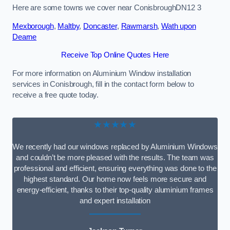
Here are some towns we cover near ConisbroughDN12 3
Mexborough
,
Maltby
,
Doncaster
,
Rawmarsh
,
Wath upon
Dearne
Receive Top Online Quotes Here
For more information on Aluminium Window installation
services in Conisbrough, fill in the contact form below to
receive a free quote today.
★★★★★
We recently had our windows replaced by Aluminium Windows
and couldn’t be more pleased with the results. The team was
professional and efficient, ensuring everything was done to the
highest standard. Our home now feels more secure and
energy-efficient, thanks to their top-quality aluminium frames
and expert installation