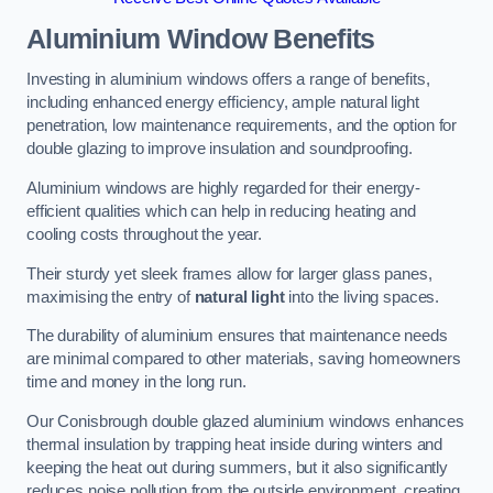
Aluminium Window Benefits
Investing in aluminium windows offers a range of benefits,
including enhanced energy efficiency, ample natural light
penetration, low maintenance requirements, and the option for
double glazing to improve insulation and soundproofing.
Aluminium windows are highly regarded for their energy-
efficient qualities which can help in reducing heating and
cooling costs throughout the year.
Their sturdy yet sleek frames allow for larger glass panes,
maximising the entry of
natural light
into the living spaces.
The durability of aluminium ensures that maintenance needs
are minimal compared to other materials, saving homeowners
time and money in the long run.
Our Conisbrough double glazed aluminium windows enhances
thermal insulation by trapping heat inside during winters and
keeping the heat out during summers, but it also significantly
reduces noise pollution from the outside environment, creating