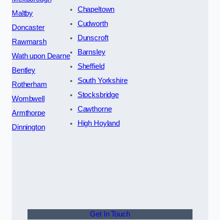
Chapeltown
Maltby
Cudworth
Doncaster
Dunscroft
Rawmarsh
Barnsley
Wath upon Dearne
Sheffield
Bentley
South Yorkshire
Rotherham
Stocksbridge
Wombwell
Cawthorne
Armthorpe
High Hoyland
Dinnington
Get In Touch