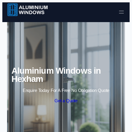
Skip to content
Aluminium Windows in
Hexham
Enquire Today For A Free No Obligation Quote
Get a Quote