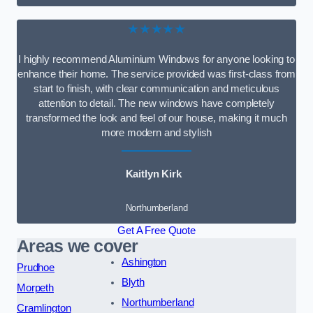
★★★★★
I highly recommend Aluminium Windows for anyone looking to
enhance their home. The service provided was first-class from
start to finish, with clear communication and meticulous
attention to detail. The new windows have completely
transformed the look and feel of our house, making it much
more modern and stylish
Kaitlyn Kirk
Northumberland
Get A Free Quote
Areas we cover
Ashington
Prudhoe
Blyth
Morpeth
Northumberland
Cramlington