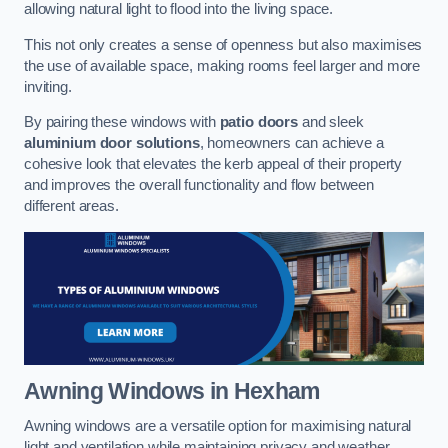
allowing natural light to flood into the living space.
This not only creates a sense of openness but also maximises
the use of available space, making rooms feel larger and more
inviting.
By pairing these windows with
patio doors
and sleek
aluminium door solutions
, homeowners can achieve a
cohesive look that elevates the kerb appeal of their property
and improves the overall functionality and flow between
different areas.
Awning Windows
in Hexham
Awning windows are a versatile option for maximising natural
light and ventilation while maintaining privacy and weather