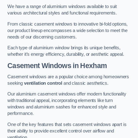
We have a range of aluminium windows available to suit
various architectural styles and functional requirements.
From classic casement windows to innovative bi-fold options,
our product lineup encompasses a wide selection to meet the
needs of our discerning customers.
Each type of aluminium window brings its unique benefits,
whether it’s energy efficiency, durability, or aesthetic appeal.
Casement Windows
in Hexham
Casement windows are a popular choice among homeowners
seeking
ventilation control
and classic aesthetics.
Our aluminium casement windows offer modern functionality
with traditional appeal, incorporating elements like turn
windows and aluminium sashes for enhanced style and
performance.
One of the key features that sets casement windows apart is
their ability to provide excellent control over airflow and
ventilation.