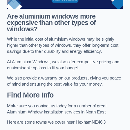
Are aluminium windows more
expensive than other types of
windows?
While the initial cost of aluminium windows may be slightly
higher than other types of windows, they offer long-term cost
savings due to their durability and energy efficiency.
At Aluminium Windows, we also offer competitive pricing and
customisable options to fit your budget.
We also provide a warranty on our products, giving you peace
of mind and ensuring the best value for your money.
Find More Info
Make sure you contact us today for a number of great
Aluminium Window Installation services in North East.
Here are some towns we cover near HexhamNE46 3