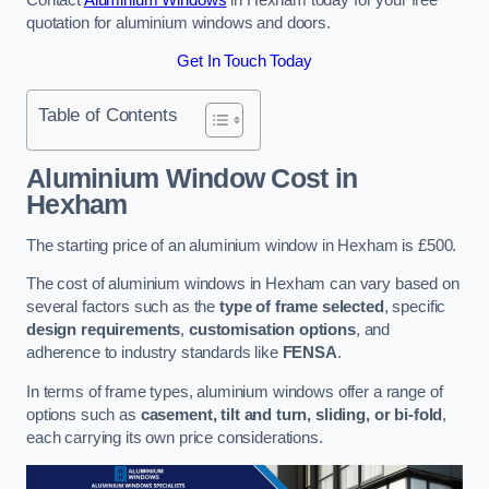
quotation for aluminium windows and doors.
Get In Touch Today
Table of Contents
Aluminium Window Cost
in
Hexham
The starting price of an aluminium window in Hexham is £500.
The cost of aluminium windows in Hexham can vary based on
several factors such as the
type of frame selected
, specific
design requirements
,
customisation options
, and
adherence to industry standards like
FENSA
.
In terms of frame types, aluminium windows offer a range of
options such as
casement, tilt and turn, sliding, or bi-fold
,
each carrying its own price considerations.