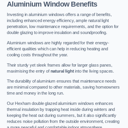
Aluminium Window Benefits
Investing in aluminium windows offers a range of benefits,
including enhanced energy efficiency, ample natural light
penetration, low maintenance requirements, and the option for
double glazing to improve insulation and soundproofing.
Aluminium windows are highly regarded for their energy-
efficient qualities which can help in reducing heating and
cooling costs throughout the year.
Their sturdy yet sleek frames allow for larger glass panes,
maximising the entry of
natural light
into the living spaces.
The durability of aluminium ensures that maintenance needs
are minimal compared to other materials, saving homeowners
time and money in the long run.
Our Hexham double glazed aluminium windows enhances
thermal insulation by trapping heat inside during winters and
keeping the heat out during summers, but it also significantly
reduces noise pollution from the outside environment, creating
a more peaceful and comfortable indoor atmosphere.