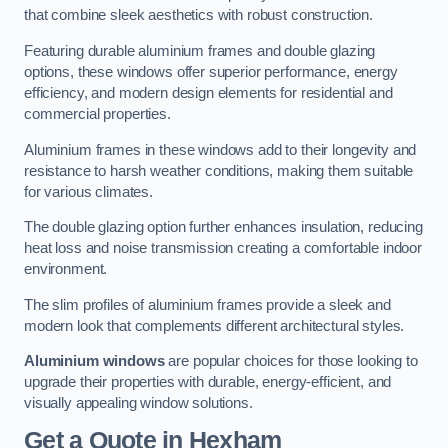
that combine sleek aesthetics with robust construction.
Featuring durable aluminium frames and double glazing
options, these windows offer superior performance, energy
efficiency, and modern design elements for residential and
commercial properties.
Aluminium frames in these windows add to their longevity and
resistance to harsh weather conditions, making them suitable
for various climates.
The double glazing option further enhances insulation, reducing
heat loss and noise transmission creating a comfortable indoor
environment.
The slim profiles of aluminium frames provide a sleek and
modern look that complements different architectural styles.
Aluminium windows
are popular choices for those looking to
upgrade their properties with durable, energy-efficient, and
visually appealing window solutions.
Get a Quote
in Hexham