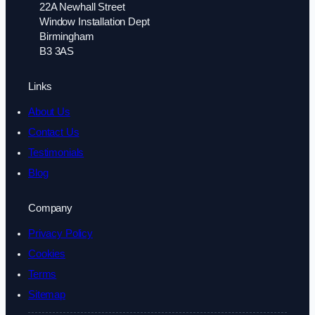
22A Newhall Street
Window Installation Dept
Birmingham
B3 3AS
Links
About Us
Contact Us
Testimonials
Blog
Company
Privacy Policy
Cookies
Terms
Sitemap