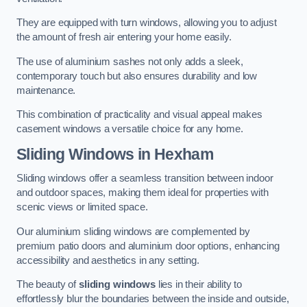
They are equipped with turn windows, allowing you to adjust
the amount of fresh air entering your home easily.
The use of aluminium sashes not only adds a sleek,
contemporary touch but also ensures durability and low
maintenance.
This combination of practicality and visual appeal makes
casement windows a versatile choice for any home.
Sliding Windows
in Hexham
Sliding windows offer a seamless transition between indoor
and outdoor spaces, making them ideal for properties with
scenic views or limited space.
Our aluminium sliding windows are complemented by
premium patio doors and aluminium door options, enhancing
accessibility and aesthetics in any setting.
The beauty of
sliding windows
lies in their ability to
effortlessly blur the boundaries between the inside and outside,