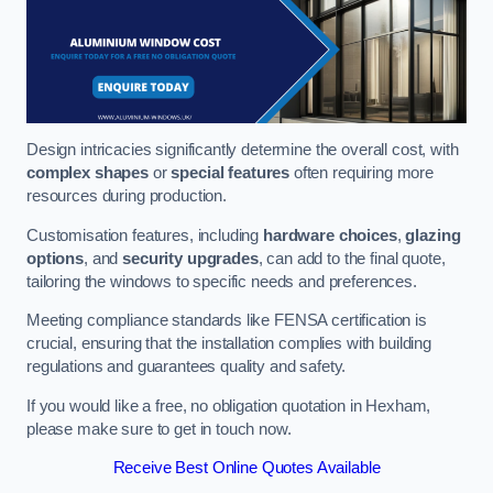
Design intricacies significantly determine the overall cost, with
complex shapes
or
special features
often requiring more
resources during production.
Customisation features, including
hardware choices
,
glazing
options
, and
security upgrades
, can add to the final quote,
tailoring the windows to specific needs and preferences.
Meeting compliance standards like FENSA certification is
crucial, ensuring that the installation complies with building
regulations and guarantees quality and safety.
If you would like a free, no obligation quotation in Hexham,
please make sure to get in touch now.
Receive Best Online Quotes Available