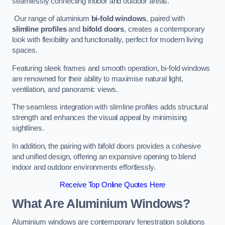
seamlessly connecting indoor and outdoor areas.
Our range of aluminium
bi-fold windows
, paired with
slimline profiles
and
bifold doors
, creates a contemporary
look with flexibility and functionality, perfect for modern living
spaces.
Featuring sleek frames and smooth operation, bi-fold windows
are renowned for their ability to maximise natural light,
ventilation, and panoramic views.
The seamless integration with slimline profiles adds structural
strength and enhances the visual appeal by minimising
sightlines.
In addition, the pairing with bifold doors provides a cohesive
and unified design, offering an expansive opening to blend
indoor and outdoor environments effortlessly.
Receive Top Online Quotes Here
What Are Aluminium Windows?
Aluminium windows are contemporary fenestration solutions