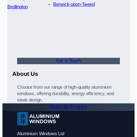
Berwick-upon-Tweed
Bedlington
Get In Touch
About Us
Choose from our range of high-quality aluminium
windows, offering durability, energy efficiency, and
sleek design.
Make an Enquiry
Aluminium Windows Ltd