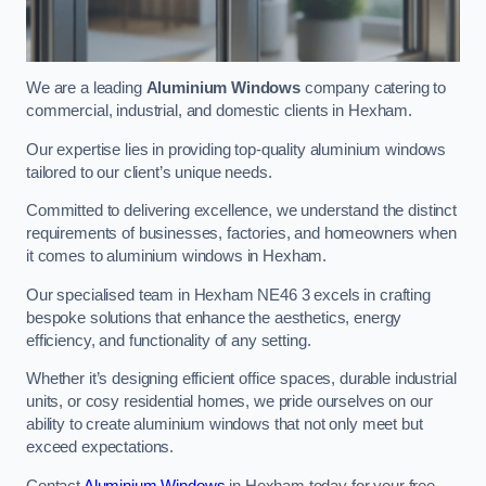
We are a leading
Aluminium Windows
company catering to
commercial, industrial, and domestic clients in Hexham.
Our expertise lies in providing top-quality aluminium windows
tailored to our client’s unique needs.
Committed to delivering excellence, we understand the distinct
requirements of businesses, factories, and homeowners when
it comes to aluminium windows in Hexham.
Our specialised team in Hexham NE46 3 excels in crafting
bespoke solutions that enhance the aesthetics, energy
efficiency, and functionality of any setting.
Whether it’s designing efficient office spaces, durable industrial
units, or cosy residential homes, we pride ourselves on our
ability to create aluminium windows that not only meet but
exceed expectations.
Contact
Aluminium Windows
in Hexham today for your free