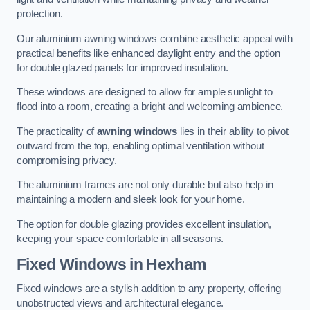
protection.
Our aluminium awning windows combine aesthetic appeal with
practical benefits like enhanced daylight entry and the option
for double glazed panels for improved insulation.
These windows are designed to allow for ample sunlight to
flood into a room, creating a bright and welcoming ambience.
The practicality of
awning windows
lies in their ability to pivot
outward from the top, enabling optimal ventilation without
compromising privacy.
The aluminium frames are not only durable but also help in
maintaining a modern and sleek look for your home.
The option for double glazing provides excellent insulation,
keeping your space comfortable in all seasons.
Fixed Windows
in Hexham
Fixed windows are a stylish addition to any property, offering
unobstructed views and architectural elegance.