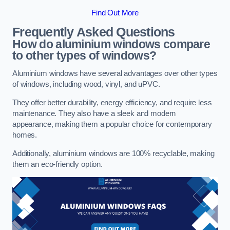
Find Out More
Frequently Asked Questions
How do aluminium windows compare
to other types of windows?
Aluminium windows have several advantages over other types
of windows, including wood, vinyl, and uPVC.
They offer better durability, energy efficiency, and require less
maintenance. They also have a sleek and modern
appearance, making them a popular choice for contemporary
homes.
Additionally, aluminium windows are 100% recyclable, making
them an eco-friendly option.