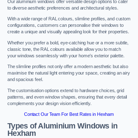
Our aluminium windows offer versatile design options to cater
to diverse aesthetic preferences and architectural styles.
With a wide range of RAL colours, slimline profiles, and custom
configurations, customers can personalise their windows to
create a unique and visually appealing look for their properties.
Whether you prefer a bold, eye-catching hue or a more subtle,
classic tone, the RAL colours available allow you to match
your windows seamlessly with your home’s exterior palette.
The slimline profiles not only offer a modern aesthetic but also
maximise the natural light entering your space, creating an airy
and spacious feel.
The customisation options extend to hardware choices, grid
patterns, and even window shapes, ensuring that every detail
complements your design vision efficiently.
Contact Our Team For Best Rates in Hexham
Types of Aluminium Windows
in
Hexham