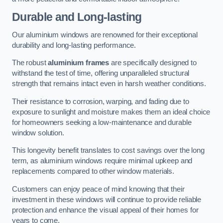
Durable and Long-lasting
Our aluminium windows are renowned for their exceptional
durability and long-lasting performance.
The robust
aluminium frames
are specifically designed to
withstand the test of time, offering unparalleled structural
strength that remains intact even in harsh weather conditions.
Their resistance to corrosion, warping, and fading due to
exposure to sunlight and moisture makes them an ideal choice
for homeowners seeking a low-maintenance and durable
window solution.
This longevity benefit translates to cost savings over the long
term, as aluminium windows require minimal upkeep and
replacements compared to other window materials.
Customers can enjoy peace of mind knowing that their
investment in these windows will continue to provide reliable
protection and enhance the visual appeal of their homes for
years to come.