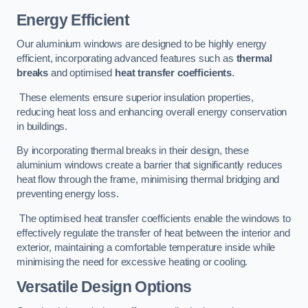
Energy Efficient
Our aluminium windows are designed to be highly energy
efficient, incorporating advanced features such as
thermal
breaks
and optimised
heat transfer coefficients
.
These elements ensure superior insulation properties,
reducing heat loss and enhancing overall energy conservation
in buildings.
By incorporating thermal breaks in their design, these
aluminium windows create a barrier that significantly reduces
heat flow through the frame, minimising thermal bridging and
preventing energy loss.
The optimised heat transfer coefficients enable the windows to
effectively regulate the transfer of heat between the interior and
exterior, maintaining a comfortable temperature inside while
minimising the need for excessive heating or cooling.
Versatile Design Options