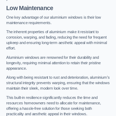
Low Maintenance
One key advantage of our aluminium windows is their low
maintenance requirements.
The inherent properties of aluminium make it resistant to
corrosion, warping, and fading, reducing the need for frequent
upkeep and ensuring long-term aesthetic appeal with minimal
effort.
Aluminium windows are renowned for their durability and
longevity, requiring minimal attention to retain their pristine
appearance.
Along with being resistant to rust and deterioration, aluminium’s
structural integrity prevents warping, ensuring that the windows
maintain their sleek, modern look over time.
This built-in resilience significantly reduces the time and
resources homeowners need to allocate for maintenance,
offering a hassle-free solution for those seeking both
practicality and aesthetic appeal in their windows.