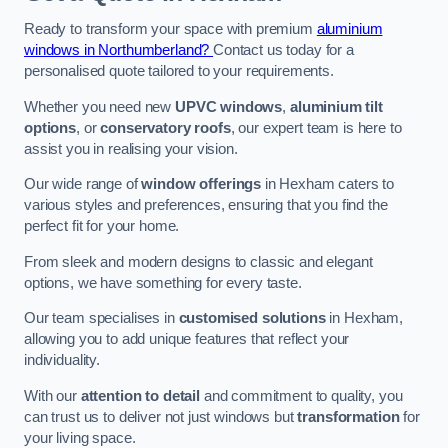
Ready to transform your space with premium
aluminium
windows in Northumberland?
Contact us today for a
personalised quote tailored to your requirements.
Whether you need new
UPVC windows
,
aluminium tilt
options
, or
conservatory roofs
, our expert team is here to
assist you in realising your vision.
Our wide range of
window offerings
in Hexham caters to
various styles and preferences, ensuring that you find the
perfect fit for your home.
From sleek and modern designs to classic and elegant
options, we have something for every taste.
Our team specialises in
customised solutions
in Hexham,
allowing you to add unique features that reflect your
individuality.
With our
attention to detail
and commitment to quality, you
can trust us to deliver not just windows but
transformation
for
your living space.