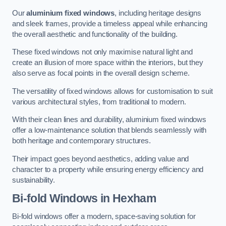
Our
aluminium fixed windows
, including heritage designs
and sleek frames, provide a timeless appeal while enhancing
the overall aesthetic and functionality of the building.
These fixed windows not only maximise natural light and
create an illusion of more space within the interiors, but they
also serve as focal points in the overall design scheme.
The versatility of fixed windows allows for customisation to suit
various architectural styles, from traditional to modern.
With their clean lines and durability, aluminium fixed windows
offer a low-maintenance solution that blends seamlessly with
both heritage and contemporary structures.
Their impact goes beyond aesthetics, adding value and
character to a property while ensuring energy efficiency and
sustainability.
Bi-fold Windows
in Hexham
Bi-fold windows offer a modern, space-saving solution for