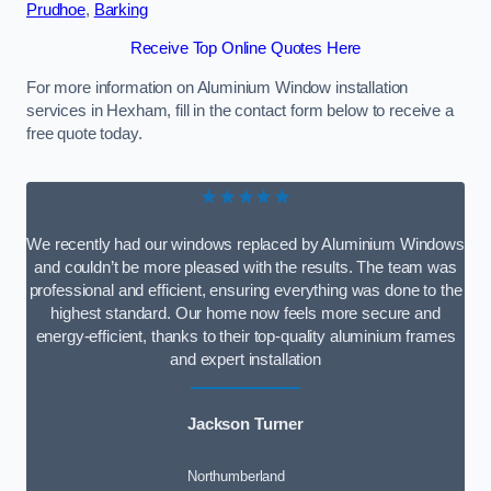
Prudhoe
,
Barking
Receive Top Online Quotes Here
For more information on Aluminium Window installation
services in Hexham, fill in the contact form below to receive a
free quote today.
★★★★★
We recently had our windows replaced by Aluminium Windows
and couldn’t be more pleased with the results. The team was
professional and efficient, ensuring everything was done to the
highest standard. Our home now feels more secure and
energy-efficient, thanks to their top-quality aluminium frames
and expert installation
Jackson Turner
Northumberland