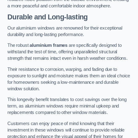
a more peaceful and comfortable indoor atmosphere.
Durable and Long-lasting
Our aluminium windows are renowned for their exceptional
durability and long-lasting performance.
The robust
aluminium frames
are specifically designed to
withstand the test of time, offering unparalleled structural
strength that remains intact even in harsh weather conditions.
Their resistance to corrosion, warping, and fading due to
exposure to sunlight and moisture makes them an ideal choice
for homeowners seeking a low-maintenance and durable
window solution.
This longevity benefit translates to cost savings over the long
term, as aluminium windows require minimal upkeep and
replacements compared to other window materials.
Customers can enjoy peace of mind knowing that their
investment in these windows will continue to provide reliable
protection and enhance the visual appeal of their homes for