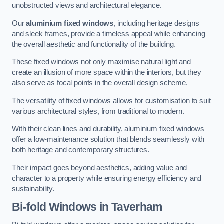
unobstructed views and architectural elegance.
Our
aluminium fixed windows
, including heritage designs
and sleek frames, provide a timeless appeal while enhancing
the overall aesthetic and functionality of the building.
These fixed windows not only maximise natural light and
create an illusion of more space within the interiors, but they
also serve as focal points in the overall design scheme.
The versatility of fixed windows allows for customisation to suit
various architectural styles, from traditional to modern.
With their clean lines and durability, aluminium fixed windows
offer a low-maintenance solution that blends seamlessly with
both heritage and contemporary structures.
Their impact goes beyond aesthetics, adding value and
character to a property while ensuring energy efficiency and
sustainability.
Bi-fold Windows
in Taverham