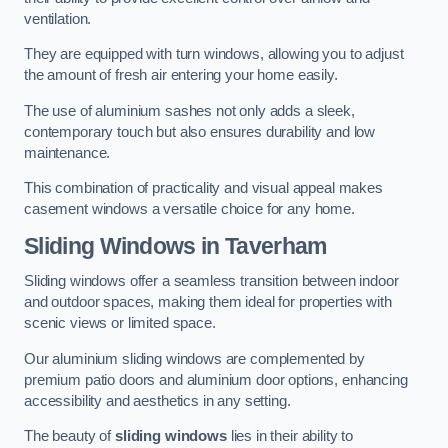
ventilation.
They are equipped with turn windows, allowing you to adjust
the amount of fresh air entering your home easily.
The use of aluminium sashes not only adds a sleek,
contemporary touch but also ensures durability and low
maintenance.
This combination of practicality and visual appeal makes
casement windows a versatile choice for any home.
Sliding Windows
in Taverham
Sliding windows offer a seamless transition between indoor
and outdoor spaces, making them ideal for properties with
scenic views or limited space.
Our aluminium sliding windows are complemented by
premium patio doors and aluminium door options, enhancing
accessibility and aesthetics in any setting.
The beauty of
sliding windows
lies in their ability to