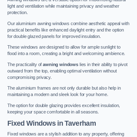
light and ventilation while maintaining privacy and weather
protection.
Our aluminium awning windows combine aesthetic appeal with
practical benefits like enhanced daylight entry and the option
for double glazed panels for improved insulation.
These windows are designed to allow for ample sunlight to
flood into a room, creating a bright and welcoming ambience.
The practicality of
awning windows
lies in their ability to pivot
outward from the top, enabling optimal ventilation without
compromising privacy.
The aluminium frames are not only durable but also help in
maintaining a modern and sleek look for your home.
The option for double glazing provides excellent insulation,
keeping your space comfortable in all seasons.
Fixed Windows
in Taverham
Fixed windows are a stylish addition to any property, offering