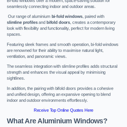
Bi-fold windows offer a modern, space-saving solution for
seamlessly connecting indoor and outdoor areas.
Our range of aluminium
bi-fold windows
, paired with
slimline profiles
and
bifold doors
, creates a contemporary
look with flexibility and functionality, perfect for modern living
spaces.
Featuring sleek frames and smooth operation, bi-fold windows
are renowned for their ability to maximise natural light,
ventilation, and panoramic views.
The seamless integration with slimline profiles adds structural
strength and enhances the visual appeal by minimising
sightlines.
In addition, the pairing with bifold doors provides a cohesive
and unified design, offering an expansive opening to blend
indoor and outdoor environments effortlessly.
Receive Top Online Quotes Here
What Are Aluminium Windows?