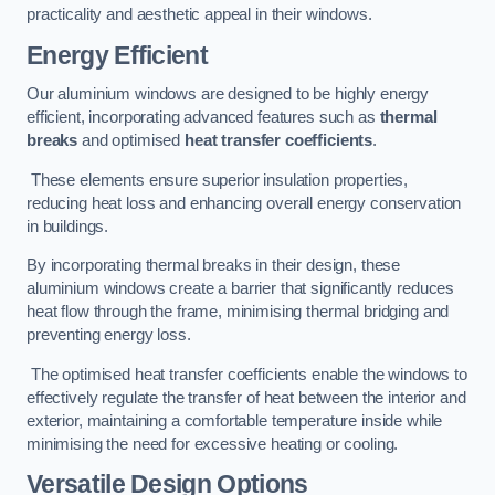
practicality and aesthetic appeal in their windows.
Energy Efficient
Our aluminium windows are designed to be highly energy
efficient, incorporating advanced features such as
thermal
breaks
and optimised
heat transfer coefficients
.
These elements ensure superior insulation properties,
reducing heat loss and enhancing overall energy conservation
in buildings.
By incorporating thermal breaks in their design, these
aluminium windows create a barrier that significantly reduces
heat flow through the frame, minimising thermal bridging and
preventing energy loss.
The optimised heat transfer coefficients enable the windows to
effectively regulate the transfer of heat between the interior and
exterior, maintaining a comfortable temperature inside while
minimising the need for excessive heating or cooling.
Versatile Design Options