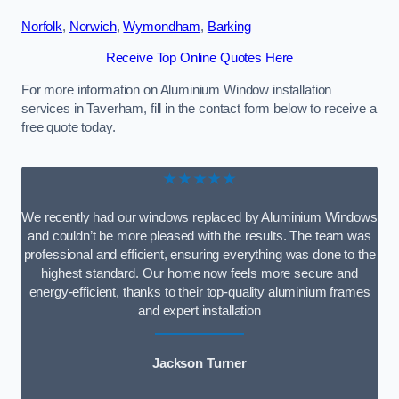
Norfolk
,
Norwich
,
Wymondham
,
Barking
Receive Top Online Quotes Here
For more information on Aluminium Window installation
services in Taverham, fill in the contact form below to receive a
free quote today.
★★★★★
We recently had our windows replaced by Aluminium Windows
and couldn’t be more pleased with the results. The team was
professional and efficient, ensuring everything was done to the
highest standard. Our home now feels more secure and
energy-efficient, thanks to their top-quality aluminium frames
and expert installation
Jackson Turner