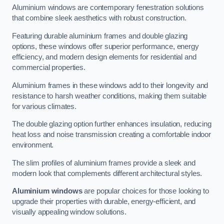
Aluminium windows are contemporary fenestration solutions
that combine sleek aesthetics with robust construction.
Featuring durable aluminium frames and double glazing
options, these windows offer superior performance, energy
efficiency, and modern design elements for residential and
commercial properties.
Aluminium frames in these windows add to their longevity and
resistance to harsh weather conditions, making them suitable
for various climates.
The double glazing option further enhances insulation, reducing
heat loss and noise transmission creating a comfortable indoor
environment.
The slim profiles of aluminium frames provide a sleek and
modern look that complements different architectural styles.
Aluminium windows
are popular choices for those looking to
upgrade their properties with durable, energy-efficient, and
visually appealing window solutions.