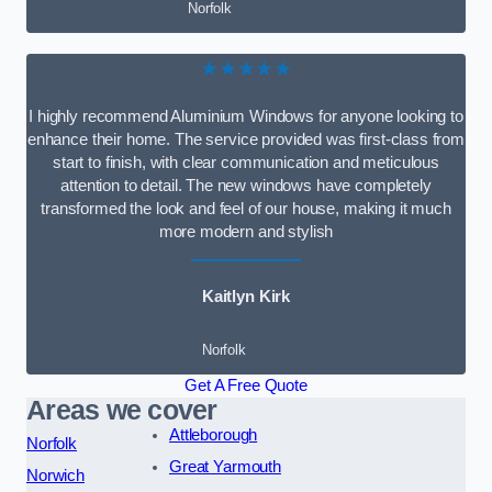
Norfolk
★★★★★
I highly recommend Aluminium Windows for anyone looking to
enhance their home. The service provided was first-class from
start to finish, with clear communication and meticulous
attention to detail. The new windows have completely
transformed the look and feel of our house, making it much
more modern and stylish
Kaitlyn Kirk
Norfolk
Get A Free Quote
Areas we cover
Attleborough
Norfolk
Great Yarmouth
Norwich