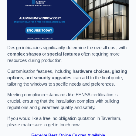
Design intricacies significantly determine the overall cost, with
complex shapes
or
special features
often requiring more
resources during production.
Customisation features, including
hardware choices
,
glazing
options
, and
security upgrades
, can add to the final quote,
tailoring the windows to specific needs and preferences.
Meeting compliance standards like FENSA certification is
crucial, ensuring that the installation complies with building
regulations and guarantees quality and safety.
If you would like a free, no obligation quotation in Taverham,
please make sure to get in touch now.
Receive Best Online Quotes Available