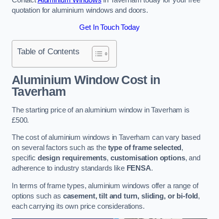
quotation for aluminium windows and doors.
Get In Touch Today
Table of Contents
Aluminium Window Cost
in
Taverham
The starting price of an aluminium window in Taverham is
£500.
The cost of aluminium windows in Taverham can vary based
on several factors such as the
type of frame selected
,
specific
design requirements
,
customisation options
, and
adherence to industry standards like
FENSA
.
In terms of frame types, aluminium windows offer a range of
options such as
casement, tilt and turn, sliding, or bi-fold
,
each carrying its own price considerations.