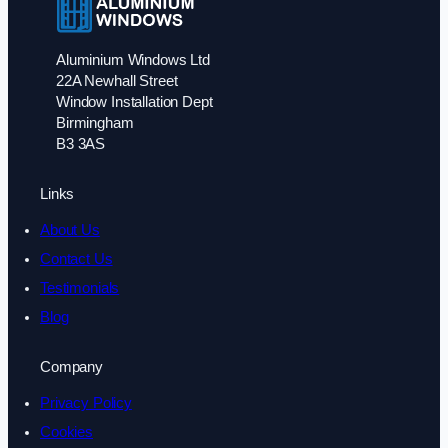
Aluminium Windows Ltd
22A Newhall Street
Window Installation Dept
Birmingham
B3 3AS
Links
About Us
Contact Us
Testimonials
Blog
Company
Privacy Policy
Cookies