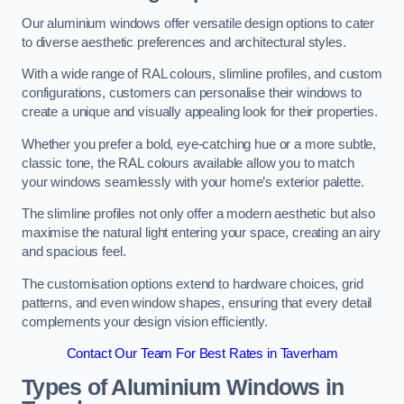
Our aluminium windows offer versatile design options to cater
to diverse aesthetic preferences and architectural styles.
With a wide range of RAL colours, slimline profiles, and custom
configurations, customers can personalise their windows to
create a unique and visually appealing look for their properties.
Whether you prefer a bold, eye-catching hue or a more subtle,
classic tone, the RAL colours available allow you to match
your windows seamlessly with your home’s exterior palette.
The slimline profiles not only offer a modern aesthetic but also
maximise the natural light entering your space, creating an airy
and spacious feel.
The customisation options extend to hardware choices, grid
patterns, and even window shapes, ensuring that every detail
complements your design vision efficiently.
Contact Our Team For Best Rates in Taverham
Types of Aluminium Windows
in