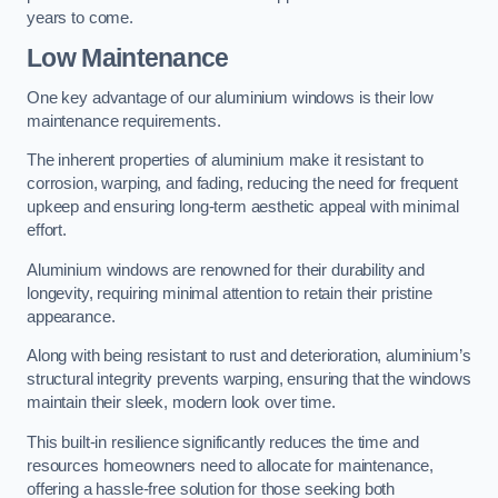
years to come.
Low Maintenance
One key advantage of our aluminium windows is their low
maintenance requirements.
The inherent properties of aluminium make it resistant to
corrosion, warping, and fading, reducing the need for frequent
upkeep and ensuring long-term aesthetic appeal with minimal
effort.
Aluminium windows are renowned for their durability and
longevity, requiring minimal attention to retain their pristine
appearance.
Along with being resistant to rust and deterioration, aluminium’s
structural integrity prevents warping, ensuring that the windows
maintain their sleek, modern look over time.
This built-in resilience significantly reduces the time and
resources homeowners need to allocate for maintenance,
offering a hassle-free solution for those seeking both