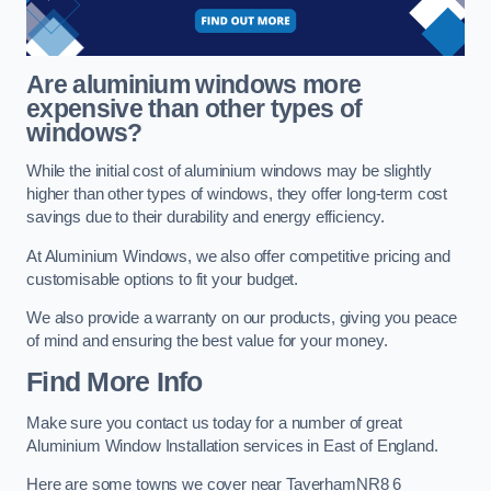
Are aluminium windows more
expensive than other types of
windows?
While the initial cost of aluminium windows may be slightly
higher than other types of windows, they offer long-term cost
savings due to their durability and energy efficiency.
At Aluminium Windows, we also offer competitive pricing and
customisable options to fit your budget.
We also provide a warranty on our products, giving you peace
of mind and ensuring the best value for your money.
Find More Info
Make sure you contact us today for a number of great
Aluminium Window Installation services in East of England.
Here are some towns we cover near TaverhamNR8 6