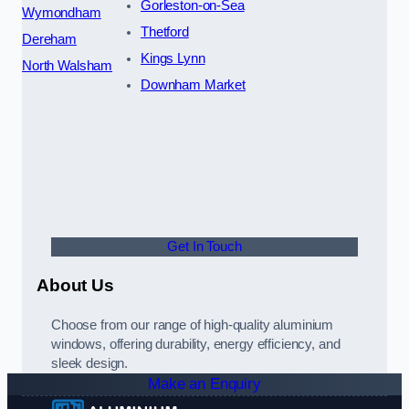
Gorleston-on-Sea
Wymondham
Thetford
Dereham
Kings Lynn
North Walsham
Downham Market
Get In Touch
About Us
Choose from our range of high-quality aluminium
windows, offering durability, energy efficiency, and
sleek design.
Make an Enquiry