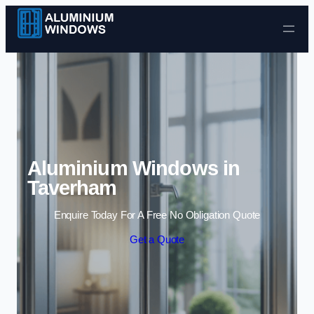
Skip to content
Aluminium Windows in
Taverham
Enquire Today For A Free No Obligation Quote
Get a Quote