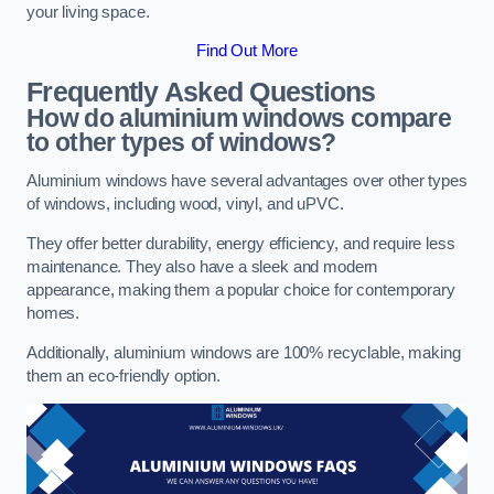
your living space.
Find Out More
Frequently Asked Questions
How do aluminium windows compare
to other types of windows?
Aluminium windows have several advantages over other types
of windows, including wood, vinyl, and uPVC.
They offer better durability, energy efficiency, and require less
maintenance. They also have a sleek and modern
appearance, making them a popular choice for contemporary
homes.
Additionally, aluminium windows are 100% recyclable, making
them an eco-friendly option.