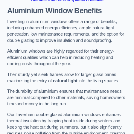
Aluminium Window Benefits
Investing in aluminium windows offers a range of benefits,
including enhanced energy efficiency, ample natural light
penetration, low maintenance requirements, and the option for
double glazing to improve insulation and soundproofing.
Aluminium windows are highly regarded for their energy-
efficient qualities which can help in reducing heating and
cooling costs throughout the year.
Their sturdy yet sleek frames allow for larger glass panes,
maximising the entry of
natural light
into the living spaces.
The durability of aluminium ensures that maintenance needs
are minimal compared to other materials, saving homeowners
time and money in the long run.
Our Taverham double glazed aluminium windows enhances
thermal insulation by trapping heat inside during winters and
keeping the heat out during summers, but it also significantly
reduces noise pollution from the outside environment, creating