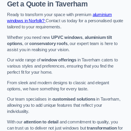
Get a Quote
in Taverham
Ready to transform your space with premium
aluminium
windows in Norfolk?
Contact us today for a personalised quote
tailored to your requirements.
Whether you need new
UPVC windows
,
aluminium tilt
options
, or
conservatory roofs
, our expert team is here to
assist you in realising your vision.
Our wide range of
window offerings
in Taverham caters to
various styles and preferences, ensuring that you find the
perfect fit for your home.
From sleek and modern designs to classic and elegant
options, we have something for every taste.
Our team specialises in
customised solutions
in Taverham,
allowing you to add unique features that reflect your
individuality.
With our
attention to detail
and commitment to quality, you
can trust us to deliver not just windows but
transformation
for