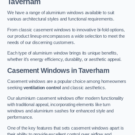
Taverham
We have a range of aluminium windows available to suit
various architectural styles and functional requirements.
From classic casement windows to innovative bi-fold options,
our product lineup encompasses a wide selection to meet the
needs of our discerning customers.
Each type of aluminium window brings its unique benefits,
whether it’s energy efficiency, durability, or aesthetic appeal.
Casement Windows
in Taverham
Casement windows are a popular choice among homeowners
seeking
ventilation control
and classic aesthetics.
Our aluminium casement windows offer modern functionality
with traditional appeal, incorporating elements like turn
windows and aluminium sashes for enhanced style and
performance.
One of the key features that sets casement windows apart is
their ability to provide excellent control over airflow and