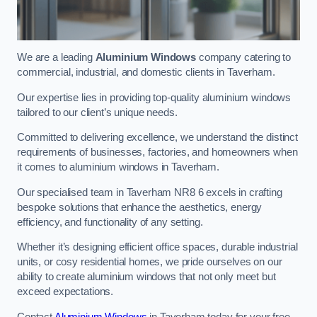
We are a leading
Aluminium Windows
company catering to
commercial, industrial, and domestic clients in Taverham.
Our expertise lies in providing top-quality aluminium windows
tailored to our client’s unique needs.
Committed to delivering excellence, we understand the distinct
requirements of businesses, factories, and homeowners when
it comes to aluminium windows in Taverham.
Our specialised team in Taverham NR8 6 excels in crafting
bespoke solutions that enhance the aesthetics, energy
efficiency, and functionality of any setting.
Whether it’s designing efficient office spaces, durable industrial
units, or cosy residential homes, we pride ourselves on our
ability to create aluminium windows that not only meet but
exceed expectations.
Contact
Aluminium Windows
in Taverham today for your free