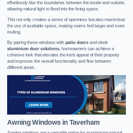
effortlessly blur the boundaries between the inside and outside,
allowing natural light to flood into the living space.
This not only creates a sense of openness but also maximises
the use of available space, making rooms feel larger and more
inviting.
By pairing these windows with
patio doors
and sleek
aluminium door solutions
, homeowners can achieve a
cohesive look that elevates the kerb appeal of their property
and improves the overall functionality and flow between
different areas.
Awning Windows
in Taverham
Awning windows are a versatile option for maximising natural