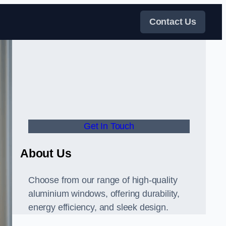
Contact Us
Get In Touch
About Us
Choose from our range of high-quality
aluminium windows, offering durability,
energy efficiency, and sleek design.