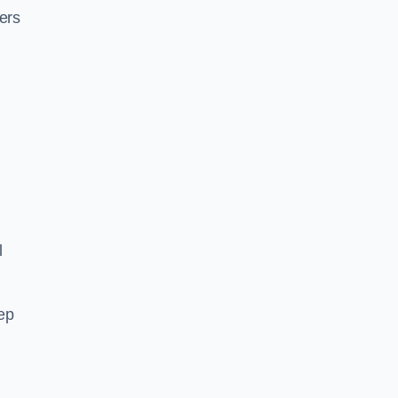
ers
l
ep