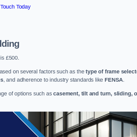
 Touch Today
lding
 is £500.
ased on several factors such as the
type of frame selec
ns
, and adherence to industry standards like
FENSA
.
nge of options such as
casement, tilt and turn, sliding, 