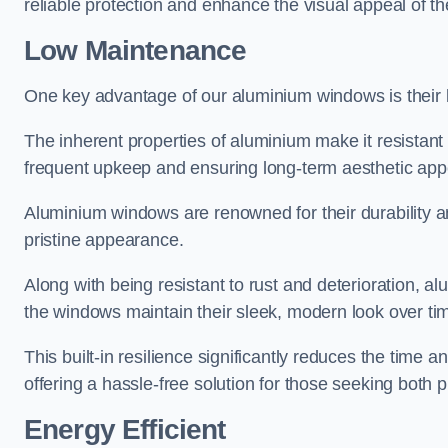
reliable protection and enhance the visual appeal of t
Low Maintenance
One key advantage of our aluminium windows is their
The inherent properties of aluminium make it resistant 
frequent upkeep and ensuring long-term aesthetic appe
Aluminium windows are renowned for their durability and
pristine appearance.
Along with being resistant to rust and deterioration, al
the windows maintain their sleek, modern look over ti
This built-in resilience significantly reduces the tim
offering a hassle-free solution for those seeking both p
Energy Efficient