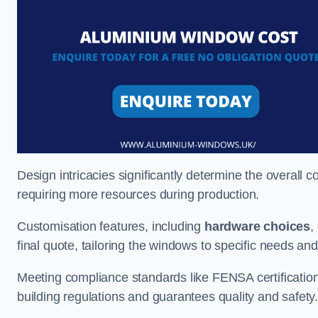
Design intricacies significantly determine the overall c
requiring more resources during production.
Customisation features, including
hardware choices
,
final quote, tailoring the windows to specific needs an
Meeting compliance standards like FENSA certification i
building regulations and guarantees quality and safety