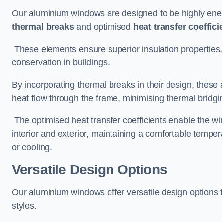
Our aluminium windows are designed to be highly energ
thermal breaks
and optimised
heat transfer coeffici
These elements ensure superior insulation properties,
conservation in buildings.
By incorporating thermal breaks in their design, these 
heat flow through the frame, minimising thermal bridgi
The optimised heat transfer coefficients enable the wi
interior and exterior, maintaining a comfortable tempe
or cooling.
Versatile Design Options
Our aluminium windows offer versatile design options t
styles.