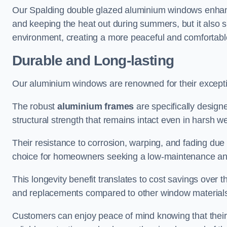
Our Spalding double glazed aluminium windows enhance
and keeping the heat out during summers, but it also si
environment, creating a more peaceful and comfortab
Durable and Long-lasting
Our aluminium windows are renowned for their exceptio
The robust
aluminium frames
are specifically designe
structural strength that remains intact even in harsh w
Their resistance to corrosion, warping, and fading du
choice for homeowners seeking a low-maintenance an
This longevity benefit translates to cost savings ove
and replacements compared to other window material
Customers can enjoy peace of mind knowing that their 