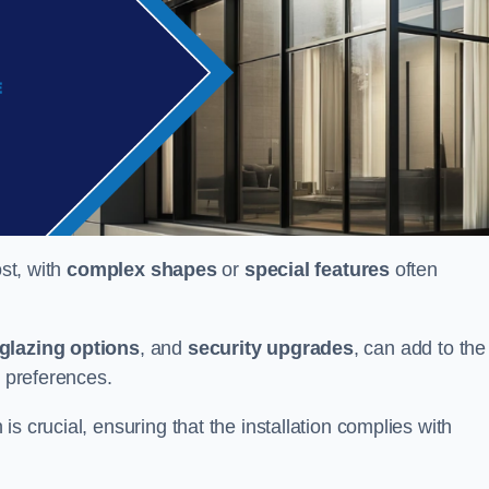
ost, with
complex shapes
or
special features
often
glazing options
, and
security upgrades
, can add to the
d preferences.
s crucial, ensuring that the installation complies with
.