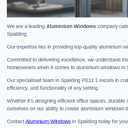
We are a leading
Aluminium Windows
company cateri
Spalding.
Our expertise lies in providing top-quality aluminium w
Committed to delivering excellence, we understand the 
homeowners when it comes to aluminium windows in 
Our specialised team in Spalding PE11 1 excels in cra
efficiency, and functionality of any setting.
Whether it’s designing efficient office spaces, durable 
ourselves on our ability to create aluminium windows 
Contact
Aluminium Windows
in Spalding today for you