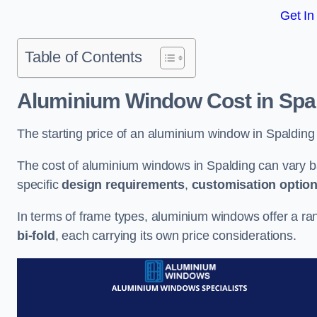
Get In
Table of Contents
Aluminium Window Cost
in Spa
The starting price of an aluminium window in Spalding
The cost of aluminium windows in Spalding can vary b
specific
design requirements
,
customisation optio
In terms of frame types, aluminium windows offer a ra
bi-fold
, each carrying its own price considerations.