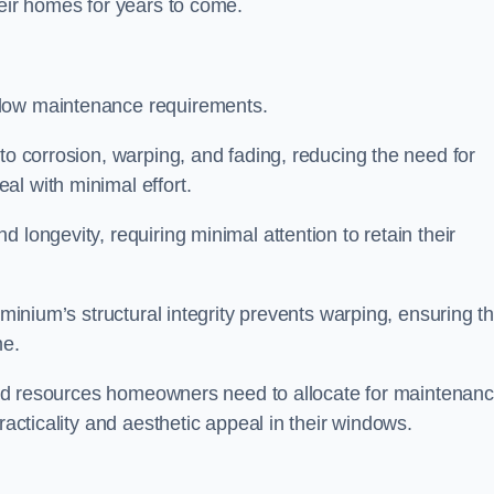
heir homes for years to come.
 low maintenance requirements.
to corrosion, warping, and fading, reducing the need for
al with minimal effort.
 longevity, requiring minimal attention to retain their
uminium’s structural integrity prevents warping, ensuring th
me.
e and resources homeowners need to allocate for maintenanc
racticality and aesthetic appeal in their windows.