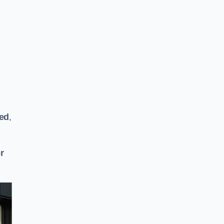
ted
,
or