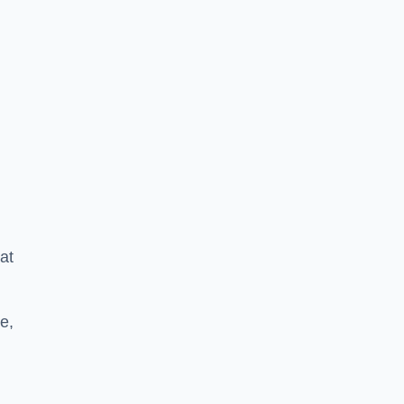
at
e,