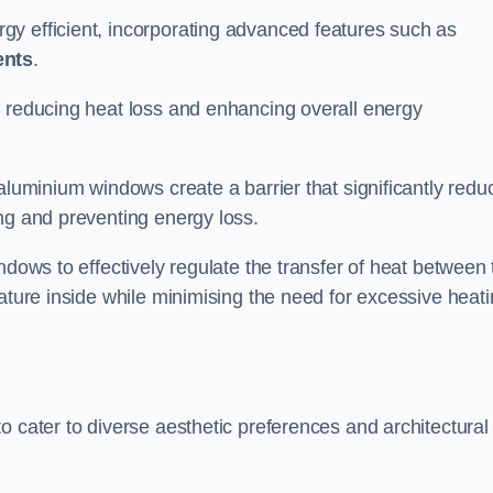
y efficient, incorporating advanced features such as
ents
.
 reducing heat loss and enhancing overall energy
aluminium windows create a barrier that significantly redu
ng and preventing energy loss.
ndows to effectively regulate the transfer of heat between 
rature inside while minimising the need for excessive heat
o cater to diverse aesthetic preferences and architectural