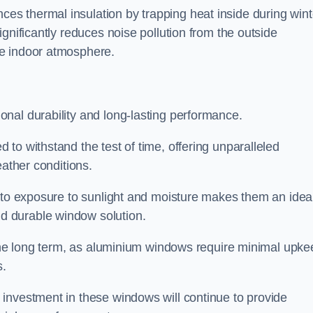
s thermal insulation by trapping heat inside during wint
gnificantly reduces noise pollution from the outside
le indoor atmosphere.
nal durability and long-lasting performance.
d to withstand the test of time, offering unparalleled
eather conditions.
e to exposure to sunlight and moisture makes them an idea
d durable window solution.
r the long term, as aluminium windows require minimal upke
s.
investment in these windows will continue to provide