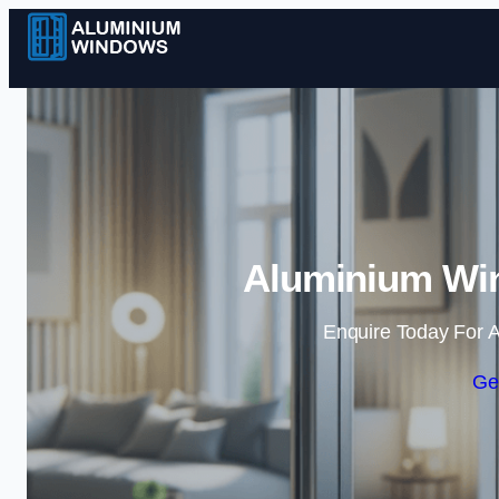
Aluminium Win
Enquire Today For A
Ge