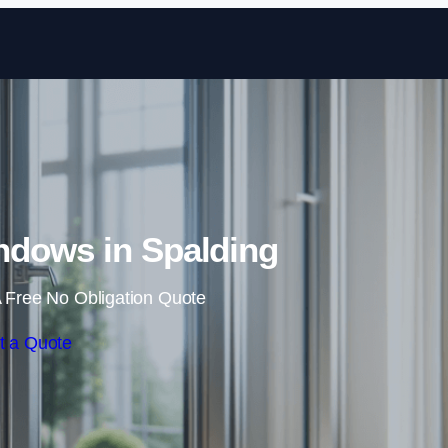
Skip to content
dows in Spalding
 Free No Obligation Quote
t a Quote