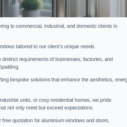
ng to commercial, industrial, and domestic clients in
indows tailored to our client’s unique needs.
distinct requirements of businesses, factories, and
Spalding.
fting bespoke solutions that enhance the aesthetics, ener
industrial units, or cosy residential homes, we pride
that not only meet but exceed expectations.
r free quotation for aluminium windows and doors.