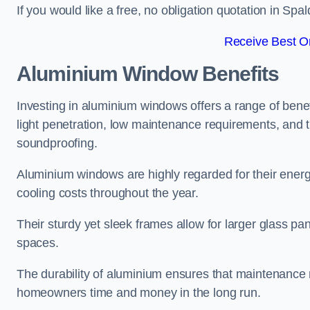
If you would like a free, no obligation quotation in Sp
Receive Best On
Aluminium Window Benefits
Investing in aluminium windows offers a range of benef
light penetration, low maintenance requirements, and t
soundproofing.
Aluminium windows are highly regarded for their energy
cooling costs throughout the year.
Their sturdy yet sleek frames allow for larger glass p
spaces.
The durability of aluminium ensures that maintenance
homeowners time and money in the long run.