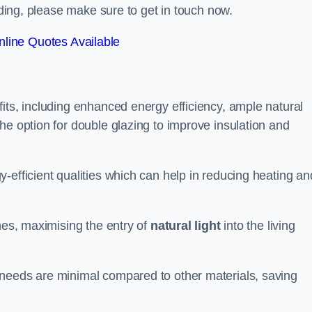
alding, please make sure to get in touch now.
line Quotes Available
its, including enhanced energy efficiency, ample natural
he option for double glazing to improve insulation and
-efficient qualities which can help in reducing heating an
anes, maximising the entry of
natural light
into the living
 needs are minimal compared to other materials, saving