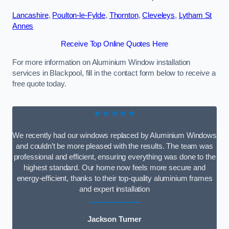
Lancashire
,
Poulton-le-Fylde
,
Thornton
,
Cleveleys
,
Lytham St
Annes
Receive Top Online Quotes Here
For more information on Aluminium Window installation
services in Blackpool, fill in the contact form below to receive a
free quote today.
★★★★★
We recently had our windows replaced by Aluminium Windows
and couldn’t be more pleased with the results. The team was
professional and efficient, ensuring everything was done to the
highest standard. Our home now feels more secure and
energy-efficient, thanks to their top-quality aluminium frames
and expert installation
Jackson Turner