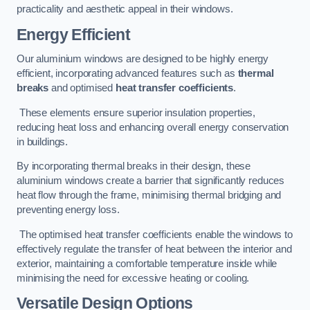
practicality and aesthetic appeal in their windows.
Energy Efficient
Our aluminium windows are designed to be highly energy
efficient, incorporating advanced features such as
thermal
breaks
and optimised
heat transfer coefficients
.
These elements ensure superior insulation properties,
reducing heat loss and enhancing overall energy conservation
in buildings.
By incorporating thermal breaks in their design, these
aluminium windows create a barrier that significantly reduces
heat flow through the frame, minimising thermal bridging and
preventing energy loss.
The optimised heat transfer coefficients enable the windows to
effectively regulate the transfer of heat between the interior and
exterior, maintaining a comfortable temperature inside while
minimising the need for excessive heating or cooling.
Versatile Design Options