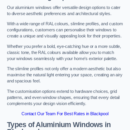
Our aluminium windows offer versatile design options to cater
to diverse aesthetic preferences and architectural styles.
With a wide range of RAL colours, slimline profiles, and custom
configurations, customers can personalise their windows to
create a unique and visually appealing look for their properties.
Whether you prefer a bold, eye-catching hue or a more subtle,
classic tone, the RAL colours available allow you to match
your windows seamlessly with your home’s exterior palette.
The slimline profiles not only offer a modern aesthetic but also
maximise the natural light entering your space, creating an airy
and spacious feel.
The customisation options extend to hardware choices, grid
patterns, and even window shapes, ensuring that every detail
complements your design vision efficiently.
Contact Our Team For Best Rates in Blackpool
Types of Aluminium Windows
in