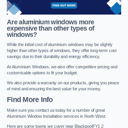
Are aluminium windows more
expensive than other types of
windows?
While the initial cost of aluminium windows may be slightly
higher than other types of windows, they offer long-term cost
savings due to their durability and energy efficiency.
At Aluminium Windows, we also offer competitive pricing and
customisable options to fit your budget.
We also provide a warranty on our products, giving you peace
of mind and ensuring the best value for your money.
Find More Info
Make sure you contact us today for a number of great
Aluminium Window Installation services in North West.
Here are some towns we cover near BlackpoolFY1 2