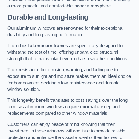
a more peaceful and comfortable indoor atmosphere.
Durable and Long-lasting
Our aluminium windows are renowned for their exceptional
durability and long-lasting performance.
The robust
aluminium frames
are specifically designed to
withstand the test of time, offering unparalleled structural
strength that remains intact even in harsh weather conditions.
Their resistance to corrosion, warping, and fading due to
exposure to sunlight and moisture makes them an ideal choice
for homeowners seeking a low-maintenance and durable
window solution.
This longevity benefit translates to cost savings over the long
term, as aluminium windows require minimal upkeep and
replacements compared to other window materials.
Customers can enjoy peace of mind knowing that their
investment in these windows will continue to provide reliable
protection and enhance the visual appeal of their homes for