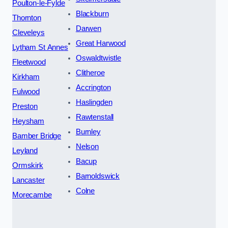
Poulton-le-Fylde
Blackburn
Thornton
Darwen
Cleveleys
Great Harwood
Lytham St Annes
Oswaldtwistle
Fleetwood
Clitheroe
Kirkham
Accrington
Fulwood
Haslingden
Preston
Rawtenstall
Heysham
Burnley
Bamber Bridge
Nelson
Leyland
Bacup
Ormskirk
Barnoldswick
Lancaster
Colne
Morecambe