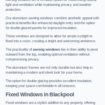
light and ventilation while maintaining privacy and weather
protection.
Our aluminium awning windows combine aesthetic appeal with
practical benefits like enhanced daylight entry and the option
for double glazed panels for improved insulation.
These windows are designed to allow for ample sunlight to
flood into a room, creating a bright and welcoming ambience.
The practicality of
awning windows
lies in their ability to pivot
outward from the top, enabling optimal ventilation without
compromising privacy.
The aluminium frames are not only durable but also help in
maintaining a modern and sleek look for your home.
The option for double glazing provides excellent insulation,
keeping your space comfortable in all seasons.
Fixed Windows
in Blackpool
Fixed windows are a stylish addition to any property, offering