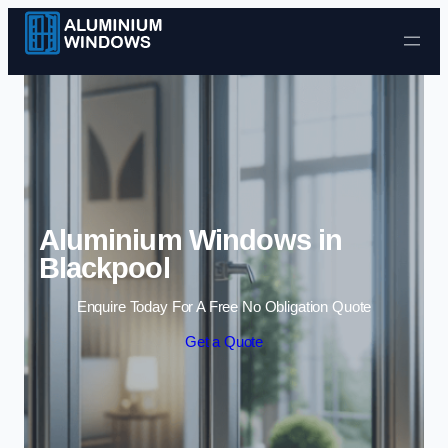
Skip to content
Aluminium Windows in
Blackpool
Enquire Today For A Free No Obligation Quote
Get a Quote