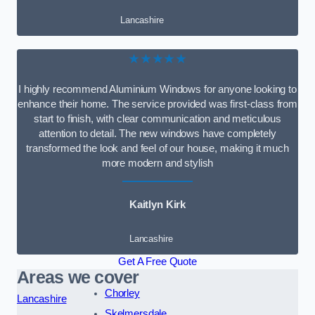
Lancashire
★★★★★
I highly recommend Aluminium Windows for anyone looking to
enhance their home. The service provided was first-class from
start to finish, with clear communication and meticulous
attention to detail. The new windows have completely
transformed the look and feel of our house, making it much
more modern and stylish
Kaitlyn Kirk
Lancashire
Get A Free Quote
Areas we cover
Chorley
Lancashire
Skelmersdale