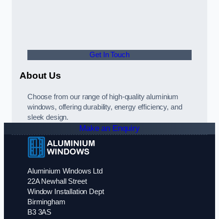
Get In Touch
About Us
Choose from our range of high-quality aluminium
windows, offering durability, energy efficiency, and
sleek design.
Make an Enquiry
Aluminium Windows Ltd
22A Newhall Street
Window Installation Dept
Birmingham
B3 3AS