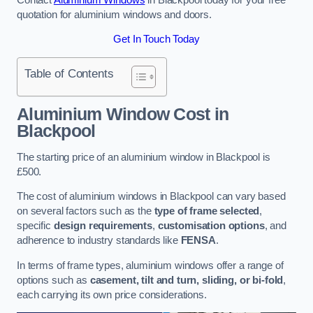
quotation for aluminium windows and doors.
Get In Touch Today
Table of Contents
Aluminium Window Cost
in
Blackpool
The starting price of an aluminium window in Blackpool is
£500.
The cost of aluminium windows in Blackpool can vary based
on several factors such as the
type of frame selected
,
specific
design requirements
,
customisation options
, and
adherence to industry standards like
FENSA
.
In terms of frame types, aluminium windows offer a range of
options such as
casement, tilt and turn, sliding, or bi-fold
,
each carrying its own price considerations.