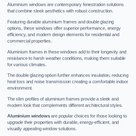
Aluminium windows are contemporary fenestration solutions
that combine sleek aesthetics with robust construction.
Featuring durable aluminium frames and double glazing
options, these windows offer superior performance, energy
efficiency, and modern design elements for residential and
commercial properties.
Aluminium frames in these windows add to their longevity and
resistance to harsh weather conditions, making them suitable
for various climates.
The double glazing option further enhances insulation, reducing
heat loss and noise transmission creating a comfortable indoor
environment.
The slim profiles of aluminium frames provide a sleek and
modern look that complements different architectural styles.
Aluminium windows
are popular choices for those looking to
upgrade their properties with durable, energy-efficient, and
visually appealing window solutions.