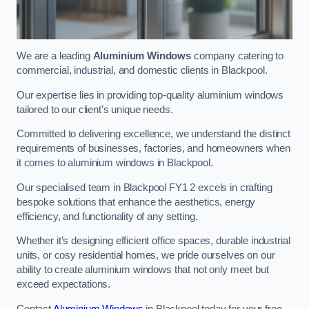
We are a leading
Aluminium Windows
company catering to
commercial, industrial, and domestic clients in Blackpool.
Our expertise lies in providing top-quality aluminium windows
tailored to our client’s unique needs.
Committed to delivering excellence, we understand the distinct
requirements of businesses, factories, and homeowners when
it comes to aluminium windows in Blackpool.
Our specialised team in Blackpool FY1 2 excels in crafting
bespoke solutions that enhance the aesthetics, energy
efficiency, and functionality of any setting.
Whether it’s designing efficient office spaces, durable industrial
units, or cosy residential homes, we pride ourselves on our
ability to create aluminium windows that not only meet but
exceed expectations.
Contact
Aluminium Windows
in Blackpool today for your free