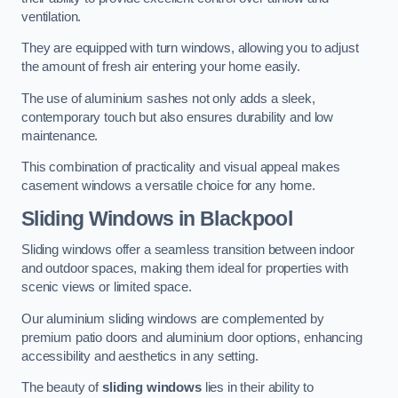
ventilation.
They are equipped with turn windows, allowing you to adjust
the amount of fresh air entering your home easily.
The use of aluminium sashes not only adds a sleek,
contemporary touch but also ensures durability and low
maintenance.
This combination of practicality and visual appeal makes
casement windows a versatile choice for any home.
Sliding Windows
in Blackpool
Sliding windows offer a seamless transition between indoor
and outdoor spaces, making them ideal for properties with
scenic views or limited space.
Our aluminium sliding windows are complemented by
premium patio doors and aluminium door options, enhancing
accessibility and aesthetics in any setting.
The beauty of
sliding windows
lies in their ability to