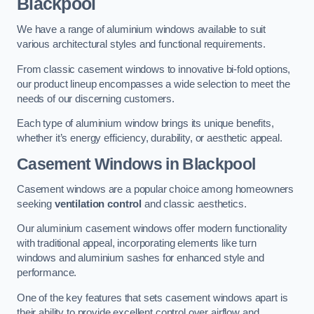
Blackpool
We have a range of aluminium windows available to suit
various architectural styles and functional requirements.
From classic casement windows to innovative bi-fold options,
our product lineup encompasses a wide selection to meet the
needs of our discerning customers.
Each type of aluminium window brings its unique benefits,
whether it’s energy efficiency, durability, or aesthetic appeal.
Casement Windows
in Blackpool
Casement windows are a popular choice among homeowners
seeking
ventilation control
and classic aesthetics.
Our aluminium casement windows offer modern functionality
with traditional appeal, incorporating elements like turn
windows and aluminium sashes for enhanced style and
performance.
One of the key features that sets casement windows apart is
their ability to provide excellent control over airflow and