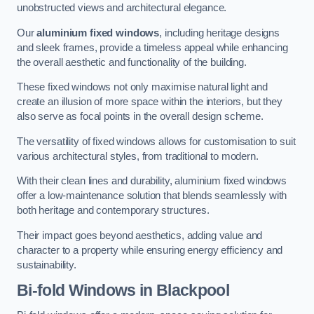
unobstructed views and architectural elegance.
Our
aluminium fixed windows
, including heritage designs
and sleek frames, provide a timeless appeal while enhancing
the overall aesthetic and functionality of the building.
These fixed windows not only maximise natural light and
create an illusion of more space within the interiors, but they
also serve as focal points in the overall design scheme.
The versatility of fixed windows allows for customisation to suit
various architectural styles, from traditional to modern.
With their clean lines and durability, aluminium fixed windows
offer a low-maintenance solution that blends seamlessly with
both heritage and contemporary structures.
Their impact goes beyond aesthetics, adding value and
character to a property while ensuring energy efficiency and
sustainability.
Bi-fold Windows
in Blackpool