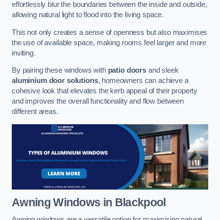
effortlessly blur the boundaries between the inside and outside,
allowing natural light to flood into the living space.
This not only creates a sense of openness but also maximises
the use of available space, making rooms feel larger and more
inviting.
By pairing these windows with
patio doors
and sleek
aluminium door solutions
, homeowners can achieve a
cohesive look that elevates the kerb appeal of their property
and improves the overall functionality and flow between
different areas.
Awning Windows
in Blackpool
Awning windows are a versatile option for maximising natural