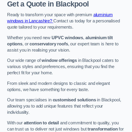
Get a Quote
in Blackpool
Ready to transform your space with premium
aluminium
windows in Lancashire?
Contact us today for a personalised
quote tailored to your requirements.
Whether you need new
UPVC windows
,
aluminium tilt
options
, or
conservatory roofs
, our expert team is here to
assist you in realising your vision.
Our wide range of
window offerings
in Blackpool caters to
various styles and preferences, ensuring that you find the
perfect fit for your home.
From sleek and modern designs to classic and elegant
options, we have something for every taste.
Our team specialises in
customised solutions
in Blackpool,
allowing you to add unique features that reflect your
individuality.
With our
attention to detail
and commitment to quality, you
can trust us to deliver not just windows but
transformation
for