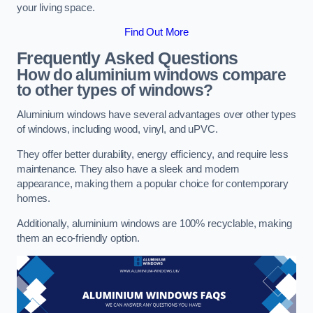
your living space.
Find Out More
Frequently Asked Questions
How do aluminium windows compare
to other types of windows?
Aluminium windows have several advantages over other types
of windows, including wood, vinyl, and uPVC.
They offer better durability, energy efficiency, and require less
maintenance. They also have a sleek and modern
appearance, making them a popular choice for contemporary
homes.
Additionally, aluminium windows are 100% recyclable, making
them an eco-friendly option.