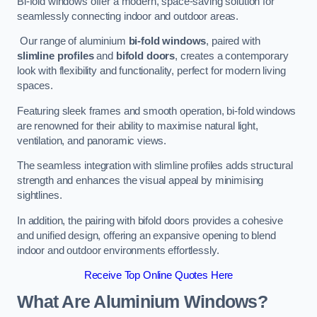
Bi-fold windows offer a modern, space-saving solution for
seamlessly connecting indoor and outdoor areas.
Our range of aluminium
bi-fold windows
, paired with
slimline profiles
and
bifold doors
, creates a contemporary
look with flexibility and functionality, perfect for modern living
spaces.
Featuring sleek frames and smooth operation, bi-fold windows
are renowned for their ability to maximise natural light,
ventilation, and panoramic views.
The seamless integration with slimline profiles adds structural
strength and enhances the visual appeal by minimising
sightlines.
In addition, the pairing with bifold doors provides a cohesive
and unified design, offering an expansive opening to blend
indoor and outdoor environments effortlessly.
Receive Top Online Quotes Here
What Are Aluminium Windows?