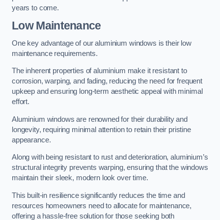
years to come.
Low Maintenance
One key advantage of our aluminium windows is their low
maintenance requirements.
The inherent properties of aluminium make it resistant to
corrosion, warping, and fading, reducing the need for frequent
upkeep and ensuring long-term aesthetic appeal with minimal
effort.
Aluminium windows are renowned for their durability and
longevity, requiring minimal attention to retain their pristine
appearance.
Along with being resistant to rust and deterioration, aluminium’s
structural integrity prevents warping, ensuring that the windows
maintain their sleek, modern look over time.
This built-in resilience significantly reduces the time and
resources homeowners need to allocate for maintenance,
offering a hassle-free solution for those seeking both