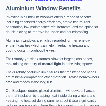
Aluminium Window Benefits
Investing in aluminium windows offers a range of benefits,
including enhanced energy efficiency, ample natural light
penetration, low maintenance requirements, and the option for
double glazing to improve insulation and soundproofing.
Aluminium windows are highly regarded for their energy-
efficient qualities which can help in reducing heating and
cooling costs throughout the year.
Their sturdy yet sleek frames allow for larger glass panes,
maximising the entry of
natural light
into the living spaces.
The durability of aluminium ensures that maintenance needs
are minimal compared to other materials, saving homeowners
time and money in the long run.
Our Blackpool double glazed aluminium windows enhances
thermal insulation by trapping heat inside during winters and
keeping the heat out during summers, but it also significantly
reduces noise pollution from the outside environment, creating