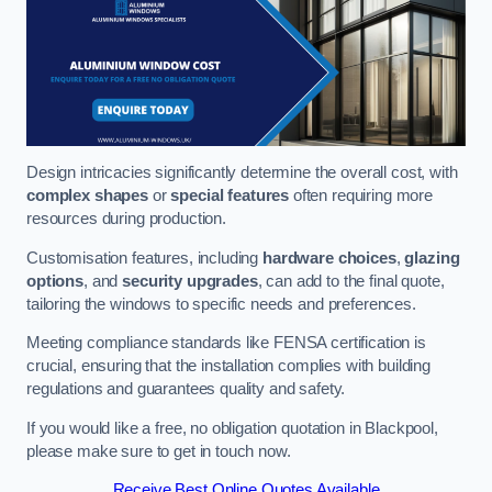
Design intricacies significantly determine the overall cost, with
complex shapes
or
special features
often requiring more
resources during production.
Customisation features, including
hardware choices
,
glazing
options
, and
security upgrades
, can add to the final quote,
tailoring the windows to specific needs and preferences.
Meeting compliance standards like FENSA certification is
crucial, ensuring that the installation complies with building
regulations and guarantees quality and safety.
If you would like a free, no obligation quotation in Blackpool,
please make sure to get in touch now.
Receive Best Online Quotes Available