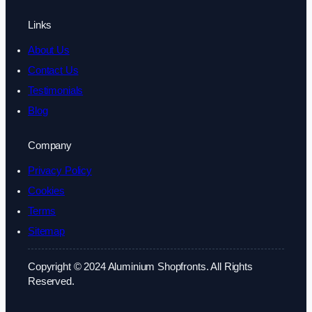
Links
About Us
Contact Us
Testimonials
Blog
Company
Privacy Policy
Cookies
Terms
Sitemap
Copyright © 2024 Aluminium Shopfronts. All Rights
Reserved.