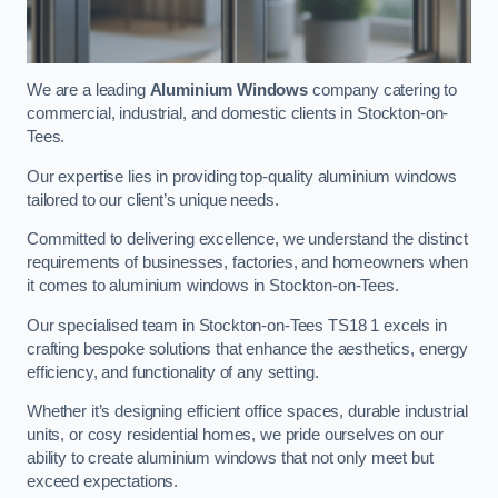
We are a leading
Aluminium Windows
company catering to
commercial, industrial, and domestic clients in Stockton-on-
Tees.
Our expertise lies in providing top-quality aluminium windows
tailored to our client’s unique needs.
Committed to delivering excellence, we understand the distinct
requirements of businesses, factories, and homeowners when
it comes to aluminium windows in Stockton-on-Tees.
Our specialised team in Stockton-on-Tees TS18 1 excels in
crafting bespoke solutions that enhance the aesthetics, energy
efficiency, and functionality of any setting.
Whether it’s designing efficient office spaces, durable industrial
units, or cosy residential homes, we pride ourselves on our
ability to create aluminium windows that not only meet but
exceed expectations.