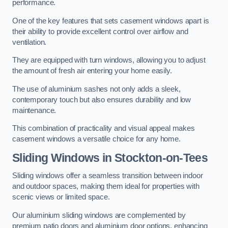
performance.
One of the key features that sets casement windows apart is
their ability to provide excellent control over airflow and
ventilation.
They are equipped with turn windows, allowing you to adjust
the amount of fresh air entering your home easily.
The use of aluminium sashes not only adds a sleek,
contemporary touch but also ensures durability and low
maintenance.
This combination of practicality and visual appeal makes
casement windows a versatile choice for any home.
Sliding Windows
in Stockton-on-Tees
Sliding windows offer a seamless transition between indoor
and outdoor spaces, making them ideal for properties with
scenic views or limited space.
Our aluminium sliding windows are complemented by
premium patio doors and aluminium door options, enhancing