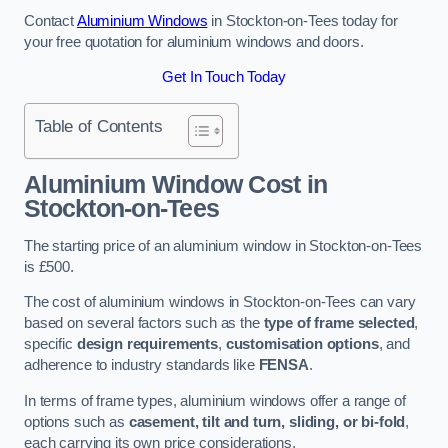
Contact
Aluminium Windows
in Stockton-on-Tees today for
your free quotation for aluminium windows and doors.
Get In Touch Today
Table of Contents
Aluminium Window Cost
in
Stockton-on-Tees
The starting price of an aluminium window in Stockton-on-Tees
is £500.
The cost of aluminium windows in Stockton-on-Tees can vary
based on several factors such as the
type of frame selected
,
specific
design requirements
,
customisation options
, and
adherence to industry standards like
FENSA
.
In terms of frame types, aluminium windows offer a range of
options such as
casement, tilt and turn, sliding, or bi-fold
,
each carrying its own price considerations.