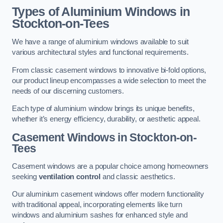
Types of Aluminium Windows
in
Stockton-on-Tees
We have a range of aluminium windows available to suit
various architectural styles and functional requirements.
From classic casement windows to innovative bi-fold options,
our product lineup encompasses a wide selection to meet the
needs of our discerning customers.
Each type of aluminium window brings its unique benefits,
whether it’s energy efficiency, durability, or aesthetic appeal.
Casement Windows
in Stockton-on-
Tees
Casement windows are a popular choice among homeowners
seeking
ventilation control
and classic aesthetics.
Our aluminium casement windows offer modern functionality
with traditional appeal, incorporating elements like turn
windows and aluminium sashes for enhanced style and