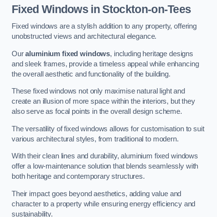
Fixed Windows
in Stockton-on-Tees
Fixed windows are a stylish addition to any property, offering
unobstructed views and architectural elegance.
Our
aluminium fixed windows
, including heritage designs
and sleek frames, provide a timeless appeal while enhancing
the overall aesthetic and functionality of the building.
These fixed windows not only maximise natural light and
create an illusion of more space within the interiors, but they
also serve as focal points in the overall design scheme.
The versatility of fixed windows allows for customisation to suit
various architectural styles, from traditional to modern.
With their clean lines and durability, aluminium fixed windows
offer a low-maintenance solution that blends seamlessly with
both heritage and contemporary structures.
Their impact goes beyond aesthetics, adding value and
character to a property while ensuring energy efficiency and
sustainability.