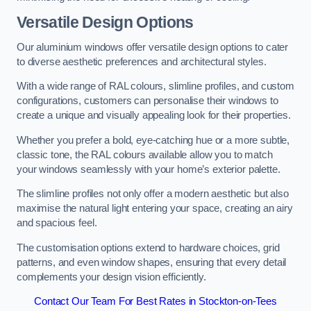
Versatile Design Options
Our aluminium windows offer versatile design options to cater
to diverse aesthetic preferences and architectural styles.
With a wide range of RAL colours, slimline profiles, and custom
configurations, customers can personalise their windows to
create a unique and visually appealing look for their properties.
Whether you prefer a bold, eye-catching hue or a more subtle,
classic tone, the RAL colours available allow you to match
your windows seamlessly with your home’s exterior palette.
The slimline profiles not only offer a modern aesthetic but also
maximise the natural light entering your space, creating an airy
and spacious feel.
The customisation options extend to hardware choices, grid
patterns, and even window shapes, ensuring that every detail
complements your design vision efficiently.
Contact Our Team For Best Rates in Stockton-on-Tees