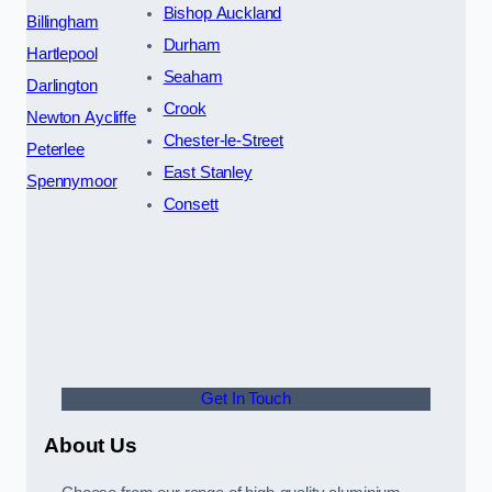
Bishop Auckland
Billingham
Durham
Hartlepool
Seaham
Darlington
Crook
Newton Aycliffe
Chester-le-Street
Peterlee
East Stanley
Spennymoor
Consett
Get In Touch
About Us