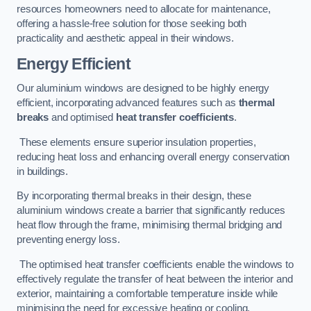
resources homeowners need to allocate for maintenance,
offering a hassle-free solution for those seeking both
practicality and aesthetic appeal in their windows.
Energy Efficient
Our aluminium windows are designed to be highly energy
efficient, incorporating advanced features such as
thermal
breaks
and optimised
heat transfer coefficients
.
These elements ensure superior insulation properties,
reducing heat loss and enhancing overall energy conservation
in buildings.
By incorporating thermal breaks in their design, these
aluminium windows create a barrier that significantly reduces
heat flow through the frame, minimising thermal bridging and
preventing energy loss.
The optimised heat transfer coefficients enable the windows to
effectively regulate the transfer of heat between the interior and
exterior, maintaining a comfortable temperature inside while
minimising the need for excessive heating or cooling.