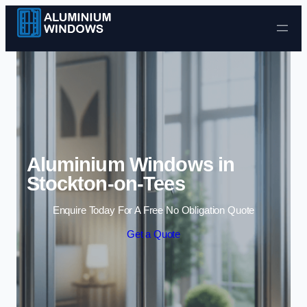
Skip to content
Aluminium Windows in
Stockton-on-Tees
Enquire Today For A Free No Obligation Quote
Get a Quote