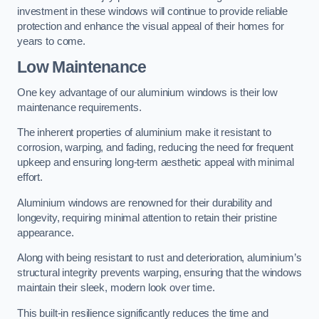
investment in these windows will continue to provide reliable
protection and enhance the visual appeal of their homes for
years to come.
Low Maintenance
One key advantage of our aluminium windows is their low
maintenance requirements.
The inherent properties of aluminium make it resistant to
corrosion, warping, and fading, reducing the need for frequent
upkeep and ensuring long-term aesthetic appeal with minimal
effort.
Aluminium windows are renowned for their durability and
longevity, requiring minimal attention to retain their pristine
appearance.
Along with being resistant to rust and deterioration, aluminium’s
structural integrity prevents warping, ensuring that the windows
maintain their sleek, modern look over time.
This built-in resilience significantly reduces the time and