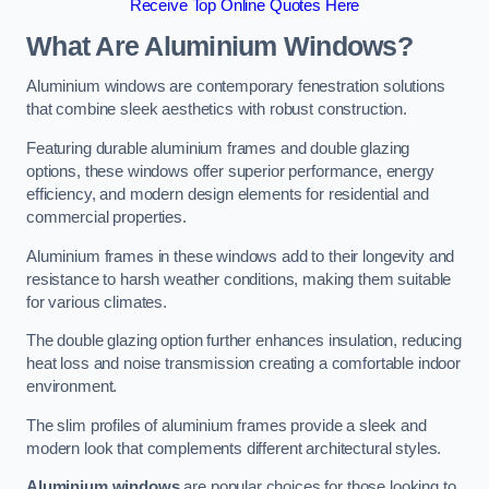
Receive Top Online Quotes Here
What Are Aluminium Windows?
Aluminium windows are contemporary fenestration solutions
that combine sleek aesthetics with robust construction.
Featuring durable aluminium frames and double glazing
options, these windows offer superior performance, energy
efficiency, and modern design elements for residential and
commercial properties.
Aluminium frames in these windows add to their longevity and
resistance to harsh weather conditions, making them suitable
for various climates.
The double glazing option further enhances insulation, reducing
heat loss and noise transmission creating a comfortable indoor
environment.
The slim profiles of aluminium frames provide a sleek and
modern look that complements different architectural styles.
Aluminium windows
are popular choices for those looking to