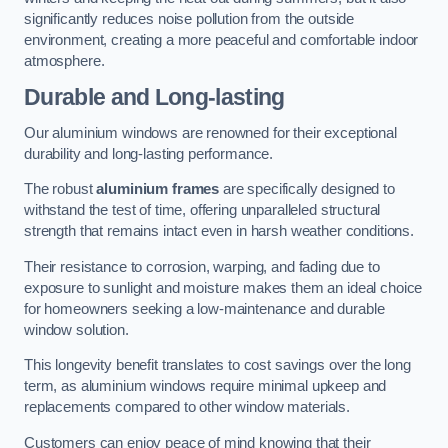
significantly reduces noise pollution from the outside
environment, creating a more peaceful and comfortable indoor
atmosphere.
Durable and Long-lasting
Our aluminium windows are renowned for their exceptional
durability and long-lasting performance.
The robust
aluminium frames
are specifically designed to
withstand the test of time, offering unparalleled structural
strength that remains intact even in harsh weather conditions.
Their resistance to corrosion, warping, and fading due to
exposure to sunlight and moisture makes them an ideal choice
for homeowners seeking a low-maintenance and durable
window solution.
This longevity benefit translates to cost savings over the long
term, as aluminium windows require minimal upkeep and
replacements compared to other window materials.
Customers can enjoy peace of mind knowing that their