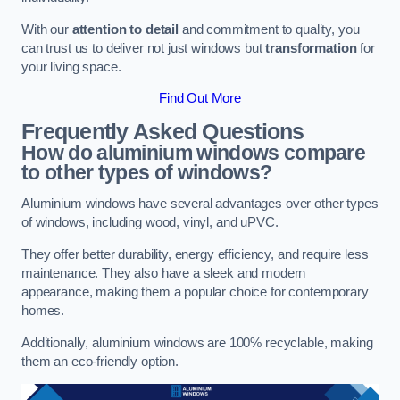
With our
attention to detail
and commitment to quality, you
can trust us to deliver not just windows but
transformation
for
your living space.
Find Out More
Frequently Asked Questions
How do aluminium windows compare
to other types of windows?
Aluminium windows have several advantages over other types
of windows, including wood, vinyl, and uPVC.
They offer better durability, energy efficiency, and require less
maintenance. They also have a sleek and modern
appearance, making them a popular choice for contemporary
homes.
Additionally, aluminium windows are 100% recyclable, making
them an eco-friendly option.