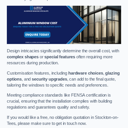
Design intricacies significantly determine the overall cost, with
complex shapes
or
special features
often requiring more
resources during production.
Customisation features, including
hardware choices
,
glazing
options
, and
security upgrades
, can add to the final quote,
tailoring the windows to specific needs and preferences.
Meeting compliance standards like FENSA certification is
crucial, ensuring that the installation complies with building
regulations and guarantees quality and safety.
If you would like a free, no obligation quotation in Stockton-on-
Tees, please make sure to get in touch now.