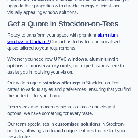
upgrade their properties with durable, energy-efficient, and
visually appealing window solutions.
Get a Quote
in Stockton-on-Tees
Ready to transform your space with premium
aluminium
windows in Durham?
Contact us today for a personalised
quote tailored to your requirements.
Whether you need new
UPVC windows
,
aluminium tilt
options
, or
conservatory roofs
, our expert team is here to
assist you in realising your vision.
Our wide range of
window offerings
in Stockton-on-Tees
caters to various styles and preferences, ensuring that you find
the perfect fit for your home.
From sleek and modern designs to classic and elegant
options, we have something for every taste.
Our team specialises in
customised solutions
in Stockton-
on-Tees, allowing you to add unique features that reflect your
individuality.