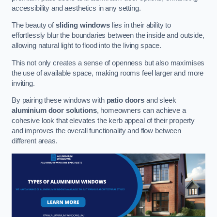
accessibility and aesthetics in any setting.
The beauty of
sliding windows
lies in their ability to
effortlessly blur the boundaries between the inside and outside,
allowing natural light to flood into the living space.
This not only creates a sense of openness but also maximises
the use of available space, making rooms feel larger and more
inviting.
By pairing these windows with
patio doors
and sleek
aluminium door solutions
, homeowners can achieve a
cohesive look that elevates the kerb appeal of their property
and improves the overall functionality and flow between
different areas.