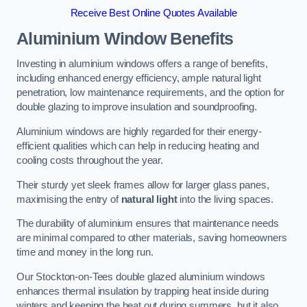
Receive Best Online Quotes Available
Aluminium Window Benefits
Investing in aluminium windows offers a range of benefits,
including enhanced energy efficiency, ample natural light
penetration, low maintenance requirements, and the option for
double glazing to improve insulation and soundproofing.
Aluminium windows are highly regarded for their energy-
efficient qualities which can help in reducing heating and
cooling costs throughout the year.
Their sturdy yet sleek frames allow for larger glass panes,
maximising the entry of
natural light
into the living spaces.
The durability of aluminium ensures that maintenance needs
are minimal compared to other materials, saving homeowners
time and money in the long run.
Our Stockton-on-Tees double glazed aluminium windows
enhances thermal insulation by trapping heat inside during
winters and keeping the heat out during summers, but it also