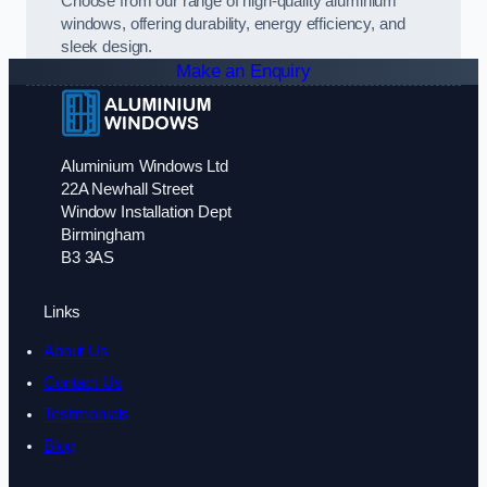
Choose from our range of high-quality aluminium
windows, offering durability, energy efficiency, and
sleek design.
Make an Enquiry
Aluminium Windows Ltd
22A Newhall Street
Window Installation Dept
Birmingham
B3 3AS
Links
About Us
Contact Us
Testimonials
Blog