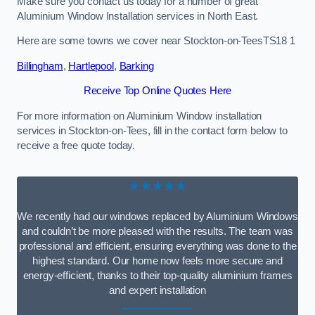
Make sure you contact us today for a number of great
Aluminium Window Installation services in North East.
Here are some towns we cover near Stockton-on-TeesTS18 1
Billingham
,
Hartlepool
,
Barking
Receive Top Online Quotes Here
For more information on Aluminium Window installation
services in Stockton-on-Tees, fill in the contact form below to
receive a free quote today.
★★★★★
We recently had our windows replaced by Aluminium Windows
and couldn’t be more pleased with the results. The team was
professional and efficient, ensuring everything was done to the
highest standard. Our home now feels more secure and
energy-efficient, thanks to their top-quality aluminium frames
and expert installation