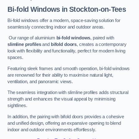
Bi-fold Windows
in Stockton-on-Tees
Bi-fold windows offer a modern, space-saving solution for
seamlessly connecting indoor and outdoor areas.
Our range of aluminium
bi-fold windows
, paired with
slimline profiles
and
bifold doors
, creates a contemporary
look with flexibility and functionality, perfect for modern living
spaces.
Featuring sleek frames and smooth operation, bi-fold windows
are renowned for their ability to maximise natural light,
ventilation, and panoramic views.
The seamless integration with slimline profiles adds structural
strength and enhances the visual appeal by minimising
sightlines.
In addition, the pairing with bifold doors provides a cohesive
and unified design, offering an expansive opening to blend
indoor and outdoor environments effortlessly.