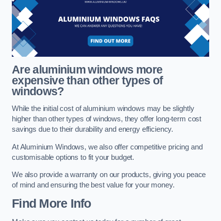
Are aluminium windows more
expensive than other types of
windows?
While the initial cost of aluminium windows may be slightly
higher than other types of windows, they offer long-term cost
savings due to their durability and energy efficiency.
At Aluminium Windows, we also offer competitive pricing and
customisable options to fit your budget.
We also provide a warranty on our products, giving you peace
of mind and ensuring the best value for your money.
Find More Info