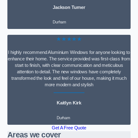
Jackson Turner
Durham
★★★★★
I highly recommend Aluminium Windows for anyone looking to
enhance their home. The service provided was first-class from
start to finish, with clear communication and meticulous
attention to detail. The new windows have completely
transformed the look and feel of our house, making it much
more modern and stylish
Kaitlyn Kirk
Durham
Get A Free Quote
Areas we cover