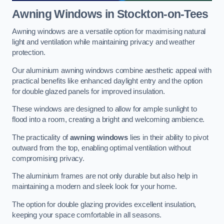
Awning Windows
in Stockton-on-Tees
Awning windows are a versatile option for maximising natural
light and ventilation while maintaining privacy and weather
protection.
Our aluminium awning windows combine aesthetic appeal with
practical benefits like enhanced daylight entry and the option
for double glazed panels for improved insulation.
These windows are designed to allow for ample sunlight to
flood into a room, creating a bright and welcoming ambience.
The practicality of
awning windows
lies in their ability to pivot
outward from the top, enabling optimal ventilation without
compromising privacy.
The aluminium frames are not only durable but also help in
maintaining a modern and sleek look for your home.
The option for double glazing provides excellent insulation,
keeping your space comfortable in all seasons.