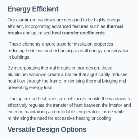
Energy Efficient
Our aluminium windows are designed to be highly energy
efficient, incorporating advanced features such as
thermal
breaks
and optimised
heat transfer coefficients
.
These elements ensure superior insulation properties,
reducing heat loss and enhancing overall energy conservation
in buildings.
By incorporating thermal breaks in their design, these
aluminium windows create a barrier that significantly reduces
heat flow through the frame, minimising thermal bridging and
preventing energy loss.
The optimised heat transfer coefficients enable the windows to
effectively regulate the transfer of heat between the interior and
exterior, maintaining a comfortable temperature inside while
minimising the need for excessive heating or cooling.
Versatile Design Options