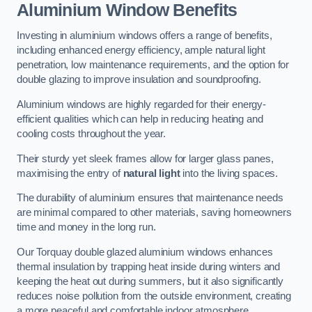
Aluminium Window Benefits
Investing in aluminium windows offers a range of benefits,
including enhanced energy efficiency, ample natural light
penetration, low maintenance requirements, and the option for
double glazing to improve insulation and soundproofing.
Aluminium windows are highly regarded for their energy-
efficient qualities which can help in reducing heating and
cooling costs throughout the year.
Their sturdy yet sleek frames allow for larger glass panes,
maximising the entry of
natural light
into the living spaces.
The durability of aluminium ensures that maintenance needs
are minimal compared to other materials, saving homeowners
time and money in the long run.
Our Torquay double glazed aluminium windows enhances
thermal insulation by trapping heat inside during winters and
keeping the heat out during summers, but it also significantly
reduces noise pollution from the outside environment, creating
a more peaceful and comfortable indoor atmosphere.