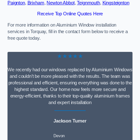
Paignton
,
Brixham
,
Newton Abbot
,
Teignmouth
,
Kingsteignton
Receive Top Online Quotes Here
For more information on Aluminium Window installation
services in Torquay, fill in the contact form below to receive a
free quote today.
★★★★★
We recently had our windows replaced by Aluminium Windows
and couldn’t be more pleased with the results. The team was
professional and efficient, ensuring everything was done to the
highest standard. Our home now feels more secure and
energy-efficient, thanks to their top-quality aluminium frames
and expert installation
Jackson Turner
Devon