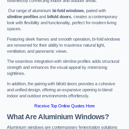
seamlessly connecting indoor and outdoor areas.
Our range of aluminium
bi-fold windows
, paired with
slimline profiles
and
bifold doors
, creates a contemporary
look with flexibility and functionality, perfect for modern living
spaces.
Featuring sleek frames and smooth operation, bi-fold windows
are renowned for their ability to maximise natural light,
ventilation, and panoramic views.
The seamless integration with slimline profiles adds structural
strength and enhances the visual appeal by minimising
sightlines.
In addition, the pairing with bifold doors provides a cohesive
and unified design, offering an expansive opening to blend
indoor and outdoor environments effortlessly.
Receive Top Online Quotes Here
What Are Aluminium Windows?
Aluminium windows are contemporary fenestration solutions