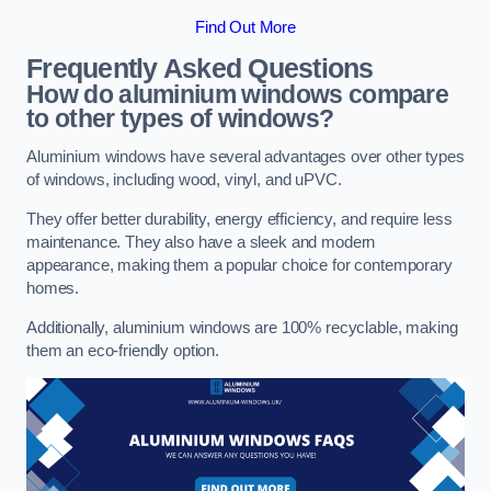
Find Out More
Frequently Asked Questions
How do aluminium windows compare
to other types of windows?
Aluminium windows have several advantages over other types
of windows, including wood, vinyl, and uPVC.
They offer better durability, energy efficiency, and require less
maintenance. They also have a sleek and modern
appearance, making them a popular choice for contemporary
homes.
Additionally, aluminium windows are 100% recyclable, making
them an eco-friendly option.