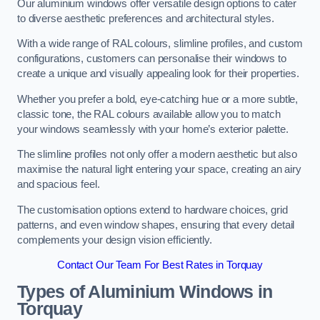
Our aluminium windows offer versatile design options to cater
to diverse aesthetic preferences and architectural styles.
With a wide range of RAL colours, slimline profiles, and custom
configurations, customers can personalise their windows to
create a unique and visually appealing look for their properties.
Whether you prefer a bold, eye-catching hue or a more subtle,
classic tone, the RAL colours available allow you to match
your windows seamlessly with your home’s exterior palette.
The slimline profiles not only offer a modern aesthetic but also
maximise the natural light entering your space, creating an airy
and spacious feel.
The customisation options extend to hardware choices, grid
patterns, and even window shapes, ensuring that every detail
complements your design vision efficiently.
Contact Our Team For Best Rates in Torquay
Types of Aluminium Windows
in
Torquay