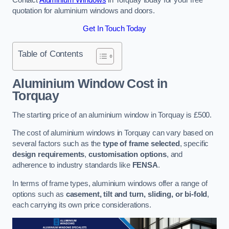
quotation for aluminium windows and doors.
Get In Touch Today
Table of Contents
Aluminium Window Cost
in
Torquay
The starting price of an aluminium window in Torquay is £500.
The cost of aluminium windows in Torquay can vary based on
several factors such as the
type of frame selected
, specific
design requirements
,
customisation options
, and
adherence to industry standards like
FENSA
.
In terms of frame types, aluminium windows offer a range of
options such as
casement, tilt and turn, sliding, or bi-fold
,
each carrying its own price considerations.