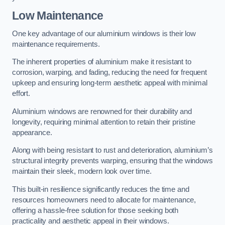
Low Maintenance
One key advantage of our aluminium windows is their low
maintenance requirements.
The inherent properties of aluminium make it resistant to
corrosion, warping, and fading, reducing the need for frequent
upkeep and ensuring long-term aesthetic appeal with minimal
effort.
Aluminium windows are renowned for their durability and
longevity, requiring minimal attention to retain their pristine
appearance.
Along with being resistant to rust and deterioration, aluminium’s
structural integrity prevents warping, ensuring that the windows
maintain their sleek, modern look over time.
This built-in resilience significantly reduces the time and
resources homeowners need to allocate for maintenance,
offering a hassle-free solution for those seeking both
practicality and aesthetic appeal in their windows.