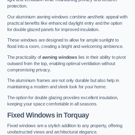
protection.
Our aluminium awning windows combine aesthetic appeal with
practical benefits like enhanced daylight entry and the option
for double glazed panels for improved insulation.
These windows are designed to allow for ample sunlight to
flood into a room, creating a bright and welcoming ambience.
The practicality of
awning windows
lies in their ability to pivot
outward from the top, enabling optimal ventilation without
compromising privacy.
The aluminium frames are not only durable but also help in
maintaining a modern and sleek look for your home.
The option for double glazing provides excellent insulation,
keeping your space comfortable in all seasons.
Fixed Windows
in Torquay
Fixed windows are a stylish addition to any property, offering
unobstructed views and architectural elegance.