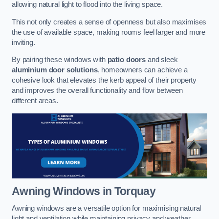
allowing natural light to flood into the living space.
This not only creates a sense of openness but also maximises
the use of available space, making rooms feel larger and more
inviting.
By pairing these windows with
patio doors
and sleek
aluminium door solutions
, homeowners can achieve a
cohesive look that elevates the kerb appeal of their property
and improves the overall functionality and flow between
different areas.
Awning Windows
in Torquay
Awning windows are a versatile option for maximising natural
light and ventilation while maintaining privacy and weather