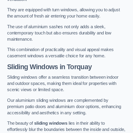
They are equipped with turn windows, allowing you to adjust
the amount of fresh air entering your home easily.
The use of aluminium sashes not only adds a sleek,
contemporary touch but also ensures durability and low
maintenance.
This combination of practicality and visual appeal makes
casement windows a versatile choice for any home.
Sliding Windows
in Torquay
Sliding windows offer a seamless transition between indoor
and outdoor spaces, making them ideal for properties with
scenic views or limited space.
Our aluminium sliding windows are complemented by
premium patio doors and aluminium door options, enhancing
accessibility and aesthetics in any setting.
The beauty of
sliding windows
lies in their ability to
effortlessly blur the boundaries between the inside and outside,