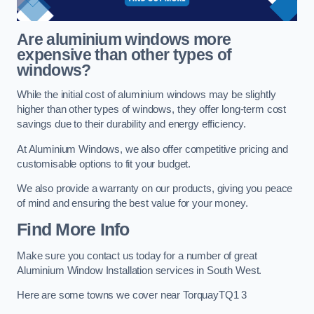
Are aluminium windows more
expensive than other types of
windows?
While the initial cost of aluminium windows may be slightly
higher than other types of windows, they offer long-term cost
savings due to their durability and energy efficiency.
At Aluminium Windows, we also offer competitive pricing and
customisable options to fit your budget.
We also provide a warranty on our products, giving you peace
of mind and ensuring the best value for your money.
Find More Info
Make sure you contact us today for a number of great
Aluminium Window Installation services in South West.
Here are some towns we cover near TorquayTQ1 3