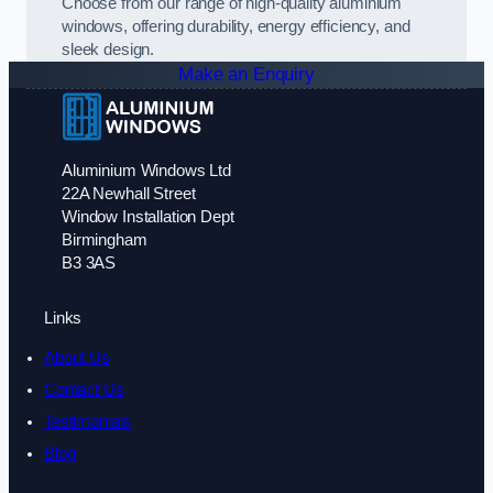
Choose from our range of high-quality aluminium
windows, offering durability, energy efficiency, and
sleek design.
Make an Enquiry
Aluminium Windows Ltd
22A Newhall Street
Window Installation Dept
Birmingham
B3 3AS
Links
About Us
Contact Us
Testimonials
Blog