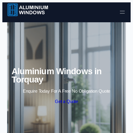
Skip to content
Aluminium Windows in
Torquay
Enquire Today For A Free No Obligation Quote
Get a Quote