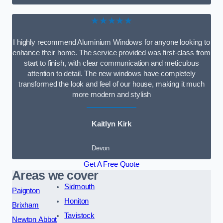
★★★★★
I highly recommend Aluminium Windows for anyone looking to
enhance their home. The service provided was first-class from
start to finish, with clear communication and meticulous
attention to detail. The new windows have completely
transformed the look and feel of our house, making it much
more modern and stylish
Kaitlyn Kirk
Devon
Get A Free Quote
Areas we cover
Sidmouth
Paignton
Honiton
Brixham
Tavistock
Newton Abbot