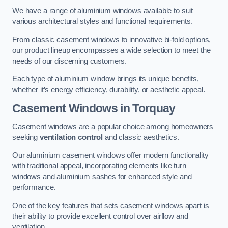
We have a range of aluminium windows available to suit
various architectural styles and functional requirements.
From classic casement windows to innovative bi-fold options,
our product lineup encompasses a wide selection to meet the
needs of our discerning customers.
Each type of aluminium window brings its unique benefits,
whether it’s energy efficiency, durability, or aesthetic appeal.
Casement Windows
in Torquay
Casement windows are a popular choice among homeowners
seeking
ventilation control
and classic aesthetics.
Our aluminium casement windows offer modern functionality
with traditional appeal, incorporating elements like turn
windows and aluminium sashes for enhanced style and
performance.
One of the key features that sets casement windows apart is
their ability to provide excellent control over airflow and
ventilation.