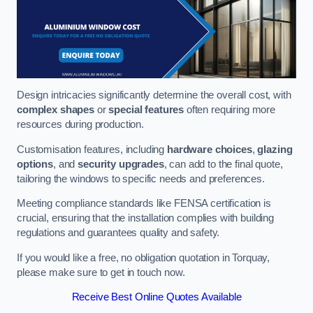
Design intricacies significantly determine the overall cost, with
complex shapes
or
special features
often requiring more
resources during production.
Customisation features, including
hardware choices
,
glazing
options
, and
security upgrades
, can add to the final quote,
tailoring the windows to specific needs and preferences.
Meeting compliance standards like FENSA certification is
crucial, ensuring that the installation complies with building
regulations and guarantees quality and safety.
If you would like a free, no obligation quotation in Torquay,
please make sure to get in touch now.
Receive Best Online Quotes Available