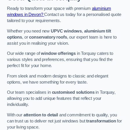
Ready to transform your space with premium
aluminium
windows in Devon?
Contact us today for a personalised quote
tailored to your requirements.
Whether you need new
UPVC windows
,
aluminium tilt
options
, or
conservatory roofs
, our expert team is here to
assist you in realising your vision.
Our wide range of
window offerings
in Torquay caters to
various styles and preferences, ensuring that you find the
perfect fit for your home.
From sleek and modern designs to classic and elegant
options, we have something for every taste.
Our team specialises in
customised solutions
in Torquay,
allowing you to add unique features that reflect your
individuality.
With our
attention to detail
and commitment to quality, you
can trust us to deliver not just windows but
transformation
for
your living space.