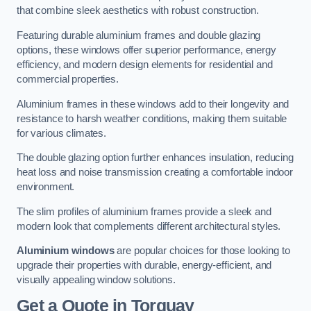
that combine sleek aesthetics with robust construction.
Featuring durable aluminium frames and double glazing
options, these windows offer superior performance, energy
efficiency, and modern design elements for residential and
commercial properties.
Aluminium frames in these windows add to their longevity and
resistance to harsh weather conditions, making them suitable
for various climates.
The double glazing option further enhances insulation, reducing
heat loss and noise transmission creating a comfortable indoor
environment.
The slim profiles of aluminium frames provide a sleek and
modern look that complements different architectural styles.
Aluminium windows
are popular choices for those looking to
upgrade their properties with durable, energy-efficient, and
visually appealing window solutions.
Get a Quote
in Torquay