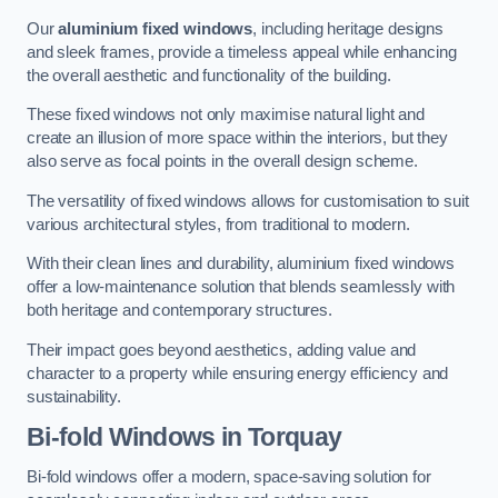
Our
aluminium fixed windows
, including heritage designs
and sleek frames, provide a timeless appeal while enhancing
the overall aesthetic and functionality of the building.
These fixed windows not only maximise natural light and
create an illusion of more space within the interiors, but they
also serve as focal points in the overall design scheme.
The versatility of fixed windows allows for customisation to suit
various architectural styles, from traditional to modern.
With their clean lines and durability, aluminium fixed windows
offer a low-maintenance solution that blends seamlessly with
both heritage and contemporary structures.
Their impact goes beyond aesthetics, adding value and
character to a property while ensuring energy efficiency and
sustainability.
Bi-fold Windows
in Torquay
Bi-fold windows offer a modern, space-saving solution for