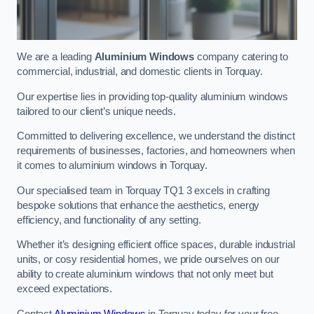
We are a leading
Aluminium Windows
company catering to
commercial, industrial, and domestic clients in Torquay.
Our expertise lies in providing top-quality aluminium windows
tailored to our client’s unique needs.
Committed to delivering excellence, we understand the distinct
requirements of businesses, factories, and homeowners when
it comes to aluminium windows in Torquay.
Our specialised team in Torquay TQ1 3 excels in crafting
bespoke solutions that enhance the aesthetics, energy
efficiency, and functionality of any setting.
Whether it’s designing efficient office spaces, durable industrial
units, or cosy residential homes, we pride ourselves on our
ability to create aluminium windows that not only meet but
exceed expectations.
Contact
Aluminium Windows
in Torquay today for your free