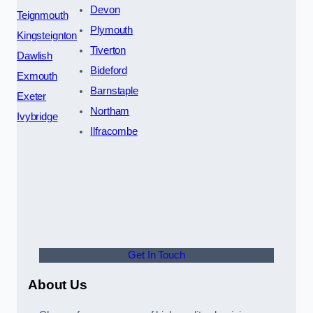
Devon
Teignmouth
Plymouth
Kingsteignton
Tiverton
Dawlish
Bideford
Exmouth
Barnstaple
Exeter
Northam
Ivybridge
Ilfracombe
Get In Touch
About Us