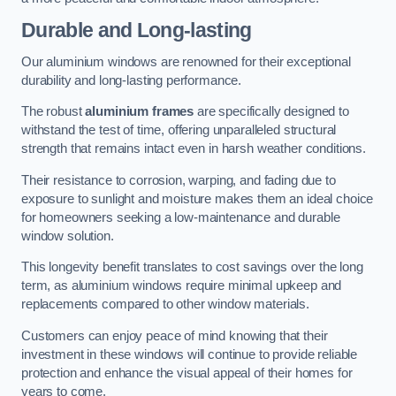
Durable and Long-lasting
Our aluminium windows are renowned for their exceptional
durability and long-lasting performance.
The robust
aluminium frames
are specifically designed to
withstand the test of time, offering unparalleled structural
strength that remains intact even in harsh weather conditions.
Their resistance to corrosion, warping, and fading due to
exposure to sunlight and moisture makes them an ideal choice
for homeowners seeking a low-maintenance and durable
window solution.
This longevity benefit translates to cost savings over the long
term, as aluminium windows require minimal upkeep and
replacements compared to other window materials.
Customers can enjoy peace of mind knowing that their
investment in these windows will continue to provide reliable
protection and enhance the visual appeal of their homes for
years to come.