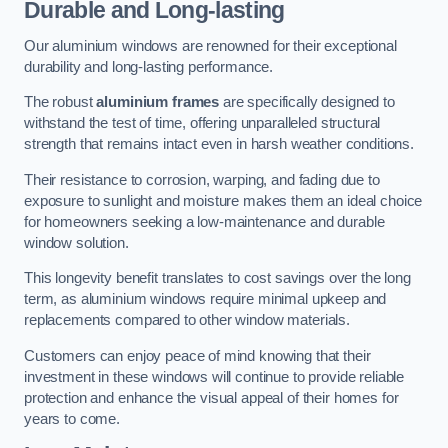
Durable and Long-lasting
Our aluminium windows are renowned for their exceptional
durability and long-lasting performance.
The robust
aluminium frames
are specifically designed to
withstand the test of time, offering unparalleled structural
strength that remains intact even in harsh weather conditions.
Their resistance to corrosion, warping, and fading due to
exposure to sunlight and moisture makes them an ideal choice
for homeowners seeking a low-maintenance and durable
window solution.
This longevity benefit translates to cost savings over the long
term, as aluminium windows require minimal upkeep and
replacements compared to other window materials.
Customers can enjoy peace of mind knowing that their
investment in these windows will continue to provide reliable
protection and enhance the visual appeal of their homes for
years to come.