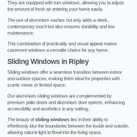
They are equipped with turn windows, allowing you to adjust
the amount of fresh air entering your home easily.
The use of aluminium sashes not only adds a sleek,
contemporary touch but also ensures durability and low
maintenance.
This combination of practicality and visual appeal makes
casement windows a versatile choice for any home.
Sliding Windows
in Ripley
Sliding windows offer a seamless transition between indoor
and outdoor spaces, making them ideal for properties with
scenic views or limited space.
Our aluminium sliding windows are complemented by
premium patio doors and aluminium door options, enhancing
accessibility and aesthetics in any setting.
The beauty of
sliding windows
lies in their ability to
effortlessly blur the boundaries between the inside and outside,
allowing natural light to flood into the living space.