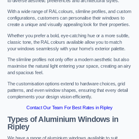
to diverse aesthetic preferences and architectural styles.
With a wide range of RAL colours, slimline profiles, and custom
configurations, customers can personalise their windows to
create a unique and visually appealing look for their properties.
Whether you prefer a bold, eye-catching hue or a more subtle,
classic tone, the RAL colours available allow you to match
your windows seamlessly with your home’s exterior palette.
The slimline profiles not only offer a modern aesthetic but also
maximise the natural light entering your space, creating an airy
and spacious feel.
The customisation options extend to hardware choices, grid
patterns, and even window shapes, ensuring that every detail
complements your design vision efficiently.
Contact Our Team For Best Rates in Ripley
Types of Aluminium Windows
in
Ripley
We have a range of aluminium windows available to suit