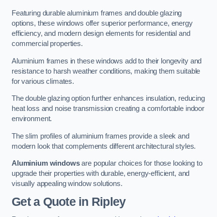
Featuring durable aluminium frames and double glazing
options, these windows offer superior performance, energy
efficiency, and modern design elements for residential and
commercial properties.
Aluminium frames in these windows add to their longevity and
resistance to harsh weather conditions, making them suitable
for various climates.
The double glazing option further enhances insulation, reducing
heat loss and noise transmission creating a comfortable indoor
environment.
The slim profiles of aluminium frames provide a sleek and
modern look that complements different architectural styles.
Aluminium windows
are popular choices for those looking to
upgrade their properties with durable, energy-efficient, and
visually appealing window solutions.
Get a Quote
in Ripley