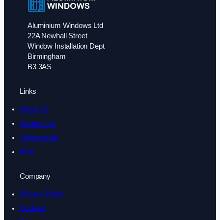
Aluminium Windows Ltd
22A Newhall Street
Window Installation Dept
Birmingham
B3 3AS
Links
About Us
Contact Us
Testimonials
Blog
Company
Privacy Policy
Cookies