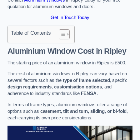
quotation for aluminium windows and doors.
Get In Touch Today
Table of Contents
Aluminium Window Cost
in Ripley
The starting price of an aluminium window in Ripley is £500.
The cost of aluminium windows in Ripley can vary based on
several factors such as the
type of frame selected
, specific
design requirements
,
customisation options
, and
adherence to industry standards like
FENSA
.
In terms of frame types, aluminium windows offer a range of
options such as
casement, tilt and turn, sliding, or bi-fold
,
each carrying its own price considerations.