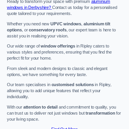
Ready to transform your space with premium
aluminium
windows in Derbyshire?
Contact us today for a personalised
quote tailored to your requirements.
Whether you need new
UPVC windows
,
aluminium tilt
options
, or
conservatory roofs
, our expert team is here to
assist you in realising your vision.
Our wide range of
window offerings
in Ripley caters to
various styles and preferences, ensuring that you find the
perfect fit for your home.
From sleek and modern designs to classic and elegant
options, we have something for every taste.
Our team specialises in
customised solutions
in Ripley,
allowing you to add unique features that reflect your
individuality.
With our
attention to detail
and commitment to quality, you
can trust us to deliver not just windows but
transformation
for
your living space.