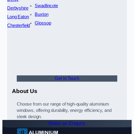
Swadlincote
Derbyshire
Buxton
Long Eaton
Glossop
Chesterfield
Get In Touch
About Us
Choose from our range of high-quality aluminium
windows, offering durability, energy efficiency, and
sleek design.
Make an Enquiry