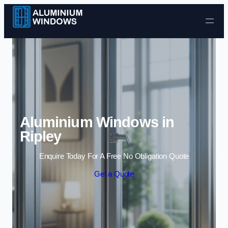
Skip to content
Aluminium Windows in
Ripley
Enquire Today For A Free No Obligation Quote
Get a Quote