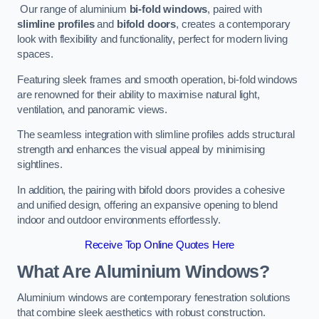
Our range of aluminium
bi-fold windows
, paired with
slimline profiles
and
bifold doors
, creates a contemporary
look with flexibility and functionality, perfect for modern living
spaces.
Featuring sleek frames and smooth operation, bi-fold windows
are renowned for their ability to maximise natural light,
ventilation, and panoramic views.
The seamless integration with slimline profiles adds structural
strength and enhances the visual appeal by minimising
sightlines.
In addition, the pairing with bifold doors provides a cohesive
and unified design, offering an expansive opening to blend
indoor and outdoor environments effortlessly.
Receive Top Online Quotes Here
What Are Aluminium Windows?
Aluminium windows are contemporary fenestration solutions
that combine sleek aesthetics with robust construction.