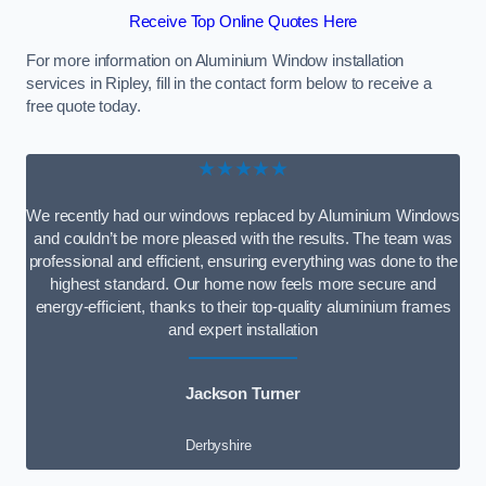
Receive Top Online Quotes Here
For more information on Aluminium Window installation
services in Ripley, fill in the contact form below to receive a
free quote today.
★★★★★
We recently had our windows replaced by Aluminium Windows
and couldn’t be more pleased with the results. The team was
professional and efficient, ensuring everything was done to the
highest standard. Our home now feels more secure and
energy-efficient, thanks to their top-quality aluminium frames
and expert installation
Jackson Turner
Derbyshire