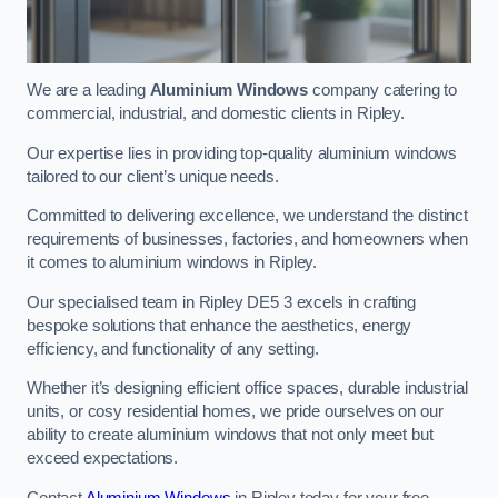
We are a leading
Aluminium Windows
company catering to
commercial, industrial, and domestic clients in Ripley.
Our expertise lies in providing top-quality aluminium windows
tailored to our client’s unique needs.
Committed to delivering excellence, we understand the distinct
requirements of businesses, factories, and homeowners when
it comes to aluminium windows in Ripley.
Our specialised team in Ripley DE5 3 excels in crafting
bespoke solutions that enhance the aesthetics, energy
efficiency, and functionality of any setting.
Whether it’s designing efficient office spaces, durable industrial
units, or cosy residential homes, we pride ourselves on our
ability to create aluminium windows that not only meet but
exceed expectations.
Contact
Aluminium Windows
in Ripley today for your free