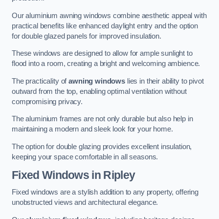
Our aluminium awning windows combine aesthetic appeal with
practical benefits like enhanced daylight entry and the option
for double glazed panels for improved insulation.
These windows are designed to allow for ample sunlight to
flood into a room, creating a bright and welcoming ambience.
The practicality of
awning windows
lies in their ability to pivot
outward from the top, enabling optimal ventilation without
compromising privacy.
The aluminium frames are not only durable but also help in
maintaining a modern and sleek look for your home.
The option for double glazing provides excellent insulation,
keeping your space comfortable in all seasons.
Fixed Windows
in Ripley
Fixed windows are a stylish addition to any property, offering
unobstructed views and architectural elegance.