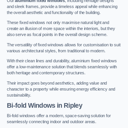
Our
aluminium fixed windows
, including heritage designs
and sleek frames, provide a timeless appeal while enhancing
the overall aesthetic and functionality of the building.
These fixed windows not only maximise natural light and
create an illusion of more space within the interiors, but they
also serve as focal points in the overall design scheme.
The versatility of fixed windows allows for customisation to suit
various architectural styles, from traditional to modern.
With their clean lines and durability, aluminium fixed windows
offer a low-maintenance solution that blends seamlessly with
both heritage and contemporary structures.
Their impact goes beyond aesthetics, adding value and
character to a property while ensuring energy efficiency and
sustainability.
Bi-fold Windows
in Ripley
Bi-fold windows offer a modern, space-saving solution for
seamlessly connecting indoor and outdoor areas.