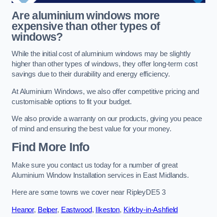
Are aluminium windows more
expensive than other types of
windows?
While the initial cost of aluminium windows may be slightly
higher than other types of windows, they offer long-term cost
savings due to their durability and energy efficiency.
At Aluminium Windows, we also offer competitive pricing and
customisable options to fit your budget.
We also provide a warranty on our products, giving you peace
of mind and ensuring the best value for your money.
Find More Info
Make sure you contact us today for a number of great
Aluminium Window Installation services in East Midlands.
Here are some towns we cover near RipleyDE5 3
Heanor
,
Belper
,
Eastwood
,
Ilkeston
,
Kirkby-in-Ashfield