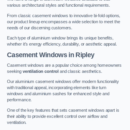
various architectural styles and functional requirements.
From classic casement windows to innovative bi-fold options,
our product lineup encompasses a wide selection to meet the
needs of our discerning customers.
Each type of aluminium window brings its unique benefits,
whether it’s energy efficiency, durability, or aesthetic appeal.
Casement Windows
in Ripley
Casement windows are a popular choice among homeowners
seeking
ventilation control
and classic aesthetics.
Our aluminium casement windows offer modern functionality
with traditional appeal, incorporating elements like turn
windows and aluminium sashes for enhanced style and
performance.
One of the key features that sets casement windows apart is
their ability to provide excellent control over airflow and
ventilation.