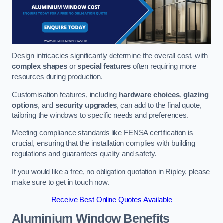
Design intricacies significantly determine the overall cost, with
complex shapes
or
special features
often requiring more
resources during production.
Customisation features, including
hardware choices
,
glazing
options
, and
security upgrades
, can add to the final quote,
tailoring the windows to specific needs and preferences.
Meeting compliance standards like FENSA certification is
crucial, ensuring that the installation complies with building
regulations and guarantees quality and safety.
If you would like a free, no obligation quotation in Ripley, please
make sure to get in touch now.
Receive Best Online Quotes Available
Aluminium Window Benefits