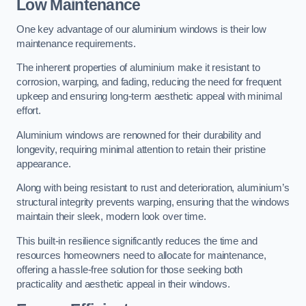
Low Maintenance
One key advantage of our aluminium windows is their low
maintenance requirements.
The inherent properties of aluminium make it resistant to
corrosion, warping, and fading, reducing the need for frequent
upkeep and ensuring long-term aesthetic appeal with minimal
effort.
Aluminium windows are renowned for their durability and
longevity, requiring minimal attention to retain their pristine
appearance.
Along with being resistant to rust and deterioration, aluminium’s
structural integrity prevents warping, ensuring that the windows
maintain their sleek, modern look over time.
This built-in resilience significantly reduces the time and
resources homeowners need to allocate for maintenance,
offering a hassle-free solution for those seeking both
practicality and aesthetic appeal in their windows.