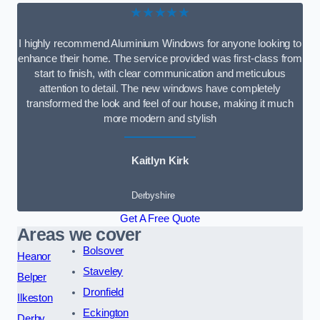
★★★★★
I highly recommend Aluminium Windows for anyone looking to
enhance their home. The service provided was first-class from
start to finish, with clear communication and meticulous
attention to detail. The new windows have completely
transformed the look and feel of our house, making it much
more modern and stylish
Kaitlyn Kirk
Derbyshire
Get A Free Quote
Areas we cover
Bolsover
Heanor
Staveley
Belper
Dronfield
Ilkeston
Eckington
Derby