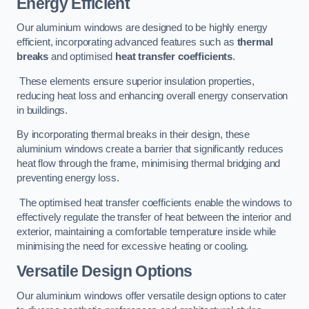
Energy Efficient
Our aluminium windows are designed to be highly energy
efficient, incorporating advanced features such as
thermal
breaks
and optimised
heat transfer coefficients
.
These elements ensure superior insulation properties,
reducing heat loss and enhancing overall energy conservation
in buildings.
By incorporating thermal breaks in their design, these
aluminium windows create a barrier that significantly reduces
heat flow through the frame, minimising thermal bridging and
preventing energy loss.
The optimised heat transfer coefficients enable the windows to
effectively regulate the transfer of heat between the interior and
exterior, maintaining a comfortable temperature inside while
minimising the need for excessive heating or cooling.
Versatile Design Options
Our aluminium windows offer versatile design options to cater