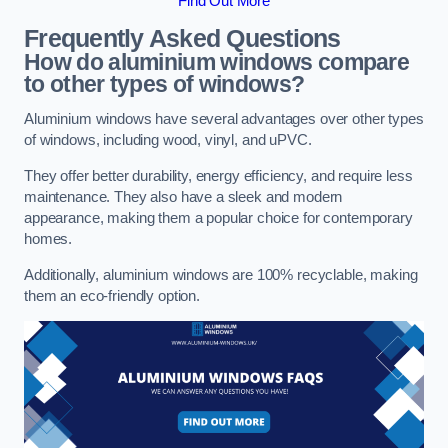
Find Out More
Frequently Asked Questions
How do aluminium windows compare
to other types of windows?
Aluminium windows have several advantages over other types
of windows, including wood, vinyl, and uPVC.
They offer better durability, energy efficiency, and require less
maintenance. They also have a sleek and modern
appearance, making them a popular choice for contemporary
homes.
Additionally, aluminium windows are 100% recyclable, making
them an eco-friendly option.