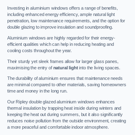
Investing in aluminium windows offers a range of benefits,
including enhanced energy efficiency, ample natural light
penetration, low maintenance requirements, and the option for
double glazing to improve insulation and soundproofing.
Aluminium windows are highly regarded for their energy-
efficient qualities which can help in reducing heating and
cooling costs throughout the year.
Their sturdy yet sleek frames allow for larger glass panes,
maximising the entry of
natural light
into the living spaces.
The durability of aluminium ensures that maintenance needs
are minimal compared to other materials, saving homeowners
time and money in the long run.
Our Ripley double glazed aluminium windows enhances
thermal insulation by trapping heat inside during winters and
keeping the heat out during summers, but it also significantly
reduces noise pollution from the outside environment, creating
a more peaceful and comfortable indoor atmosphere.