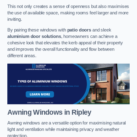
This not only creates a sense of openness but also maximises
the use of available space, making rooms feel larger and more
inviting.
By pairing these windows with
patio doors
and sleek
aluminium door solutions
, homeowners can achieve a
cohesive look that elevates the kerb appeal of their property
and improves the overall functionality and flow between
different areas.
Awning Windows
in Ripley
Awning windows are a versatile option for maximising natural
light and ventilation while maintaining privacy and weather
protection.