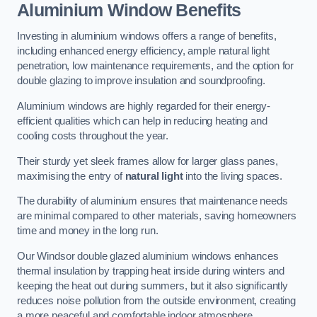
Aluminium Window Benefits
Investing in aluminium windows offers a range of benefits,
including enhanced energy efficiency, ample natural light
penetration, low maintenance requirements, and the option for
double glazing to improve insulation and soundproofing.
Aluminium windows are highly regarded for their energy-
efficient qualities which can help in reducing heating and
cooling costs throughout the year.
Their sturdy yet sleek frames allow for larger glass panes,
maximising the entry of
natural light
into the living spaces.
The durability of aluminium ensures that maintenance needs
are minimal compared to other materials, saving homeowners
time and money in the long run.
Our Windsor double glazed aluminium windows enhances
thermal insulation by trapping heat inside during winters and
keeping the heat out during summers, but it also significantly
reduces noise pollution from the outside environment, creating
a more peaceful and comfortable indoor atmosphere.