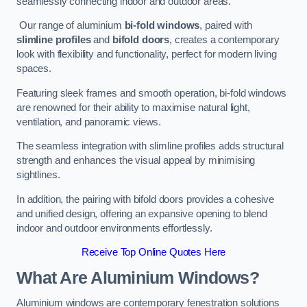
seamlessly connecting indoor and outdoor areas.
Our range of aluminium
bi-fold windows
, paired with
slimline profiles
and
bifold doors
, creates a contemporary
look with flexibility and functionality, perfect for modern living
spaces.
Featuring sleek frames and smooth operation, bi-fold windows
are renowned for their ability to maximise natural light,
ventilation, and panoramic views.
The seamless integration with slimline profiles adds structural
strength and enhances the visual appeal by minimising
sightlines.
In addition, the pairing with bifold doors provides a cohesive
and unified design, offering an expansive opening to blend
indoor and outdoor environments effortlessly.
Receive Top Online Quotes Here
What Are Aluminium Windows?
Aluminium windows are contemporary fenestration solutions