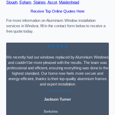
Slough
,
Egham
,
Staines
,
Ascot
,
Maidenhead
Receive Top Online Quotes Here
For more information on Aluminium Window installation
services in Windsor, fill in the contact form below to receive a
free quote today.
★★★★★
We recently had our windows replaced by Aluminium Windows
and couldn’t be more pleased with the results. The team was
professional and efficient, ensuring everything was done to the
highest standard. Our home now feels more secure and
energy-efficient, thanks to their top-quality aluminium frames
and expert installation
Jackson Turner
Berkshire