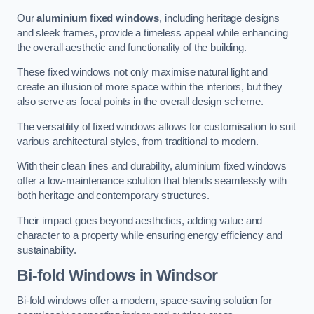
Our
aluminium fixed windows
, including heritage designs
and sleek frames, provide a timeless appeal while enhancing
the overall aesthetic and functionality of the building.
These fixed windows not only maximise natural light and
create an illusion of more space within the interiors, but they
also serve as focal points in the overall design scheme.
The versatility of fixed windows allows for customisation to suit
various architectural styles, from traditional to modern.
With their clean lines and durability, aluminium fixed windows
offer a low-maintenance solution that blends seamlessly with
both heritage and contemporary structures.
Their impact goes beyond aesthetics, adding value and
character to a property while ensuring energy efficiency and
sustainability.
Bi-fold Windows
in Windsor
Bi-fold windows offer a modern, space-saving solution for