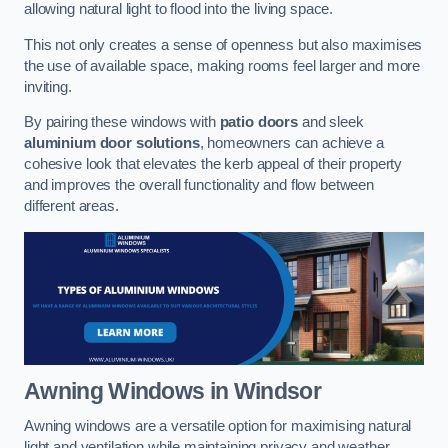
allowing natural light to flood into the living space.
This not only creates a sense of openness but also maximises
the use of available space, making rooms feel larger and more
inviting.
By pairing these windows with
patio doors
and sleek
aluminium door solutions
, homeowners can achieve a
cohesive look that elevates the kerb appeal of their property
and improves the overall functionality and flow between
different areas.
Awning Windows
in Windsor
Awning windows are a versatile option for maximising natural
light and ventilation while maintaining privacy and weather