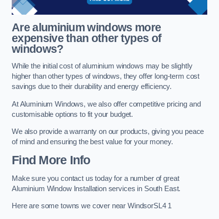
Are aluminium windows more
expensive than other types of
windows?
While the initial cost of aluminium windows may be slightly
higher than other types of windows, they offer long-term cost
savings due to their durability and energy efficiency.
At Aluminium Windows, we also offer competitive pricing and
customisable options to fit your budget.
We also provide a warranty on our products, giving you peace
of mind and ensuring the best value for your money.
Find More Info
Make sure you contact us today for a number of great
Aluminium Window Installation services in South East.
Here are some towns we cover near WindsorSL4 1