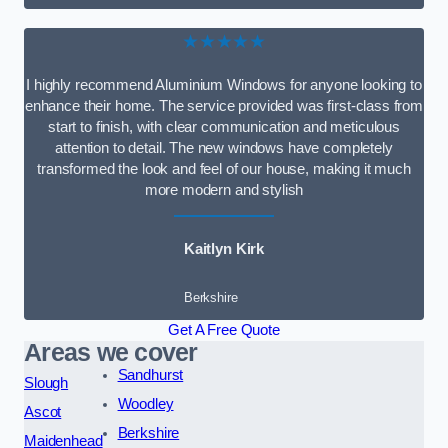
★★★★★
I highly recommend Aluminium Windows for anyone looking to
enhance their home. The service provided was first-class from
start to finish, with clear communication and meticulous
attention to detail. The new windows have completely
transformed the look and feel of our house, making it much
more modern and stylish
Kaitlyn Kirk
Berkshire
Get A Free Quote
Areas we cover
Sandhurst
Slough
Woodley
Ascot
Berkshire
Maidenhead