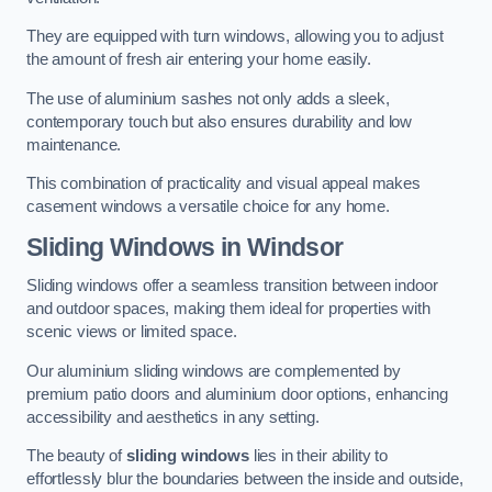
They are equipped with turn windows, allowing you to adjust
the amount of fresh air entering your home easily.
The use of aluminium sashes not only adds a sleek,
contemporary touch but also ensures durability and low
maintenance.
This combination of practicality and visual appeal makes
casement windows a versatile choice for any home.
Sliding Windows
in Windsor
Sliding windows offer a seamless transition between indoor
and outdoor spaces, making them ideal for properties with
scenic views or limited space.
Our aluminium sliding windows are complemented by
premium patio doors and aluminium door options, enhancing
accessibility and aesthetics in any setting.
The beauty of
sliding windows
lies in their ability to
effortlessly blur the boundaries between the inside and outside,