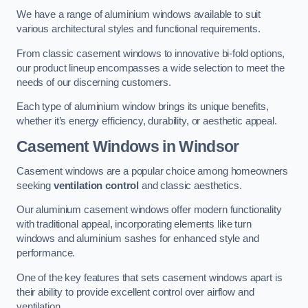
We have a range of aluminium windows available to suit
various architectural styles and functional requirements.
From classic casement windows to innovative bi-fold options,
our product lineup encompasses a wide selection to meet the
needs of our discerning customers.
Each type of aluminium window brings its unique benefits,
whether it’s energy efficiency, durability, or aesthetic appeal.
Casement Windows
in Windsor
Casement windows are a popular choice among homeowners
seeking
ventilation control
and classic aesthetics.
Our aluminium casement windows offer modern functionality
with traditional appeal, incorporating elements like turn
windows and aluminium sashes for enhanced style and
performance.
One of the key features that sets casement windows apart is
their ability to provide excellent control over airflow and
ventilation.