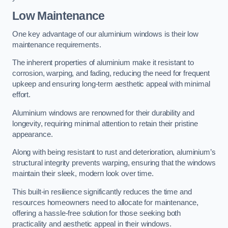
Low Maintenance
One key advantage of our aluminium windows is their low
maintenance requirements.
The inherent properties of aluminium make it resistant to
corrosion, warping, and fading, reducing the need for frequent
upkeep and ensuring long-term aesthetic appeal with minimal
effort.
Aluminium windows are renowned for their durability and
longevity, requiring minimal attention to retain their pristine
appearance.
Along with being resistant to rust and deterioration, aluminium’s
structural integrity prevents warping, ensuring that the windows
maintain their sleek, modern look over time.
This built-in resilience significantly reduces the time and
resources homeowners need to allocate for maintenance,
offering a hassle-free solution for those seeking both
practicality and aesthetic appeal in their windows.