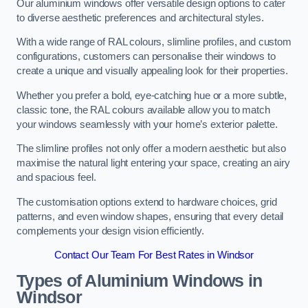
Our aluminium windows offer versatile design options to cater
to diverse aesthetic preferences and architectural styles.
With a wide range of RAL colours, slimline profiles, and custom
configurations, customers can personalise their windows to
create a unique and visually appealing look for their properties.
Whether you prefer a bold, eye-catching hue or a more subtle,
classic tone, the RAL colours available allow you to match
your windows seamlessly with your home’s exterior palette.
The slimline profiles not only offer a modern aesthetic but also
maximise the natural light entering your space, creating an airy
and spacious feel.
The customisation options extend to hardware choices, grid
patterns, and even window shapes, ensuring that every detail
complements your design vision efficiently.
Contact Our Team For Best Rates in Windsor
Types of Aluminium Windows
in
Windsor