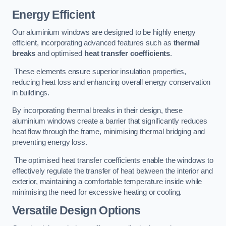
Energy Efficient
Our aluminium windows are designed to be highly energy
efficient, incorporating advanced features such as
thermal
breaks
and optimised
heat transfer coefficients
.
These elements ensure superior insulation properties,
reducing heat loss and enhancing overall energy conservation
in buildings.
By incorporating thermal breaks in their design, these
aluminium windows create a barrier that significantly reduces
heat flow through the frame, minimising thermal bridging and
preventing energy loss.
The optimised heat transfer coefficients enable the windows to
effectively regulate the transfer of heat between the interior and
exterior, maintaining a comfortable temperature inside while
minimising the need for excessive heating or cooling.
Versatile Design Options