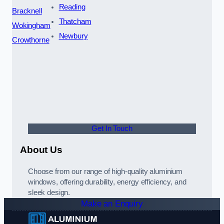
Reading
Bracknell
Thatcham
Wokingham
Newbury
Crowthorne
Get In Touch
About Us
Choose from our range of high-quality aluminium
windows, offering durability, energy efficiency, and
sleek design.
Make an Enquiry