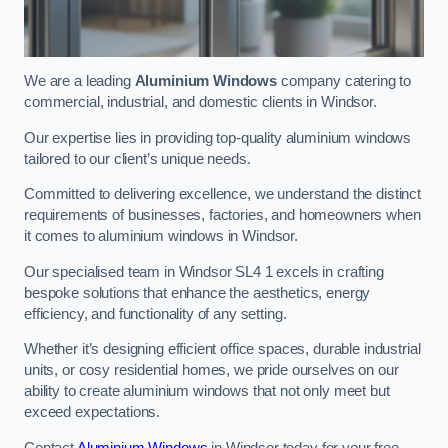
We are a leading
Aluminium Windows
company catering to
commercial, industrial, and domestic clients in Windsor.
Our expertise lies in providing top-quality aluminium windows
tailored to our client’s unique needs.
Committed to delivering excellence, we understand the distinct
requirements of businesses, factories, and homeowners when
it comes to aluminium windows in Windsor.
Our specialised team in Windsor SL4 1 excels in crafting
bespoke solutions that enhance the aesthetics, energy
efficiency, and functionality of any setting.
Whether it’s designing efficient office spaces, durable industrial
units, or cosy residential homes, we pride ourselves on our
ability to create aluminium windows that not only meet but
exceed expectations.
Contact
Aluminium Windows
in Windsor today for your free