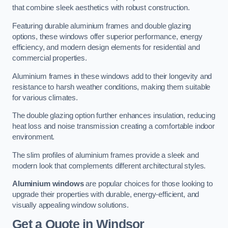
that combine sleek aesthetics with robust construction.
Featuring durable aluminium frames and double glazing
options, these windows offer superior performance, energy
efficiency, and modern design elements for residential and
commercial properties.
Aluminium frames in these windows add to their longevity and
resistance to harsh weather conditions, making them suitable
for various climates.
The double glazing option further enhances insulation, reducing
heat loss and noise transmission creating a comfortable indoor
environment.
The slim profiles of aluminium frames provide a sleek and
modern look that complements different architectural styles.
Aluminium windows
are popular choices for those looking to
upgrade their properties with durable, energy-efficient, and
visually appealing window solutions.
Get a Quote
in Windsor