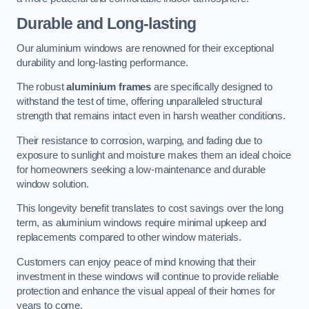
Durable and Long-lasting
Our aluminium windows are renowned for their exceptional
durability and long-lasting performance.
The robust
aluminium frames
are specifically designed to
withstand the test of time, offering unparalleled structural
strength that remains intact even in harsh weather conditions.
Their resistance to corrosion, warping, and fading due to
exposure to sunlight and moisture makes them an ideal choice
for homeowners seeking a low-maintenance and durable
window solution.
This longevity benefit translates to cost savings over the long
term, as aluminium windows require minimal upkeep and
replacements compared to other window materials.
Customers can enjoy peace of mind knowing that their
investment in these windows will continue to provide reliable
protection and enhance the visual appeal of their homes for
years to come.