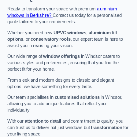
Ready to transform your space with premium
aluminium
windows in Berkshire?
Contact us today for a personalised
quote tailored to your requirements.
Whether you need new
UPVC windows
,
aluminium tilt
options
, or
conservatory roofs
, our expert team is here to
assist you in realising your vision.
Our wide range of
window offerings
in Windsor caters to
various styles and preferences, ensuring that you find the
perfect fit for your home.
From sleek and modern designs to classic and elegant
options, we have something for every taste.
Our team specialises in
customised solutions
in Windsor,
allowing you to add unique features that reflect your
individuality.
With our
attention to detail
and commitment to quality, you
can trust us to deliver not just windows but
transformation
for
your living space.