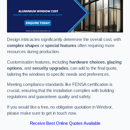
Design intricacies significantly determine the overall cost, with
complex shapes
or
special features
often requiring more
resources during production.
Customisation features, including
hardware choices
,
glazing
options
, and
security upgrades
, can add to the final quote,
tailoring the windows to specific needs and preferences.
Meeting compliance standards like FENSA certification is
crucial, ensuring that the installation complies with building
regulations and guarantees quality and safety.
If you would like a free, no obligation quotation in Windsor,
please make sure to get in touch now.
Receive Best Online Quotes Available