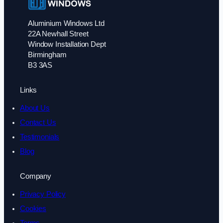
Aluminium Windows Ltd
22A Newhall Street
Window Installation Dept
Birmingham
B3 3AS
Links
About Us
Contact Us
Testimonials
Blog
Company
Privacy Policy
Cookies
Terms