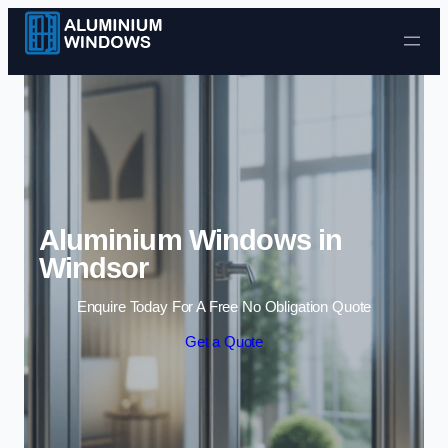
Skip to content
Aluminium Windows in
Windsor
Enquire Today For A Free No Obligation Quote
Get a Quote