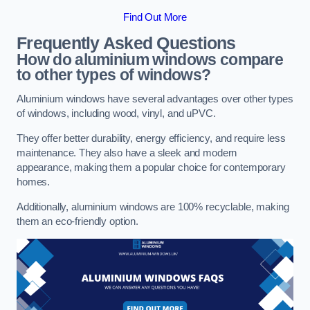
Find Out More
Frequently Asked Questions
How do aluminium windows compare
to other types of windows?
Aluminium windows have several advantages over other types
of windows, including wood, vinyl, and uPVC.
They offer better durability, energy efficiency, and require less
maintenance. They also have a sleek and modern
appearance, making them a popular choice for contemporary
homes.
Additionally, aluminium windows are 100% recyclable, making
them an eco-friendly option.