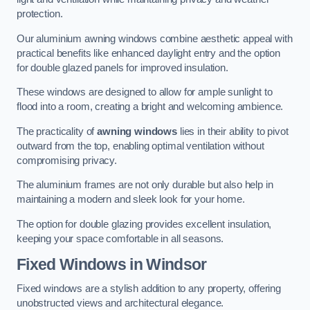
protection.
Our aluminium awning windows combine aesthetic appeal with
practical benefits like enhanced daylight entry and the option
for double glazed panels for improved insulation.
These windows are designed to allow for ample sunlight to
flood into a room, creating a bright and welcoming ambience.
The practicality of
awning windows
lies in their ability to pivot
outward from the top, enabling optimal ventilation without
compromising privacy.
The aluminium frames are not only durable but also help in
maintaining a modern and sleek look for your home.
The option for double glazing provides excellent insulation,
keeping your space comfortable in all seasons.
Fixed Windows
in Windsor
Fixed windows are a stylish addition to any property, offering
unobstructed views and architectural elegance.