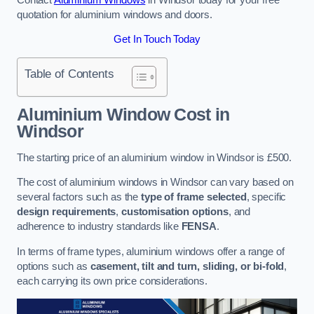
quotation for aluminium windows and doors.
Get In Touch Today
Table of Contents
Aluminium Window Cost
in
Windsor
The starting price of an aluminium window in Windsor is £500.
The cost of aluminium windows in Windsor can vary based on
several factors such as the
type of frame selected
, specific
design requirements
,
customisation options
, and
adherence to industry standards like
FENSA
.
In terms of frame types, aluminium windows offer a range of
options such as
casement, tilt and turn, sliding, or bi-fold
,
each carrying its own price considerations.